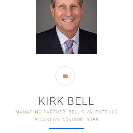
KIRK BELL
MANAGING PARTNER, BELL & VALENTE LLC
FINANCIAL ADVISOR, RJFS