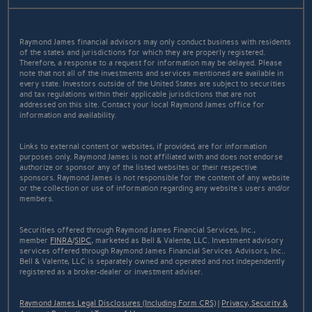
Raymond James financial advisors may only conduct business with residents
of the states and jurisdictions for which they are properly registered.
Therefore, a response to a request for information may be delayed. Please
note that not all of the investments and services mentioned are available in
every state. Investors outside of the United States are subject to securities
and tax regulations within their applicable jurisdictions that are not
addressed on this site. Contact your local Raymond James office for
information and availability.
Links to external content or websites, if provided, are for information
purposes only. Raymond James is not affiliated with and does not endorse
authorize or sponsor any of the listed websites or their respective
sponsors. Raymond James is not responsible for the content of any website
or the collection or use of information regarding any website's users and/or
members.
Securities offered through Raymond James Financial Services, Inc.,
member
FINRA
/
SIPC
, marketed as Bell & Valente, LLC. Investment advisory
services offered through Raymond James Financial Services Advisors, Inc..
Bell & Valente, LLC is separately owned and operated and not independently
registered as a broker-dealer or investment adviser.
Raymond James Legal Disclosures (Including Form CRS)
|
Privacy, Security &