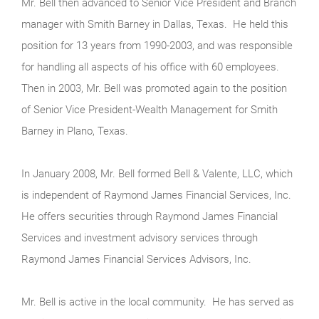
Mr. Bell then advanced to Senior Vice President and Branch
manager with Smith Barney in Dallas, Texas. He held this
position for 13 years from 1990-2003, and was responsible
for handling all aspects of his office with 60 employees.
Then in 2003, Mr. Bell was promoted again to the position
of Senior Vice President-Wealth Management for Smith
Barney in Plano, Texas.
In January 2008, Mr. Bell formed Bell & Valente, LLC, which
is independent of Raymond James Financial Services, Inc.
He offers securities through Raymond James Financial
Services and investment advisory services through
Raymond James Financial Services Advisors, Inc.
Mr. Bell is active in the local community. He has served as