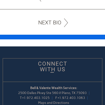
NEXT BIO
CONNECT
WITH US
Bell & Valente Wealth Services:
2500 Dallas Pkwy Ste 560 // Plano, TX 75093
T
+1.972.403.1025
F
+1.972.403.1063
Maps and Directions