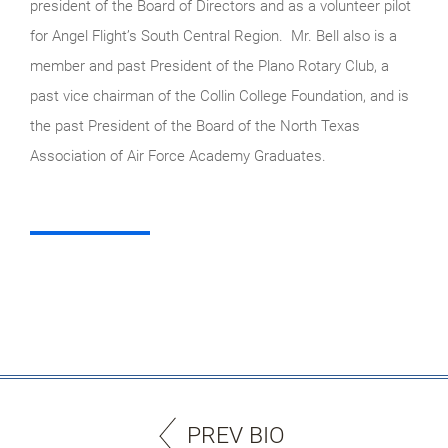
president of the Board of Directors and as a volunteer pilot
for Angel Flight’s South Central Region. Mr. Bell also is a
member and past President of the Plano Rotary Club, a
past vice chairman of the Collin College Foundation, and is
the past President of the Board of the North Texas
Association of Air Force Academy Graduates.
PREV BIO