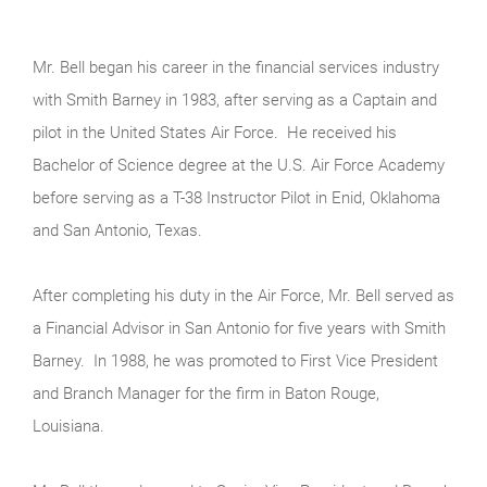
Mr. Bell began his career in the financial services industry
with Smith Barney in 1983, after serving as a Captain and
pilot in the United States Air Force. He received his
Bachelor of Science degree at the U.S. Air Force Academy
before serving as a T-38 Instructor Pilot in Enid, Oklahoma
and San Antonio, Texas.
After completing his duty in the Air Force, Mr. Bell served as
a Financial Advisor in San Antonio for five years with Smith
Barney. In 1988, he was promoted to First Vice President
and Branch Manager for the firm in Baton Rouge,
Louisiana.