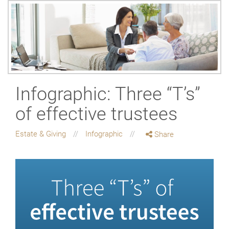
Infographic: Three “T’s”
of effective trustees
Estate & Giving
Infographic
Share