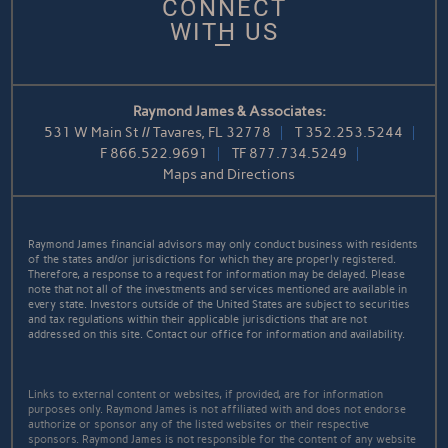
CONNECT
WITH US
Raymond James & Associates:
531 W Main St // Tavares, FL 32778
T
352.253.5244
F
866.522.9691
TF
877.734.5249
Maps and Directions
Raymond James financial advisors may only conduct business with residents
of the states and/or jurisdictions for which they are properly registered.
Therefore, a response to a request for information may be delayed. Please
note that not all of the investments and services mentioned are available in
every state. Investors outside of the United States are subject to securities
and tax regulations within their applicable jurisdictions that are not
addressed on this site. Contact our office for information and availability.
Links to external content or websites, if provided, are for information
purposes only. Raymond James is not affiliated with and does not endorse
authorize or sponsor any of the listed websites or their respective
sponsors. Raymond James is not responsible for the content of any website