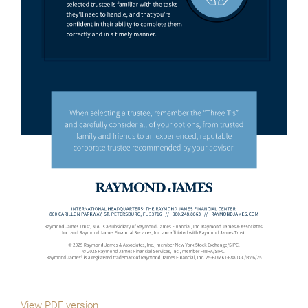
View PDF version