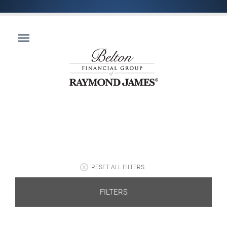
RESET ALL FILTERS
FILTERS