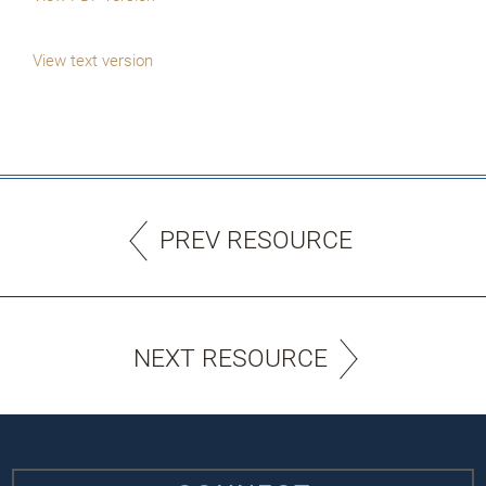
View text version
PREV RESOURCE
NEXT RESOURCE