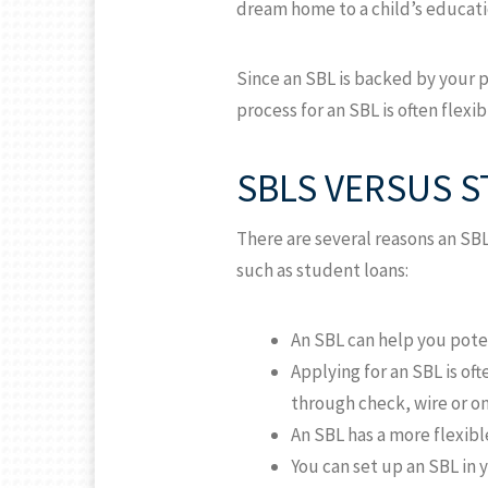
dream home to a child’s educati
Since an SBL is backed by your p
process for an SBL is often flex
SBLS VERSUS 
There are several reasons an SB
such as student loans:
An SBL can help you pote
Applying for an SBL is of
through check, wire or on
An SBL has a more flexibl
You can set up an SBL in 