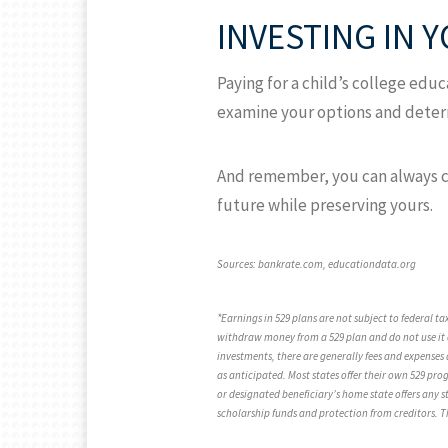
INVESTING IN 
Paying for a child’s college educa
examine your options and determ
And remember, you can always con
future while preserving yours.
Sources: bankrate.com, educationdata.org
*Earnings in 529 plans are not subject to federal t
withdraw money from a 529 plan and do not use it o
investments, there are generally fees and expenses 
as anticipated. Most states offer their own 529 pro
or designated beneficiary’s home state offers any st
scholarship funds and protection from creditors. Th