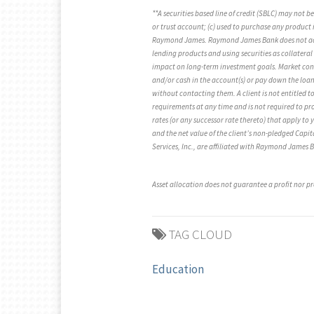
**A securities based line of credit (SBLC) may not 
or trust account; (c) used to purchase any product i
Raymond James. Raymond James Bank does not accept
lending products and using securities as collateral
impact on long-term investment goals. Market condit
and/or cash in the account(s) or pay down the loan t
without contacting them. A client is not entitled to
requirements at any time and is not required to prov
rates (or any successor rate thereto) that apply to 
and the net value of the client’s non-pledged Cap
Services, Inc., are affiliated with Raymond James
Asset allocation does not guarantee a profit nor pr
TAG CLOUD
Education