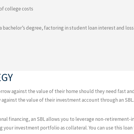
of college costs
 a bachelor’s degree, factoring in student loan interest and los
EGY
row against the value of their home should they need fast and 
 against the value of their investment account through an SBL.
tional financing, an SBL allows you to leverage non-retirement-i
ng your investment portfolio as collateral. You can use this loan