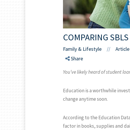
COMPARING SBLS
Family & Lifestyle
Article
//
Share
You’ve likely heard of student loa
Education is a worthwhile invest
change anytime soon.
According to the Education Data 
factor in books, supplies and dai