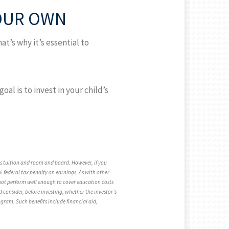
YOUR OWN
at’s why it’s essential to
l is to invest in your child’s
 as tuition and room and board. However, if you
 federal tax penalty on earnings. As with other
r not perform well enough to cover education costs
 consider, before investing, whether the investor’s
rogram. Such benefits include financial aid,