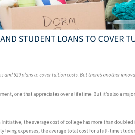
 AND STUDENT LOANS TO COVER T
ns and 529 plans to cover tuition costs. But there’s another innov
ment, one that appreciates over a lifetime. But it’s also a majo
Initiative, the average cost of college has more than doubled 
ly living expenses, the average total cost for a full-time stude