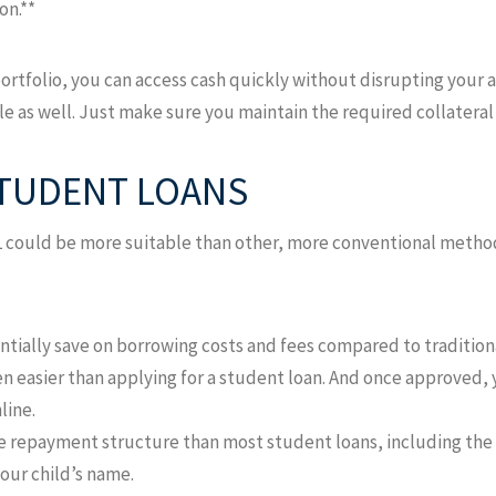
on.**
ortfolio, you can access cash quickly without disrupting your 
ible as well. Just make sure you maintain the required collatera
STUDENT LOANS
L could be more suitable than other, more conventional method
ntially save on borrowing costs and fees compared to tradition
ten easier than applying for a student loan. And once approved,
line.
e repayment structure than most student loans, including the o
your child’s name.