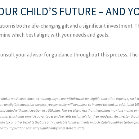
YOUR CHILD’S FUTURE – AND 
tion is both a life-changing gift and a significant investment. Th
ine which best aligns with your needs and goals.
sult your advisor for guidance throughout this process. The goa
ax and in most cases state tax, as long as you use withdrawals for eligible education expenses, such
n an eligible education expense, you generally will be subject to income tax and an additional 10%
associated with participation in a 529 plan. There is also a risk that these plans may lose money o
grams, which may provide advantages and benefits exclusively for their residents. An investor should
ate tax or other benefits that are only available for investments in such state’s qualified tuition p
e tax implications can vary significantly from state to state.