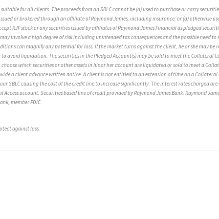
be suitable for all clients. The proceeds from an SBLC cannot be (a) used to purchase or carry securi
ssued or brokered through an affiliate of Raymond James, including insurance; or (d) otherwise used f
 RJF stock or any securities issued by affiliates of Raymond James Financial as pledged securit
 may involve a high degree of risk including unintended tax consequences and the possible need to s
ions can magnify any potential for loss. If the market turns against the client, he or she may be r
o avoid liquidation. The securities in the Pledged Account(s) may be sold to meet the Collateral Call
 choose which securities or other assets in his or her account are liquidated or sold to meet a Colla
ide a client advance written notice. A client is not entitled to an extension of time on a Collateral 
your SBLC causing the cost of the credit line to increase significantly. The interest rates charged a
ital Access account. Securities based line of credit provided by Raymond James Bank. Raymond Jam
 Bank, member FDIC.
otect against loss.