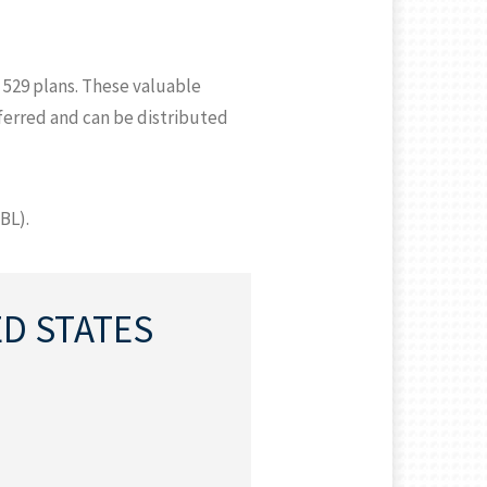
 529 plans. These valuable
eferred and can be distributed
BL).
ED STATES