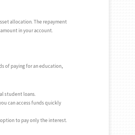
asset allocation. The repayment
l amount in your account.
s of paying for an education,
al student loans.
 you can access funds quickly
ption to pay only the interest.