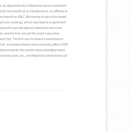
ties; (b) deposited into a Raymond James investment
or the benefit of, or transferred to, an affiliate of
ies toward an SBLC. Borrowing on securities based
ell your holdings, which may lead to a significant
equired to quickly deposit additional securities
, and the firm can sell the client’s securities
teral Call. The firm can increase its maintenance
Call. Increased interest rates could also affect SOFR
re determined by the market value of pledged assets
es & Associates, Inc., and Raymond James Financial