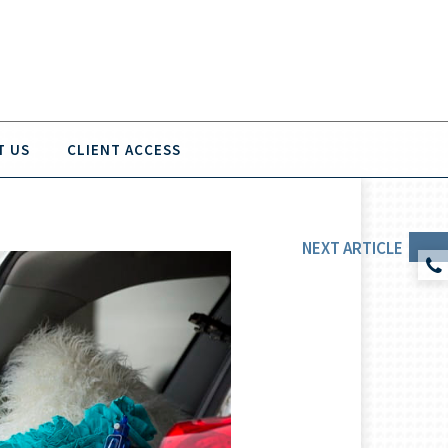
T US
CLIENT ACCESS
NEXT
ARTICLE