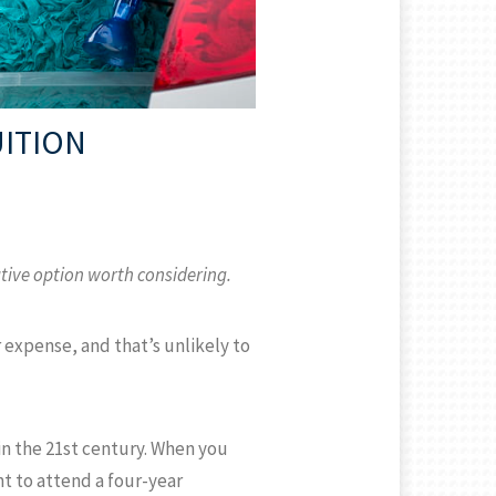
UITION
ative option worth considering.
r expense, and that’s unlikely to
in the 21st century. When you
nt to attend a four-year