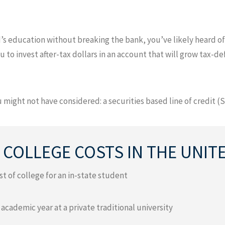
’s education without breaking the bank, you’ve likely heard of
u to invest after-tax dollars in an account that will grow tax-d
 might not have considered: a securities based line of credit (S
 COLLEGE COSTS IN THE UNIT
t of college for an in-state student
 academic year at a private traditional university