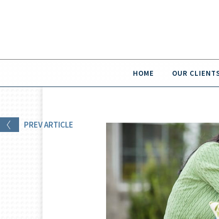
HOME
OUR CLIENT
PREV
ARTICLE