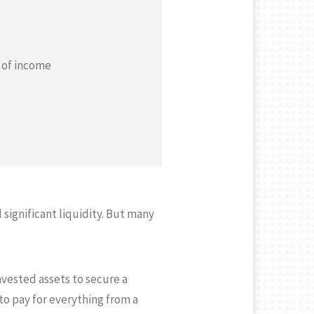
s of income
significant liquidity. But many
nvested assets to secure a
 to pay for everything from a