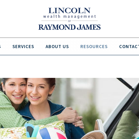
S
SERVICES
ABOUT US
RESOURCES
CONTAC