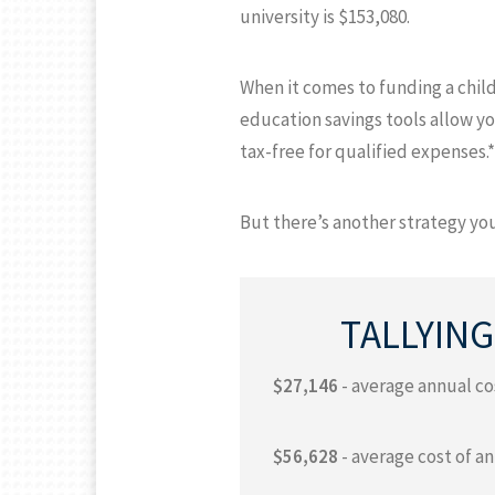
university is $153,080.
When it comes to funding a child
education savings tools allow yo
tax-free for qualified expenses.*
But there’s another strategy you
TALLYING
$27,146
- average annual cos
$56,628
- average cost of an