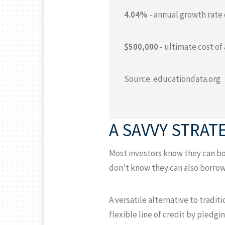
4.04%
- annual growth rate 
$500,000
- ultimate cost of
Source: educationdata.org
A SAVVY STRAT
Most investors know they can bor
don’t know they can also borrow
A versatile alternative to tradi
flexible line of credit by pledgi