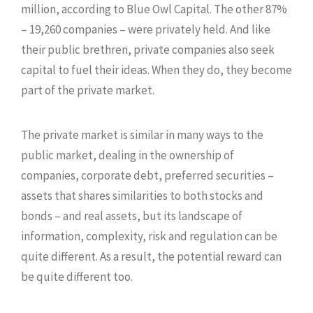
million, according to Blue Owl Capital. The other 87%
– 19,260 companies – were privately held. And like
their public brethren, private companies also seek
capital to fuel their ideas. When they do, they become
part of the private market.
The private market is similar in many ways to the
public market, dealing in the ownership of
companies, corporate debt, preferred securities –
assets that shares similarities to both stocks and
bonds – and real assets, but its landscape of
information, complexity, risk and regulation can be
quite different. As a result, the potential reward can
be quite different too.