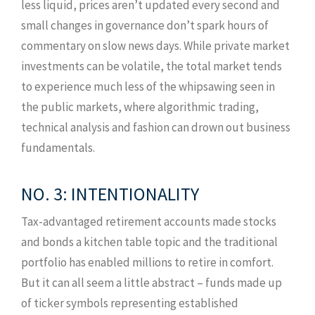
less liquid, prices aren’t updated every second and
small changes in governance don’t spark hours of
commentary on slow news days. While private market
investments can be volatile, the total market tends
to experience much less of the whipsawing seen in
the public markets, where algorithmic trading,
technical analysis and fashion can drown out business
fundamentals.
NO. 3: INTENTIONALITY
Tax-advantaged retirement accounts made stocks
and bonds a kitchen table topic and the traditional
portfolio has enabled millions to retire in comfort.
But it can all seem a little abstract – funds made up
of ticker symbols representing established