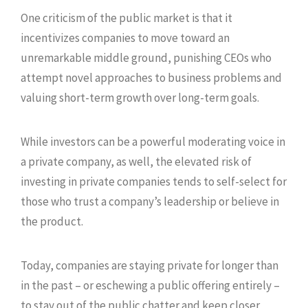
One criticism of the public market is that it
incentivizes companies to move toward an
unremarkable middle ground, punishing CEOs who
attempt novel approaches to business problems and
valuing short-term growth over long-term goals.
While investors can be a powerful moderating voice in
a private company, as well, the elevated risk of
investing in private companies tends to self-select for
those who trust a company’s leadership or believe in
the product.
Today, companies are staying private for longer than
in the past – or eschewing a public offering entirely –
to stay out of the public chatter and keep closer