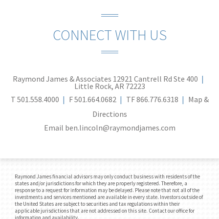
CONNECT WITH US
Raymond James & Associates
12921 Cantrell Rd Ste 400
Little Rock, AR 72223
T
501.558.4000
F
501.664.0682
TF
866.776.6318
Map &
Directions
Email
ben.lincoln@raymondjames.com
Raymond James financial advisors may only conduct business with residents of the
states and/or jurisdictions for which they are properly registered. Therefore, a
response to a request for information may be delayed. Please note that not all of the
investments and services mentioned are available in every state. Investors outside of
the United States are subject to securities and tax regulations within their
applicable jurisdictions that are not addressed on this site. Contact our office for
information and availability.