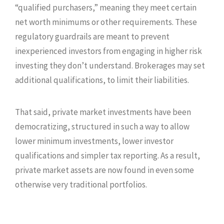
“qualified purchasers,” meaning they meet certain
net worth minimums or other requirements. These
regulatory guardrails are meant to prevent
inexperienced investors from engaging in higher risk
investing they don’t understand. Brokerages may set
additional qualifications, to limit their liabilities.
That said, private market investments have been
democratizing, structured in such a way to allow
lower minimum investments, lower investor
qualifications and simpler tax reporting. As a result,
private market assets are now found in even some
otherwise very traditional portfolios.