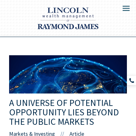
Menu
A UNIVERSE OF POTENTIAL
OPPORTUNITY LIES BEYOND
THE PUBLIC MARKETS
Markets & Investing
Article
//