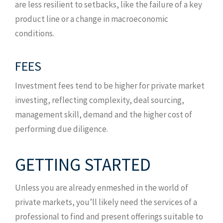
are less resilient to setbacks, like the failure of a key
product line or a change in macroeconomic
conditions.
FEES
Investment fees tend to be higher for private market
investing, reflecting complexity, deal sourcing,
management skill, demand and the higher cost of
performing due diligence.
GETTING STARTED
Unless you are already enmeshed in the world of
private markets, you’ll likely need the services of a
professional to find and present offerings suitable to