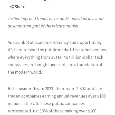
Share
Technology and trends have made individual investors
an important part of the private market.
As a symbol of economic vibrancy and opportunity,
it’s hard to beat the public market. Its storied venues,
where everything from butter to trillion-dollar tech
companies are bought and sold, are a foundation of
the modern world.
But consider this: In 2023, there were 2,802 publicly
traded companies earning annual revenues over $100
million in the US. These public companies
represented just 13% of those making over $100