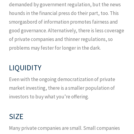
demanded by government regulation, but the news
hounds in the financial press do their part, too. This
smorgasbord of information promotes fairness and
good governance. Alternatively, there is less coverage
of private companies and thinner regulations, so
problems may fester for longer in the dark.
LIQUIDITY
Even with the ongoing democratization of private
market investing, there is a smaller population of
investors to buy what you’re offering.
SIZE
Many private companies are small. Small companies