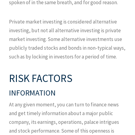
spoken of in the same breath, and for good reason.
Private market investing is considered alternative
investing, but not all alternative investing is private
market investing. Some alternative investments use
publicly traded stocks and bonds in non-typical ways,
such as by locking in investors for a period of time.
RISK FACTORS
INFORMATION
At any given moment, you can turn to finance news
and get timely information about a major public
company, its earnings, operations, palace intrigues
and stock performance. Some of this openness is