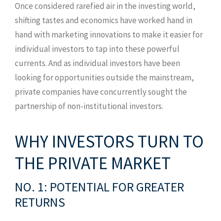
Once considered rarefied air in the investing world,
shifting tastes and economics have worked hand in
hand with marketing innovations to make it easier for
individual investors to tap into these powerful
currents. And as individual investors have been
looking for opportunities outside the mainstream,
private companies have concurrently sought the
partnership of non-institutional investors.
WHY INVESTORS TURN TO
THE PRIVATE MARKET
NO. 1: POTENTIAL FOR GREATER
RETURNS