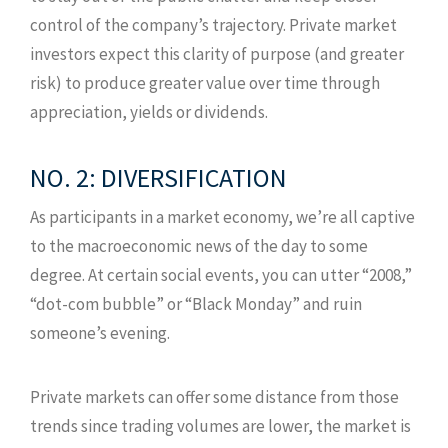
control of the company’s trajectory. Private market
investors expect this clarity of purpose (and greater
risk) to produce greater value over time through
appreciation, yields or dividends.
NO. 2: DIVERSIFICATION
As participants in a market economy, we’re all captive
to the macroeconomic news of the day to some
degree. At certain social events, you can utter “2008,”
“dot-com bubble” or “Black Monday” and ruin
someone’s evening.
Private markets can offer some distance from those
trends since trading volumes are lower, the market is