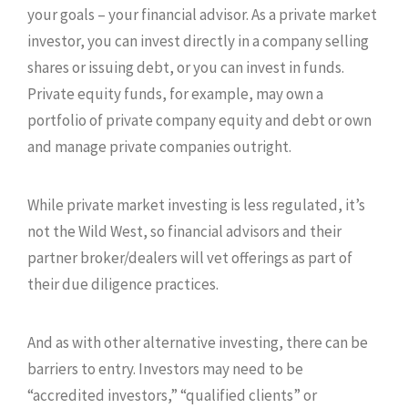
your goals – your financial advisor. As a private market
investor, you can invest directly in a company selling
shares or issuing debt, or you can invest in funds.
Private equity funds, for example, may own a
portfolio of private company equity and debt or own
and manage private companies outright.
While private market investing is less regulated, it’s
not the Wild West, so financial advisors and their
partner broker/dealers will vet offerings as part of
their due diligence practices.
And as with other alternative investing, there can be
barriers to entry. Investors may need to be
“accredited investors,” “qualified clients” or