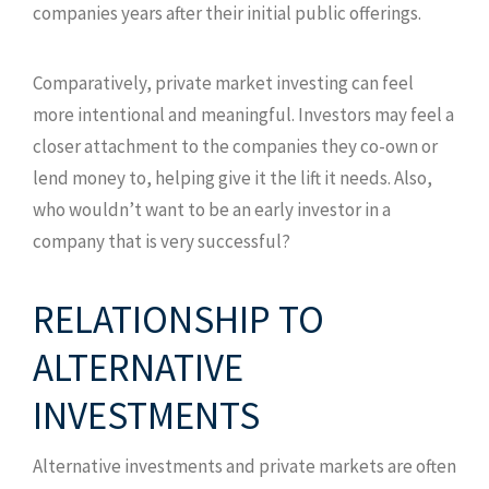
companies years after their initial public offerings.
Comparatively, private market investing can feel
more intentional and meaningful. Investors may feel a
closer attachment to the companies they co-own or
lend money to, helping give it the lift it needs. Also,
who wouldn’t want to be an early investor in a
company that is very successful?
RELATIONSHIP TO
ALTERNATIVE
INVESTMENTS
Alternative investments and private markets are often