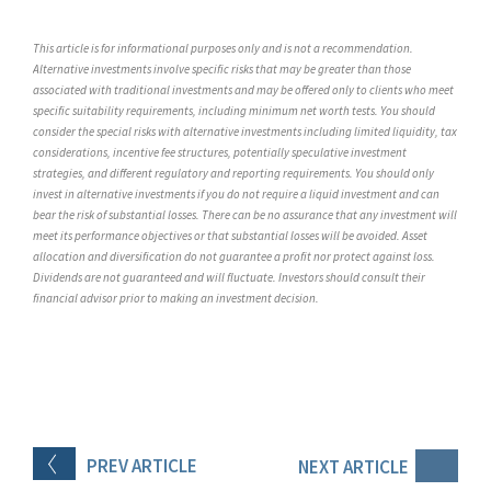
This article is for informational purposes only and is not a recommendation.
Alternative investments involve specific risks that may be greater than those
associated with traditional investments and may be offered only to clients who meet
specific suitability requirements, including minimum net worth tests. You should
consider the special risks with alternative investments including limited liquidity, tax
considerations, incentive fee structures, potentially speculative investment
strategies, and different regulatory and reporting requirements. You should only
invest in alternative investments if you do not require a liquid investment and can
bear the risk of substantial losses. There can be no assurance that any investment will
meet its performance objectives or that substantial losses will be avoided. Asset
allocation and diversification do not guarantee a profit nor protect against loss.
Dividends are not guaranteed and will fluctuate. Investors should consult their
financial advisor prior to making an investment decision.
PREV
ARTICLE
NEXT
ARTICLE