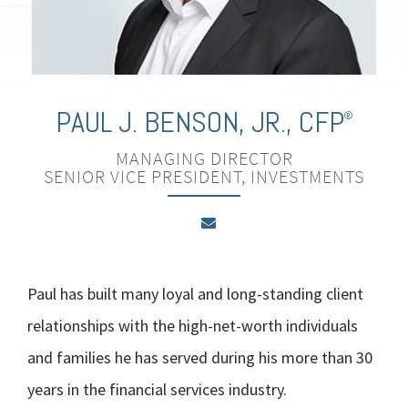
PAUL J. BENSON, JR.
,
CFP
®
MANAGING DIRECTOR
SENIOR VICE PRESIDENT, INVESTMENTS
Paul has built many loyal and long-standing client
relationships with the high-net-worth individuals
and families he has served during his more than 30
years in the financial services industry.