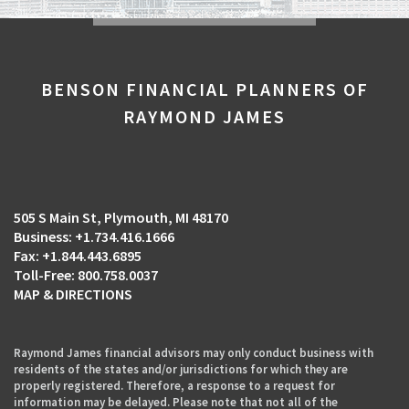
BENSON FINANCIAL PLANNERS OF
RAYMOND JAMES
505 S Main St
Plymouth, MI 48170
+1.734.416.1666
+1.844.443.6895
800.758.0037
MAP & DIRECTIONS
Raymond James financial advisors may only conduct business with
residents of the states and/or jurisdictions for which they are
properly registered. Therefore, a response to a request for
information may be delayed. Please note that not all of the