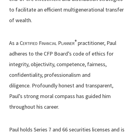
to facilitate an efficient multigenerational transfer
of wealth.
®
As a
Certified Financial Planner
practitioner, Paul
adheres to the CFP Board’s code of ethics for
integrity, objectivity, competence, fairness,
confidentiality, professionalism and
diligence. Profoundly honest and transparent,
Paul’s strong moral compass has guided him
throughout his career.
Paul holds Series 7 and 66 securities licenses and is