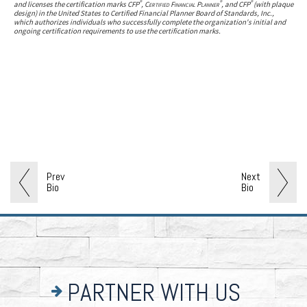
®
®
®
and licenses the certification marks CFP
,
Certified Financial Planner
, and CFP
(with plaque
design) in the United States to Certified Financial Planner Board of Standards, Inc.,
which authorizes individuals who successfully complete the organization's initial and
ongoing certification requirements to use the certification marks.
Prev
Next
Bio
Bio
PARTNER WITH US