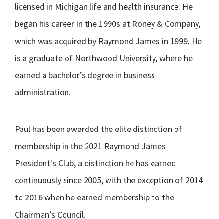
licensed in Michigan life and health insurance. He
began his career in the 1990s at Roney & Company,
which was acquired by Raymond James in 1999. He
is a graduate of Northwood University, where he
earned a bachelor’s degree in business
administration.
Paul has been awarded the elite distinction of
membership in the 2021 Raymond James
President's Club, a distinction he has earned
continuously since 2005, with the exception of 2014
to 2016 when he earned membership to the
Chairman’s Council.