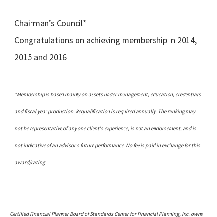
Chairman’s Council*
Congratulations on achieving membership in 2014,
2015 and 2016
*Membership is based mainly on assets under management, education, credentials
and fiscal year production. Requalification is required annually. The ranking may
not be representative of any one client's experience, is not an endorsement, and is
not indicative of an advisor's future performance. No fee is paid in exchange for this
award/rating.
Certified Financial Planner Board of Standards Center for Financial Planning, Inc. owns