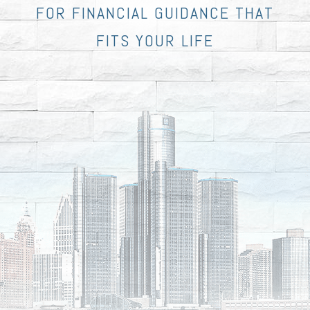
FOR FINANCIAL GUIDANCE THAT
FITS YOUR LIFE