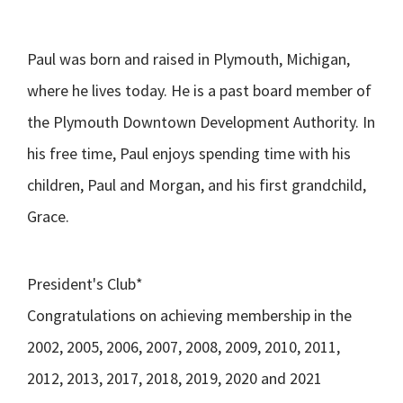
Paul was born and raised in Plymouth, Michigan,
where he lives today. He is a past board member of
the Plymouth Downtown Development Authority. In
his free time, Paul enjoys spending time with his
children, Paul and Morgan, and his first grandchild,
Grace.
President's Club*
Congratulations on achieving membership in the
2002, 2005, 2006, 2007, 2008, 2009, 2010, 2011,
2012, 2013, 2017, 2018, 2019, 2020 and 2021