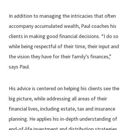
In addition to managing the intricacies that often
accompany accumulated wealth, Paul coaches his
clients in making good financial decisions. “I do so
while being respectful of their time, their input and
the vision they have for their family’s finances,”
says Paul.
His advice is centered on helping his clients see the
big picture, while addressing all areas of their
financial lives, including estate, tax and insurance
planning. He applies his in-depth understanding of
end-of-life investment and distribution strategies