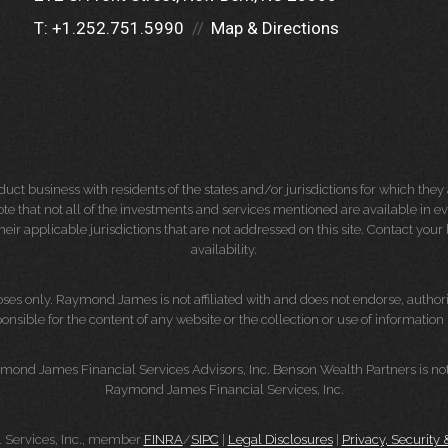
T:
+1.252.751.5990
Map & Directions
 business with residents of the states and/or jurisdictions for which they a
e that not all of the investments and services mentioned are available in ever
 their applicable jurisdictions that are not addressed on this site. Contact yo
availability.
es only. Raymond James is not affiliated with and does not endorse, authoriz
nsible for the content of any website or the collection or use of informati
mond James Financial Services Advisors, Inc. Benson Wealth Partners is not
Raymond James Financial Services, Inc.
Services, Inc., member
FINRA
/
SIPC
|
Legal Disclosures
|
Privacy, Security