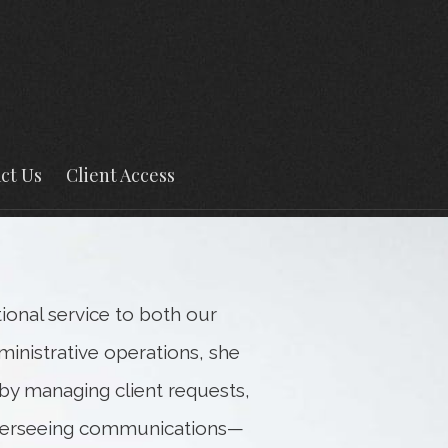
Next
Bio
ct Us
Client Access
tional service to both our
ministrative operations, she
y managing client requests,
verseeing communications—