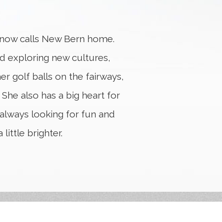
n now calls New Bern home.
nd exploring new cultures,
er golf balls on the fairways,
 She also has a big heart for
 always looking for fun and
ittle brighter.