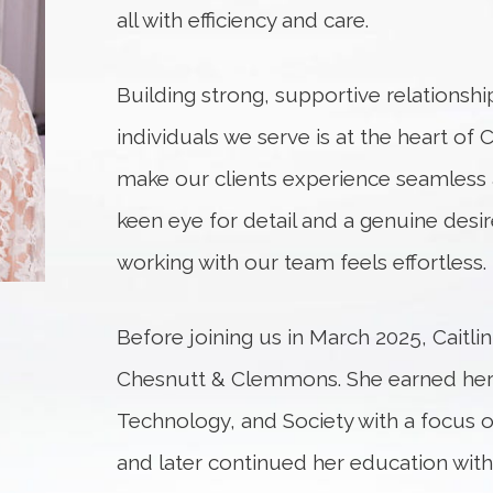
all with efficiency and care.
Building strong, supportive relationshi
individuals we serve is at the heart of C
make our clients experience seamless 
keen eye for detail and a genuine desire
working with our team feels effortless.
Before joining us in March 2025, Caitlin
Chesnutt & Clemmons. She earned her 
Technology, and Society with a focus
and later continued her education wi