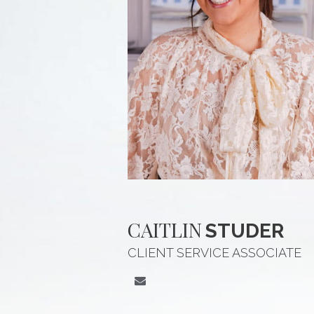
CAITLIN
STUDER
CLIENT SERVICE ASSOCIATE