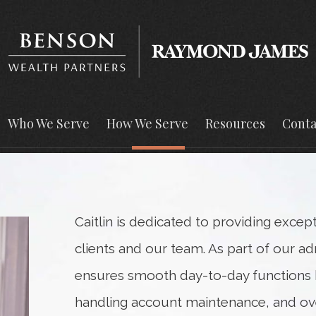
Who We Serve
How We Serve
Resources
Conta
Caitlin is dedicated to providing excep
clients and our team. As part of our ad
ensures smooth day-to-day functions b
handling account maintenance, and o