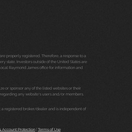
re properly registered. Therefore, a response to a
y state. Investors outside of the United States are
ur local Raymond James office for information and
e or sponsor any of the listed websites or their
on regarding any website's users and/or members.
 a registered broker/dealer and is independent of
 & Account Protection
|
Terms of Use