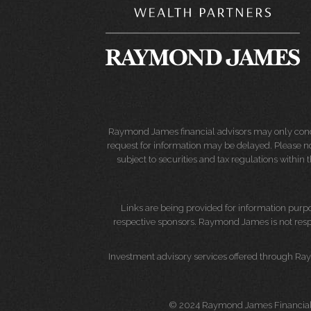
Raymond James financial advisors may only conduct
request for information may be delayed. Please not
subject to securities and tax regulations within
Links are being provided for information purpos
respective sponsors. Raymond James is not respo
Investment advisory services offered through Ray
© 2024 Raymond James Financial 