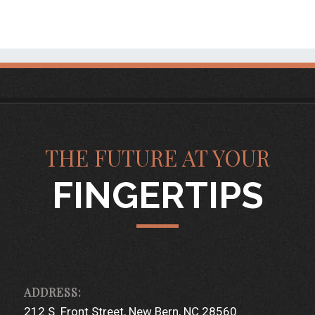
THE FUTURE AT YOUR
FINGERTIPS
212 S. Front Street
New Bern, NC 28560