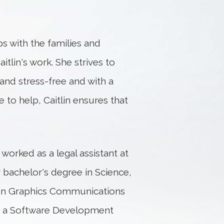
ps with the families and
aitlin's work. She strives to
and stress-free and with a
 to help, Caitlin ensures that
 worked as a legal assistant at
bachelor's degree in Science,
 on Graphics Communications
th a Software Development