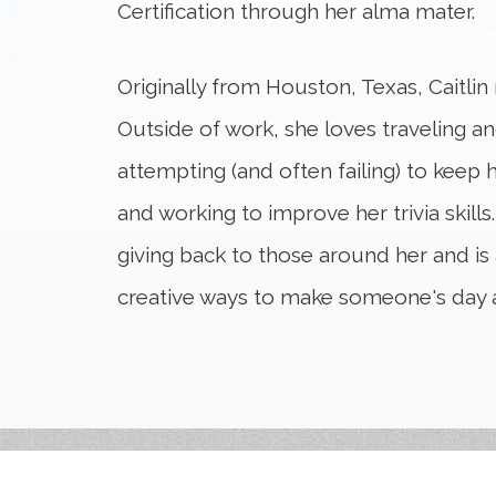
Certification through her alma mater.
Originally from Houston, Texas, Caitli
Outside of work, she loves traveling a
attempting (and often failing) to keep h
and working to improve her trivia skills.
giving back to those around her and is
creative ways to make someone's day a l