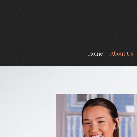
Prev
Bio
Home
About Us