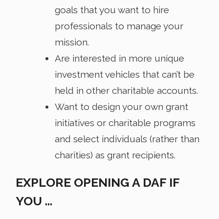
goals that you want to hire
professionals to manage your
mission.
Are interested in more unique
investment vehicles that can’t be
held in other charitable accounts.
Want to design your own grant
initiatives or charitable programs
and select individuals (rather than
charities) as grant recipients.
EXPLORE OPENING A DAF IF
YOU …