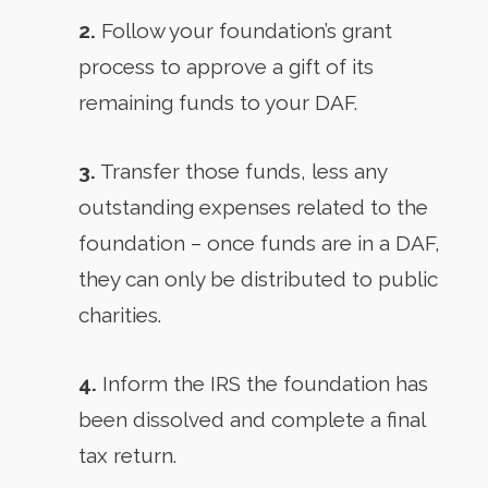
2.
Follow your foundation’s grant
process to approve a gift of its
remaining funds to your DAF.
3.
Transfer those funds, less any
outstanding expenses related to the
foundation – once funds are in a DAF,
they can only be distributed to public
charities.
4.
Inform the IRS the foundation has
been dissolved and complete a final
tax return.