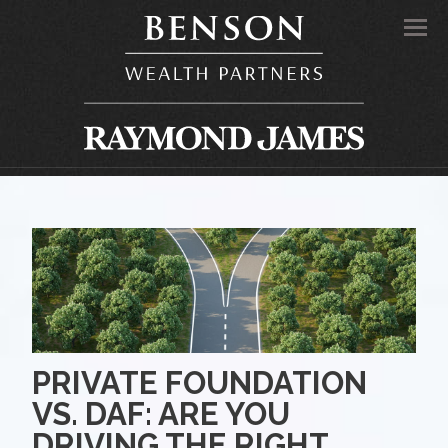
Men
PRIVATE FOUNDATION
VS. DAF: ARE YOU
DRIVING THE RIGHT