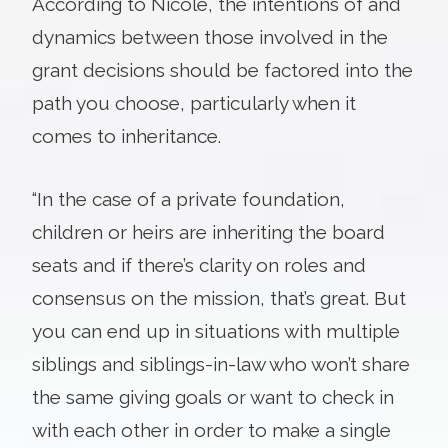
According to Nicole, the intentions of and
dynamics between those involved in the
grant decisions should be factored into the
path you choose, particularly when it
comes to inheritance.
“In the case of a private foundation,
children or heirs are inheriting the board
seats and if there’s clarity on roles and
consensus on the mission, that’s great. But
you can end up in situations with multiple
siblings and siblings-in-law who won’t share
the same giving goals or want to check in
with each other in order to make a single