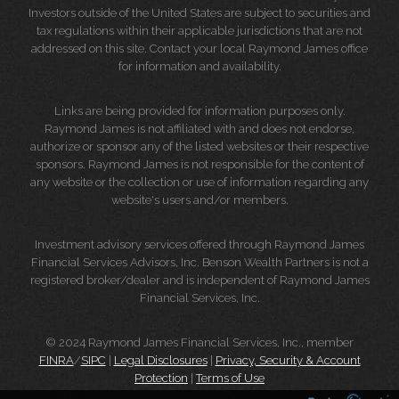
Investors outside of the United States are subject to securities and
tax regulations within their applicable jurisdictions that are not
addressed on this site. Contact your local Raymond James office
for information and availability.
Links are being provided for information purposes only.
Raymond James is not affiliated with and does not endorse,
authorize or sponsor any of the listed websites or their respective
sponsors. Raymond James is not responsible for the content of
any website or the collection or use of information regarding any
website's users and/or members.
Investment advisory services offered through Raymond James
Financial Services Advisors, Inc. Benson Wealth Partners is not a
registered broker/dealer and is independent of Raymond James
Financial Services, Inc.
© 2024 Raymond James Financial Services, Inc., member
FINRA
/
SIPC
|
Legal Disclosures
|
Privacy, Security & Account
Protection
|
Terms of Use