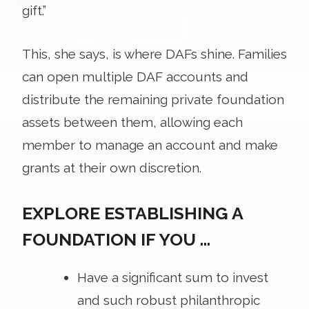
gift.”
This, she says, is where DAFs shine. Families
can open multiple DAF accounts and
distribute the remaining private foundation
assets between them, allowing each
member to manage an account and make
grants at their own discretion.
EXPLORE ESTABLISHING A
FOUNDATION IF YOU …
Have a significant sum to invest
and such robust philanthropic