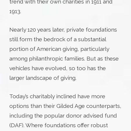
trend with their own charities in 1911 and
1913.
Nearly 120 years later, private foundations
still form the bedrock of a substantial
portion of American giving, particularly
among philanthropic families. But as these
vehicles have evolved, so too has the
larger landscape of giving.
Today’s charitably inclined have more
options than their Gilded Age counterparts,
including the popular donor advised fund
(DAF). Where foundations offer robust