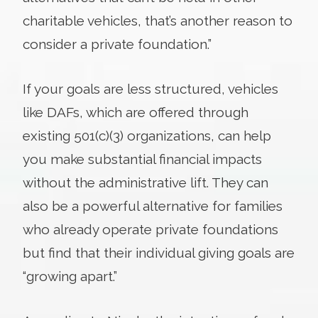
charitable vehicles, that’s another reason to
consider a private foundation.”
If your goals are less structured, vehicles
like DAFs, which are offered through
existing 501(c)(3) organizations, can help
you make substantial financial impacts
without the administrative lift. They can
also be a powerful alternative for families
who already operate private foundations
but find that their individual giving goals are
“growing apart.”