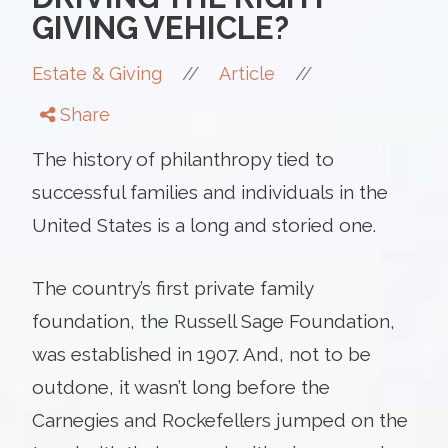
GIVING VEHICLE?
//
//
Estate & Giving
Article
Share
The history of philanthropy tied to
successful families and individuals in the
United States is a long and storied one.
The country’s first private family
foundation, the Russell Sage Foundation,
was established in 1907. And, not to be
outdone, it wasn’t long before the
Carnegies and Rockefellers jumped on the