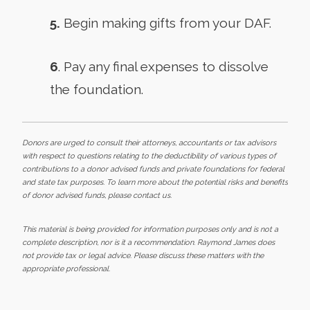
5.
Begin making gifts from your DAF.
6
. Pay any final expenses to dissolve
the foundation.
Donors are urged to consult their attorneys, accountants or tax advisors
with respect to questions relating to the deductibility of various types of
contributions to a donor advised funds and private foundations for federal
and state tax purposes. To learn more about the potential risks and benefits
of donor advised funds, please contact us.
This material is being provided for information purposes only and is not a
complete description, nor is it a recommendation. Raymond James does
not provide tax or legal advice. Please discuss these matters with the
appropriate professional.