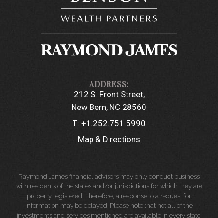
212 S. Front Street
New Bern, NC 28560
T:
+1.252.751.5990
Map & Directions
Raymond James financial advisors may only conduct business
with residents of the states and/or jurisdictions for which they are
properly registered. Therefore, a response to a request for
information may be delayed. Please note that not all of the
investments and services mentioned are available in every state.