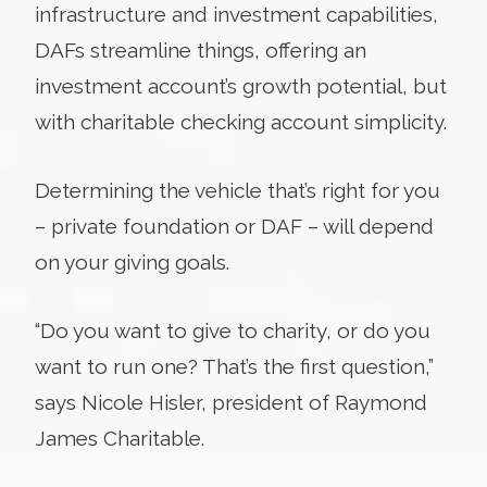
infrastructure and investment capabilities,
DAFs streamline things, offering an
investment account’s growth potential, but
with charitable checking account simplicity.
Determining the vehicle that’s right for you
– private foundation or DAF – will depend
on your giving goals.
“Do you want to give to charity, or do you
want to run one? That’s the first question,”
says Nicole Hisler, president of Raymond
James Charitable.