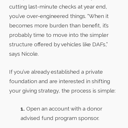
cutting last-minute checks at year end,
you’ve over-engineered things. “When it
becomes more burden than benefit, it’s
probably time to move into the simpler
structure offered by vehicles like DAFs,”
says Nicole.
If you’ve already established a private
foundation and are interested in shifting
your giving strategy, the process is simple:
1.
Open an account with a donor
advised fund program sponsor.