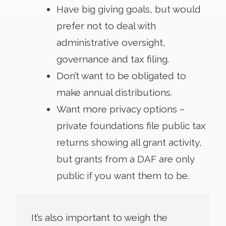
Have big giving goals, but would
prefer not to deal with
administrative oversight,
governance and tax filing.
Don’t want to be obligated to
make annual distributions.
Want more privacy options –
private foundations file public tax
returns showing all grant activity,
but grants from a DAF are only
public if you want them to be.
It’s also important to weigh the