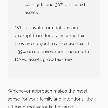
cash gifts and 30% on illiquid
assets
While private foundations are
exempt from federal income tax,
they are subject to an excise tax of
1.39% on net investment income. In
DAFs, assets grow tax-free.
Whichever approach makes the most
sense for your family and intentions, the
ultimate motivator is the same.