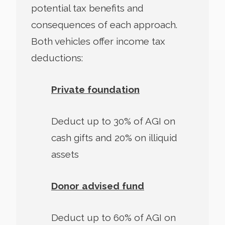
potential tax benefits and
consequences of each approach.
Both vehicles offer income tax
deductions:
Private foundation
Deduct up to 30% of AGI on
cash gifts and 20% on illiquid
assets
Donor advised fund
Deduct up to 60% of AGI on