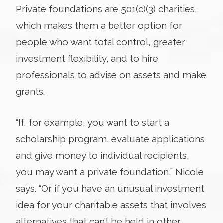
Private foundations are 501(c)(3) charities,
which makes them a better option for
people who want total control, greater
investment flexibility, and to hire
professionals to advise on assets and make
grants.
“If, for example, you want to start a
scholarship program, evaluate applications
and give money to individual recipients,
you may want a private foundation,” Nicole
says. “Or if you have an unusual investment
idea for your charitable assets that involves
alternatives that can’t be held in other