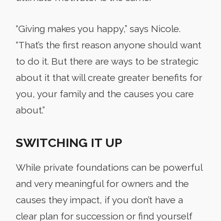
“Giving makes you happy,” says Nicole.
“That’s the first reason anyone should want
to do it. But there are ways to be strategic
about it that will create greater benefits for
you, your family and the causes you care
about.”
SWITCHING IT UP
While private foundations can be powerful
and very meaningful for owners and the
causes they impact, if you don’t have a
clear plan for succession or find yourself