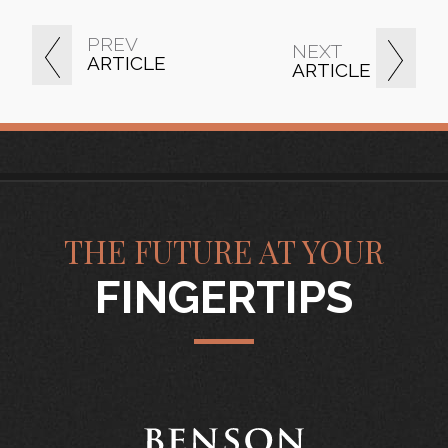
PREV
NEXT
ARTICLE
ARTICLE
THE FUTURE AT YOUR
FINGERTIPS