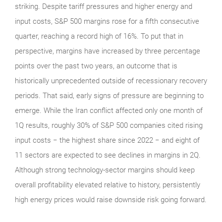
striking. Despite tariff pressures and higher energy and
input costs, S&P 500 margins rose for a fifth consecutive
quarter, reaching a record high of 16%. To put that in
perspective, margins have increased by three percentage
points over the past two years, an outcome that is
historically unprecedented outside of recessionary recovery
periods. That said, early signs of pressure are beginning to
emerge. While the Iran conflict affected only one month of
1Q results, roughly 30% of S&P 500 companies cited rising
input costs − the highest share since 2022 − and eight of
11 sectors are expected to see declines in margins in 2Q.
Although strong technology‑sector margins should keep
overall profitability elevated relative to history, persistently
high energy prices would raise downside risk going forward.