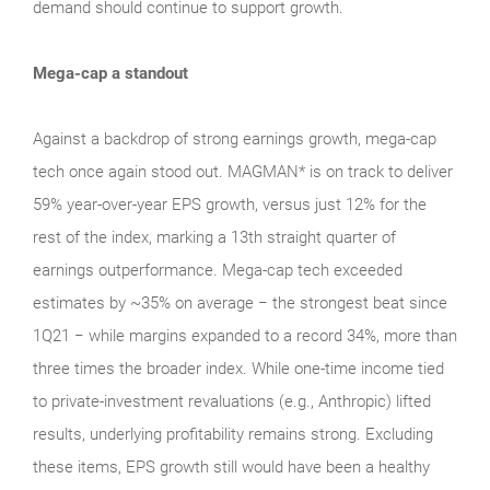
demand should continue to support growth.
Mega-cap a standout
Against a backdrop of strong earnings growth, mega‑cap
tech once again stood out. MAGMAN* is on track to deliver
59% year-over-year EPS growth, versus just 12% for the
rest of the index, marking a 13th straight quarter of
earnings outperformance. Mega‑cap tech exceeded
estimates by ~35% on average − the strongest beat since
1Q21 − while margins expanded to a record 34%, more than
three times the broader index. While one‑time income tied
to private‑investment revaluations (e.g., Anthropic) lifted
results, underlying profitability remains strong. Excluding
these items, EPS growth still would have been a healthy