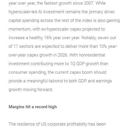
year over year, the fastest growth since 2007. While
hyperscaler-led AI investment remains the primary driver,
capital spending across the rest of the index is also gaining
momentum, with ex-hyperscaler capex projected to
increase a healthy 16% year over year. Notably, seven out
of 11 sectors are expected to deliver more than 10% year-
over-year capex growth in 2026. With nonresidential
investment contributing more to 1Q GDP growth than
consumer spending, the current capex boom should
provide a meaningful tailwind to both GDP and earnings
growth moving forward.
Margins hit a record high
The resilience of US corporate profitability has been