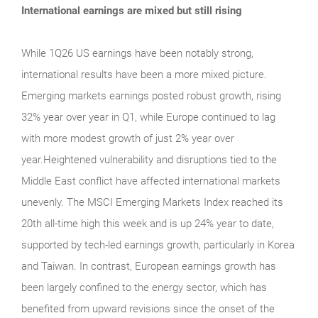
International earnings are mixed but still rising
While 1Q26 US earnings have been notably strong,
international results have been a more mixed picture.
Emerging markets earnings posted robust growth, rising
32% year over year in Q1, while Europe continued to lag
with more modest growth of just 2% year over
year.Heightened vulnerability and disruptions tied to the
Middle East conflict have affected international markets
unevenly. The MSCI Emerging Markets Index reached its
20th all-time high this week and is up 24% year to date,
supported by tech-led earnings growth, particularly in Korea
and Taiwan. In contrast, European earnings growth has
been largely confined to the energy sector, which has
benefited from upward revisions since the onset of the