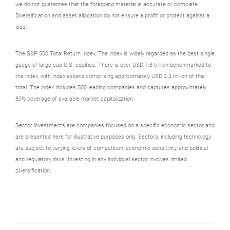
we do not guarantee that the foregoing material is accurate or complete.
Diversification and asset allocation do not ensure a profit or protect against a
loss.
The S&P 500 Total Return Index: The index is widely regarded as the best single
gauge of large-cap U.S. equities. There is over USD 7.8 trillion benchmarked to
the index, with index assets comprising approximately USD 2.2 trillion of this
total. The index includes 500 leading companies and captures approximately
80% coverage of available market capitalization.
Sector investments are companies focused on a specific economic sector and
are presented here for illustrative purposes only. Sectors, including technology,
are subject to varying levels of competition, economic sensitivity, and political
and regulatory risks. Investing in any individual sector involves limited
diversification.