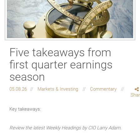
Five takeaways from
first quarter earnings
season
05.08.26
Markets & Investing
Commentary
Sha
Key takeaways:
Review the latest Weekly Headings by CIO Larry Adam.