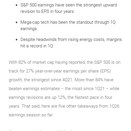
S&P 500 earnings have seen the strongest upward
revision to EPS in four years
Mega-cap tech has been the standout through 1Q
earnings
Despite headwinds from rising energy costs, margins
hit a record in 1Q
With 82% of market cap having reported, the S&P 500 is on
track for 27% year-over-year earnings per share (EPS)
growth, the strongest since 4Q21. More than 84% have
beaten earnings estimates − the most since 1Q21 − while
earnings revisions are up 12%, the fastest pace in four
years. That said, here are five other takeaways from 1Q26
earnings season so far: