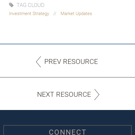
TAG CLOUD
Investment Strategy
Market Updates
PREV RESOURCE
NEXT RESOURCE
CONNECT