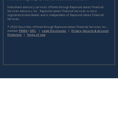
Investment advisory services offered through Raymond James Financial
Services Advisors, Inc.. Raymond James Financial Services is not a
registered broker/dealer and is independent of Raymond James Financial
Services.
© 2020 Securities offered through Raymond James Financial Services, Inc.,
member
FINRA
/
SIPC
|
Legal Disclosures
|
Privacy, Security & Account
Protection
|
Terms of Use