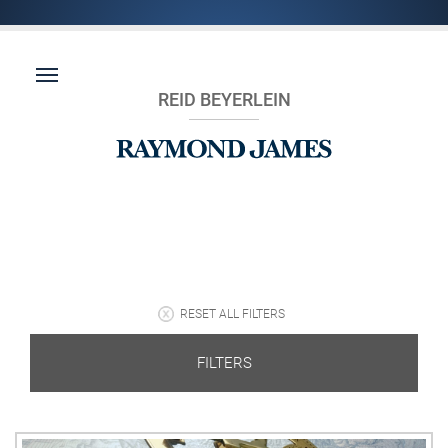
REID BEYERLEIN
RESET ALL FILTERS
FILTERS