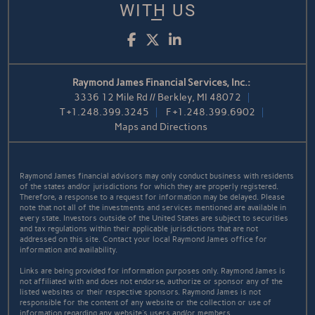
WITH US
Facebook
Twitter
LinkedIn
Raymond James Financial Services, Inc.:
3336 12 Mile Rd // Berkley, MI 48072
T
+1.248.399.3245
F
+1.248.399.6902
Maps and Directions
Raymond James financial advisors may only conduct business with residents
of the states and/or jurisdictions for which they are properly registered.
Therefore, a response to a request for information may be delayed. Please
note that not all of the investments and services mentioned are available in
every state. Investors outside of the United States are subject to securities
and tax regulations within their applicable jurisdictions that are not
addressed on this site. Contact your local Raymond James office for
information and availability.
Links are being provided for information purposes only. Raymond James is
not affiliated with and does not endorse, authorize or sponsor any of the
listed websites or their respective sponsors. Raymond James is not
responsible for the content of any website or the collection or use of
information regarding any website's users and/or members.