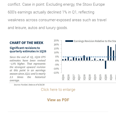
conflict. Case in point: Excluding energy, the Stoxx Europe
600’s earnings actually declined 1% in Q1, reflecting
weakness across consumer-exposed areas such as travel
and leisure, autos and luxury goods.
Click here to enlarge
View as PDF