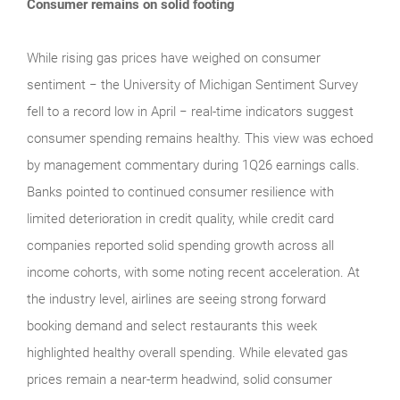
Consumer remains on solid footing
While rising gas prices have weighed on consumer
sentiment − the University of Michigan Sentiment Survey
fell to a record low in April − real‑time indicators suggest
consumer spending remains healthy. This view was echoed
by management commentary during 1Q26 earnings calls.
Banks pointed to continued consumer resilience with
limited deterioration in credit quality, while credit card
companies reported solid spending growth across all
income cohorts, with some noting recent acceleration. At
the industry level, airlines are seeing strong forward
booking demand and select restaurants this week
highlighted healthy overall spending. While elevated gas
prices remain a near‑term headwind, solid consumer