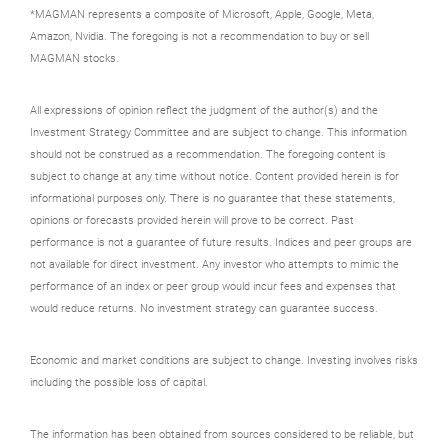
*MAGMAN represents a composite of Microsoft, Apple, Google, Meta,
Amazon, Nvidia. The foregoing is not a recommendation to buy or sell
MAGMAN stocks.
All expressions of opinion reflect the judgment of the author(s) and the
Investment Strategy Committee and are subject to change. This information
should not be construed as a recommendation. The foregoing content is
subject to change at any time without notice. Content provided herein is for
informational purposes only. There is no guarantee that these statements,
opinions or forecasts provided herein will prove to be correct. Past
performance is not a guarantee of future results. Indices and peer groups are
not available for direct investment. Any investor who attempts to mimic the
performance of an index or peer group would incur fees and expenses that
would reduce returns. No investment strategy can guarantee success.
Economic and market conditions are subject to change. Investing involves risks
including the possible loss of capital.
The information has been obtained from sources considered to be reliable, but