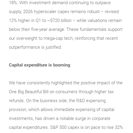
18%. With investment demand continuing to outpace
supply, 2026 hyperscaler capex remains robust − revised
12% higher in Q1 to ~$720 billion − while valuations remain
below their five‑year average. These fundamentals support
our overweight to mega‑cap tech, reinforcing that recent
outperformance is justified.
Capital expenditure is booming
We have consistently highlighted the positive impact of the
One Big Beautiful Bill on consumers through higher tax
refunds. On the business side, the R&D expensing
provision, which allows immediate expensing of capital
investments, has driven a notable surge in corporate
capital expenditures. S&P 500 capex is on pace to rise 32%