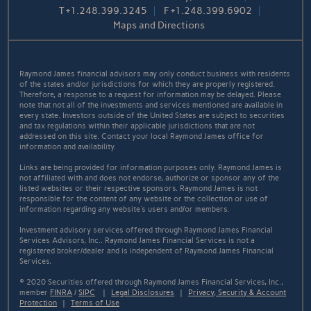
T
+1.248.399.3245
F
+1.248.399.6902
Maps and Directions
Raymond James financial advisors may only conduct business with residents
of the states and/or jurisdictions for which they are properly registered.
Therefore, a response to a request for information may be delayed. Please
note that not all of the investments and services mentioned are available in
every state. Investors outside of the United States are subject to securities
and tax regulations within their applicable jurisdictions that are not
addressed on this site. Contact your local Raymond James office for
information and availability.
Links are being provided for information purposes only. Raymond James is
not affiliated with and does not endorse, authorize or sponsor any of the
listed websites or their respective sponsors. Raymond James is not
responsible for the content of any website or the collection or use of
information regarding any website's users and/or members.
Investment advisory services offered through Raymond James Financial
Services Advisors, Inc.. Raymond James Financial Services is not a
registered broker/dealer and is independent of Raymond James Financial
Services.
© 2020 Securities offered through Raymond James Financial Services, Inc.,
member
FINRA
/
SIPC
|
Legal Disclosures
|
Privacy, Security & Account
Protection
|
Terms of Use