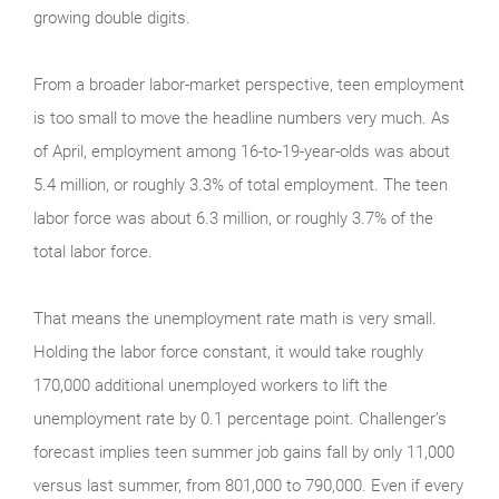
growing double digits.
From a broader labor-market perspective, teen employment
is too small to move the headline numbers very much. As
of April, employment among 16-to-19-year-olds was about
5.4 million, or roughly 3.3% of total employment. The teen
labor force was about 6.3 million, or roughly 3.7% of the
total labor force.
That means the unemployment rate math is very small.
Holding the labor force constant, it would take roughly
170,000 additional unemployed workers to lift the
unemployment rate by 0.1 percentage point. Challenger’s
forecast implies teen summer job gains fall by only 11,000
versus last summer, from 801,000 to 790,000. Even if every