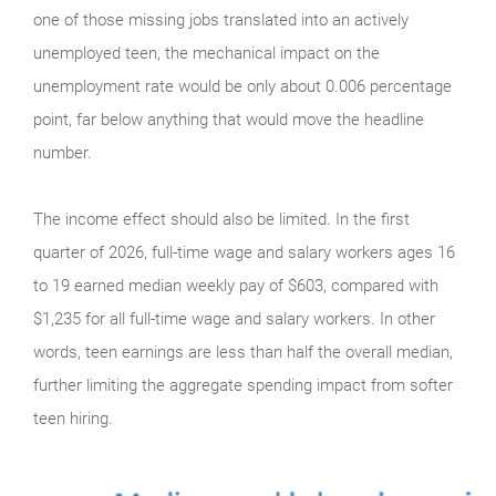
one of those missing jobs translated into an actively
unemployed teen, the mechanical impact on the
unemployment rate would be only about 0.006 percentage
point, far below anything that would move the headline
number.
The income effect should also be limited. In the first
quarter of 2026, full-time wage and salary workers ages 16
to 19 earned median weekly pay of $603, compared with
$1,235 for all full-time wage and salary workers. In other
words, teen earnings are less than half the overall median,
further limiting the aggregate spending impact from softer
teen hiring.