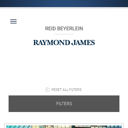
REID BEYERLEIN
RESET ALL FILTERS
FILTERS