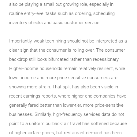
also be playing a small but growing role, especially in
routine entry-level tasks such as ordering, scheduling,
inventory checks and basic customer service.
Importantly, weak teen hiring should not be interpreted as a
clear sign that the consumer is rolling over. The consumer
backdrop still looks bifurcated rather than recessionary.
Higher-income households remain relatively resilient, while
lower-income and more price-sensitive consumers are
showing more strain. That split has also been visible in
recent earnings reports, where higher-end companies have
generally fared better than lower-tier, more price-sensitive
businesses. Similarly, high-frequency services data do not
point to a uniform pullback: air travel has softened because
of higher airfare prices, but restaurant demand has been