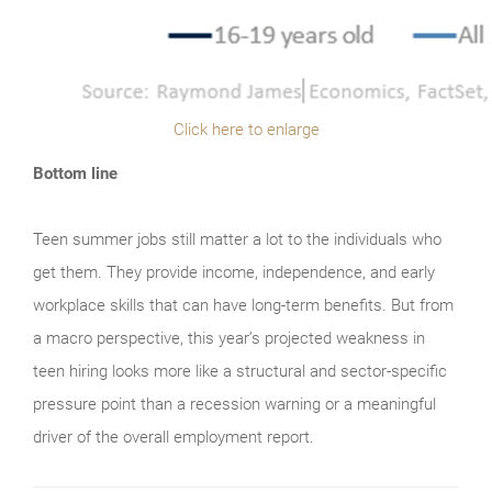
Click here to enlarge
Bottom line
Teen summer jobs still matter a lot to the individuals who
get them. They provide income, independence, and early
workplace skills that can have long-term benefits. But from
a macro perspective, this year’s projected weakness in
teen hiring looks more like a structural and sector-specific
pressure point than a recession warning or a meaningful
driver of the overall employment report.