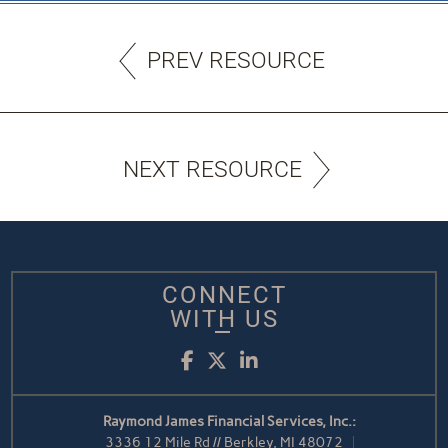
PREV RESOURCE
NEXT RESOURCE
CONNECT
WITH US
Facebook
Twitter
LinkedIn
Raymond James Financial Services, Inc.:
3336 12 Mile Rd // Berkley, MI 48072