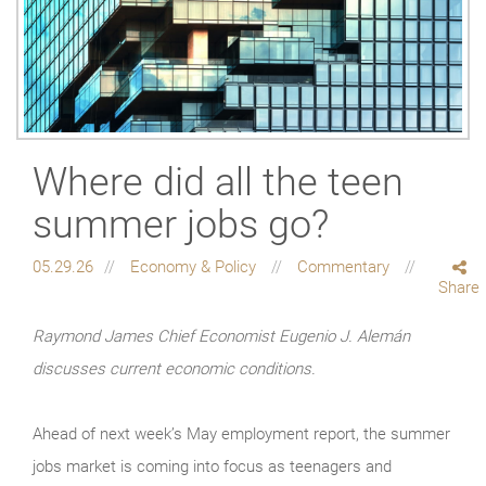
Where did all the teen
summer jobs go?
05.29.26
Economy & Policy
Commentary
Share
Raymond James Chief Economist Eugenio J. Alemán
discusses current economic conditions.
Ahead of next week’s May employment report, the summer
jobs market is coming into focus as teenagers and