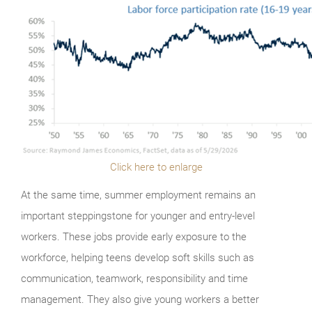
Click here to enlarge
At the same time, summer employment remains an
important steppingstone for younger and entry-level
workers. These jobs provide early exposure to the
workforce, helping teens develop soft skills such as
communication, teamwork, responsibility and time
management. They also give young workers a better