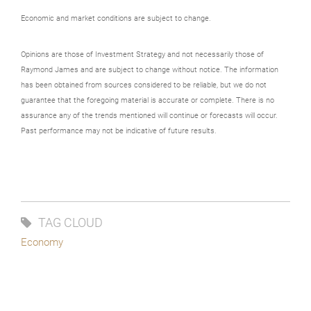
Economic and market conditions are subject to change.
Opinions are those of Investment Strategy and not necessarily those of
Raymond James and are subject to change without notice. The information
has been obtained from sources considered to be reliable, but we do not
guarantee that the foregoing material is accurate or complete. There is no
assurance any of the trends mentioned will continue or forecasts will occur.
Past performance may not be indicative of future results.
TAG CLOUD
Economy