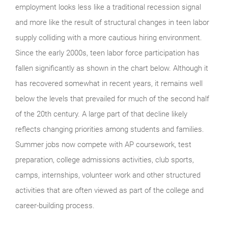
employment looks less like a traditional recession signal
and more like the result of structural changes in teen labor
supply colliding with a more cautious hiring environment.
Since the early 2000s, teen labor force participation has
fallen significantly as shown in the chart below. Although it
has recovered somewhat in recent years, it remains well
below the levels that prevailed for much of the second half
of the 20th century. A large part of that decline likely
reflects changing priorities among students and families.
Summer jobs now compete with AP coursework, test
preparation, college admissions activities, club sports,
camps, internships, volunteer work and other structured
activities that are often viewed as part of the college and
career-building process.