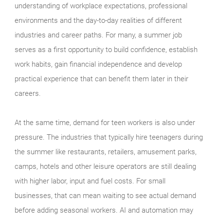
understanding of workplace expectations, professional
environments and the day-to-day realities of different
industries and career paths. For many, a summer job
serves as a first opportunity to build confidence, establish
work habits, gain financial independence and develop
practical experience that can benefit them later in their
careers.
At the same time, demand for teen workers is also under
pressure. The industries that typically hire teenagers during
the summer like restaurants, retailers, amusement parks,
camps, hotels and other leisure operators are still dealing
with higher labor, input and fuel costs. For small
businesses, that can mean waiting to see actual demand
before adding seasonal workers. AI and automation may