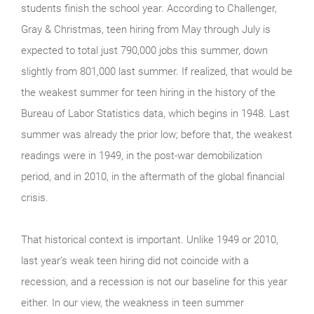
students finish the school year. According to Challenger,
Gray & Christmas, teen hiring from May through July is
expected to total just 790,000 jobs this summer, down
slightly from 801,000 last summer. If realized, that would be
the weakest summer for teen hiring in the history of the
Bureau of Labor Statistics data, which begins in 1948. Last
summer was already the prior low; before that, the weakest
readings were in 1949, in the post-war demobilization
period, and in 2010, in the aftermath of the global financial
crisis.
That historical context is important. Unlike 1949 or 2010,
last year’s weak teen hiring did not coincide with a
recession, and a recession is not our baseline for this year
either. In our view, the weakness in teen summer