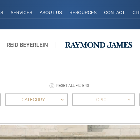
TS
SERVICES
ABOUT US
RESOURCES
CONTACT
CL
REID BEYERLEIN
RESET ALL FILTERS
CATEGORY
TOPIC