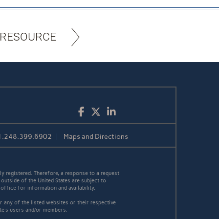
 RESOURCE
Facebook
Twitter
LinkedIn
1.248.399.6902
Maps and Directions
y registered. Therefore, a response to a request
 outside of the United States are subject to
office for information and availability.
 any of the listed websites or their respective
ite's users and/or members.