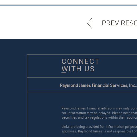
PREV RES
CONNECT
WITH US
Raymond James Financial Services, Inc.
Raymond James financial advisors may only conduc
for information may be delayed. Please note that 
securities and tax regulations within their appli
Links are being provided for information purpose
sponsors. Raymond James is not responsible for 