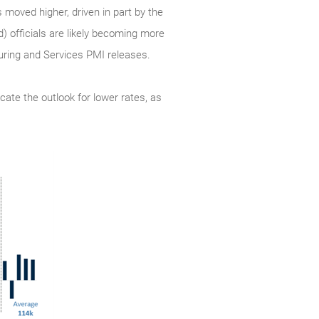
 moved higher, driven in part by the
d) officials are likely becoming more
turing and Services PMI releases.
cate the outlook for lower rates, as