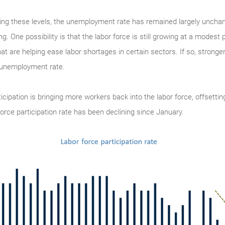
ing these levels, the unemployment rate has remained largely unchan
. One possibility is that the labor force is still growing at a modest 
at are helping ease labor shortages in certain sectors. If so, stron
e unemployment rate.
rticipation is bringing more workers back into the labor force, offsetti
force participation rate has been declining since January.