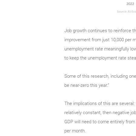
Job growth continues to reinforce th
improvement from just 10,000 per m
unemployment rate meaningfully low
to keep the unemployment rate stead
Some of this research, including one
be near-zero this year.”
The implications of this are several
relatively constant, then negative jo
GDP will need to come entirely from 
per month.