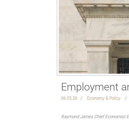
Employment and
06.05.26
Economy & Policy
Raymond James Chief Economist Eug