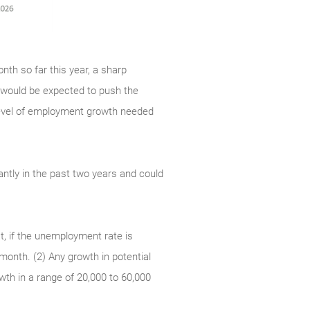
nth so far this year, a sharp
 would be expected to push the
level of employment growth needed
antly in the past two years and could
t, if the unemployment rate is
 month. (2) Any growth in potential
wth in a range of 20,000 to 60,000