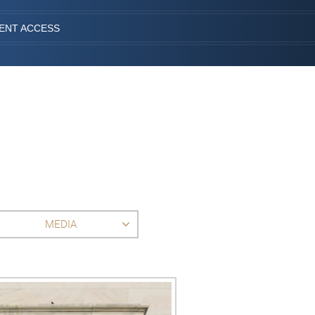
IENT ACCESS
MEDIA