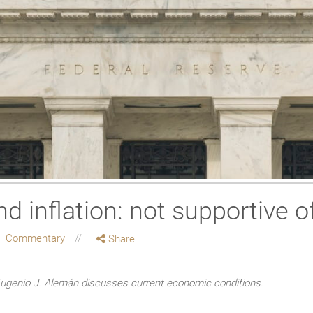
 inflation: not supportive of
Commentary
Share
enio J. Alemán discusses current economic conditions.