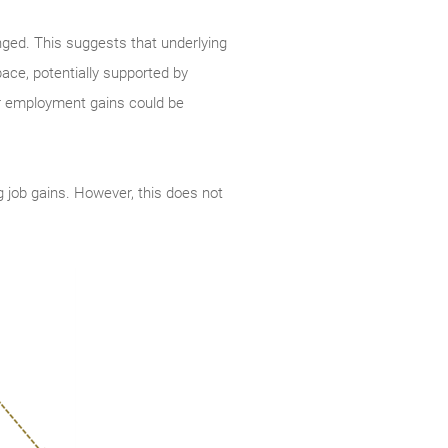
ged. This suggests that underlying
pace, potentially supported by
ger employment gains could be
ng job gains. However, this does not