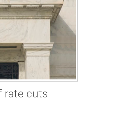
 rate cuts