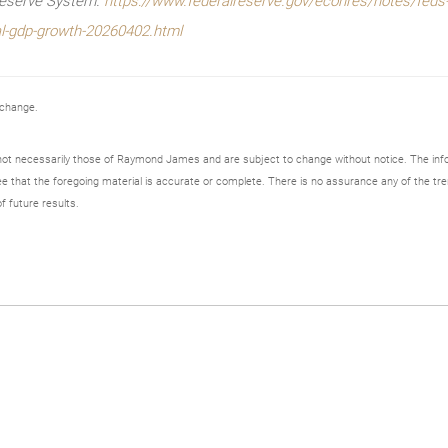
Reserve System.
https://www.federalreserve.gov/econres/notes/feds-
l-gdp-growth-20260402.html
 change.
not necessarily those of Raymond James and are subject to change without notice. The in
ee that the foregoing material is accurate or complete. There is no assurance any of the tre
f future results.