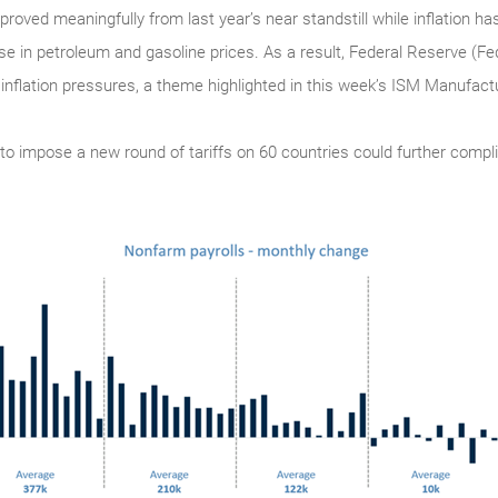
ved meaningfully from last year’s near standstill while inflation has
ase in petroleum and gasoline prices. As a result, Federal Reserve (Fe
 inflation pressures, a theme highlighted in this week’s ISM Manufac
n to impose a new round of tariffs on 60 countries could further compli