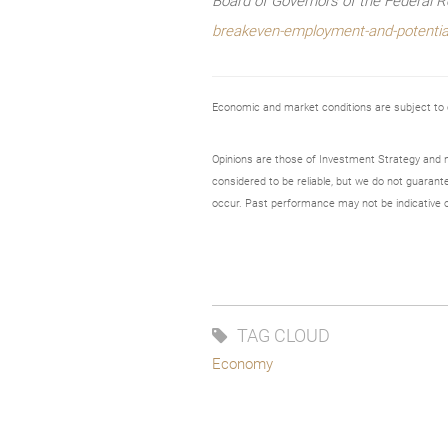
Board of Governors of the Federal 
breakeven-employment-and-potentia
Economic and market conditions are subject to
Opinions are those of Investment Strategy and 
considered to be reliable, but we do not guarant
occur. Past performance may not be indicative o
TAG CLOUD
Economy