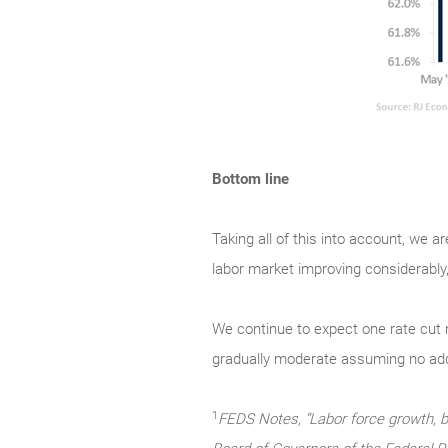
Bottom line
Taking all of this into account, we a
labor market improving considerably,
We continue to expect one rate cut ne
gradually moderate assuming no add
1
FEDS Notes, “Labor force growth, b