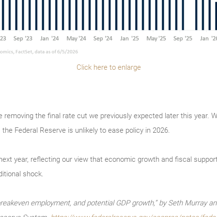
Click here to enlarge
re removing the final rate cut we previously expected later this year. 
 the Federal Reserve is unlikely to ease policy in 2026.
xt year, reflecting our view that economic growth and fiscal support wi
itional shock.
reakeven employment, and potential GDP growth,” by Seth Murray and 