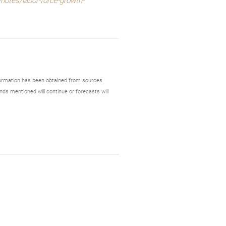
notes/labor-force-growth-
formation has been obtained from sources
nds mentioned will continue or forecasts will