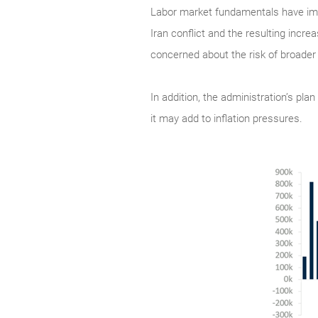
Labor market fundamentals have impro
Iran conflict and the resulting incre
concerned about the risk of broader
In addition, the administration’s pla
it may add to inflation pressures.