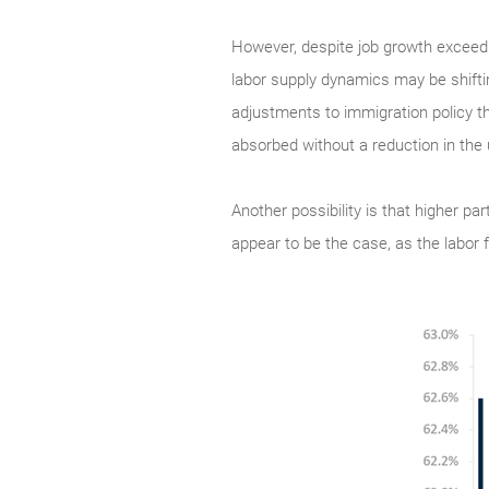
However, despite job growth exceed
labor supply dynamics may be shifting
adjustments to immigration policy th
absorbed without a reduction in th
Another possibility is that higher pa
appear to be the case, as the labor 