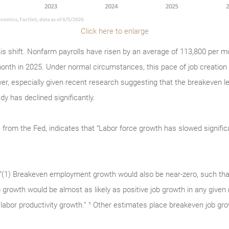
Click here to enlarge
is shift. Nonfarm payrolls have risen by an average of 113,800 per mo
onth in 2025. Under normal circumstances, this pace of job creation
er, especially given recent research suggesting that the breakeven 
y has declined significantly.
 from the Fed, indicates that “Labor force growth has slowed signific
: “(1) Breakeven employment growth would also be near-zero, such tha
b growth would be almost as likely as positive job growth in any given
labor productivity growth.” ¹ Other estimates place breakeven job gro