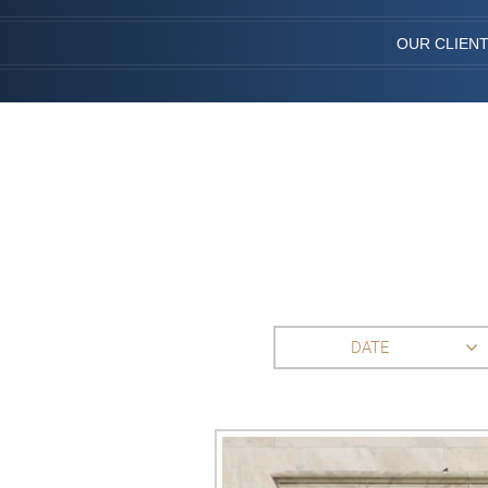
OUR CLIEN
DATE