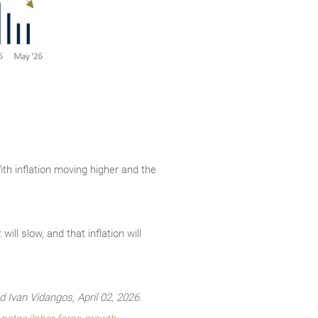
With inflation moving higher and the
ll slow, and that inflation will
Ivan Vidangos, April 02, 2026.