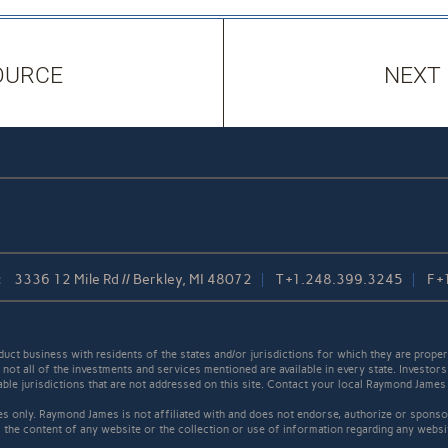
OURCE
NEXT
:
3336 12 Mile Rd // Berkley, MI 48072
T
+1.248.399.3245
F
+
t business with residents of the states and/or jurisdictions for which they are properl
not all of the investments and services mentioned are available in every state. Investors
cable jurisdictions that are not addressed on this site. Contact your local Raymond James 
s only. Raymond James is not affiliated with and does not endorse, authorize or sponsor
the content of any website or the collection or use of information regarding any webs