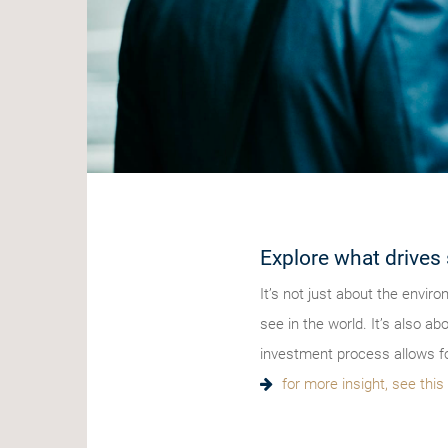
Explore what drives 
It’s not just about the envir
see in the world. It’s also a
investment process allows fo
for more insight, see thi