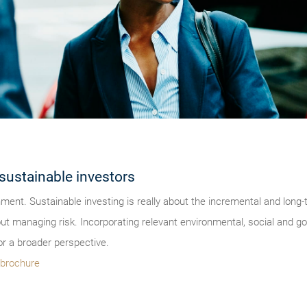
sustainable investors
onment. Sustainable investing is really about the incremental and lon
bout managing risk. Incorporating relevant environmental, social and 
r a broader perspective.
s brochure