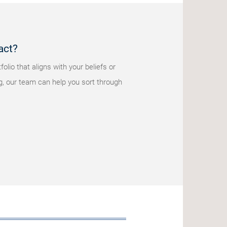
act?
olio that aligns with your beliefs or
g, our team can help you sort through