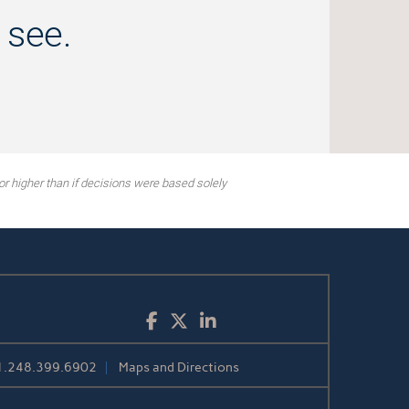
 see.
or higher than if decisions were based solely
Facebook
Twitter
LinkedIn
1.248.399.6902
Maps and Directions