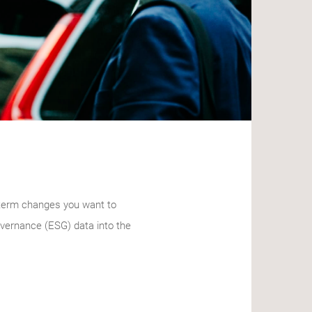
g-term changes you want to
governance (ESG) data into the