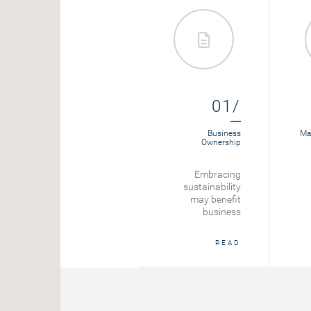
01/
Business
Mar
Ownership
Embracing
sustainability
may benefit
business
READ