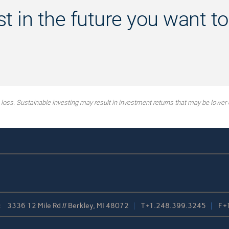
st in the future you want to
g loss. Sustainable investing may result in investment returns that may be lower 
:
3336 12 Mile Rd // Berkley, MI 48072
T
+1.248.399.3245
F
+