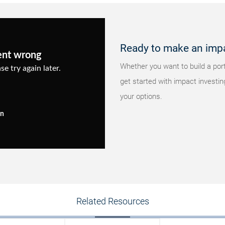
Ready to make an imp
ent wrong
Whether you want to build a portf
se try again later.
get started with impact investin
your options.
in
Related Resources