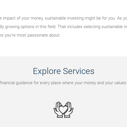
e impact of your money, sustainable investing might be for you. As y
ly growing options in this field. That includes selecting sustainable in
es you’re most passionate about.
Explore Services
financial guidance for every place where your money and your values 