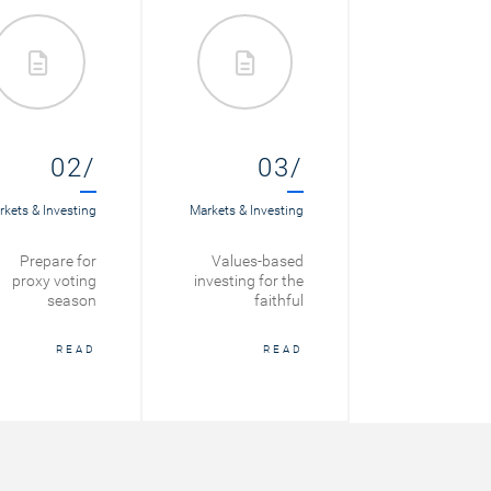
02/
03/
kets & Investing
Markets & Investing
Prepare for
Values-based
proxy voting
investing for the
season
faithful
READ
READ