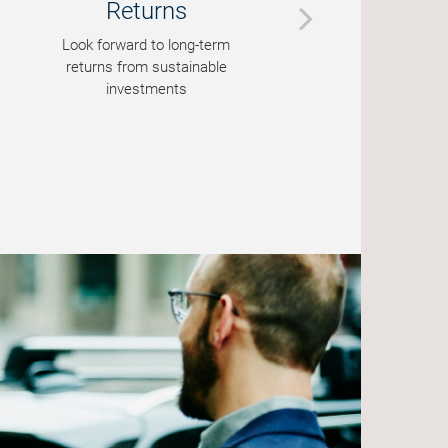
Returns
Look forward to long-term
P
returns from sustainable
st
investments