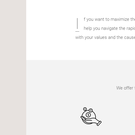
I
f you want to maximize th
help you navigate the rapid
with your values and the caus
We offer 