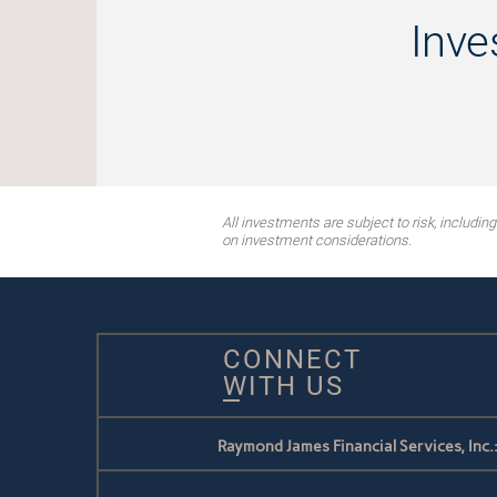
Inve
All investments are subject to risk, includin
on investment considerations.
CONNECT
WITH US
Raymond James Financial Services, Inc.