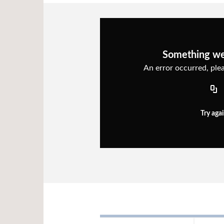
Something w
An error occurred, plea
Try aga