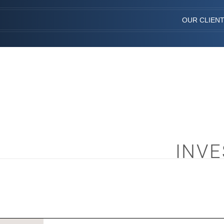
OUR CLIEN
INVE