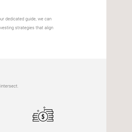
our dedicated guide, we can
vesting strategies that align
intersect.