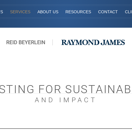
TS
SERVICES
ABOUT US
RESOURCES
CONTACT
CL
REID BEYERLEIN
STING FOR SUSTAINAB
AND IMPACT