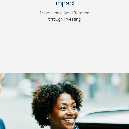
Impact
Make a positive difference
through investing