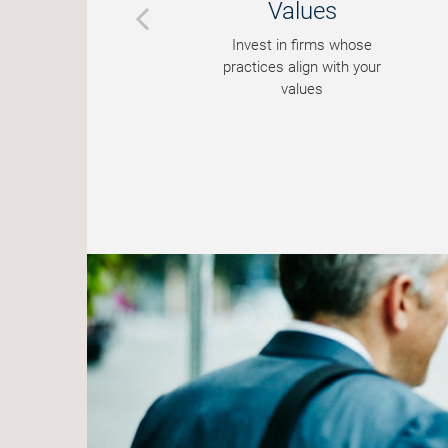
Values
ks
Invest in firms whose
ues
practices align with your
values