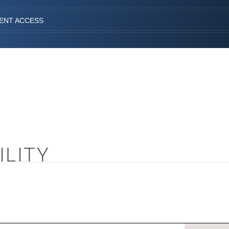
IENT ACCESS
ILITY