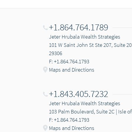
+1.864.764.1789
Jeter Hrubala Wealth Strategies
101 W Saint John St Ste 207, Suite 20
29306
F: +1.864.764.1793
Maps and Directions
+1.843.405.7232
Jeter Hrubala Wealth Strategies
103 Palm Boulevard, Suite 2C | Isle o
F: +1.864.764.1793
Maps and Directions