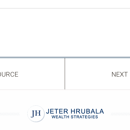
OURCE
NEXT