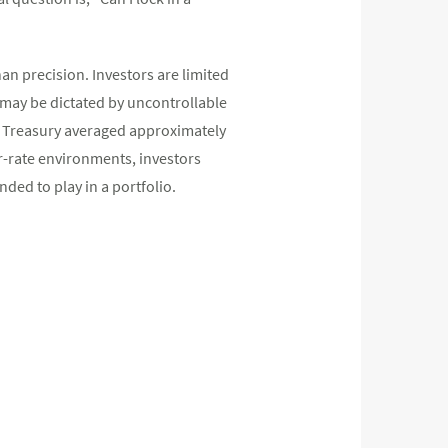
han precision. Investors are limited
 may be dictated by uncontrollable
ear Treasury averaged approximately
er-rate environments, investors
nded to play in a portfolio.