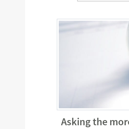
Asking the mor