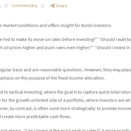
g
Commentary
Share
 market conditions and offers insight for bond investors.
the Fed to make its move on rates before investing?” “Should I wait 
 oil prices higher and push rates even higher?” “Should I invest in
regular basis and are reasonable questions. However, they may pla
phasis on the purpose of the fixed income allocation.
ed to tactical investing, where the goal is to capture quick total ret
r the growth-oriented side of a portfolio, where investors are alre
ome, by contrast, is often used more strategically: to provide income,
d create more predictable cash flows.
not always, “Can I invest at the exact peak in rates?” A more practica