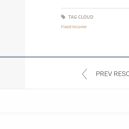
TAG CLOUD
Fixed Income
PREV RES