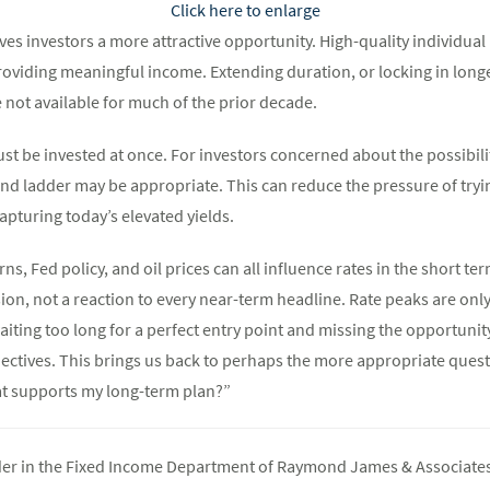
Click here to enlarge
es investors a more attractive opportunity. High-quality individual
roviding meaningful income. Extending duration, or locking in longe
 not available for much of the prior decade.
t be invested at once. For investors concerned about the possibilit
d ladder may be appropriate. This can reduce the pressure of trying
capturing today’s elevated yields.
ns, Fed policy, and oil prices can all influence rates in the short te
sion, not a reaction to every near-term headline. Rate peaks are only
aiting too long for a perfect entry point and missing the opportunity
ectives. This brings us back to perhaps the more appropriate questi
at supports my long-term plan?”
ader in the Fixed Income Department of Raymond James & Associates 