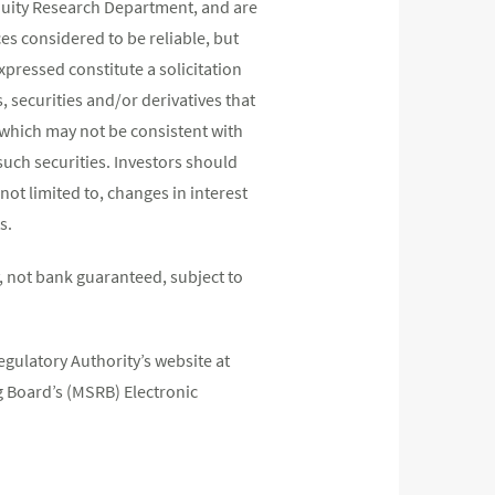
quity Research Department, and are
s considered to be reliable, but
pressed constitute a solicitation
, securities and/or derivatives that
s which may not be consistent with
such securities. Investors should
not limited to, changes in interest
s.
 not bank guaranteed, subject to
egulatory Authority’s website at
 Board’s (MSRB) Electronic