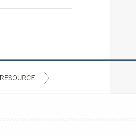
 RESOURCE