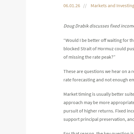
06.01.26
Markets and Investin
Doug Drabik discusses fixed income
“Would I be better off waiting for 
blocked Strait of Hormuz could push
of missing the rate peak?”
These are questions we hear on a 
rate forecasting and not enough em
Market timing is usually better suit
approach may be more appropriate fo
pursuit of higher returns. Fixed inc
support principal preservation, an
For that reason, the key question is 