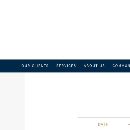
OUR CLIENTS
SERVICES
ABOUT US
COMMUN
DATE