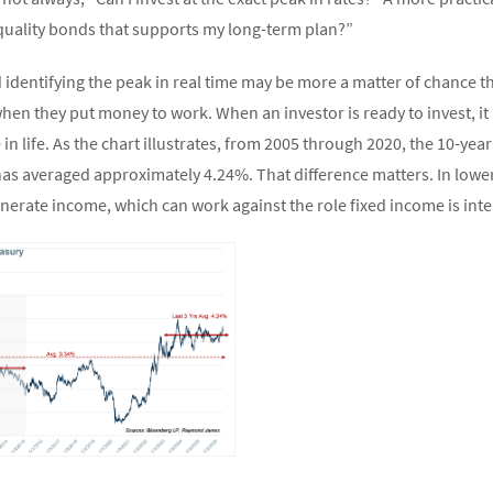
quality bonds that supports my long-term plan?”
d identifying the peak in real time may be more a matter of chance t
hen they put money to work. When an investor is ready to invest, it
 in life. As the chart illustrates, from 2005 through 2020, the 10-y
t has averaged approximately 4.24%. That difference matters. In low
enerate income, which can work against the role fixed income is inte