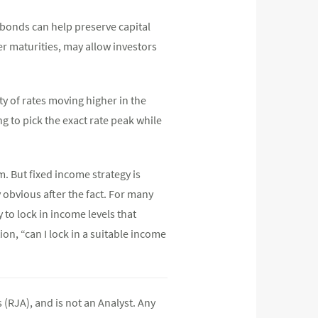
 bonds can help preserve capital
r maturities, may allow investors
y of rates moving higher in the
 to pick the exact rate peak while
rm. But fixed income strategy is
 obvious after the fact. For many
 to lock in income levels that
on, “can I lock in a suitable income
(RJA), and is not an Analyst. Any