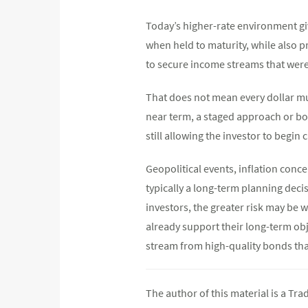
Today’s higher-rate environment giv
when held to maturity, while also p
to secure income streams that were
That does not mean every dollar mus
near term, a staged approach or bon
still allowing the investor to begin 
Geopolitical events, inflation concer
typically a long-term planning deci
investors, the greater risk may be w
already support their long-term obj
stream from high-quality bonds th
The author of this material is a Tr