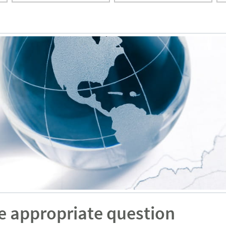
e appropriate question