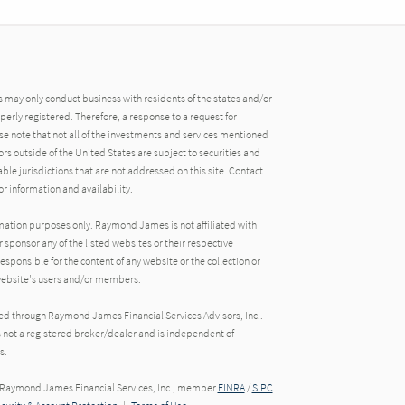
may only conduct business with residents of the states and/or
operly registered. Therefore, a response to a request for
e note that not all of the investments and services mentioned
tors outside of the United States are subject to securities and
able jurisdictions that are not addressed on this site. Contact
r information and availability.
rmation purposes only. Raymond James is not affiliated with
 sponsor any of the listed websites or their respective
ponsible for the content of any website or the collection or
 website's users and/or members.
red through Raymond James Financial Services Advisors, Inc..
s not a registered broker/dealer and is independent of
s.
h Raymond James Financial Services, Inc., member
FINRA
/
SIPC