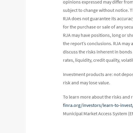
opinions expressed may differ fro
subject to change without notice. 
RJA does not guarantee its accurac
for the purchase or sale of any secu
RJA may have positions, long or shor
the report’s conclusions. RJA may a
discuss the risks inherent in bonds
rates, liquidity, credit quality, vol
Investment products are: not depos
risk and may lose value.
To learn more about the risks and r
finra.org/investors/learn-to-inve
Municipal Market Access System (