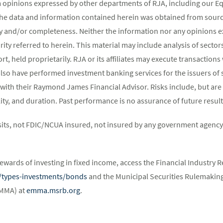
m opinions expressed by other departments of RJA, including our E
The data and information contained herein was obtained from source
y and/or completeness. Neither the information nor any opinions ex
rity referred to herein. This material may include analysis of sectors
t, held proprietarily. RJA or its affiliates may execute transaction
lso have performed investment banking services for the issuers of 
 with their Raymond James Financial Advisor. Risks include, but are 
atility, and duration. Past performance is no assurance of future result
its, not FDIC/NCUA insured, not insured by any government agency,
ewards of investing in fixed income, access the Financial Industry R
st/types-investments/bonds
and the Municipal Securities Rulemaking
EMMA) at
emma.msrb.org
.