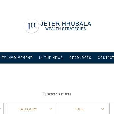
ITY INVOLVEMENT
IN THE NEWS
RESOURCES
CONTAC
RESET ALL FILTERS
CATEGORY
TOPIC