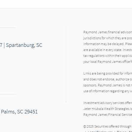
Raymond James financial advisors 
jurisdictions for which they are pr
7 | Spartanburg, SC
information may be delayed. Pleas
are available in every state. Inves
tax regulations within their applic
your local Raymond James office fo
Links are being provided for info
and does not endorse, authorize or
sponsors. Raymond James is not res
use of information regarding any
Investment advisory services offe
Jeter Hrubala Wealth Strategies i
f Palms, SC 29451
Raymond James Financial Service
© 2025 Securities offered throug