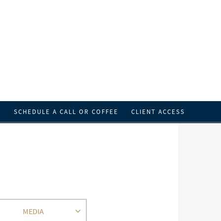
T
SCHEDULE A CALL OR COFFEE
CLIENT ACCESS
MEDIA