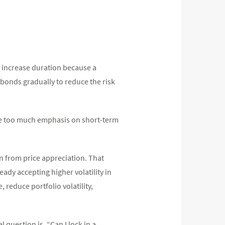
to increase duration because a
 bonds gradually to reduce the risk
ce too much emphasis on short-term
urn from price appreciation. That
ady accepting higher volatility in
 reduce portfolio volatility,
l question is, “Can I lock in a