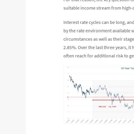
suitable income stream from high-
Interest rate cycles can be long, an
by the rate environment available w
circumstances as well as their stage
2.85%. Over the last three years, i
often reach for additional risk to g