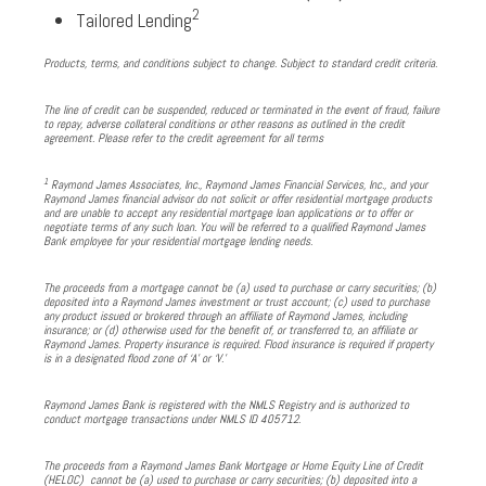
2
Tailored Lending
Products, terms, and conditions subject to change. Subject to standard credit criteria.
The line of credit can be suspended, reduced or terminated in the event of fraud, failure
to repay, adverse collateral conditions or other reasons as outlined in the credit
agreement. Please refer to the credit agreement for all terms
1
Raymond James Associates, Inc., Raymond James Financial Services, Inc., and your
Raymond James financial advisor do not solicit or offer residential mortgage products
and are unable to accept any residential mortgage loan applications or to offer or
negotiate terms of any such loan. You will be referred to a qualified Raymond James
Bank employee for your residential mortgage lending needs.
The proceeds from a mortgage cannot be (a) used to purchase or carry securities; (b)
deposited into a Raymond James investment or trust account; (c) used to purchase
any product issued or brokered through an affiliate of Raymond James, including
insurance; or (d) otherwise used for the benefit of, or transferred to, an affiliate or
Raymond James. Property insurance is required. Flood insurance is required if property
is in a designated flood zone of ‘A’ or ‘V.’
Raymond James Bank is registered with the NMLS Registry and is authorized to
conduct mortgage transactions under NMLS ID 405712.
The proceeds from a Raymond James Bank Mortgage or Home Equity Line of Credit
(HELOC) cannot be (a) used to purchase or carry securities; (b) deposited into a