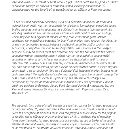
Raymond James investment or trust account; (c) used to purchase any product issued
or brokered through an affiliate of Raymond James, including insurance; or (d)
otherwise used for the benefit of, or transferred to, an affiliate or Raymond James.
2
A line of credit backed by securities, such as a securities based line of credit or a
tailored line of credit, may not be suitable for all clients. Borrowing on securities based
lending products and using securities as collateral may involve a high degree of risk
including unintended tax consequences and the possible need to sell your holdings,
which may lead to a significant impact on long-term investment goals. Market
conditions can magnify any potential for loss. If the market turns against the client, he
or she may be required to quickly deposit additional securities and/or cash in the
account(s) or pay down the loan to avoid liquidation. The securities in the Pledged
Account(s) may be sold to meet the Collateral Call, and the firm may sell the client’s
securities without contacting them. A client may not be entitled to choose which
securities or other assets in his or her account are liquidated or sold to meet a
Collateral Call. In many cases, the firm may increase its maintenance requirements at
any time and is not required to provide a client advance written notice. A client may not
be entitled to an extension of time on a Collateral Call. Increased market interest rates
could also affect the applicable rate index that applies to your line of credit causing the
cost of the credit line to increase significantly. The interest rates charged are
determined by the line of credit amount as outlined in the Loan Agreement. Lines of
credit are provided by Raymond James Bank. Raymond James & Associates, Inc. and
Raymond James Financial Services, Inc. are affiliated with Raymond James Bank,
Member FDIC.
The proceeds from a line of credit backed by securities cannot be (a) used to purchase
or carry securities; (b) deposited into a Raymond James investment or trust account
(with the exception of advances made into the pledged account solely for the purpose
of sending out or effecting an international wire within 1 business day of receiving
funds from the bank); (c) used to purchase any product issued or brokered through an
affiliate of Raymond James, including insurance; or (d) otherwise used for the benefit
of, or transferred to, an affiliate of Raymond James. Raymond James Bank does not