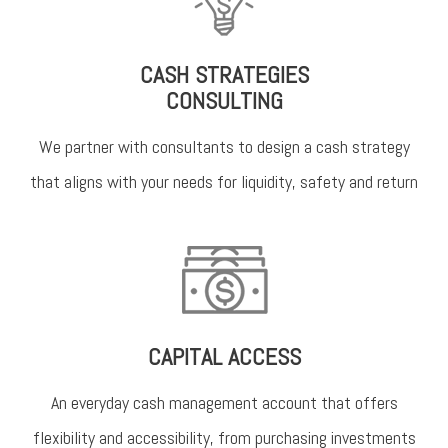
CASH STRATEGIES
CONSULTING
We partner with consultants to design a cash strategy
that aligns with your needs for liquidity, safety and return
CAPITAL ACCESS
An everyday cash management account that offers
flexibility and accessibility, from purchasing investments