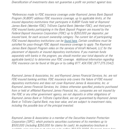
Diversification of investments does not guarantee a profit nor protect against loss.
*References made to FDIC insurance coverage under Raymond James Bank Deposit
Program (RJBDP) address FDIC insurance coverage, up to applicable limits, at the
insured depository institutions that participate in RJBDP. Funds held at Raymond
James Bank (Member FDIC), TriState Capital Bank (Member FDIC), and third-party
FDIC-insured banks participating in the Bank Deposit Program are insured by the
Federal Deposit Insurance Corporation (FDIC) up to $250,000 per depositor, per
insured bank, for each account ownership category. The current list of participating
FDIC-insured depository institutions can be
found here.
Certain conditions must be
satisfied for pass-through FDIC deposit insurance coverage to apply. The Raymond
James Bank Deposit Program relies on the services of IntraFi Network, LLC for the
placement of deposits at insured depository institutions. If you maintain funds
separately with banks in the program, you should monitor your total deposits at the
applicable bank(s) to determine your FDIC coverage. Additional information regarding
FDIC insurance can be found at fdic.gov or by calling 877. ASK.FDIC (877.275.3342).
Raymond James & Associates, Inc. and Raymond James Financial Services, Inc. are not
FDIC-insured banking entities. FDIC insurance only covers the failure of FDIC-insured
depository institutions and does not cover Raymond James & Associates, Inc. or
Raymond James Financial Services, Inc. Unless otherwise specified, products purchased
from or held at affiliated Raymond James Financial, Inc., companies are not insured by
the FDIC or any other government agency, are not deposits or other obligations of
Raymond James Bank or TriState Capital Bank, are not guaranteed by Raymond James
Bank or TriState Capital Bank, may lose value, and are subject to investment risks,
including the possible loss of the principal invested.
Raymond James & Associates is a member of the Securities Investor Protection
Corporation (SIPC), which protects securities customers of its members up to
$500,000 (including $250,000 for claims for cash). An explanatory brochure is