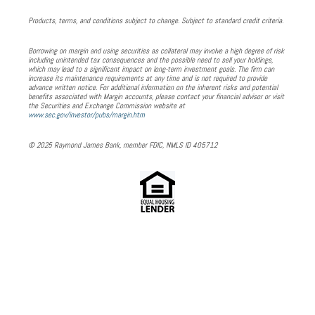
Products, terms, and conditions subject to change. Subject to standard credit criteria.
Borrowing on margin and using securities as collateral may involve a high degree of risk
including unintended tax consequences and the possible need to sell your holdings,
which may lead to a significant impact on long-term investment goals. The firm can
increase its maintenance requirements at any time and is not required to provide
advance written notice. For additional information on the inherent risks and potential
benefits associated with Margin accounts, please contact your financial advisor or visit
the Securities and Exchange Commission website at
www.sec.gov/investor/pubs/margin.htm
© 2025 Raymond James Bank, member FDIC, NMLS ID 405712