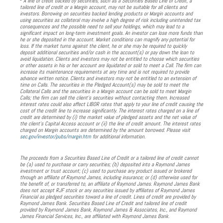
A line of credit backed by securities, such as a Securities Based Line of Credit, a
tailored line of credit or a Margin account, may not be suitable for all clients and
investors. Borrowing on securities backed lending products or Margin accounts and
using securities as collateral may involve a high degree of risk including unintended tax
consequences and the possible need to sell your holdings, which may lead to a
significant impact on long-term investment goals. An investor can lose more funds than
he or she deposited in the account. Market conditions can magnify any potential for
loss. If the market turns against the client, he or she may be required to quickly
deposit additional securities and/or cash in the account(s) or pay down the loan to
avoid liquidation. Clients and investors may not be entitled to choose which securities
or other assets in his or her account are liquidated or sold to meet a Call. The firm can
increase its maintenance requirements at any time and is not required to provide
advance written notice. Clients and investors may not be entitled to an extension of
time on Calls. The securities in the Pledged Account(s) may be sold to meet the
Collateral Calls and the securities in a Margin account can be sold to meet Margin
Calls; the firm can sell the client’s securities without contacting them. Increased
interest rates could also affect LIBOR rates that apply to your line of credit causing the
cost of the credit line to increase significantly. The interest rates charged on a line of
credit are determined by (i) the market value of pledged assets and the net value of
the client’s Capital Access account or (ii) the line of credit amount. The interest rates
charged on Margin accounts are determined by the amount borrowed. Please visit
sec.gov/investor/pubs/margin.htm
for additional information.
The proceeds from a Securities Based Line of Credit or a tailored line of credit cannot
be (a) used to purchase or carry securities; (b) deposited into a Raymond James
investment or trust account; (c) used to purchase any product issued or brokered
through an affiliate of Raymond James, including insurance; or (d) otherwise used for
the benefit of, or transferred to, an affiliate of Raymond James. Raymond James Bank
does not accept RJF stock or any securities issued by affiliates of Raymond James
Financial as pledged securities toward a line of credit. Lines of credit are provided by
Raymond James Bank. Securities Based Line of Credit and tailored line of credit
provided by Raymond James Bank, Raymond James & Associates, Inc., and Raymond
James Financial Services, Inc., are affiliated with Raymond James Bank.