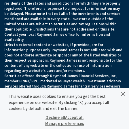
residents of the states and jurisdictions for which they are properly
registered. Therefore, a response to a request for information may
be delayed. Please note that not all of the investments and services
mentioned are available in every state. Investors outside of the
United States are subject to securities and tax regulations within
their applicable jurisdictions that are not addressed on this site.
Contact your local Raymond James office for information and
availability.
Links to external content or websites, if provided, are for
information purposes only. Raymond James is not affiliated with and
does not endorse authorize or sponsor any of the listed websites or
their respective sponsors. Raymond James is not responsible for the
content of any website or the collection or use of information
regarding any website's users and/or members.
Securities offered through Raymond James Financial Services, Inc.,
member
FINRA
/
SIPC
, marketed as Beyer Wealth. Investment advisory
services offered through Raymond James Financial Services Advisors,
Inc.. Beyer Wealth is separately owned and operated and not
This website uses cookies to ensure you get the best
independently registered as a broker-dealer or investment adviser.
Raymond James Legal Disclosures (Including Form CRS)
|
Privacy,
experience on our website. By clicking ‘X’, you accept all
Security & Account Protection
|
Terms of Use
cookies by default and exit the banner.
© 2026 Raymond James Financial, Inc.
Decline all
Accept all
Manage preferences
SCHEDULE A MEETING