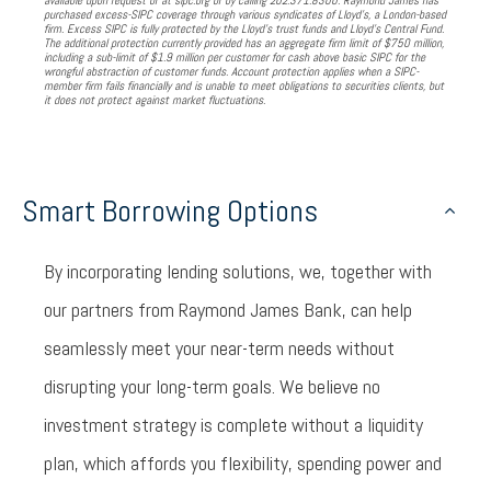
available upon request or at sipc.org or by calling 202.371.8300. Raymond James has
purchased excess-SIPC coverage through various syndicates of Lloyd’s, a London-based
firm. Excess SIPC is fully protected by the Lloyd’s trust funds and Lloyd’s Central Fund.
The additional protection currently provided has an aggregate firm limit of $750 million,
including a sub-limit of $1.9 million per customer for cash above basic SIPC for the
wrongful abstraction of customer funds. Account protection applies when a SIPC-
member firm fails financially and is unable to meet obligations to securities clients, but
it does not protect against market fluctuations.
Smart Borrowing Options
By incorporating lending solutions, we, together with
our partners from Raymond James Bank, can help
seamlessly meet your near-term needs without
disrupting your long-term goals. We believe no
investment strategy is complete without a liquidity
plan, which affords you flexibility, spending power and