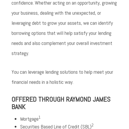
confidence. Whether acting on an opportunity, growing
your business, dealing with the unexpected, or
leveraging debt to grow your assets, we can identify
borrowing options that will help satisfy your lending
needs and also complement your overall investment
strategy.
You can leverage lending solutions to help meet your
financial needs in a holistic way.
OFFERED THROUGH RAYMOND JAMES
BANK
1
Mortgage
2
Securities Based Line of Credit (SBL)