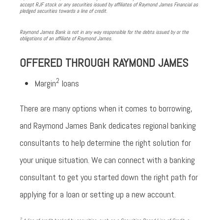
accept RJF stock or any securities issued by affiliates of Raymond James Financial as
pledged securities towards a line of credit.
Raymond James Bank is not in any way responsible for the debts issued by or the
obligations of an affiliate of Raymond James.
OFFERED THROUGH RAYMOND JAMES
2
Margin
loans
There are many options when it comes to borrowing,
and Raymond James Bank dedicates regional banking
consultants to help determine the right solution for
your unique situation. We can connect with a banking
consultant to get you started down the right path for
applying for a loan or setting up a new account.
2