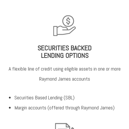
SECURITIES BACKED
LENDING OPTIONS
A flexible line of credit using eligible assets in one or more
Raymond James accounts
Securities Based Lending (SBL)
Margin accounts (offered through Raymond James)