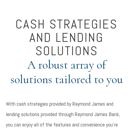
CASH STRATEGIES
AND LENDING
SOLUTIONS
A robust array of
solutions tailored to you
With cash strategies provided by Raymond James and
lending solutions provided through Raymond James Bank,
you can enjoy all of the features and convenience you're