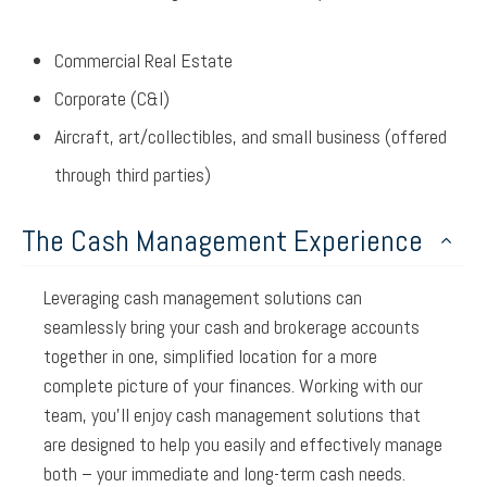
Commercial Real Estate
Corporate (C&I)
Aircraft, art/collectibles, and small business (offered
through third parties)
The Cash Management Experience
Leveraging cash management solutions can
seamlessly bring your cash and brokerage accounts
together in one, simplified location for a more
complete picture of your finances. Working with our
team, you’ll enjoy cash management solutions that
are designed to help you easily and effectively manage
both – your immediate and long-term cash needs.