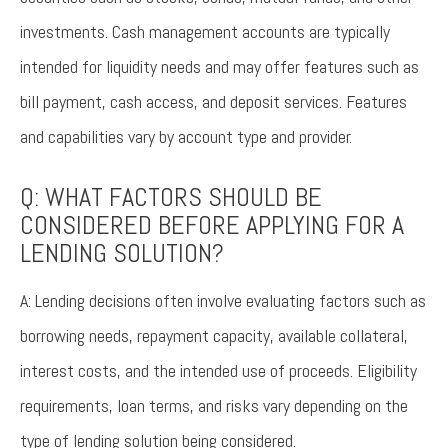
investments. Cash management accounts are typically
intended for liquidity needs and may offer features such as
bill payment, cash access, and deposit services. Features
and capabilities vary by account type and provider.
Q: WHAT FACTORS SHOULD BE
CONSIDERED BEFORE APPLYING FOR A
LENDING SOLUTION?
A: Lending decisions often involve evaluating factors such as
borrowing needs, repayment capacity, available collateral,
interest costs, and the intended use of proceeds. Eligibility
requirements, loan terms, and risks vary depending on the
type of lending solution being considered.