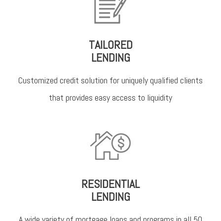
TAILORED
LENDING
Customized credit solution for uniquely qualified clients
that provides easy access to liquidity
RESIDENTIAL
LENDING
A wide variety of mortgage loans and programs in all 50