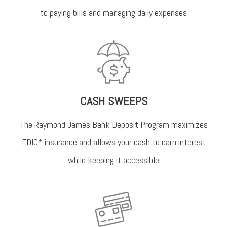
to paying bills and managing daily expenses
CASH SWEEPS
The Raymond James Bank Deposit Program maximizes
FDIC
*
insurance and allows your cash to earn interest
while keeping it accessible