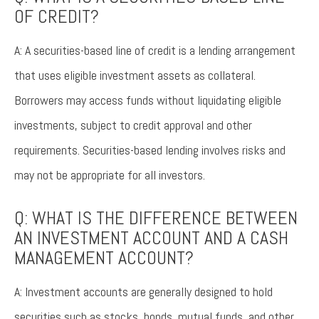
OF CREDIT?
A: A securities-based line of credit is a lending arrangement
that uses eligible investment assets as collateral.
Borrowers may access funds without liquidating eligible
investments, subject to credit approval and other
requirements. Securities-based lending involves risks and
may not be appropriate for all investors.
Q: WHAT IS THE DIFFERENCE BETWEEN
AN INVESTMENT ACCOUNT AND A CASH
MANAGEMENT ACCOUNT?
A: Investment accounts are generally designed to hold
securities such as stocks, bonds, mutual funds, and other