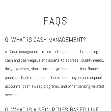
FAQS
Q: WHAT IS CASH MANAGEMENT?
A: Cash management refers to the process of managing
cash and cash-equivalent assets to address liquidity needs,
daily expenses, short-term obligations, and other financial
priorities. Cash management solutions may include deposit
accounts, cash sweep programs, and other banking-related
services.
Q: WHAT IS A SECURITIES-BASED LINE