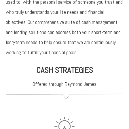
used to, with the personal service of someone you trust and
who truly understands your life needs and financial
objectives. Our comprehensive suite of cash management
and lending solutions can address both your short-term and
long-term needs to help ensure that we are continuously
working to fulfill your financial goals.
CASH STRATEGIES
Offered through Raymond James