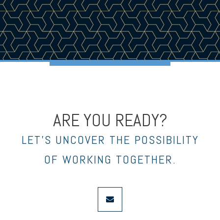
ARE YOU READY?
LET’S UNCOVER THE POSSIBILITY
OF WORKING TOGETHER.
envelope