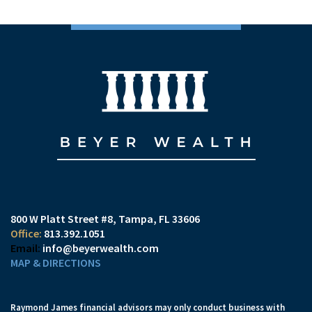
800 W Platt Street #8
Tampa, FL 33606
813.392.1051
info@beyerwealth.com
MAP & DIRECTIONS
Raymond James financial advisors may only conduct business with