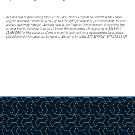
All funds held at participating banks in the Bank Deposit Program are insured by the Federal
Deposit Insurance Corporation (FDIC) up to $250,000 per depositor, per insured bank, for each
account ownership category. Available cash in your Raymond James account is deposited into
interest-bearing accounts at up to 12 banks. Raymond James will deposit up to $245,000
($490,000 for joint accounts of two or more) in each bank on a predetermined bank priority
List. Additional information can be found at fdic.gov or by calling 877.ASK.FDIC (877.275.3342).