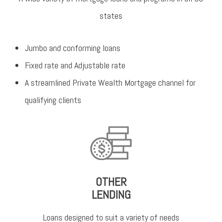
states
Jumbo and conforming loans
Fixed rate and Adjustable rate
A streamlined Private Wealth Mortgage channel for
qualifying clients
OTHER
LENDING
Loans designed to suit a variety of needs