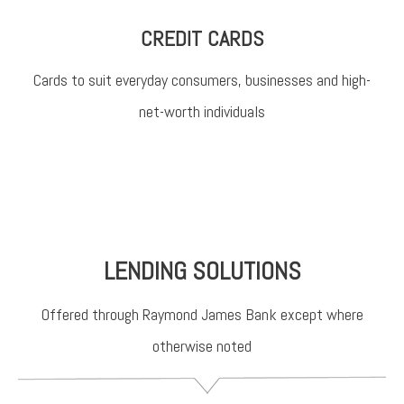
CREDIT CARDS
Cards to suit everyday consumers, businesses and high-
net-worth individuals
LENDING SOLUTIONS
Offered through Raymond James Bank except where
otherwise noted