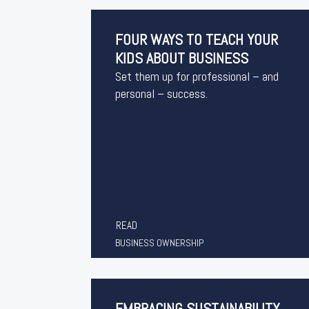
FOUR WAYS TO TEACH YOUR
KIDS ABOUT BUSINESS
Set them up for professional – and
personal – success.
READ
BUSINESS OWNERSHIP
EMBRACING SUSTAINABILITY