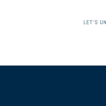
LET’S U