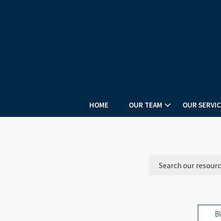
HOME
OUR TEAM
OUR SERVIC
B