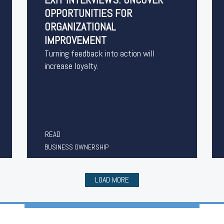
OPPORTUNITIES FOR
ORGANIZATIONAL
IMPROVEMENT
Turning feedback into action will
increase loyalty.
READ
BUSINESS OWNERSHIP
LOAD MORE