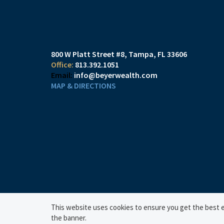
800 W Platt Street #8
Tampa, FL 33606
813.392.1051
info@beyerwealth.com
MAP & DIRECTIONS
This website uses cookies to ensure you get the best ex
the banner.