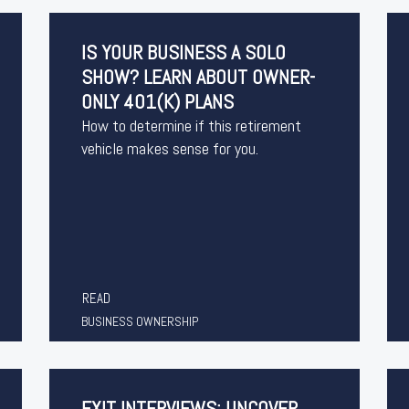
IS YOUR BUSINESS A SOLO
SHOW? LEARN ABOUT OWNER-
ONLY 401(K) PLANS
How to determine if this retirement
vehicle makes sense for you.
READ
BUSINESS OWNERSHIP
EXIT INTERVIEWS: UNCOVER