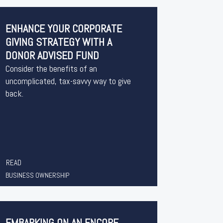
ENHANCE YOUR CORPORATE
GIVING STRATEGY WITH A
DONOR ADVISED FUND
Consider the benefits of an
uncomplicated, tax-savvy way to give
back.
READ
BUSINESS OWNERSHIP
EMBARKING ON AN ENCORE