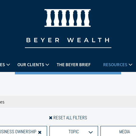
ES
OUR CLIENTS
THE BEYER BRIEF
RESOURCES
RESET ALL FILTERS
USINESS OWNERSHIP
TOPIC
MEDIA