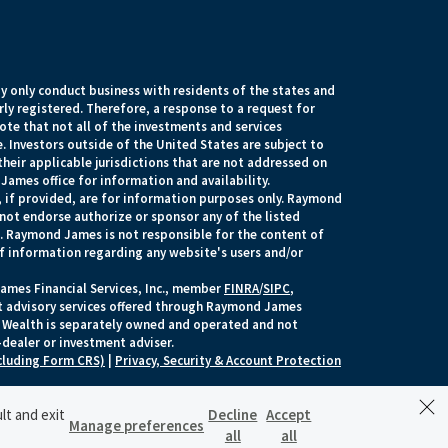
 only conduct business with residents of the states and
rly registered. Therefore, a response to a request for
te that not all of the investments and services
. Investors outside of the United States are subject to
their applicable jurisdictions that are not addressed on
James office for information and availability.
, if provided, are for information purposes only. Raymond
 not endorse authorize or sponsor any of the listed
s. Raymond James is not responsible for the content of
of information regarding any website's users and/or
ames Financial Services, Inc., member
FINRA
/
SIPC
,
t advisory services offered through Raymond James
yer Wealth is separately owned and operated and not
dealer or investment adviser.
cluding Form CRS)
|
Privacy, Security & Account Protection
lt and exit
Decline
Accept
Manage preferences
SCHEDULE A MEETING
all
all