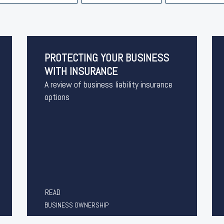
PROTECTING YOUR BUSINESS
WITH INSURANCE
A review of business liability insurance
options
READ
BUSINESS OWNERSHIP