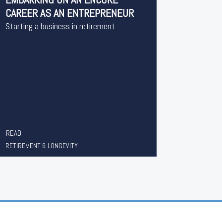
CAREER AS AN ENTREPRENEUR
Starting a business in retirement.
READ
RETIREMENT & LONGEVITY