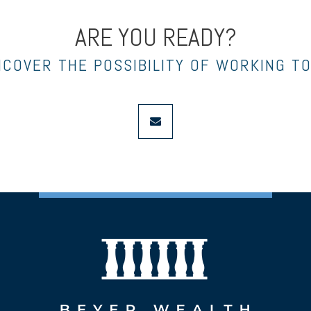
ARE YOU READY?
NCOVER THE POSSIBILITY OF WORKING T
envelope