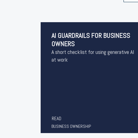
AI GUARDRAILS FOR BUSINESS
OWNERS
A short checklist for using generative AI
at work
READ
BUSINESS OWNERSHIP