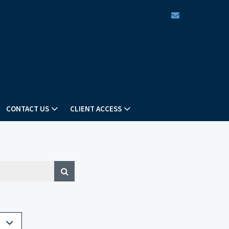
envelope
CONTACT US
CLIENT ACCESS