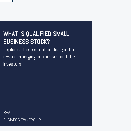
WHAT IS QUALIFIED SMALL
BUSINESS STOCK?
Explore a tax exemption designed to
reward emerging businesses and their
investors
READ
BUSINESS OWNERSHIP