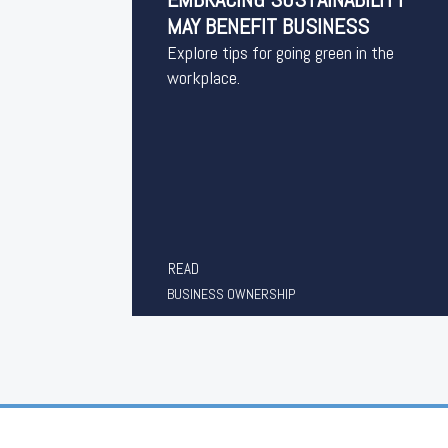
MAY BENEFIT BUSINESS
Explore tips for going green in the
workplace.
READ
BUSINESS OWNERSHIP