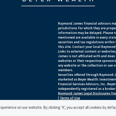
Raymond James financial advisors may
jurisdictions for which they are prope
information may be delayed. Please no
mentioned are available in every state
securities and tax regulations within 
this site. Contact your local Raymond 
Links to external content or websites
James is not affiliated with and does
websites or their respective sponsor
any website or the collection or use 
members.
Securities offered through Raymond J
marketed as Beyer Wealth. Investmen
Financial Services Advisors, Inc.. Be
independently registered as a broker-
Raymond James Legal Disclosures (In
|
Terms of Use
© 2026 Raymond James Financial, Inc.
perience on our website. By clicking ‘X’, you accept all cookies by defau