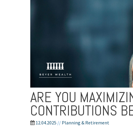
ARE YOU MAXIMIZ
CONTRIBUTIONS B
12.04.2025
//
Planning & Retirement