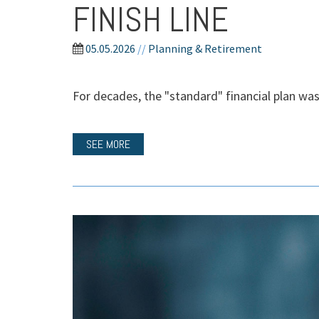
FINISH LINE
05.05.2026
//
Planning & Retirement
For decades, the "standard" financial plan was 
SEE MORE