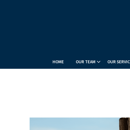
HOME
OUR TEAM
OUR SERVIC