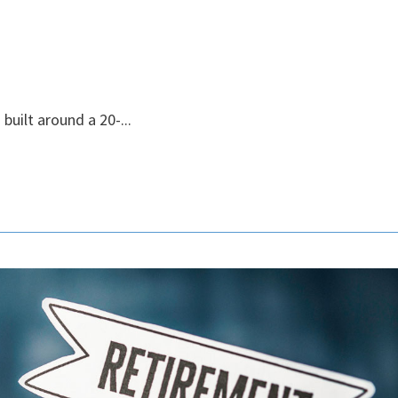
built around a 20-...