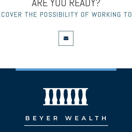
ARE YOU READY?
NCOVER THE POSSIBILITY OF WORKING T
envelope