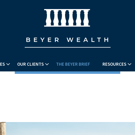
ES
OUR CLIENTS
THE BEYER BRIEF
RESOURCES