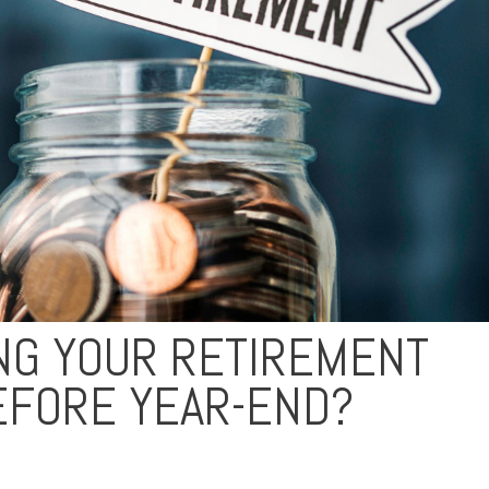
ING YOUR RETIREMENT
EFORE YEAR-END?