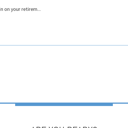
n on your retirem...