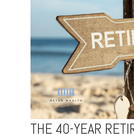
THE 40-YEAR RET