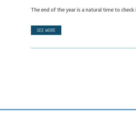
The end of the year is a natural time to check i
SEE MORE