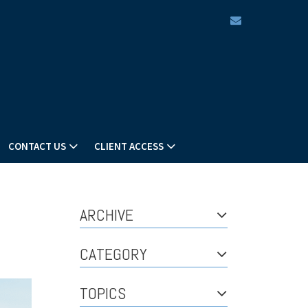
envelope
CONTACT US
CLIENT ACCESS
ARCHIVE
CATEGORY
TOPICS