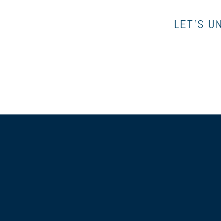
LET’S U