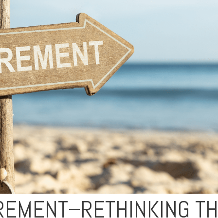
IREMENT–RETHINKING T