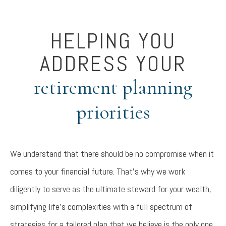
HELPING YOU
ADDRESS YOUR
retirement planning
priorities
We understand that there should be no compromise when it
comes to your financial future. That’s why we work
diligently to serve as the ultimate steward for your wealth,
simplifying life’s complexities with a full spectrum of
strategies for a tailored plan that we believe is the only one