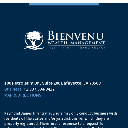
100 Petroleum Dr.
Suite 200
Lafayette, LA 70508
+1.337.534.8417
MAP & DIRECTIONS
Raymond James financial advisors may only conduct business with
residents of the states and/or jurisdictions for which they are
properly registered. Therefore, a response to a request for