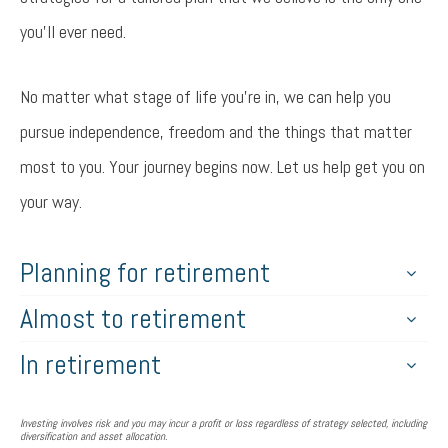
you’ll ever need.
No matter what stage of life you’re in, we can help you
pursue independence, freedom and the things that matter
most to you. Your journey begins now. Let us help get you on
your way.
Planning for retirement
Almost to retirement
In retirement
Investing involves risk and you may incur a profit or loss regardless of strategy selected, including
diversification and asset allocation.