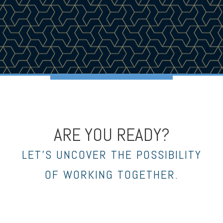
ARE YOU READY?
LET’S UNCOVER THE POSSIBILITY
OF WORKING TOGETHER.