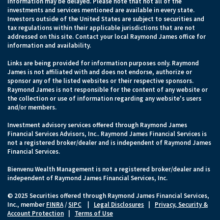
information may be delayed. Please note that not all of the
investments and services mentioned are available in every state.
Investors outside of the United States are subject to securities and
tax regulations within their applicable jurisdictions that are not
addressed on this site. Contact your local Raymond James office for
information and availability.
Links are being provided for information purposes only. Raymond
James is not affiliated with and does not endorse, authorize or
sponsor any of the listed websites or their respective sponsors.
Raymond James is not responsible for the content of any website or
the collection or use of information regarding any website's users
and/or members.
Investment advisory services offered through Raymond James
Financial Services Advisors, Inc.. Raymond James Financial Services is
not a registered broker/dealer and is independent of Raymond James
Financial Services.
Bienvenu Wealth Management is not a registered broker/dealer and is
independent of Raymond James Financial Services, Inc.
© 2025 Securities offered through Raymond James Financial Services,
Inc., member
FINRA
/
SIPC
|
Legal Disclosures
|
Privacy, Security &
Account Protection
|
Terms of Use