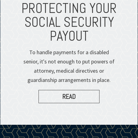
PROTECTING YOUR
SOCIAL SECURITY
PAYOUT
To handle payments for a disabled
senior, it's not enough to put powers of
attorney, medical directives or
guardianship arrangements in place.
READ