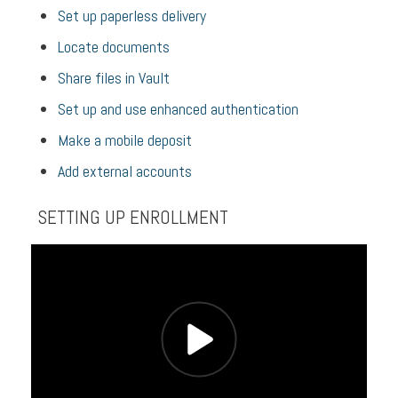
Set up paperless delivery
Locate documents
Share files in Vault
Set up and use enhanced authentication
Make a mobile deposit
Add external accounts
SETTING UP ENROLLMENT