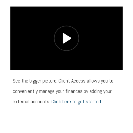
See the bigger picture. Client Access allows you to
conveniently manage your finances by adding your
external accounts.
Click here to get started.