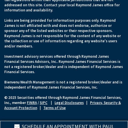
addressed on this site. Contact your local Raymond James office for
information and availability.
Links are being provided for information purposes only. Raymond
James is not affiliated with and does not endorse, authorize or
sponsor any of the listed websites or their respective sponsors.
Raymond James is not responsible for the content of any website or
the collection or use of information regarding any website's users
and/or members.
Investment advisory services offered through Raymond James
Financial Services Advisors, Inc.. Raymond James Financial Services is
not a registered broker/dealer and is independent of Raymond James
Financial Services.
Bienvenu Wealth Management is not a registered broker/dealer and is
independent of Raymond James Financial Services, Inc.
© 2025 Securities offered through Raymond James Financial Services,
Inc., member
FINRA
/
SIPC
|
Legal Disclosures
|
Privacy, Security &
Account Protection
|
Terms of Use
SCHEDULE AN APPOINTMENT WITH PAUL