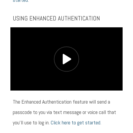
USING ENHANCED AUTHENTICATION
The Enhanced Authentication feature will send a
passcode to you via text message or voice call that
you’ll use to log in.
Click here to get started.