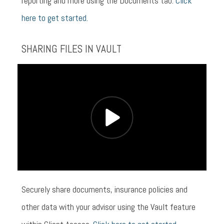
reporting and more using the Documents tab.
Click
here to get started.
SHARING FILES IN VAULT
Securely share documents, insurance policies and
other data with your advisor using the Vault feature