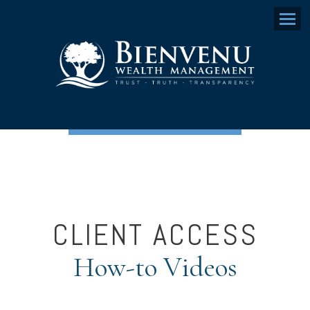
Menu
CLIENT ACCESS
How-to Videos