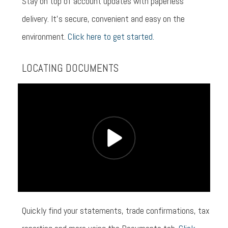
Stay on top of account updates with paperless
delivery. It’s secure, convenient and easy on the
environment.
Click here to get started.
LOCATING DOCUMENTS
Quickly find your statements, trade confirmations, tax