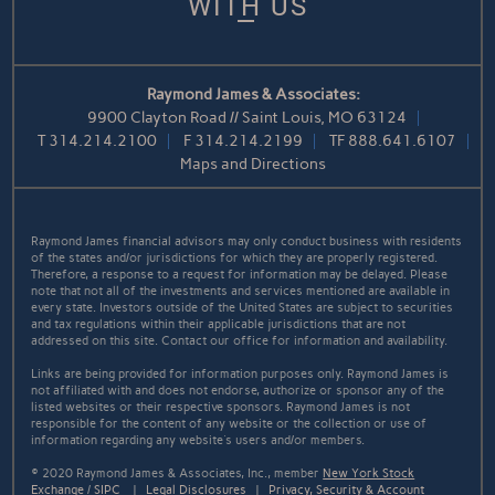
WITH US
Raymond James & Associates:
9900 Clayton Road // Saint Louis, MO 63124
T
314.214.2100
F
314.214.2199
TF
888.641.6107
Maps and Directions
Raymond James financial advisors may only conduct business with residents
of the states and/or jurisdictions for which they are properly registered.
Therefore, a response to a request for information may be delayed. Please
note that not all of the investments and services mentioned are available in
every state. Investors outside of the United States are subject to securities
and tax regulations within their applicable jurisdictions that are not
addressed on this site. Contact our office for information and availability.
Links are being provided for information purposes only. Raymond James is
not affiliated with and does not endorse, authorize or sponsor any of the
listed websites or their respective sponsors. Raymond James is not
responsible for the content of any website or the collection or use of
information regarding any website's users and/or members.
© 2020 Raymond James & Associates, Inc., member
New York Stock
Exchange
/
SIPC
|
Legal Disclosures
|
Privacy, Security & Account