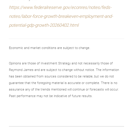
https://www.federalreserve.gov/econres/notes/feds-
notes/labor-force-growth-breakeven-employment-and-
potential-gdp-growth-20260402.html
Economic and market conditions are subject to change.
Opinions are those of Investment Strategy and not necessarily those of
Raymond James and are subject to change without notice. The information
has been obtained from sources considered to be reliable, but we do not
guarantee that the foregoing material is accurate or complete. There is no
assurance any of the trends mentioned will continue or forecasts will occur.
Past performance may not be indicative of future results.