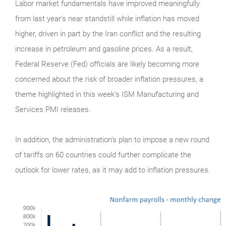
Labor market fundamentals have improved meaningfully
from last year’s near standstill while inflation has moved
higher, driven in part by the Iran conflict and the resulting
increase in petroleum and gasoline prices. As a result,
Federal Reserve (Fed) officials are likely becoming more
concerned about the risk of broader inflation pressures, a
theme highlighted in this week’s ISM Manufacturing and
Services PMI releases.
In addition, the administration’s plan to impose a new round
of tariffs on 60 countries could further complicate the
outlook for lower rates, as it may add to inflation pressures.