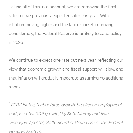
Taking all of this into account, we are removing the final
rate cut we previously expected later this year. With
inflation moving higher and the labor market improving
considerably, the Federal Reserve is unlikely to ease policy
in 2026.
We continue to expect one rate cut next year, reflecting our
view that economic growth and fiscal support will slow, and
that inflation will gradually moderate assuming no additional
shock.
1
FEDS Notes, “Labor force growth, breakeven employment,
and potential GDP growth,” by Seth Murray and Ivan
Vidangos, April 02, 2026. Board of Governors of the Federal
Reserve System.