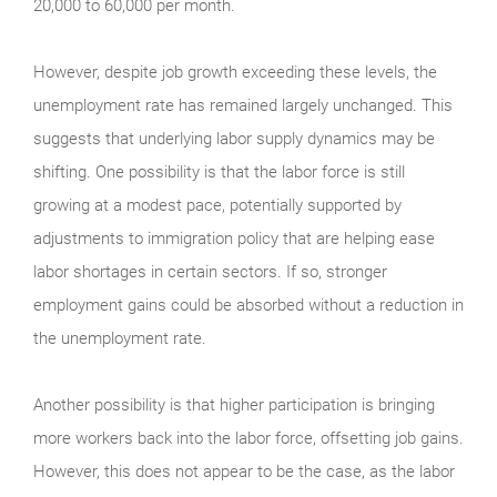
20,000 to 60,000 per month.
However, despite job growth exceeding these levels, the
unemployment rate has remained largely unchanged. This
suggests that underlying labor supply dynamics may be
shifting. One possibility is that the labor force is still
growing at a modest pace, potentially supported by
adjustments to immigration policy that are helping ease
labor shortages in certain sectors. If so, stronger
employment gains could be absorbed without a reduction in
the unemployment rate.
Another possibility is that higher participation is bringing
more workers back into the labor force, offsetting job gains.
However, this does not appear to be the case, as the labor