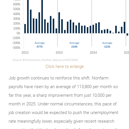
Click here to enlarge
Job growth continues to reinforce this shift. Nonfarm
payrolls have risen by an average of 113,800 per month so
far this year, a sharp improvement from just 10,000 per
month in 2025. Under normal circumstances, this pace of
job creation would be expected to push the unemployment
rate meaningfully lower, especially given recent research