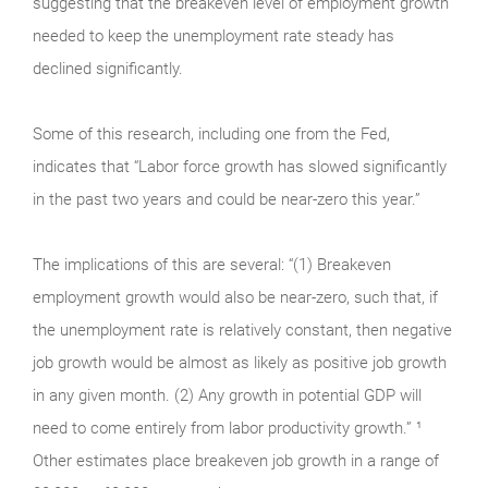
suggesting that the breakeven level of employment growth
needed to keep the unemployment rate steady has
declined significantly.
Some of this research, including one from the Fed,
indicates that “Labor force growth has slowed significantly
in the past two years and could be near-zero this year.”
The implications of this are several: “(1) Breakeven
employment growth would also be near-zero, such that, if
the unemployment rate is relatively constant, then negative
job growth would be almost as likely as positive job growth
in any given month. (2) Any growth in potential GDP will
need to come entirely from labor productivity growth.” ¹
Other estimates place breakeven job growth in a range of