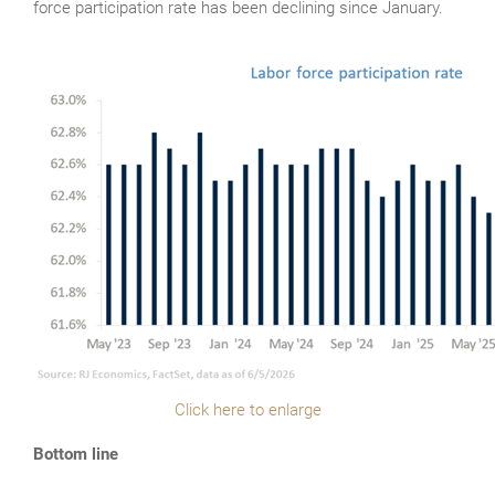
force participation rate has been declining since January.
Click here to enlarge
Bottom line