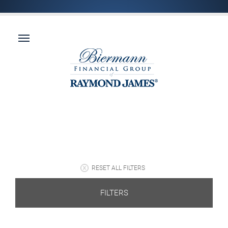
RESET ALL FILTERS
FILTERS