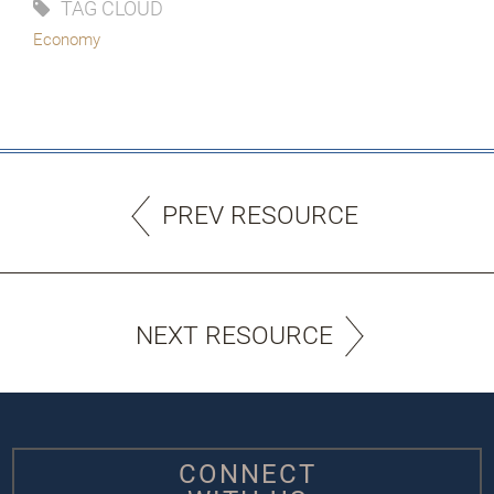
TAG CLOUD
Economy
PREV RESOURCE
NEXT RESOURCE
CONNECT