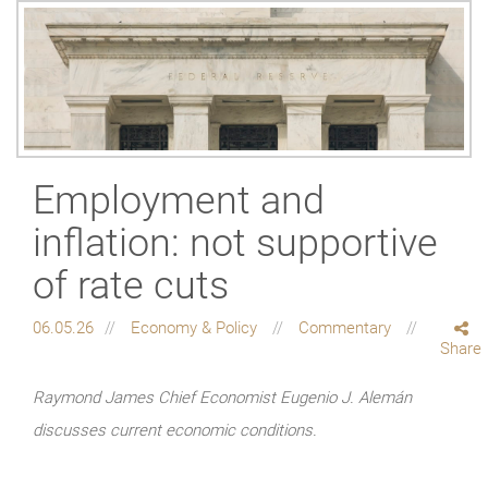
Employment and
inflation: not supportive
of rate cuts
06.05.26
Economy & Policy
Commentary
Share
Raymond James Chief Economist Eugenio J. Alemán
discusses current economic conditions.