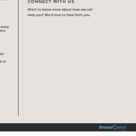
CONNECT WITH US
Want to know more about how we can
help you? We’d love to hear from you.
 every
this
rse
e or