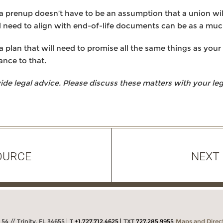
a prenup doesn’t have to be an assumption that a union will f
l need to align with end-of-life documents can be as a muc
 plan that will need to promise all the same things as your 
ance to that.
 legal advice. Please discuss these matters with your lega
OURCE
NEXT
54 // Trinity, FL 34655
T
+1.727.712.4625
TXT
727.285.9955
Maps and Direc