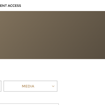
IENT ACCESS
MEDIA