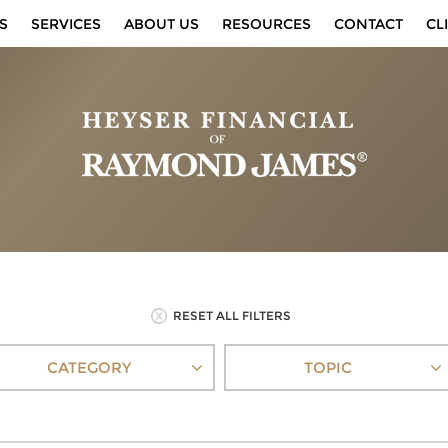
S
SERVICES
ABOUT US
RESOURCES
CONTACT
CL
RESET ALL FILTERS
CATEGORY
TOPIC