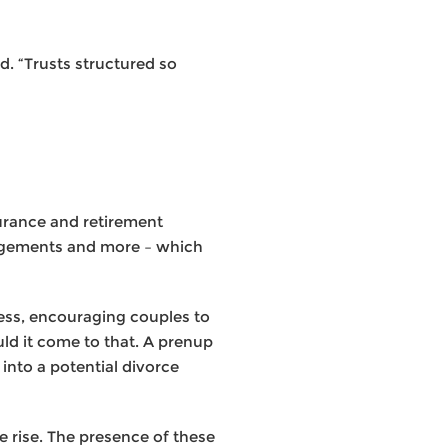
d. “Trusts structured so
surance and retirement
rangements and more – which
cess, encouraging couples to
uld it come to that. A prenup
into a potential divorce
 rise. The presence of these