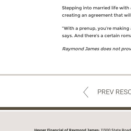
Stepping into married life with 
creating an agreement that wil
“With a prenup, you’re making a
says. And there’s a certain rom
Raymond James does not provide
PREV RES
Heyser Financial of Raymond James:
11300 State Road 