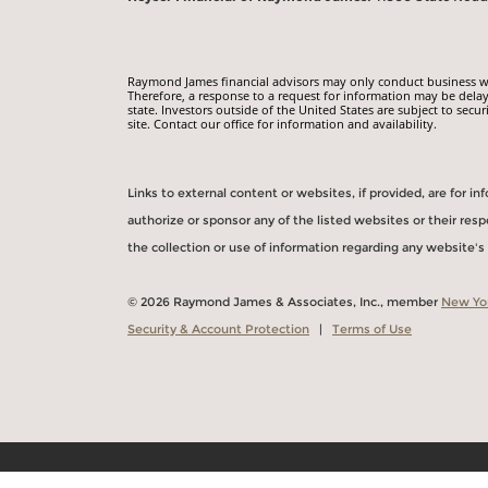
Raymond James financial advisors may only conduct business with
Therefore, a response to a request for information may be delay
state. Investors outside of the United States are subject to secur
site. Contact our office for information and availability.
Links to external content or websites, if provided, are for 
authorize or sponsor any of the listed websites or their re
the collection or use of information regarding any website'
© 2026 Raymond James & Associates, Inc., member
New Yo
Security & Account Protection
|
Terms of Use