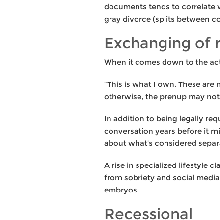
documents tends to correlate w
gray divorce (splits between c
Exchanging of 
When it comes down to the actua
“This is what I own. These are 
otherwise, the prenup may not 
In addition to being legally re
conversation years before it m
about what’s considered separa
A rise in specialized lifestyle 
from sobriety and social medi
embryos.
Recessional