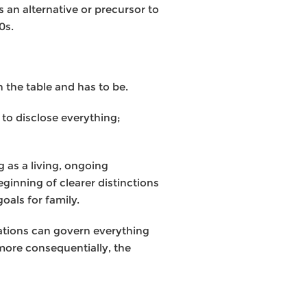
 an alternative or precursor to
0s.
n the table and has to be.
 to disclose everything;
g as a living, ongoing
ginning of clearer distinctions
oals for family.
ulations can govern everything
more consequentially, the