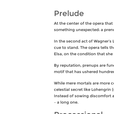
Prelude
At the center of the opera tha
something unexpected: a prenu
In the second act of Wagner’s L
cue to stand. The opera tells 
Elsa, on the condition that she
By reputation, prenups are fun
motif that has ushered hundred
While mere mortals are more co
celestial secret like Lohengrin 
Instead of sowing discomfort a
– a long one.