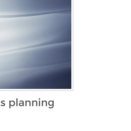
as planning