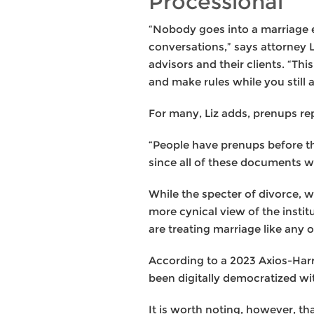
Processional
“Nobody goes into a marriage e
conversations,” says attorney 
advisors and their clients. “Th
and make rules while you still 
For many, Liz adds, prenups rep
“People have prenups before the
since all of these documents wil
While the specter of divorce, w
more cynical view of the instit
are treating marriage like any
According to a 2023 Axios-Harr
been digitally democratized wit
It is worth noting, however, 