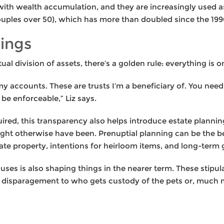
ith wealth accumulation, and they are increasingly used as
ouples over 50), which has more than doubled since the 199
rings
l division of assets, there’s a golden rule: everything is o
my accounts. These are trusts I’m a beneficiary of. You need
be enforceable,” Liz says.
quired, this transparency also helps introduce estate plannin
ight otherwise have been. Prenuptial planning can be the be
te property, intentions for heirloom items, and long-term g
clauses is also shaping things in the nearer term. These stip
a disparagement to who gets custody of the pets or, much 