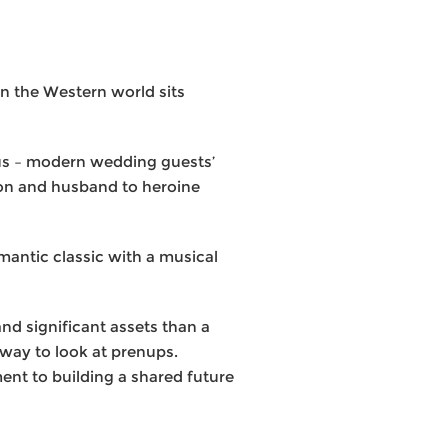
in the Western world sits
orus – modern wedding guests’
ion and husband to heroine
mantic classic with a musical
nd significant assets than a
r way to look at prenups.
nt to building a shared future