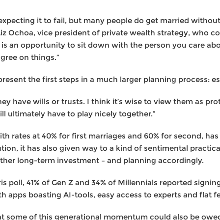
xpecting it to fail, but many people do get married withou
Liz Ochoa, vice president of private wealth strategy, who
is is an opportunity to sit down with the person you care a
agree on things.”
resent the first steps in a much larger planning process: es
y have wills or trusts. I think it’s wise to view them as pro
l ultimately have to play nicely together.”
ith rates at 40% for first marriages and 60% for second, ha
ution, it has also given way to a kind of sentimental practic
 other long-term investment – and planning accordingly.
is poll, 41% of Gen Z and 34% of Millennials reported signi
h apps boasting AI-tools, easy access to experts and flat f
that some of this generational momentum could also be ow