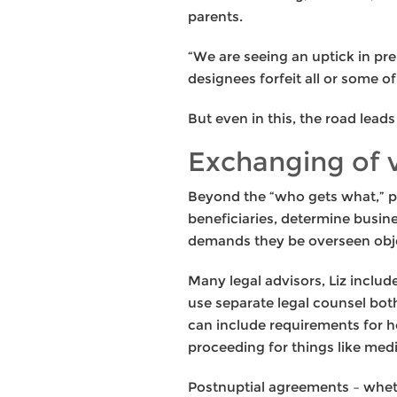
parents.
“We are seeing an uptick in pre
designees forfeit all or some o
But even in this, the road lead
Exchanging of
Beyond the “who gets what,” pr
beneficiaries, determine busin
demands they be overseen obje
Many legal advisors, Liz inclu
use separate legal counsel both
can include requirements for h
proceeding for things like media
Postnuptial agreements – wheth