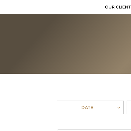
OUR CLIENT
DATE