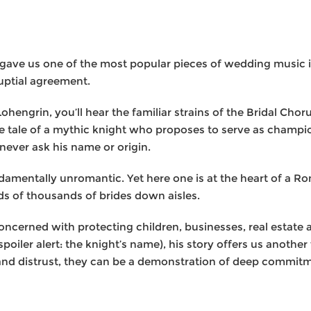
t gave us one of the most popular pieces of wedding music 
ptial agreement.
ohengrin, you’ll hear the familiar strains of the Bridal Ch
the tale of a mythic knight who proposes to serve as champ
 never ask his name or origin.
damentally unromantic. Yet here one is at the heart of a Ro
s of thousands of brides down aisles.
ncerned with protecting children, businesses, real estate a
(spoiler alert: the knight’s name), his story offers us anothe
nd distrust, they can be a demonstration of deep commitme