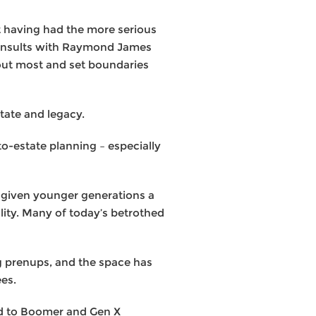
t having had the more serious
 consults with Raymond James
bout most and set boundaries
tate and legacy.
to-estate planning – especially
s given younger generations a
ality. Many of today’s betrothed
ng prenups, and the space has
ees.
ed to Boomer and Gen X