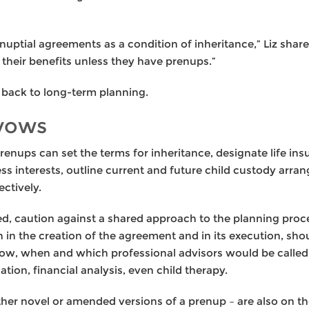
nuptial agreements as a condition of inheritance,” Liz share
f their benefits unless they have prenups.”
s back to long-term planning.
 vows
enups can set the terms for inheritance, designate life in
ess interests, outline current and future child custody ar
ctively.
ded, caution against a shared approach to the planning pro
 in the creation of the agreement and in its execution, sho
ow, when and which professional advisors would be called 
tion, financial analysis, even child therapy.
er novel or amended versions of a prenup – are also on the