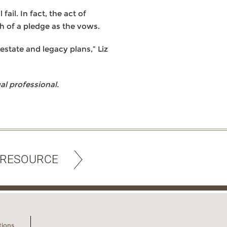
ail. In fact, the act of
h of a pledge as the vows.
estate and legacy plans,” Liz
l professional.
 RESOURCE
tions