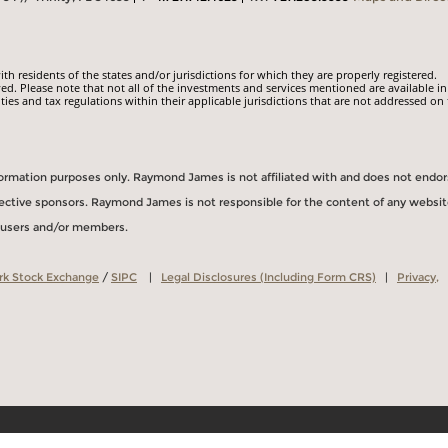
 residents of the states and/or jurisdictions for which they are properly registered.
ed. Please note that not all of the investments and services mentioned are available in
ities and tax regulations within their applicable jurisdictions that are not addressed on 
information purposes only. Raymond James is not affiliated with and does not endo
spective sponsors. Raymond James is not responsible for the content of any websit
s users and/or members.
rk Stock Exchange
/
SIPC
|
Legal Disclosures (Including Form CRS)
|
Privacy,