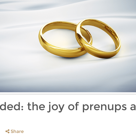
ided: the joy of prenups 
Share