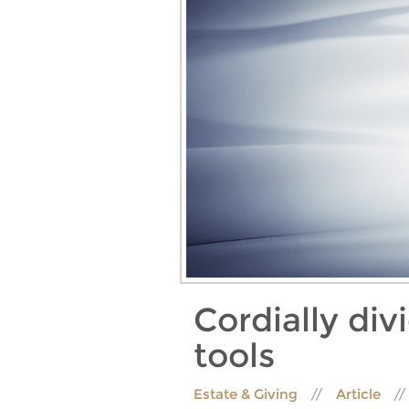
Cordially div
tools
Estate & Giving
Article