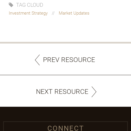
TAG CLOUD
Investment Strategy
Market Updates
PREV RESOURCE
NEXT RESOURCE
CONNECT