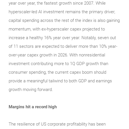
year over year, the fastest growth since 2007. While
hyperscaler-led AI investment remains the primary driver,
capital spending across the rest of the index is also gaining
momentum, with ex-hyperscaler capex projected to
increase a healthy 16% year over year. Notably, seven out
of 11 sectors are expected to deliver more than 10% year-
over-year capex growth in 2026. With nonresidential
investment contributing more to 1Q GDP growth than
consumer spending, the current capex boom should
provide a meaningful tailwind to both GDP and earnings
growth moving forward.
Margins hit a record high
The resilience of US corporate profitability has been