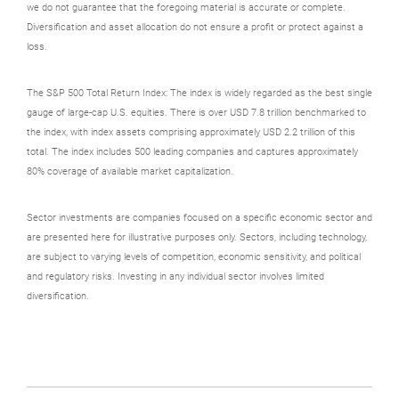
we do not guarantee that the foregoing material is accurate or complete.
Diversification and asset allocation do not ensure a profit or protect against a
loss.
The S&P 500 Total Return Index: The index is widely regarded as the best single
gauge of large-cap U.S. equities. There is over USD 7.8 trillion benchmarked to
the index, with index assets comprising approximately USD 2.2 trillion of this
total. The index includes 500 leading companies and captures approximately
80% coverage of available market capitalization.
Sector investments are companies focused on a specific economic sector and
are presented here for illustrative purposes only. Sectors, including technology,
are subject to varying levels of competition, economic sensitivity, and political
and regulatory risks. Investing in any individual sector involves limited
diversification.