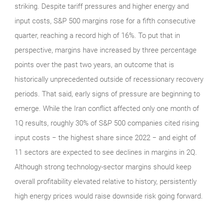
striking. Despite tariff pressures and higher energy and
input costs, S&P 500 margins rose for a fifth consecutive
quarter, reaching a record high of 16%. To put that in
perspective, margins have increased by three percentage
points over the past two years, an outcome that is
historically unprecedented outside of recessionary recovery
periods. That said, early signs of pressure are beginning to
emerge. While the Iran conflict affected only one month of
1Q results, roughly 30% of S&P 500 companies cited rising
input costs − the highest share since 2022 − and eight of
11 sectors are expected to see declines in margins in 2Q.
Although strong technology‑sector margins should keep
overall profitability elevated relative to history, persistently
high energy prices would raise downside risk going forward.