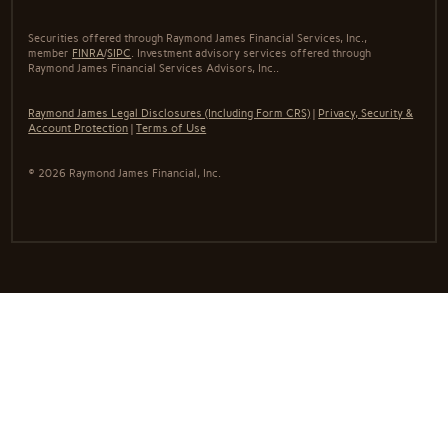
Securities offered through Raymond James Financial Services, Inc.,
member
FINRA
/
SIPC
. Investment advisory services offered through
Raymond James Financial Services Advisors, Inc..
Raymond James Legal Disclosures (Including Form CRS)
|
Privacy, Security &
Account Protection
|
Terms of Use
© 2026 Raymond James Financial, Inc.