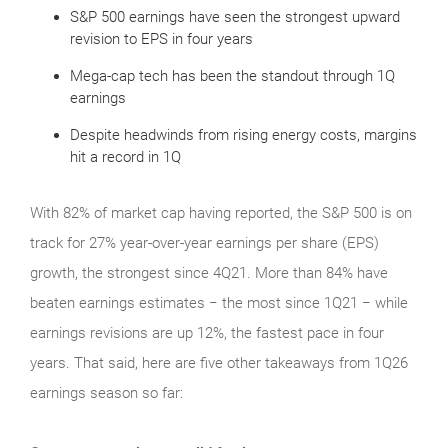
S&P 500 earnings have seen the strongest upward
revision to EPS in four years
Mega-cap tech has been the standout through 1Q
earnings
Despite headwinds from rising energy costs, margins
hit a record in 1Q
With 82% of market cap having reported, the S&P 500 is on
track for 27% year-over-year earnings per share (EPS)
growth, the strongest since 4Q21. More than 84% have
beaten earnings estimates − the most since 1Q21 − while
earnings revisions are up 12%, the fastest pace in four
years. That said, here are five other takeaways from 1Q26
earnings season so far: