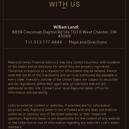
WITH US
William Lendl:
8859 Cincinnati Dayton Rd Ste 103 // West Chester, OH
45069
T
+1.513.777.4444
Maps and Directions
Raymond James financial advisors may only conduct business with residents
of the states and jurisdictions for which they are properly registered.
Therefore, a response to a request for information may be delayed. Please
note that not all of the investments and services mentioned are available in
every state. Investors outside of the United States are subject to securities
and tax regulations within their applicable jurisdictions that are not
addressed on this site. Contact your local Raymond James office for
information and availability.
Links to external content or websites, if provided, are for information
purposes only. Raymond James is not affiliated with and does not endorse
authorize or sponsor any of the listed websites or their respective
sponsors. Raymond James is not responsible for the content of any website
or the collection or use of information regarding any website's users and/or
members.