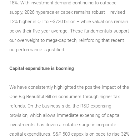
18%. With investment demand continuing to outpace
supply, 2026 hyperscaler capex remains robust − revised
12% higher in Q1 to ~$720 billion − while valuations remain
below their five‑year average. These fundamentals support
our overweight to mega‑cap tech, reinforcing that recent
outperformance is justified.
Capital expenditure is booming
We have consistently highlighted the positive impact of the
One Big Beautiful Bill on consumers through higher tax
refunds. On the business side, the R&D expensing
provision, which allows immediate expensing of capital
investments, has driven a notable surge in corporate
capital expenditures. S&P 500 capex is on pace to rise 32%