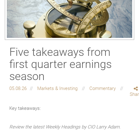
Five takeaways from
first quarter earnings
season
05.08.26
Markets & Investing
Commentary
Sha
Key takeaways:
Review the latest Weekly Headings by CIO Larry Adam.