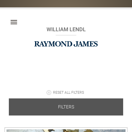
WILLIAM LENDL
RESET ALL FILTERS
FILTERS