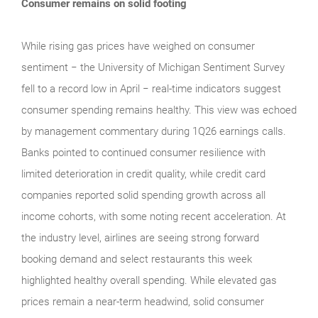
Consumer remains on solid footing
While rising gas prices have weighed on consumer
sentiment − the University of Michigan Sentiment Survey
fell to a record low in April − real‑time indicators suggest
consumer spending remains healthy. This view was echoed
by management commentary during 1Q26 earnings calls.
Banks pointed to continued consumer resilience with
limited deterioration in credit quality, while credit card
companies reported solid spending growth across all
income cohorts, with some noting recent acceleration. At
the industry level, airlines are seeing strong forward
booking demand and select restaurants this week
highlighted healthy overall spending. While elevated gas
prices remain a near‑term headwind, solid consumer