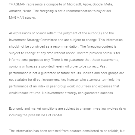
*MAGMAN represents a composite of Microsoft, Apple, Google, Meta,
Amazon, Nvidia. The foregoing is not a recommendation to buy or sell
MAGMAN stocks.
All expressions of opinion reflect the judgment of the author(s) and the
Investment Strategy Committee and are subject to change. This information
should not be construed as a recommendation. The foregoing content is
subject to change at any time without notice. Content provided herein is for
informational purposes only. There is no guarantee that these statements,
opinions or forecasts provided herein will prove to be correct. Past
performance is not a guarantee of future results. Indices and peer groups are
not available for direct investment. Any investor who attempts to mimic the
performance of an index or peer group would incur fees and expenses that
would reduce returns. No investment strategy can guarantee success.
Economic and market conditions are subject to change. Investing involves risks
including the possible loss of capital.
The information has been obtained from sources considered to be reliable, but