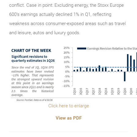
conflict. Case in point: Excluding energy, the Stoxx Europe
600’s earnings actually declined 1% in Q1, reflecting
weakness across consumer-exposed areas such as travel
and leisure, autos and luxury goods.
Click here to enlarge
View as PDF