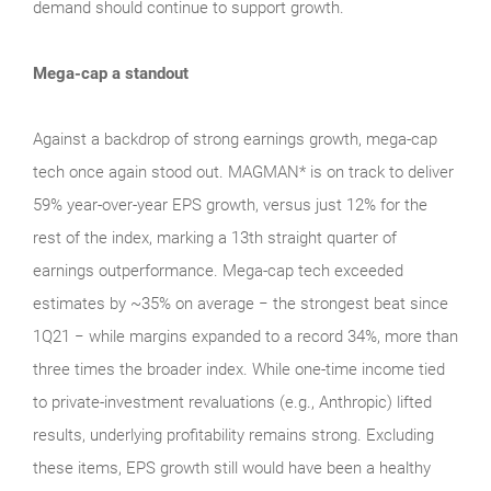
demand should continue to support growth.
Mega-cap a standout
Against a backdrop of strong earnings growth, mega‑cap
tech once again stood out. MAGMAN* is on track to deliver
59% year-over-year EPS growth, versus just 12% for the
rest of the index, marking a 13th straight quarter of
earnings outperformance. Mega‑cap tech exceeded
estimates by ~35% on average − the strongest beat since
1Q21 − while margins expanded to a record 34%, more than
three times the broader index. While one‑time income tied
to private‑investment revaluations (e.g., Anthropic) lifted
results, underlying profitability remains strong. Excluding
these items, EPS growth still would have been a healthy