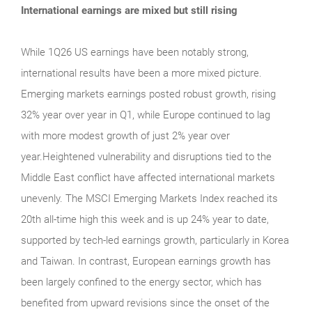
International earnings are mixed but still rising
While 1Q26 US earnings have been notably strong,
international results have been a more mixed picture.
Emerging markets earnings posted robust growth, rising
32% year over year in Q1, while Europe continued to lag
with more modest growth of just 2% year over
year.Heightened vulnerability and disruptions tied to the
Middle East conflict have affected international markets
unevenly. The MSCI Emerging Markets Index reached its
20th all-time high this week and is up 24% year to date,
supported by tech-led earnings growth, particularly in Korea
and Taiwan. In contrast, European earnings growth has
been largely confined to the energy sector, which has
benefited from upward revisions since the onset of the