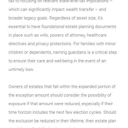
tax to focusing on relevant state-level tax implications –
which can significantly impact wealth transfer – and
broader legacy goals. Regardless of asset size, it’s
essential to have foundational estate planning documents
in place such as wills, powers of attorney, healthcare
directives and privacy protections. For families with minor
children or dependents, naming guardians is a critical step
to ensure their care and well-being in the event of an
untimely loss.
Owners of estates that fall within the expanded portion of
the exception amount should consider the possibility of
exposure if that amount were reduced, especially if their
time horizon includes the next few election cycles. Should
the exclusion be reduced in their lifetime, their estate plan