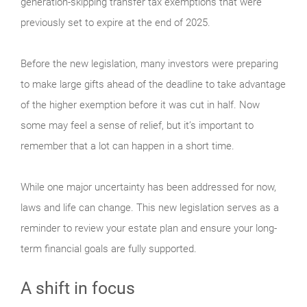
generation-skipping transfer tax exemptions that were
previously set to expire at the end of 2025.
Before the new legislation, many investors were preparing
to make large gifts ahead of the deadline to take advantage
of the higher exemption before it was cut in half. Now
some may feel a sense of relief, but it’s important to
remember that a lot can happen in a short time.
While one major uncertainty has been addressed for now,
laws and life can change. This new legislation serves as a
reminder to review your estate plan and ensure your long-
term financial goals are fully supported.
A shift in focus