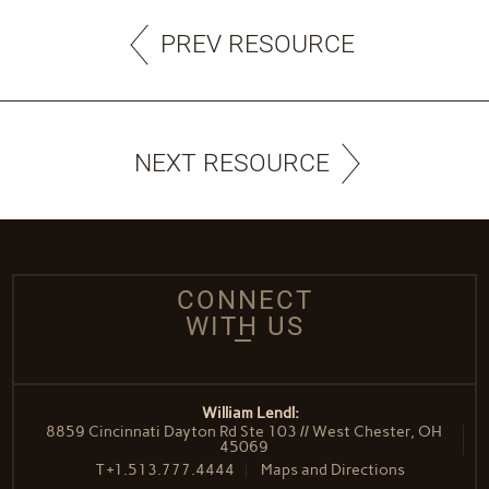
PREV RESOURCE
NEXT RESOURCE
CONNECT
WITH US
William Lendl:
8859 Cincinnati Dayton Rd Ste 103 // West Chester, OH
45069
T
+1.513.777.4444
Maps and Directions