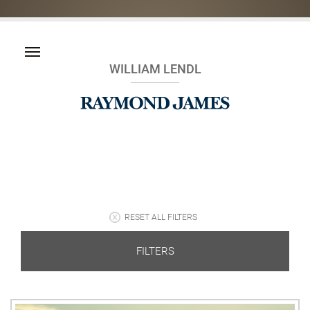
WILLIAM LENDL
RESET ALL FILTERS
FILTERS