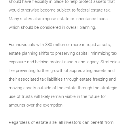
should have flexibility in place to help protect assets that
would otherwise become subject to federal estate tax.
Many states also impose estate or inheritance taxes,
which should be considered in overall planning.
For individuals with $30 million or more in liquid assets,
estate planning shifts to preserving capital, minimizing tax
exposure and helping protect assets and legacy. Strategies
like preventing further growth of appreciating assets and
their associated tax liabilities through estate freezing and
moving assets outside of the estate through the strategic
use of trusts will likely remain viable in the future for
amounts over the exemption.
Regardless of estate size, all investors can benefit from