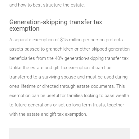
and how to best structure the estate.
Generation-skipping transfer tax
exemption
A separate exemption of $15 million per person protects
assets passed to grandchildren or other skipped-generation
beneficiaries from the 40% generation-skipping transfer tax.
Unlike the estate and gift tax exemption, it can’t be
transferred to a surviving spouse and must be used during
one’s lifetime or directed through estate documents. This
exemption can be useful for families looking to pass wealth
to future generations or set up long-term trusts, together
with the estate and gift tax exemption.