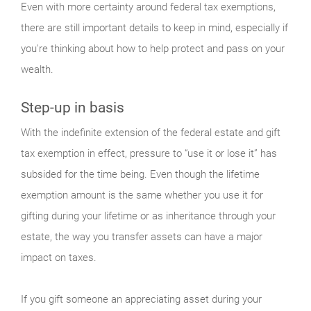
Even with more certainty around federal tax exemptions,
there are still important details to keep in mind, especially if
you're thinking about how to help protect and pass on your
wealth.
Step-up in basis
With the indefinite extension of the federal estate and gift
tax exemption in effect, pressure to “use it or lose it” has
subsided for the time being. Even though the lifetime
exemption amount is the same whether you use it for
gifting during your lifetime or as inheritance through your
estate, the way you transfer assets can have a major
impact on taxes.
If you gift someone an appreciating asset during your