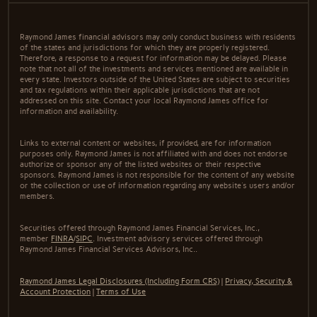
Raymond James financial advisors may only conduct business with residents
of the states and jurisdictions for which they are properly registered.
Therefore, a response to a request for information may be delayed. Please
note that not all of the investments and services mentioned are available in
every state. Investors outside of the United States are subject to securities
and tax regulations within their applicable jurisdictions that are not
addressed on this site. Contact your local Raymond James office for
information and availability.
Links to external content or websites, if provided, are for information
purposes only. Raymond James is not affiliated with and does not endorse
authorize or sponsor any of the listed websites or their respective
sponsors. Raymond James is not responsible for the content of any website
or the collection or use of information regarding any website's users and/or
members.
Securities offered through Raymond James Financial Services, Inc.,
member
FINRA
/
SIPC
. Investment advisory services offered through
Raymond James Financial Services Advisors, Inc..
Raymond James Legal Disclosures (Including Form CRS)
|
Privacy, Security &
Account Protection
|
Terms of Use