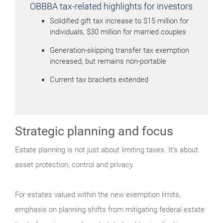
OBBBA tax-related highlights for investors
Solidified gift tax increase to $15 million for
individuals, $30 million for married couples
Generation-skipping transfer tax exemption
increased, but remains non-portable
Current tax brackets extended
Strategic planning and focus
Estate planning is not just about limiting taxes. It’s about
asset protection, control and privacy.
For estates valued within the new exemption limits,
emphasis on planning shifts from mitigating federal estate