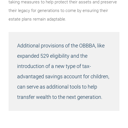
taking measures to help protect their assets and preserve
their legacy for generations to come by ensuring their
estate plans remain adaptable.
Additional provisions of the OBBBA, like
expanded 529 eligibility and the
introduction of a new type of tax-
advantaged savings account for children,
can serve as additional tools to help
transfer wealth to the next generation.