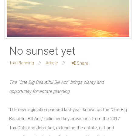
No sunset yet
Tax Planning
Article
Share
The “One Big Beautiful Bill Act” brings clarity and
opportunity for estate planning.
The new legislation passed last year, known as the “One Big
Beautiful Bill Act,” solidified key provisions from the 2017
Tax Cuts and Jobs Act, extending the estate, gift and