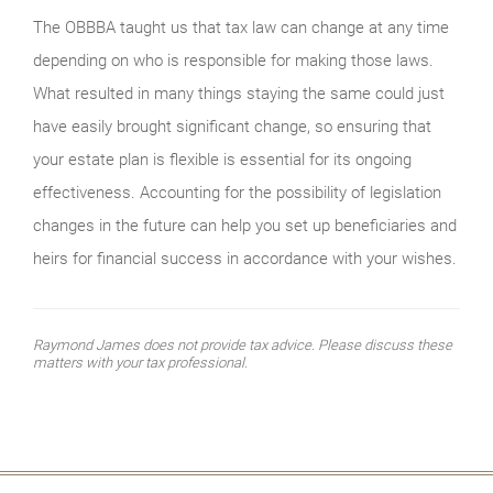
The OBBBA taught us that tax law can change at any time
depending on who is responsible for making those laws.
What resulted in many things staying the same could just
have easily brought significant change, so ensuring that
your estate plan is flexible is essential for its ongoing
effectiveness. Accounting for the possibility of legislation
changes in the future can help you set up beneficiaries and
heirs for financial success in accordance with your wishes.
Raymond James does not provide tax advice. Please discuss these
matters with your tax professional.