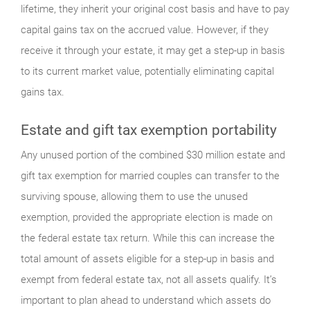
lifetime, they inherit your original cost basis and have to pay
capital gains tax on the accrued value. However, if they
receive it through your estate, it may get a step-up in basis
to its current market value, potentially eliminating capital
gains tax.
Estate and gift tax exemption portability
Any unused portion of the combined $30 million estate and
gift tax exemption for married couples can transfer to the
surviving spouse, allowing them to use the unused
exemption, provided the appropriate election is made on
the federal estate tax return. While this can increase the
total amount of assets eligible for a step-up in basis and
exempt from federal estate tax, not all assets qualify. It’s
important to plan ahead to understand which assets do