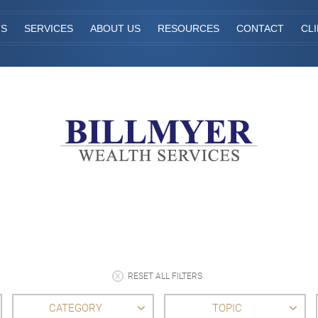
TS
SERVICES
ABOUT US
RESOURCES
CONTACT
CL
RESET ALL FILTERS
CATEGORY
TOPIC