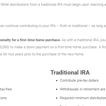
While distributions from a traditional IRA must begin upon reaching a 
an continue contributing to your IRA – Roth or traditional – as long
enalty for a first-time home purchase.
As with a traditional IRA, y
0,000) to make a down payment on a first-time home purchase. A fir
for two years prior to the purchase of the new home.
Traditional IRA
Contribute pre-tax dollars
tax-free
Withdrawals in retirement are
tions
Required minimum distribution