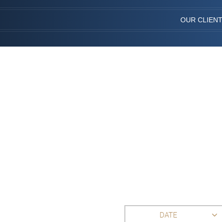
OUR CLIEN
DATE