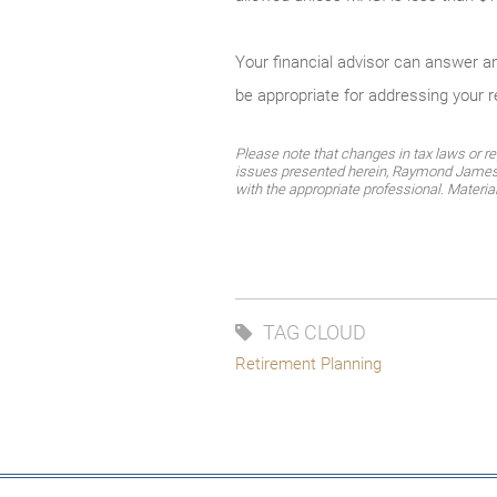
Your financial advisor can answer 
be appropriate for addressing your 
Please note that changes in tax laws or re
issues presented herein, Raymond James fi
with the appropriate professional. Materi
TAG CLOUD
Retirement Planning