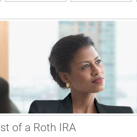
t of a Roth IRA