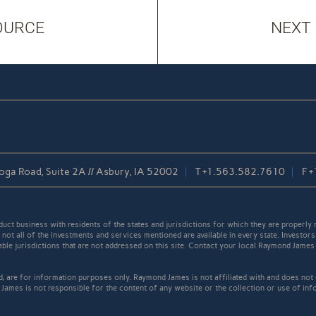
OURCE
NEXT
oga Road, Suite 2A // Asbury, IA 52002
T
+1.563.582.7610
F
+
t business with residents of the states and jurisdictions for which they are properly r
not all of the investments and services mentioned are available in every state. Investors
cable jurisdictions that are not addressed on this site. Contact your local Raymond James 
ed, are for information purposes only. Raymond James is not affiliated with and does not
James is not responsible for the content of any website or the collection or use of inf