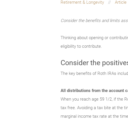
Retirement & Longevity
Article
Consider the benefits and limits ass
Thinking about opening or contributi
eligibility to contribute.
Consider the positive
The key benefits of Roth IRAs includ
All distributions from the account c
When you reach age 59 1/2, if the Ro
tax free. Avoiding a tax bite at the 
marginal income tax rate at the time