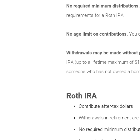
No required minimum distributions.
requirements for a Roth IRA.
No age limit on contributions.
You c
Withdrawals may be made without p
IRA (up to a lifetime maximum of $1
someone who has not owned a home 
Roth IRA
Contribute after-tax dollars
Withdrawals in retirement are 
No required minimum distribu