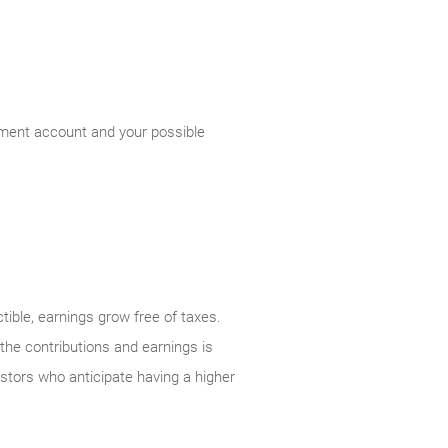
rement account and your possible
tible, earnings grow free of taxes.
 the contributions and earnings is
vestors who anticipate having a higher