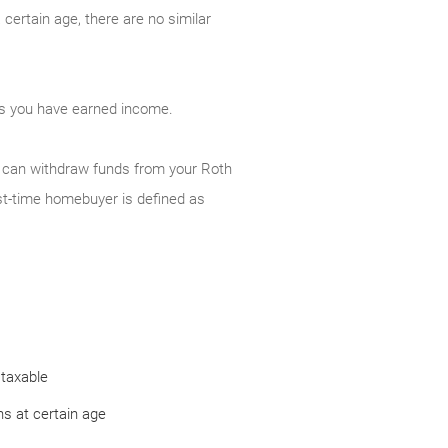
certain age, there are no similar
 as you have earned income.
ou can withdraw funds from your Roth
st-time homebuyer is defined as
 taxable
s at certain age