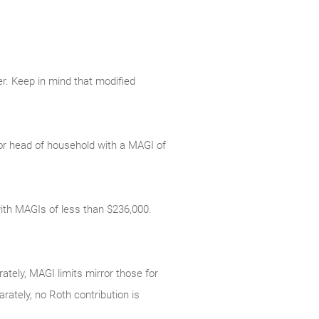
er. Keep in mind that modified
le or head of household with a MAGI of
s with MAGIs of less than $236,000.
rately, MAGI limits mirror those for
arately, no Roth contribution is