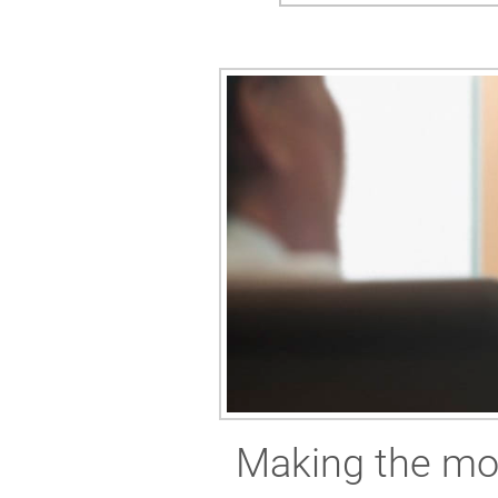
Making the mos