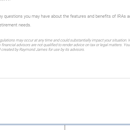
any questions you may have about the features and benefits of IRAs 
retirement needs.
gulations may occur at any time and could substantially impact your situation. Wh
nancial advisors are not qualified to render advice on tax or legal matters. You
al created by Raymond James for use by its advisors.