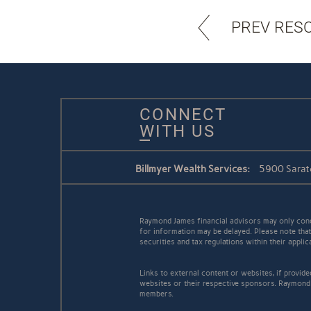
PREV RES
CONNECT
WITH US
Billmyer Wealth Services:
5900 Sarat
Raymond James financial advisors may only conduc
for information may be delayed. Please note that 
securities and tax regulations within their appli
Links to external content or websites, if provid
websites or their respective sponsors. Raymond 
members.