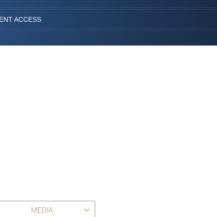
IENT ACCESS
MEDIA