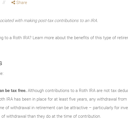
Share
ociated with making post-tax contributions to an IRA.
ng to a Roth IRA? Learn more about the benefits of this type of reti
s
e:
an be tax free.
Although contributions to a Roth IRA are not tax deduc
th IRA has been in place for at least five years, any withdrawal from
time of withdrawal in retirement can be attractive – particularly for in
 of withdrawal than they do at the time of contribution.