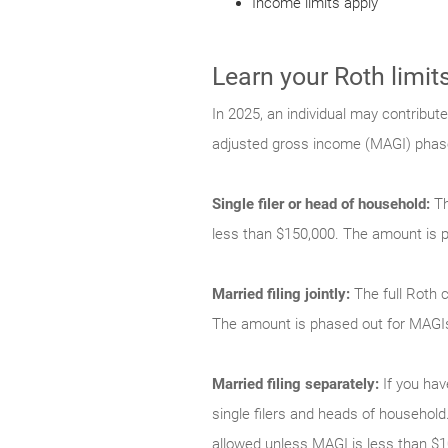
Income limits apply
Learn your Roth limit
In 2025, an individual may contribute
adjusted gross income (MAGI) phase-
Single filer or head of household:
Th
less than $150,000. The amount is 
Married filing jointly:
The full Roth c
The amount is phased out for MAGI
Married filing separately:
If you hav
single filers and heads of household.
allowed unless MAGI is less than $1