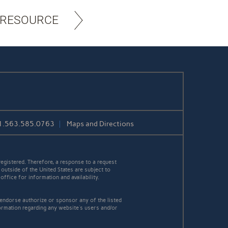
 RESOURCE
1.563.585.0763
Maps and Directions
egistered. Therefore, a response to a request
 outside of the United States are subject to
office for information and availability.
 endorse authorize or sponsor any of the listed
ormation regarding any website's users and/or