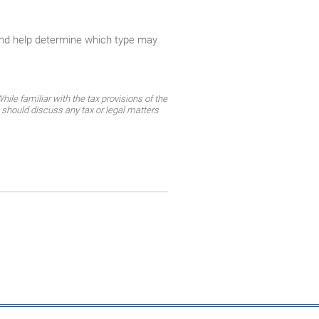
and help determine which type may
ile familiar with the tax provisions of the
 should discuss any tax or legal matters