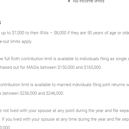
No income limits
s
 up to $7,000 to their IRAs – $8,000 if they are 50 years of age or old
out limits apply.
e full Roth contribution limit is available to individuals filing as sing
phased out for MAGIs between $150,000 and $165,000.
ontribution limit is available to married individuals filing joint return
s between $236,000 and $246,000.
e not lived with your spouse at any point during the year and file sepa
 If you lived with your spouse at any time during the year and file sep
0,000.