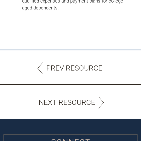
qualified expenses and payment plans for college-
aged dependents.
PREV RESOURCE
NEXT RESOURCE