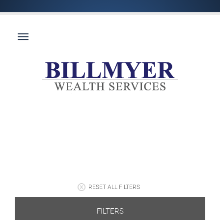
RESET ALL FILTERS
FILTERS