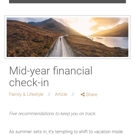
Mid-year financial
check-in
Family & Lifestyle
Article
Share
Five recommendations to keep you on track.
As summer sets in, it’s tempting to shift to vacation mode