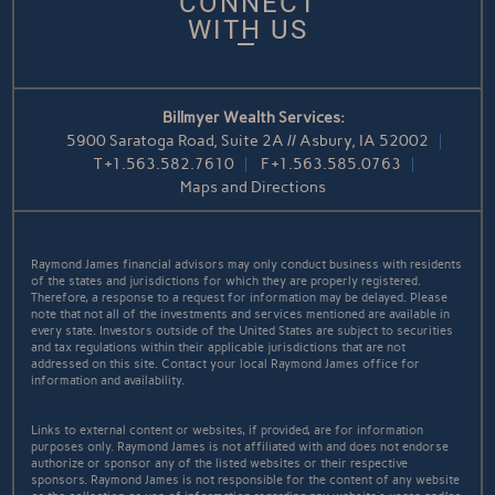
CONNECT
WITH US
Billmyer Wealth Services:
5900 Saratoga Road, Suite 2A // Asbury, IA 52002
T
+1.563.582.7610
F
+1.563.585.0763
Maps and Directions
Raymond James financial advisors may only conduct business with residents
of the states and jurisdictions for which they are properly registered.
Therefore, a response to a request for information may be delayed. Please
note that not all of the investments and services mentioned are available in
every state. Investors outside of the United States are subject to securities
and tax regulations within their applicable jurisdictions that are not
addressed on this site. Contact your local Raymond James office for
information and availability.
Links to external content or websites, if provided, are for information
purposes only. Raymond James is not affiliated with and does not endorse
authorize or sponsor any of the listed websites or their respective
sponsors. Raymond James is not responsible for the content of any website