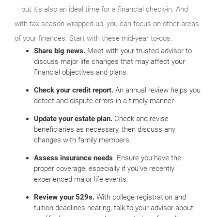
– but it’s also an ideal time for a financial check-in. And
with tax season wrapped up, you can focus on other areas
of your finances. Start with these mid-year to-dos.
Share big news.
Meet with your trusted advisor to
discuss major life changes that may affect your
financial objectives and plans.
Check your credit report.
An annual review helps you
detect and dispute errors in a timely manner.
Update your estate plan.
Check and revise
beneficiaries as necessary, then discuss any
changes with family members.
Assess insurance needs
. Ensure you have the
proper coverage, especially if you’ve recently
experienced major life events.
Review your 529s.
With college registration and
tuition deadlines nearing, talk to your advisor about