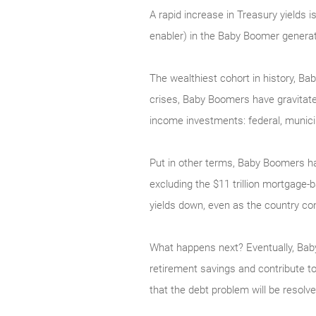
A rapid increase in Treasury yields 
enabler) in the Baby Boomer generat
The wealthiest cohort in history, B
crises, Baby Boomers have gravitated
income investments: federal, municip
Put in other terms, Baby Boomers ha
excluding the $11 trillion mortgage
yields down, even as the country co
What happens next? Eventually, Baby
retirement savings and contribute to
that the debt problem will be resol