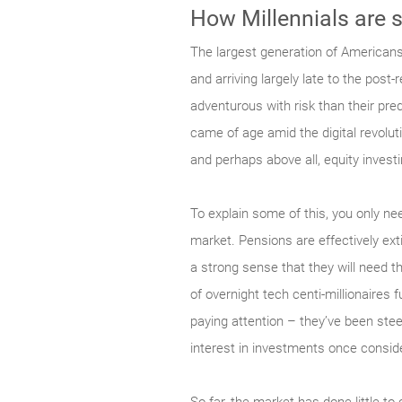
How Millennials are 
The largest generation of Americans
and arriving largely late to the post
adventurous with risk than their pre
came of age amid the digital revolut
and perhaps above all, equity invest
To explain some of this, you only ne
market. Pensions are effectively extin
a strong sense that they will need 
of overnight tech centi-millionaires f
paying attention – they’ve been stee
interest in investments once conside