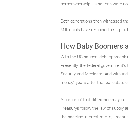
homeownership – and then were not 
Both generations then witnessed the
Millennials have remained a step be
How Baby Boomers ar
With the US national debt approachin
Presently, the federal government’s th
Security and Medicare. And with toda
money” years after the real estate c
A portion of that difference may be 
Treasurys follow the law of supply 
the baseline interest rate is, Treasu