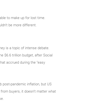
ble to make up for lost time.
dn’t be more different.
ey is a topic of intense debate.
e $6.6 trillion budget, after Social
that accrued during the “easy
rb post-pandemic inflation, but US
from buyers, it doesn’t matter what
se.