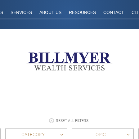
TS
SERVICES
ABOUT US
RESOURCES
CONTACT
CL
RESET ALL FILTERS
CATEGORY
TOPIC