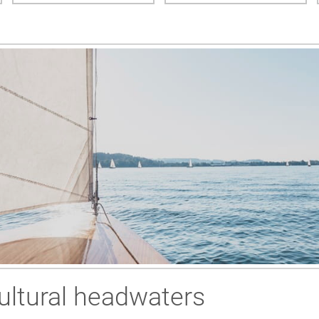
ultural headwaters