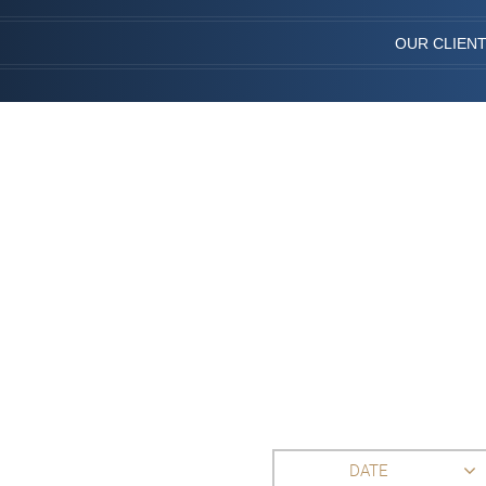
OUR CLIEN
DATE