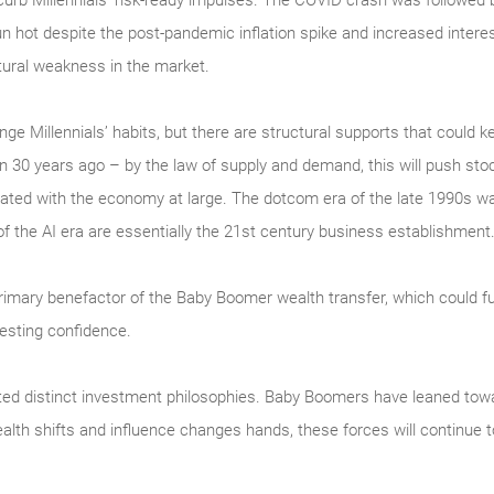
to curb Millennials’ risk-ready impulses. The COVID crash was followe
 hot despite the post-pandemic inflation spike and increased inter
tural weakness in the market.
e Millennials’ habits, but there are structural supports that could ke
 30 years ago – by the law of supply and demand, this will push stoc
ated with the economy at large. The dotcom era of the late 1990s was 
f the AI era are essentially the 21st century business establishment
primary benefactor of the Baby Boomer wealth transfer, which could fu
nvesting confidence.
ed distinct investment philosophies. Baby Boomers have leaned toward
alth shifts and influence changes hands, these forces will continue t