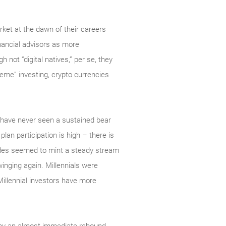
ket at the dawn of their careers
inancial advisors as more
not “digital natives,” per se, they
meme” investing, crypto currencies
s have never seen a sustained bear
 plan participation is high – there is
cades seemed to mint a steady stream
swinging again. Millennials were
Millennial investors have more