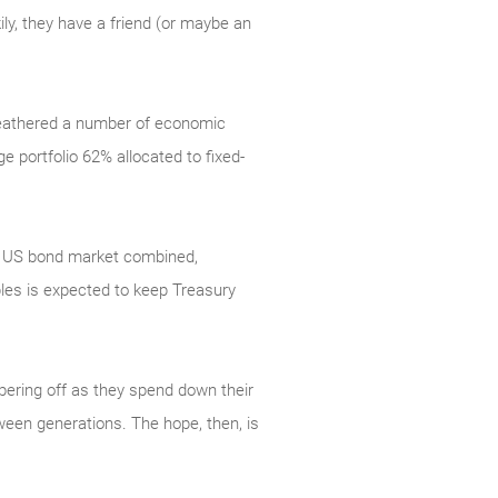
ly, they have a friend (or maybe an
 weathered a number of economic
 portfolio 62% allocated to fixed-
ire US bond market combined,
les is expected to keep Treasury
pering off as they spend down their
ween generations. The hope, then, is