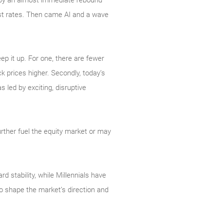
d by an almost immediate rebound
est rates. Then came AI and a wave
ep it up. For one, there are fewer
k prices higher. Secondly, today’s
led by exciting, disruptive
.
rther fuel the equity market or may
 stability, while Millennials have
o shape the market’s direction and