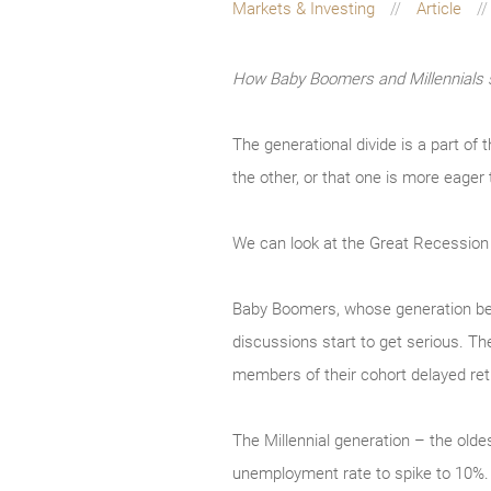
Markets & Investing
Article
How Baby Boomers and Millennials s
The generational divide is a part of
the other, or that one is more eager
We can look at the Great Recession a
Baby Boomers, whose generation beg
discussions start to get serious. Th
members of their cohort delayed reti
The Millennial generation – the old
unemployment rate to spike to 10%.