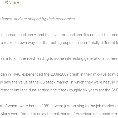
Share
haped, and are shaped by, their economies.
 the human condition – and the investor condition. It’s not just that 
 to make its own way, but that both groups can learn totally differen
s a fork in the road, leading to some interesting generational diffe
an in 1946, experienced the 2008-2009 crash in their mid-40s to mi
ey saw the value of the US stock market, in which they were heavily 
rement until the dust settled and it took roughly six years for the S&
est of whom were born in 1981 – were just arriving to the job market
 Many were forced to delay the hallmarks of American adulthood – ma