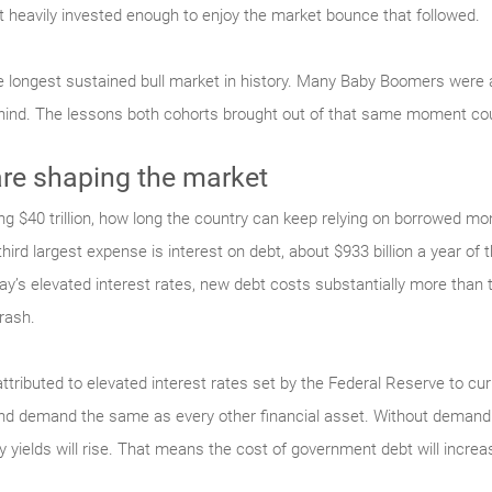
heavily invested enough to enjoy the market bounce that followed.
 longest sustained bull market in history. Many Baby Boomers were a
hind. The lessons both cohorts brought out of that same moment coul
e shaping the market
g $40 trillion, how long the country can keep relying on borrowed mon
ird largest expense is interest on debt, about $933 billion a year of th
y’s elevated interest rates, new debt costs substantially more than 
rash.
attributed to elevated interest rates set by the Federal Reserve to cu
and demand the same as every other financial asset. Without demand 
ry yields will rise. That means the cost of government debt will increa