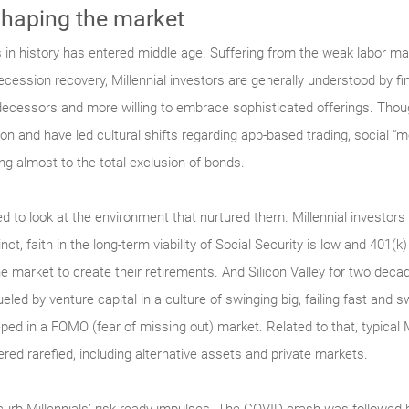
shaping the market
 in history has entered middle age. Suffering from the weak labor mar
-recession recovery, Millennial investors are generally understood by f
decessors and more willing to embrace sophisticated offerings. Though 
ion and have led cultural shifts regarding app-based trading, social “
ing almost to the total exclusion of bonds.
ed to look at the environment that nurtured them. Millennial investor
ct, faith in the long-term viability of Social Security is low and 401(k)
the market to create their retirements. And Silicon Valley for two de
ueled by venture capital in a culture of swinging big, failing fast and 
ped in a FOMO (fear of missing out) market. Related to that, typical 
red rarefied, including alternative assets and private markets.