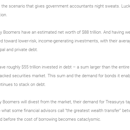
is the scenario that gives government accountants night sweats. Lucki
ion.
aby Boomers have an estimated net worth of $88 trillion. And having
 toward lower-risk, income-generating investments, with their average
al and private debt.
ve roughly $55 trillion invested in debt – a sum larger than the ent
-backed securities market. This sum and the demand for bonds it enab
ntinues to stack on debt.
 Boomers will divest from the market, their demand for Treasurys ta
 what some financial advisors call “the greatest wealth transfer” bet
ved before the cost of borrowing becomes cataclysmic.