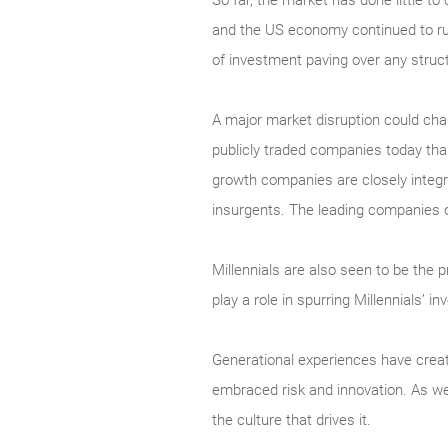
So far, the market has done little 
and the US economy continued to run
of investment paving over any struc
A major market disruption could chang
publicly traded companies today than
growth companies are closely integr
insurgents. The leading companies o
Millennials are also seen to be the 
play a role in spurring Millennials’ i
Generational experiences have creat
embraced risk and innovation. As we
the culture that drives it.