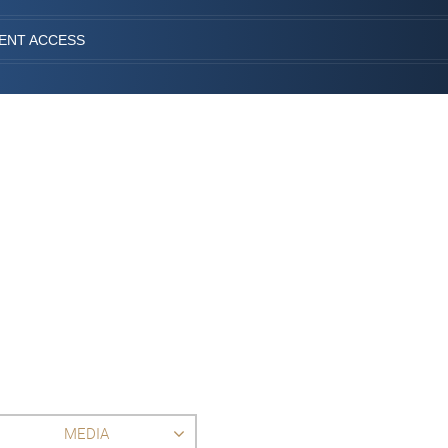
IENT ACCESS
MEDIA