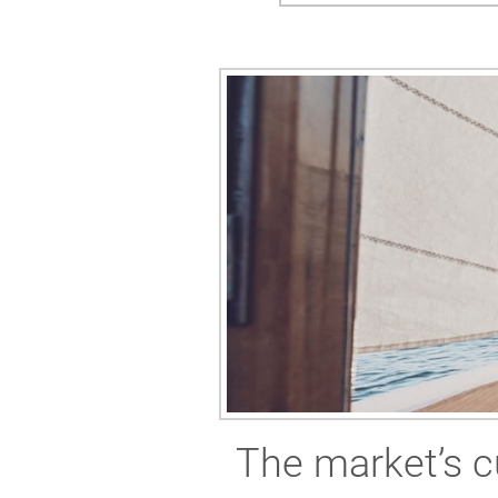
The market’s c