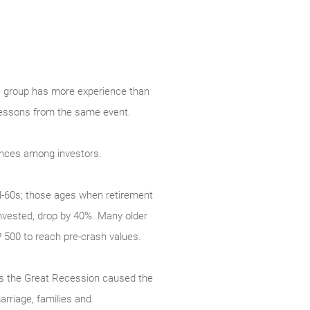
one group has more experience than
t lessons from the same event.
rences among investors.
d-60s; those ages when retirement
invested, drop by 40%. Many older
P 500 to reach pre-crash values.
 as the Great Recession caused the
rriage, families and