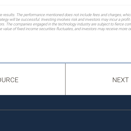
ure results. The performance mentioned does not include fees and charges, which
egy will be successful. Investing involves risk and investors may incur a profit o
tors. The companies engaged in the technology industry are subject to fierce co
value of fixed income securities fluctuates, and investors may receive more or l
OURCE
NEXT