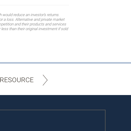
 would reduce an investor’s returns.
r a loss. Alternative and private market
mpetition and their products and services
ess than their original investment if sold
 RESOURCE