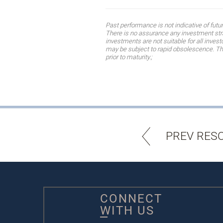
Past performance is not indicative of fut
There is no assurance any investment strat
investments are not suitable for all inves
may be subject to rapid obsolescence. The 
prior to maturity.;
PREV RES
CONNECT
WITH US