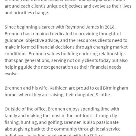
around each client’s unique objectives and evolve as their lives
and priorities change.
Since beginning a career with Raymond James in 2018,
Brennen has remained dedicated to providing thoughtful
guidance, objective advice, and the resources clients need to
make informed financial decisions through changing market
conditions. Brennen values building enduring relationships
that span generations, serving not only clients today but also
helping guide the next generation as their financial needs
evolve.
Brennen and his wife, Kathleen are proud to call Birmingham
home, where they are raising their daughter, Scottie.
Outside of the office, Brennen enjoys spending time with
family and making the most of the outdoors through fly
fishing, hunting, and golfing. Brennen is also passionate
about giving back to the community through local service
initiatives, including involvement with the O’Neal