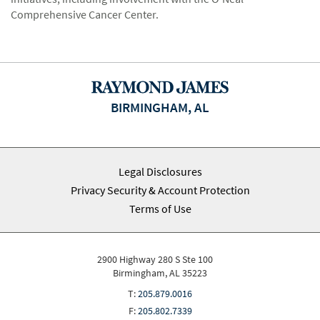
Comprehensive Cancer Center.
BIRMINGHAM, AL
Legal Disclosures
Privacy Security & Account Protection
Terms of Use
2900 Highway 280 S Ste 100
Birmingham, AL 35223
T:
205.879.0016
F:
205.802.7339