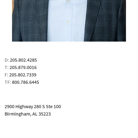
D:
205.802.4285
T:
205.879.0016
F:
205.802.7339
TF:
800.786.6445
email
2900 Highway 280 S Ste 100
Birmingham, AL 35223