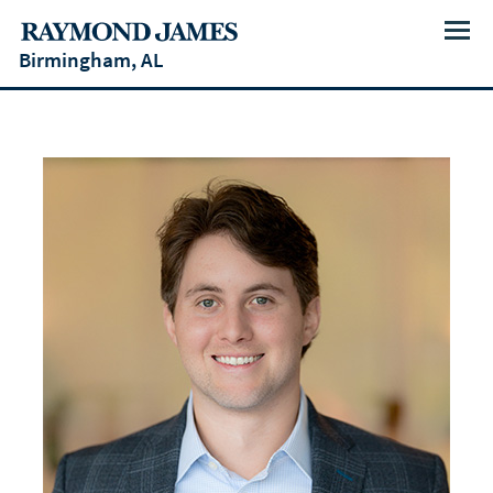
Menu
Birmingham, AL