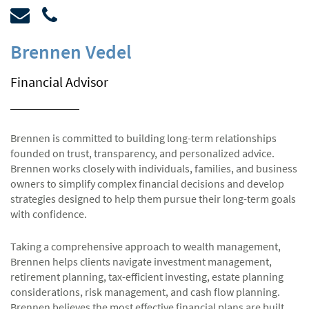
Brennen Vedel
Financial Advisor
Brennen is committed to building long-term relationships
founded on trust, transparency, and personalized advice.
Brennen works closely with individuals, families, and business
owners to simplify complex financial decisions and develop
strategies designed to help them pursue their long-term goals
with confidence.
Taking a comprehensive approach to wealth management,
Brennen helps clients navigate investment management,
retirement planning, tax-efficient investing, estate planning
considerations, risk management, and cash flow planning.
Brennen believes the most effective financial plans are built