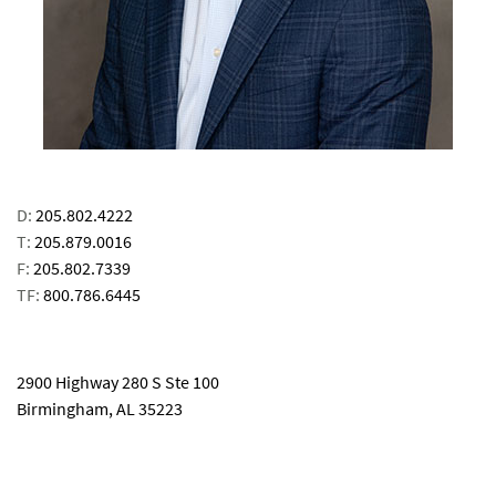
D:
205.802.4222
T:
205.879.0016
F:
205.802.7339
TF:
800.786.6445
email
2900 Highway 280 S Ste 100
Birmingham, AL 35223