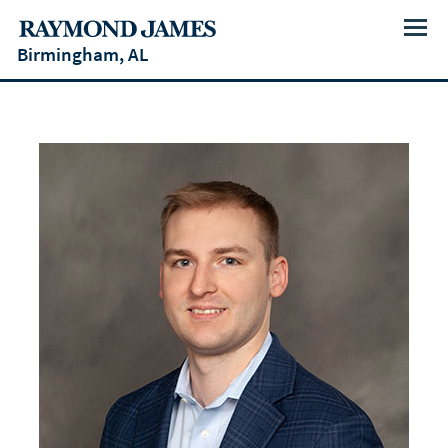
Menu
Birmingham, AL