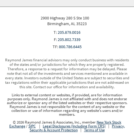
2900 Highway 280 S Ste 100
Birmingham, AL 35223
T:
205.879.0016
F:
205.802.7339
TF:
800.786.6445
Raymond James financial advisors may only conduct business with residents
of the states and/or jurisdictions for which they are properly registered.
Therefore, a response to a request for information may be delayed. Please
note that not all of the investments and services mentioned are available in
every state. Investors outside of the United States are subject to securities and
tax regulations within their applicable jurisdictions that are not addressed on
this site. Contact our office for information and availability.
Links to external content or websites, if provided, are for information
purposes only. Raymond James is not affiliated with and does not endorse
authorize or sponsor any of the listed websites or their respective sponsors.
Raymond James is not responsible for the content of any website or the
collection or use of information regarding any website's users and/or
members.
© 2026 Raymond James & Associates, Inc., member
New York Stock
Exchange
/
SIPC
|
Legal Disclosures (Including Form CRS)
|
Privacy,
Security & Account Protection
|
Terms of Use