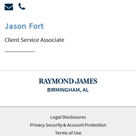
Jason
Fort
Client Service Associate
BIRMINGHAM, AL
Legal Disclosures
Privacy Security & Account Protection
Terms of Use