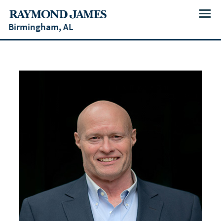
Menu
Birmingham, AL