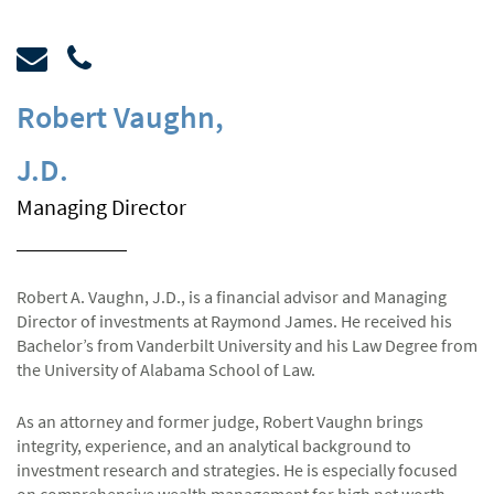
Robert Vaughn
,
J.D.
Managing Director
Robert A. Vaughn, J.D., is a financial advisor and Managing
Director of investments at Raymond James. He received his
Bachelor’s from Vanderbilt University and his Law Degree from
the University of Alabama School of Law.
As an attorney and former judge, Robert Vaughn brings
integrity, experience, and an analytical background to
investment research and strategies. He is especially focused
on comprehensive wealth management for high net worth