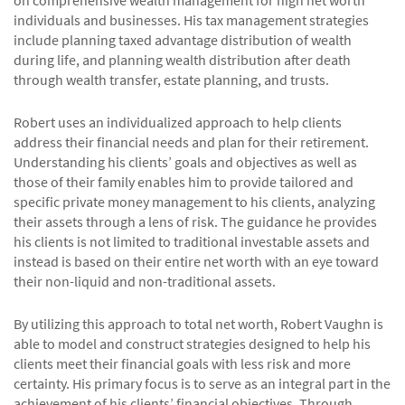
individuals and businesses. His tax management strategies
include planning taxed advantage distribution of wealth
during life, and planning wealth distribution after death
through wealth transfer, estate planning, and trusts.
Robert uses an individualized approach to help clients
address their financial needs and plan for their retirement.
Understanding his clients’ goals and objectives as well as
those of their family enables him to provide tailored and
specific private money management to his clients, analyzing
their assets through a lens of risk. The guidance he provides
his clients is not limited to traditional investable assets and
instead is based on their entire net worth with an eye toward
their non-liquid and non-traditional assets.
By utilizing this approach to total net worth, Robert Vaughn is
able to model and construct strategies designed to help his
clients meet their financial goals with less risk and more
certainty. His primary focus is to serve as an integral part in the
achievement of his clients’ financial objectives. Through