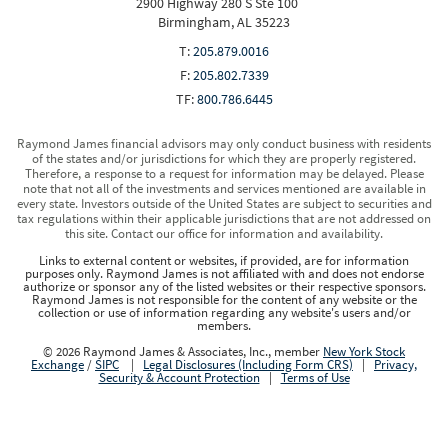
2900 Highway 280 S Ste 100
Birmingham, AL 35223
T:
205.879.0016
F:
205.802.7339
TF:
800.786.6445
Raymond James financial advisors may only conduct business with residents
of the states and/or jurisdictions for which they are properly registered.
Therefore, a response to a request for information may be delayed. Please
note that not all of the investments and services mentioned are available in
every state. Investors outside of the United States are subject to securities and
tax regulations within their applicable jurisdictions that are not addressed on
this site. Contact our office for information and availability.
Links to external content or websites, if provided, are for information
purposes only. Raymond James is not affiliated with and does not endorse
authorize or sponsor any of the listed websites or their respective sponsors.
Raymond James is not responsible for the content of any website or the
collection or use of information regarding any website's users and/or
members.
© 2026 Raymond James & Associates, Inc., member
New York Stock
Exchange
/
SIPC
|
Legal Disclosures (Including Form CRS)
|
Privacy,
Security & Account Protection
|
Terms of Use