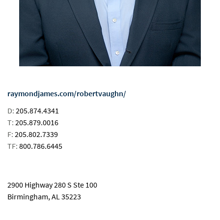
raymondjames.com/robertvaughn/
D:
205.874.4341
T:
205.879.0016
F:
205.802.7339
TF:
800.786.6445
email
2900 Highway 280 S Ste 100
Birmingham, AL 35223