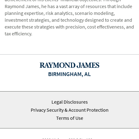
Raymond James, he has a vast array of resources that include
planning expertise, risk analytics, scenario modeling,
investment strategies, and technology designed to create and
execute these strategies with precision, cost effectiveness, and
tax efficiency.
BIRMINGHAM, AL
Legal Disclosures
Privacy Security & Account Protection
Terms of Use