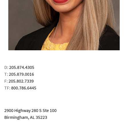
D:
205.874.4305
T:
205.879.0016
F:
205.802.7339
TF:
800.786.6445
email
2900 Highway 280 S Ste 100
Birmingham, AL 35223