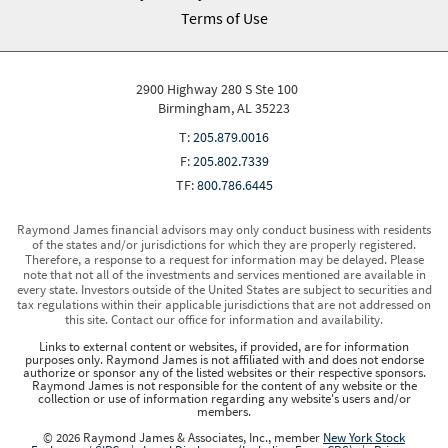
Terms of Use
2900 Highway 280 S Ste 100
Birmingham, AL 35223
T:
205.879.0016
F:
205.802.7339
TF:
800.786.6445
Raymond James financial advisors may only conduct business with residents
of the states and/or jurisdictions for which they are properly registered.
Therefore, a response to a request for information may be delayed. Please
note that not all of the investments and services mentioned are available in
every state. Investors outside of the United States are subject to securities and
tax regulations within their applicable jurisdictions that are not addressed on
this site. Contact our office for information and availability.
Links to external content or websites, if provided, are for information
purposes only. Raymond James is not affiliated with and does not endorse
authorize or sponsor any of the listed websites or their respective sponsors.
Raymond James is not responsible for the content of any website or the
collection or use of information regarding any website's users and/or
members.
© 2026 Raymond James & Associates, Inc., member
New York Stock