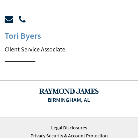
Tori Byers
Client Service Associate
BIRMINGHAM, AL
Legal Disclosures
Privacy Security & Account Protection