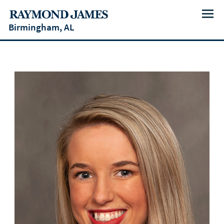
Menu
Birmingham, AL