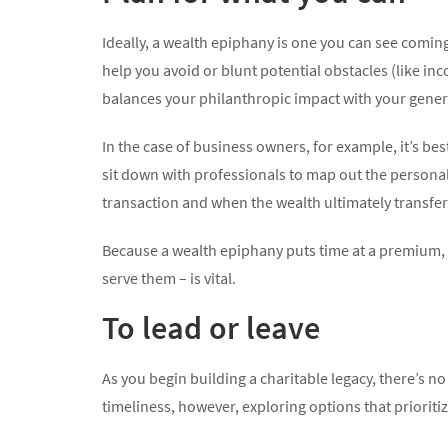
Ideally, a wealth epiphany is one you can see coming
help you avoid or blunt potential obstacles (like i
balances your philanthropic impact with your gener
In the case of business owners, for example, it’s be
sit down with professionals to map out the personal 
transaction and when the wealth ultimately transfer
Because a wealth epiphany puts time at a premium, us
serve them – is vital.
To lead or leave
As you begin building a charitable legacy, there’s n
timeliness, however, exploring options that prioritiz