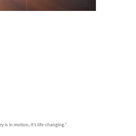
s in motion, it’s life-changing.”