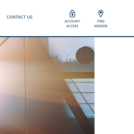
CONTACT US
ACCOUNT
FIND
ACCESS
ADVISOR