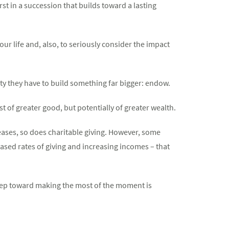
st in a succession that builds toward a lasting
our life and, also, to seriously consider the impact
y they have to build something far bigger: endow.
ust of greater good, but potentially of greater wealth.
eases, so does charitable giving. However, some
reased rates of giving and increasing incomes – that
 step toward making the most of the moment is