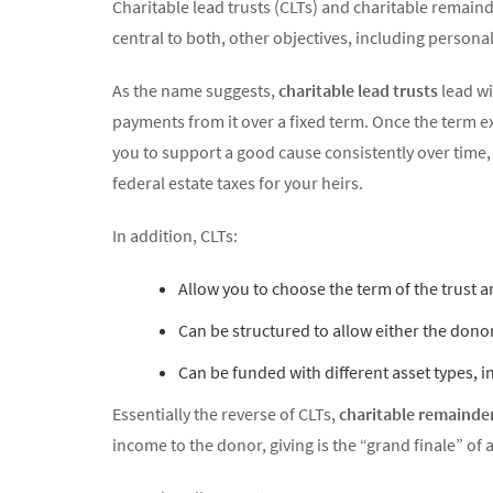
Charitable lead trusts (CLTs) and charitable remaind
central to both, other objectives, including persona
As the name suggests,
charitable lead trusts
lead wi
payments from it over a fixed term. Once the term expi
you to support a good cause consistently over time, 
federal estate taxes for your heirs.
In addition, CLTs:
Allow you to choose the term of the trust a
Can be structured to allow either the donor
Can be funded with different asset types, i
Essentially the reverse of CLTs,
charitable remainder
income to the donor, giving is the “grand finale” of a