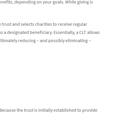
enefits, depending on your goals. While giving is
 trust and selects charities to receive regular
to a designated beneficiary. Essentially, a CLT allows
ultimately reducing – and possibly eliminating –
ecause the trust is initially established to provide