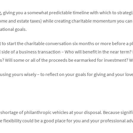
, giving you a somewhat predictable timeline with which to strategi
ncome and estate taxes) while creating charitable momentum you can 
ational goals.
st to start the charitable conversation six months or more before a
side of a business transaction – Who will benefit in the near term? 
s? Will some or all of the proceeds be earmarked for investment? Wh
ing yours wisely – to reflect on your goals for giving and your love
o shortage of philanthropic vehicles at your disposal. Because signi
e flexibility could be a good place for you and your professional adv