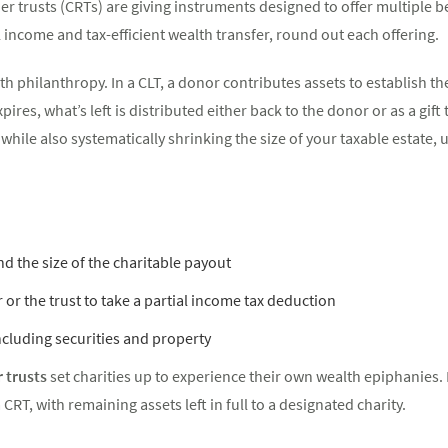
er trusts (CRTs) are giving instruments designed to offer multiple b
l income and tax-efficient wealth transfer, round out each offering.
th philanthropy. In a CLT, a donor contributes assets to establish the
res, what’s left is distributed either back to the donor or as a gift 
while also systematically shrinking the size of your taxable estate, 
nd the size of the charitable payout
 or the trust to take a partial income tax deduction
ncluding securities and property
 trusts
set charities up to experience their own wealth epiphanies. B
 CRT, with remaining assets left in full to a designated charity.