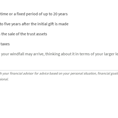
fetime or a fixed period of up to 20 years
 five years after the initial gift is made
 the sale of the trust assets
 taxes
ur windfall may arrive, thinking about it in terms of your larger le
h your financial advisor for advice based on your personal situation, financial goa
sional.