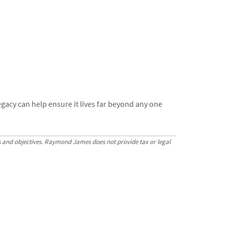
gacy can help ensure it lives far beyond any one
ls and objectives. Raymond James does not provide tax or legal