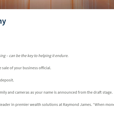
ny
ng – can be the key to helping it endure.
sale of your business official.
deposit.
amily and cameras as your name is announced from the draft stage.
a leader in premier wealth solutions at Raymond James. “When money i