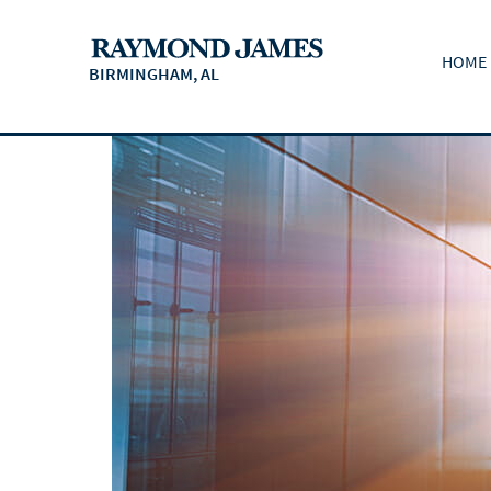
HOME
BIRMINGHAM, AL