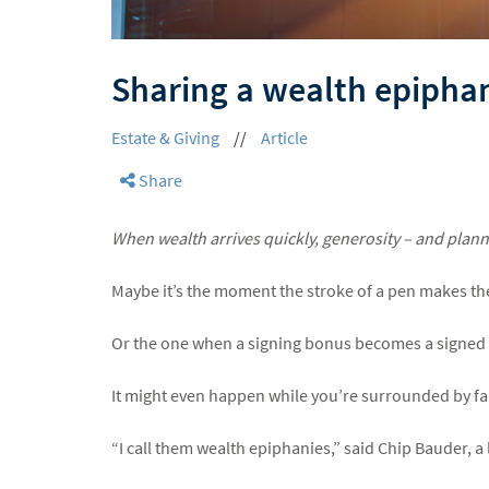
Sharing a wealth epipha
Estate & Giving
//
Article
Share
When wealth arrives quickly, generosity – and planni
Maybe it’s the moment the stroke of a pen makes the 
Or the one when a signing bonus becomes a signed 
It might even happen while you’re surrounded by f
“I call them wealth epiphanies,” said Chip Bauder, 