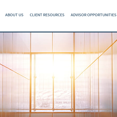
ABOUT US
CLIENT RESOURCES
ADVISOR OPPORTUNITIES