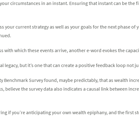
our circumstances in an instant. Ensuring that instant can be the fir
s your current strategy as well as your goals for the next phase of y
inued.
 with which these events arrive, another e-word evokes the capacit
ial legacy, but it’s one that can create a positive feedback loop not j
ity Benchmark Survey found, maybe predictably, that as wealth incr
ks, believe the survey data also indicates a causal link between inc
ing if you’re anticipating your own wealth epiphany, and the first