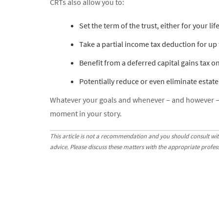
CRTs also allow you to:
Set the term of the trust, either for your li
Take a partial income tax deduction for up to
Benefit from a deferred capital gains tax on
Potentially reduce or even eliminate estate
Whatever your goals and whenever – and however – yo
moment in your story.
This article is not a recommendation and you should consult wit
advice. Please discuss these matters with the appropriate profes