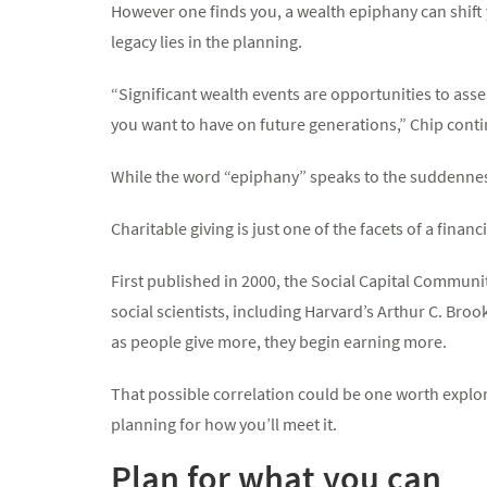
However one finds you, a wealth epiphany can shift y
legacy lies in the planning.
“Significant wealth events are opportunities to asses
you want to have on future generations,” Chip cont
While the word “epiphany” speaks to the suddenness
Charitable giving is just one of the facets of a financ
First published in 2000, the Social Capital Commun
social scientists, including Harvard’s Arthur C. Broo
as people give more, they begin earning more.
That possible correlation could be one worth explor
planning for how you’ll meet it.
Plan for what you can