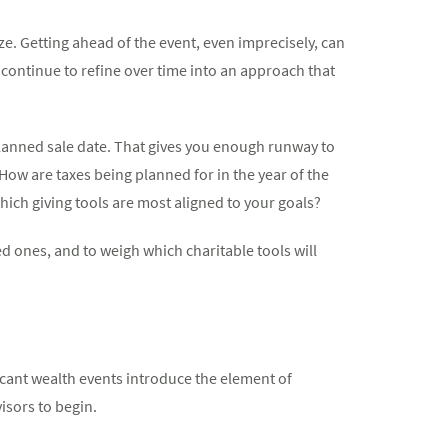
ze. Getting ahead of the event, even imprecisely, can
continue to refine over time into an approach that
 planned sale date. That gives you enough runway to
How are taxes being planned for in the year of the
ich giving tools are most aligned to your goals?
d ones, and to weigh which charitable tools will
ficant wealth events introduce the element of
isors to begin.