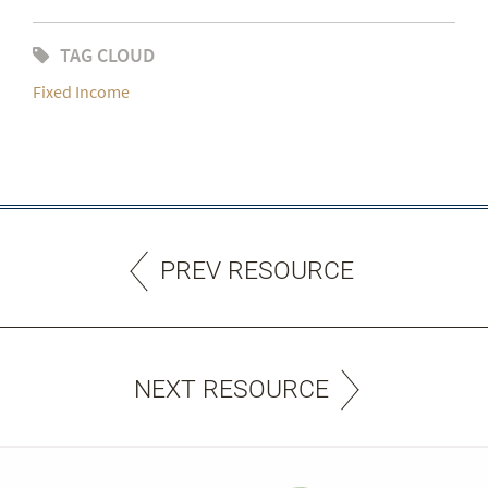
TAG CLOUD
Fixed Income
PREV RESOURCE
NEXT RESOURCE