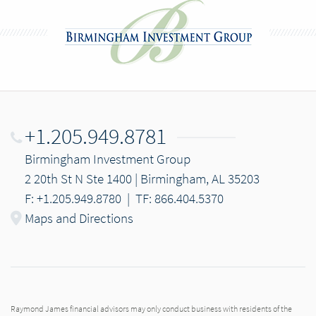
+1.205.949.8781
Birmingham Investment Group
2 20th St N Ste 1400 | Birmingham, AL 35203
F: +1.205.949.8780
|
TF: 866.404.5370
Maps and Directions
Raymond James financial advisors may only conduct business with residents of the