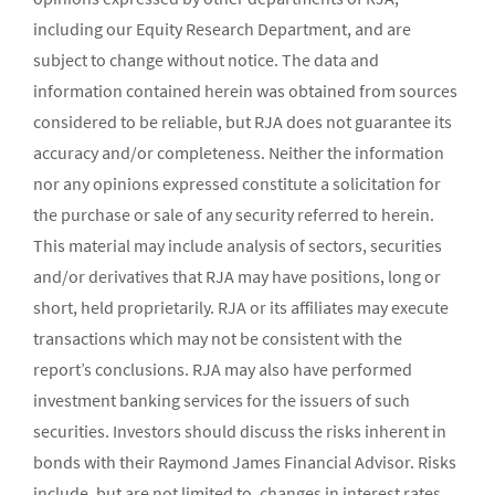
including our Equity Research Department, and are
subject to change without notice. The data and
information contained herein was obtained from sources
considered to be reliable, but RJA does not guarantee its
accuracy and/or completeness. Neither the information
nor any opinions expressed constitute a solicitation for
the purchase or sale of any security referred to herein.
This material may include analysis of sectors, securities
and/or derivatives that RJA may have positions, long or
short, held proprietarily. RJA or its affiliates may execute
transactions which may not be consistent with the
report’s conclusions. RJA may also have performed
investment banking services for the issuers of such
securities. Investors should discuss the risks inherent in
bonds with their Raymond James Financial Advisor. Risks
include, but are not limited to, changes in interest rates,