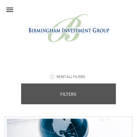
RESET ALL FILTERS
FILTERS