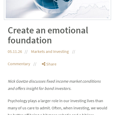
Create an emotional
foundation
05.11.26
Markets and Investing
Commentary
Share
Nick Goetze discusses fixed income market conditions
and offers insight for bond investors.
Psychology plays a larger role in our investing lives than
many of us care to admit. Often, when investing, we would