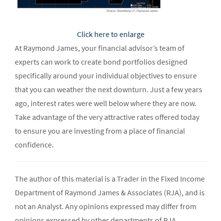
Click here to enlarge
At Raymond James, your financial advisor’s team of
experts can work to create bond portfolios designed
specifically around your individual objectives to ensure
that you can weather the next downturn. Just a few years
ago, interest rates were well below where they are now.
Take advantage of the very attractive rates offered today
to ensure you are investing from a place of financial
confidence.
The author of this material is a Trader in the Fixed Income
Department of Raymond James & Associates (RJA), and is
not an Analyst. Any opinions expressed may differ from
opinions expressed by other departments of RJA,