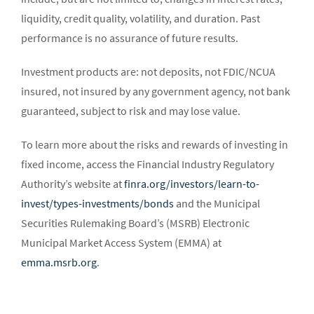
liquidity, credit quality, volatility, and duration. Past
performance is no assurance of future results.
Investment products are: not deposits, not FDIC/NCUA
insured, not insured by any government agency, not bank
guaranteed, subject to risk and may lose value.
To learn more about the risks and rewards of investing in
fixed income, access the Financial Industry Regulatory
Authority’s website at
finra.org/investors/learn-to-
invest/types-investments/bonds
and the Municipal
Securities Rulemaking Board’s (MSRB) Electronic
Municipal Market Access System (EMMA) at
emma.msrb.org
.