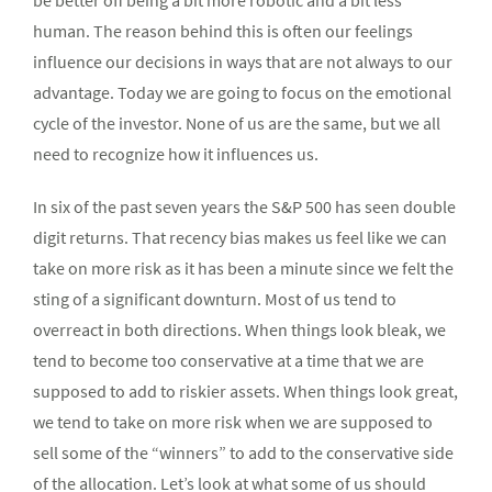
be better off being a bit more robotic and a bit less
human. The reason behind this is often our feelings
influence our decisions in ways that are not always to our
advantage. Today we are going to focus on the emotional
cycle of the investor. None of us are the same, but we all
need to recognize how it influences us.
In six of the past seven years the S&P 500 has seen double
digit returns. That recency bias makes us feel like we can
take on more risk as it has been a minute since we felt the
sting of a significant downturn. Most of us tend to
overreact in both directions. When things look bleak, we
tend to become too conservative at a time that we are
supposed to add to riskier assets. When things look great,
we tend to take on more risk when we are supposed to
sell some of the “winners” to add to the conservative side
of the allocation. Let’s look at what some of us should