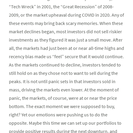
“Tech Wreck” in 2001, the “Great Recession” of 2008-
2009, or the market upheaval during COVID in 2020. Any of
these events may bring back scary memories. When these
market declines began, most investors did not sell riskier
investments as they figured it was just a small move. After
all, the markets had just been at or near all-time highs and
recency bias made us “feel” secure that it would continue.
As the markets continued to decline, investors tended to
still hold on as they chose not to want to sell during the
peaks. It is not until panic sets in that investors sold in
mass, driving the markets even lower. At the moment of
panic, the markets, of course, were at or near the price
bottom. The exact moment we were supposed to buy,
right? Yet our emotions were pushing us to do the
opposite. Maybe this time we can set up our portfolios to
provide positive results during the next downturn, and