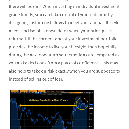
there will be one. When investing in individual investment
grade bonds, you can take control of your outcome by
designing custom cash flows to meet your annual lifestyle
needs and isolate known dates when your principal is
returned. If the cornerstone of your investment portfolio
provides the income to live your lifestyle, then hopefully
during the next downturn your emotions are tempered as
you make decisions from a place of confidence. This may
also help to take on risk exactly when you are supposed to
instead of selling out of fear.