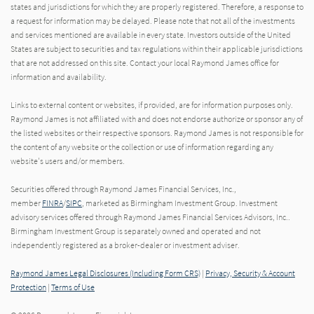
states and jurisdictions for which they are properly registered. Therefore, a response to
a request for information may be delayed. Please note that not all of the investments
and services mentioned are available in every state. Investors outside of the United
States are subject to securities and tax regulations within their applicable jurisdictions
that are not addressed on this site. Contact your local Raymond James office for
information and availability.
Links to external content or websites, if provided, are for information purposes only.
Raymond James is not affiliated with and does not endorse authorize or sponsor any of
the listed websites or their respective sponsors. Raymond James is not responsible for
the content of any website or the collection or use of information regarding any
website's users and/or members.
Securities offered through Raymond James Financial Services, Inc.,
member
FINRA
/
SIPC
, marketed as Birmingham Investment Group. Investment
advisory services offered through Raymond James Financial Services Advisors, Inc..
Birmingham Investment Group is separately owned and operated and not
independently registered as a broker-dealer or investment adviser.
Raymond James Legal Disclosures (Including Form CRS)
|
Privacy, Security & Account
Protection
|
Terms of Use