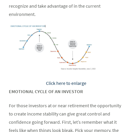
recognize and take advantage of in the current
environment.
Click here to enlarge
EMOTIONAL CYCLE OF AN INVESTOR
For those investors at or near retirement the opportunity
to create income stability can give great control and
confidence going forward. First, let’s remember what it
feels like when things look bleak. Pick your memory, the