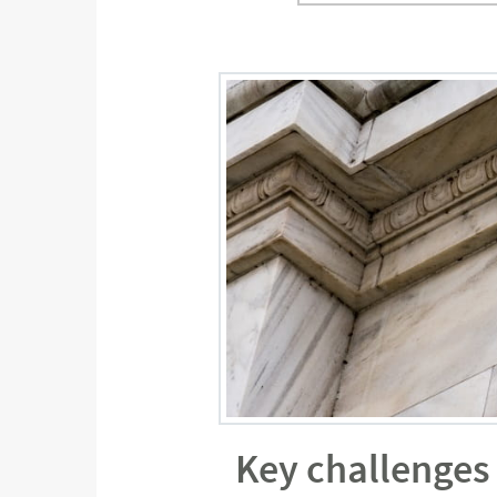
Key challenges