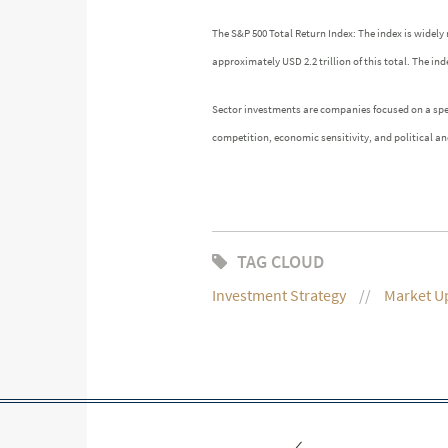
The S&P 500 Total Return Index: The index is widely 
approximately USD 2.2 trillion of this total. The 
Sector investments are companies focused on a speci
competition, economic sensitivity, and political and
TAG CLOUD
Investment Strategy
Market U