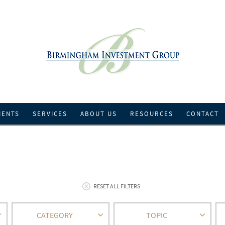
IENTS
SERVICES
ABOUT US
RESOURCES
CONTACT
RESET ALL FILTERS
CATEGORY
TOPIC