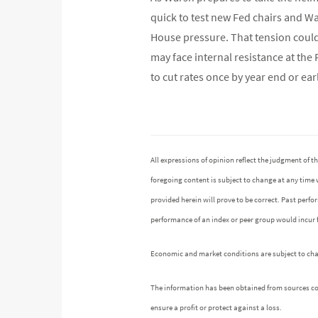
quick to test new Fed chairs and Wa
House pressure. That tension could 
may face internal resistance at the 
to cut rates once by year end or ear
All expressions of opinion reflect the judgment of
foregoing content is subject to change at any time 
provided herein will prove to be correct. Past perf
performance of an index or peer group would incur
Economic and market conditions are subject to chang
The information has been obtained from sources cons
ensure a profit or protect against a loss.