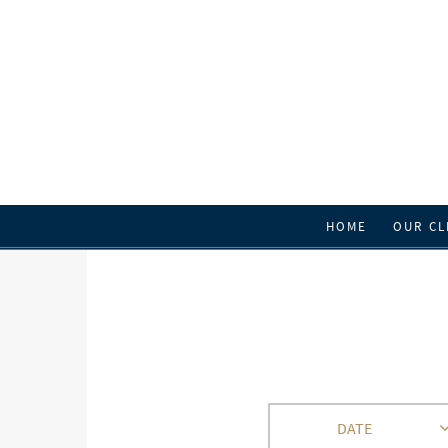
HOME
OUR CL
DATE