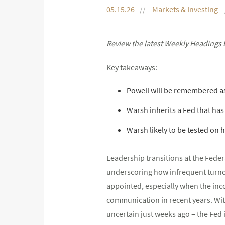
05.15.26
Markets & Investing
Review the latest Weekly Headings 
Key takeaways:
Powell will be remembered a
Warsh inherits a Fed that has 
Warsh likely to be tested on 
Leadership transitions at the Feder
underscoring how infrequent turnove
appointed, especially when the inco
communication in recent years. Wit
uncertain just weeks ago – the Fed 