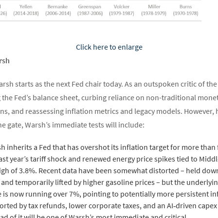
Click here to enlarge
rsh
rsh starts as the next Fed chair today. As an outspoken critic of th
the Fed’s balance sheet, curbing reliance on non-traditional moneta
, and reassessing inflation metrics and legacy models. However, he 
e gate, Warsh’s immediate tests will include:
sh inherits a Fed that has overshot its inflation target for more tha
ast year’s tariff shock and renewed energy price spikes tied to Middl
igh of 3.8%. Recent data have been somewhat distorted – held down 
d temporarily lifted by higher gasoline prices – but the underlying
is now running over 7%, pointing to potentially more persistent in
ported by tax refunds, lower corporate taxes, and an AI‑driven cape
head of it will be one of Warsh’s most immediate and critical