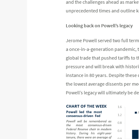
and the challenges ahead as market
unprecedented times and outline ke
Looking back on Powell’s legacy
Jerome Powell served two full term
a once-in-a-generation pandemic, tw
global trade that pushed tariffs to t
pressure and will break with histor
instance in 80 years. Despite these
the lowest average dissents per mee
Powell’s legacy will ultimately be 