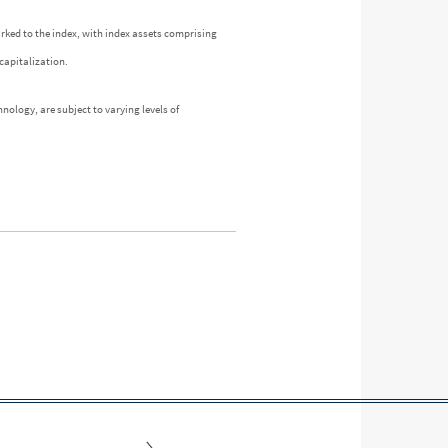
arked to the index, with index assets comprising
capitalization.
nology, are subject to varying levels of