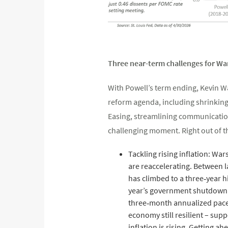
Three near-term challenges for Wa
With Powell’s term ending, Kevin Wa
reform agenda, including shrinking 
Easing, streamlining communications
challenging moment. Right out of th
Tackling rising inflation: War
are reaccelerating. Between l
has climbed to a three‑year h
year’s government shutdown an
three‑month annualized pace 
economy still resilient – sup
inflation is rising. Getting a