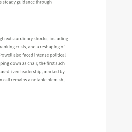
is steady guidance through
gh extraordinary shocks, including
banking crisis, and a reshaping of
 Powell also faced intense political
ping down as chair, the first such
nsus-driven leadership, marked by
n call remains a notable blemish,