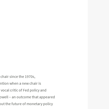
 chair since the 1970s,
ention when a new chair is
ocal critic of Fed policy and
 Powell – an outcome that appeared
out the future of monetary policy