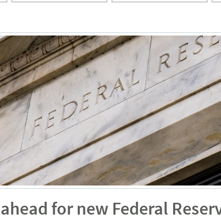
 ahead for new Federal Reser