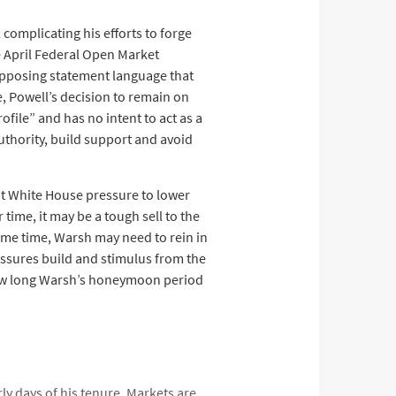
complicating his efforts to forge
e April Federal Open Market
opposing statement language that
, Powell’s decision to remain on
file” and has no intent to act as a
uthority, build support and avoid
ent White House pressure to lower
 time, it may be a tough sell to the
ame time, Warsh may need to rein in
essures build and stimulus from the
 how long Warsh’s honeymoon period
ly days of his tenure. Markets are