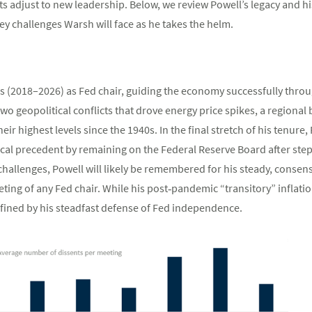
s adjust to new leadership. Below, we review Powell’s legacy and h
y challenges Warsh will face as he takes the helm.
s (2018–2026) as Fed chair, guiding the economy successfully throu
o geopolitical conflicts that drove energy price spikes, a regional 
heir highest levels since the 1940s. In the final stretch of his tenure,
ical precedent by remaining on the Federal Reserve Board after step
 challenges, Powell will likely be remembered for his steady, conse
ting of any Fed chair. While his post‑pandemic “transitory” inflatio
defined by his steadfast defense of Fed independence.