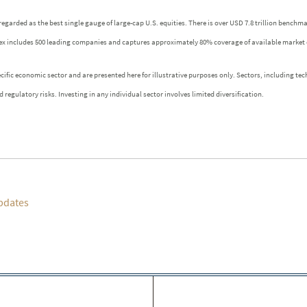
regarded as the best single gauge of large-cap U.S. equities. There is over USD 7.8 trillion benchm
index includes 500 leading companies and captures approximately 80% coverage of available market 
fic economic sector and are presented here for illustrative purposes only. Sectors, including tech
 regulatory risks. Investing in any individual sector involves limited diversification.
pdates