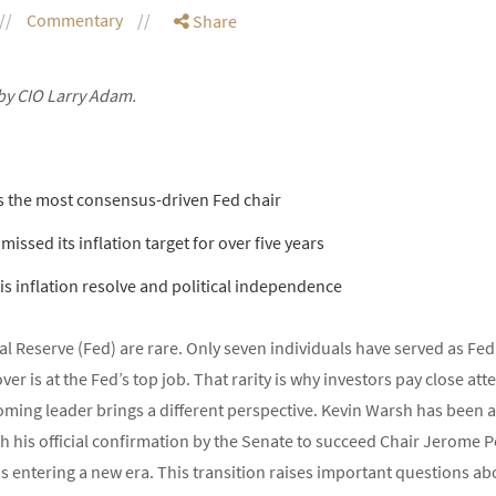
Commentary
Share
by CIO Larry Adam.
s the most consensus-driven Fed chair
missed its inflation target for over five years
his inflation resolve and political independence
al Reserve (Fed) are rare. Only seven individuals have served as Fed
r is at the Fed’s top job. That rarity is why investors pay close att
ming leader brings a different perspective. Kevin Warsh has been a v
h his official confirmation by the Senate to succeed Chair Jerome
is entering a new era. This transition raises important questions ab