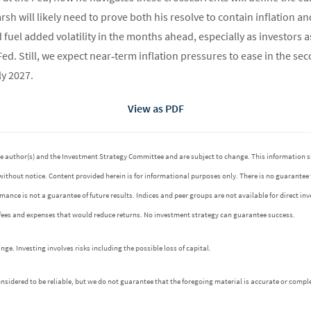
rsh will likely need to prove both his resolve to contain inflation
fuel added volatility in the months ahead, especially as investors a
Fed. Still, we expect near‑term inflation pressures to ease in the se
ly 2027.
View as PDF
 the author(s) and the Investment Strategy Committee and are subject to change. This informatio
without notice. Content provided herein is for informational purposes only. There is no guarantee
ormance is not a guarantee of future results. Indices and peer groups are not available for direct 
 fees and expenses that would reduce returns. No investment strategy can guarantee success.
e. Investing involves risks including the possible loss of capital.
idered to be reliable, but we do not guarantee that the foregoing material is accurate or comple