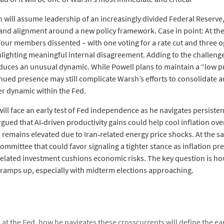
 will assume leadership of an increasingly divided Federal Reserve, 
and alignment around a new policy framework. Case in point: At th
ur members dissented – with one voting for a rate cut and three 
hlighting meaningful internal disagreement. Adding to the challenge
uces an unusual dynamic. While Powell plans to maintain a “low pro
nued presence may still complicate Warsh’s efforts to consolidate a
er dynamic within the Fed.
will face an early test of Fed independence as he navigates persist
rgued that AI‑driven productivity gains could help cool inflation over
 remains elevated due to Iran‑related energy price shocks. At the s
mmittee that could favor signaling a tighter stance as inflation pr
I‑related investment cushions economic risks. The key question is
ny ramps up, especially with midterm elections approaching.
at the Fed, how he navigates these crosscurrents will define the ear