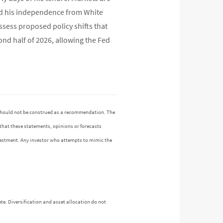
 and his independence from White
ssess proposed policy shifts that
cond half of 2026, allowing the Fed
n should not be construed as a recommendation. The
 that these statements, opinions or forecasts
investment. Any investor who attempts to mimic the
te. Diversification and asset allocation do not