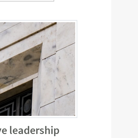
ve leadership