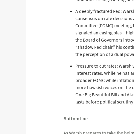
A deeply fractured Fed: Warsh
consensus on rate decisions 
Committee (FOMC) meeting, fo
signaled an easing bias – hig
the Board of Governors introd
“shadow Fed chair,” his conti
the perception of a dual pow
Pressure to cut rates: Warsh 
interest rates. While he has a
broader FOMC while inflation
more hawkish voices on the co
One Big Beautiful Bill and A
lasts before political scruti
Bottom line
As Warsh prepares to take the helm 