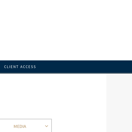
CLIENT ACCESS
MEDIA