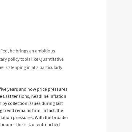
e Fed, he brings an ambitious
ry policy tools like Quantitative
is stepping in at a particularly
n five years and now price pressures
e East tensions, headline inflation
by collection issues during last
 trend remains firm. In fact, the
flation pressures. With the broader
x boom – the risk of entrenched