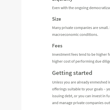
Even with the ongoing democratizati
Size
Many private companies are small. Sm
macroeconomic conditions.
Fees
Investment fees tend to be higher f
higher cost of performing due dili
Getting started
Unless you are already enmeshed in 
offerings suitable to your goals – y
issuing debt, or you can invest in 
and manage private companies out