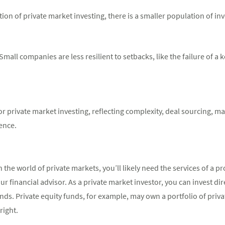
on of private market investing, there is a smaller population of inv
all companies are less resilient to setbacks, like the failure of a k
or private market investing, reflecting complexity, deal sourcing,
gence.
the world of private markets, you’ll likely need the services of a pr
our financial advisor. As a private market investor, you can invest di
funds. Private equity funds, for example, may own a portfolio of pr
right.