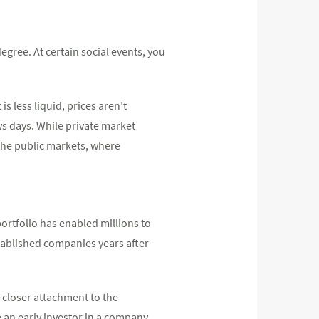
gree. At certain social events, you
s less liquid, prices aren’t
 days. While private market
 the public markets, where
ortfolio has enabled millions to
established companies years after
 closer attachment to the
e an early investor in a company