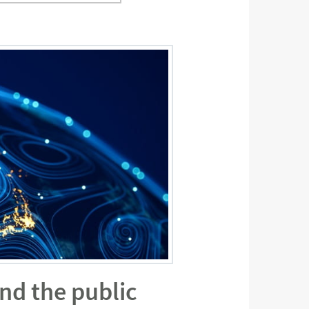
ond the public