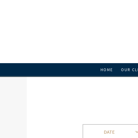
HOME
OUR CL
DATE