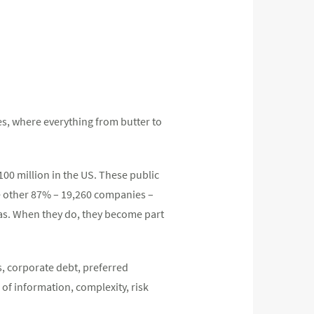
es, where everything from butter to
00 million in the US. These public
e other 87% – 19,260 companies –
deas. When they do, they become part
s, corporate debt, preferred
 of information, complexity, risk