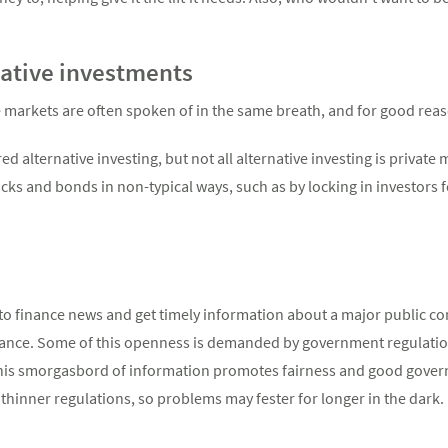
native investments
e markets are often spoken of in the same breath, and for good rea
ed alternative investing, but not all alternative investing is private
cks and bonds in non-typical ways, such as by locking in investors f
to finance news and get timely information about a major public co
mance. Some of this openness is demanded by government regulatio
 This smorgasbord of information promotes fairness and good governa
thinner regulations, so problems may fester for longer in the dark.