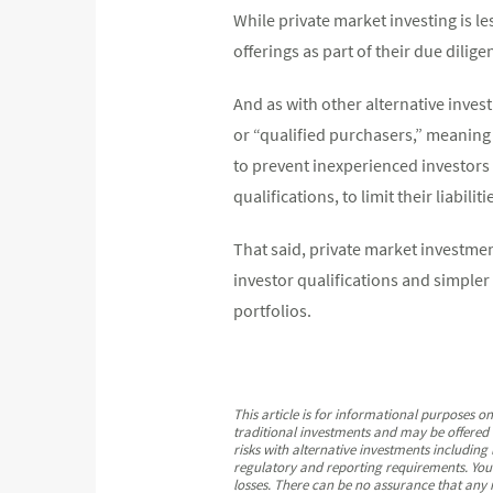
While private market investing is le
offerings as part of their due dilige
And as with other alternative invest
or “qualified purchasers,” meaning
to prevent inexperienced investors
qualifications, to limit their liabiliti
That said, private market investme
investor qualifications and simpler
portfolios.
This article is for informational purposes o
traditional investments and may be offered o
risks with alternative investments including l
regulatory and reporting requirements. You s
losses. There can be no assurance that any i