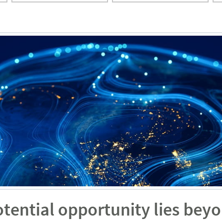
otential opportunity lies bey