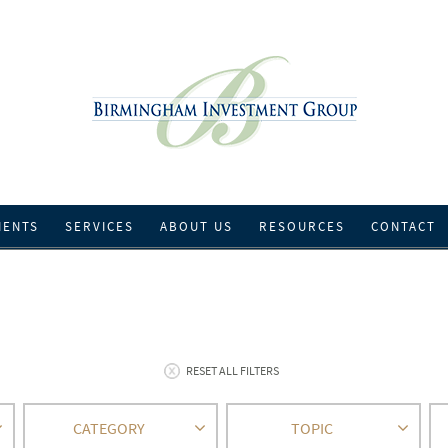
IENTS
SERVICES
ABOUT US
RESOURCES
CONTACT
RESET ALL FILTERS
CATEGORY
TOPIC