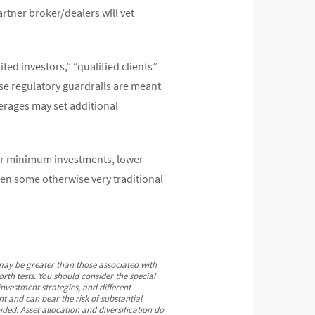
artner broker/dealers will vet
ted investors,” “qualified clients”
se regulatory guardrails are meant
erages may set additional
wer minimum investments, lower
even some otherwise very traditional
 may be greater than those associated with
rth tests. You should consider the special
 investment strategies, and different
nt and can bear the risk of substantial
ided. Asset allocation and diversification do