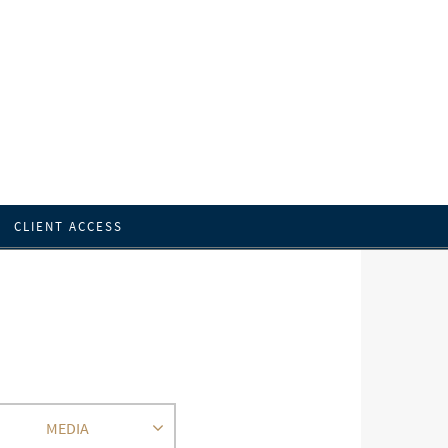
CLIENT ACCESS
MEDIA