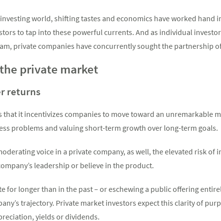
e investing world, shifting tastes and economics have worked hand 
estors to tap into these powerful currents. And as individual investo
am, private companies have concurrently sought the partnership of 
 the private market
er returns
 is that it incentivizes companies to move toward an unremarkable
ess problems and valuing short-term growth over long-term goals.
oderating voice in a private company, as well, the elevated risk of 
 company’s leadership or believe in the product.
 for longer than in the past – or eschewing a public offering entirely
ny’s trajectory. Private market investors expect this clarity of pur
reciation, yields or dividends.