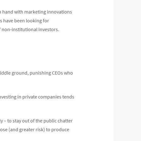
in hand with marketing innovations
rs have been looking for
non-institutional investors.
 middle ground, punishing CEOs who
investing in private companies tends
 – to stay out of the public chatter
pose (and greater risk) to produce