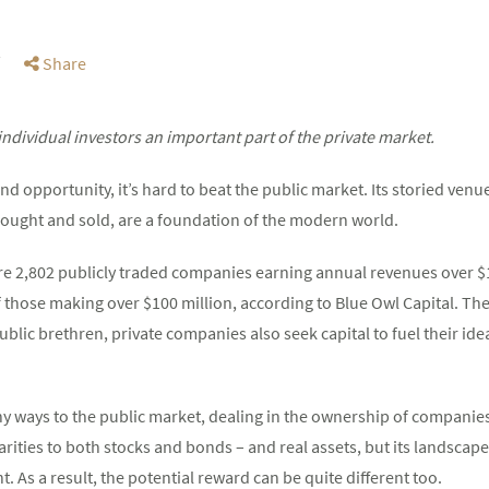
Share
dividual investors an important part of the private market.
d opportunity, it’s hard to beat the public market. Its storied venu
 bought and sold, are a foundation of the modern world.
ere 2,802 publicly traded companies earning annual revenues over $1
those making over $100 million, according to Blue Owl Capital. Th
 public brethren, private companies also seek capital to fuel their i
ny ways to the public market, dealing in the ownership of companie
larities to both stocks and bonds – and real assets, but its landscape
t. As a result, the potential reward can be quite different too.