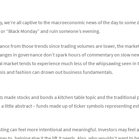
, we’re all captive to the macroeconomic news of the day to some de
” or “Black Monday” and ruin someone’s evening.
ance from those trends since trading volumes are lower, the market i
anges in governance don’t spark hours of commentary on slow news
tal market tends to experience much less of the whipsawing seen in
lysis and fashion can drown out business fundamentals.
 made stocks and bonds a kitchen table topic and the traditional p
em a little abstract – funds made up of ticker symbols representing 
ting can feel more intentional and meaningful. Investors may feel a
 to, helping give it the lift it needs. Also, who wouldn’t want to b