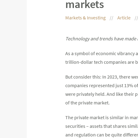
markets
Markets & Investing
Article
Technology and trends have made in
As a symbol of economic vibrancy an
trillion-dollar tech companies are
But consider this: In 2023, there w
companies represented just 13% of 
were privately held. And like their
of the private market.
The private market is similar in ma
securities – assets that shares simi
and regulation can be quite differen