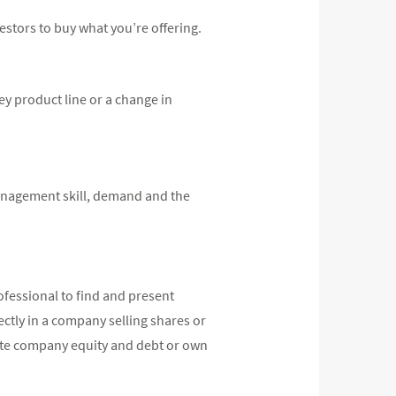
estors to buy what you’re offering.
ey product line or a change in
 management skill, demand and the
ofessional to find and present
rectly in a company selling shares or
ivate company equity and debt or own