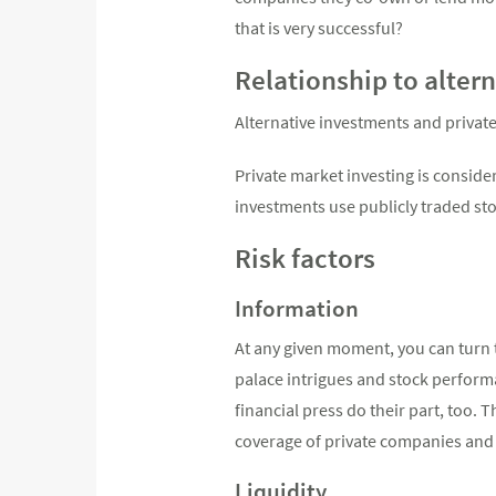
that is very successful?
Relationship to alter
Alternative investments and privat
Private market investing is consider
investments use publicly traded sto
Risk factors
Information
At any given moment, you can turn 
palace intrigues and stock perfor
financial press do their part, too.
coverage of private companies and 
Liquidity