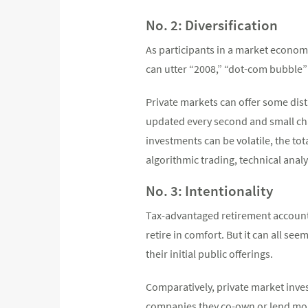
No. 2: Diversification
As participants in a market economy
can utter “2008,” “dot-com bubble
Private markets can offer some dist
updated every second and small ch
investments can be volatile, the to
algorithmic trading, technical ana
No. 3: Intentionality
Tax-advantaged retirement accounts
retire in comfort. But it can all se
their initial public offerings.
Comparatively, private market inves
companies they co-own or lend money