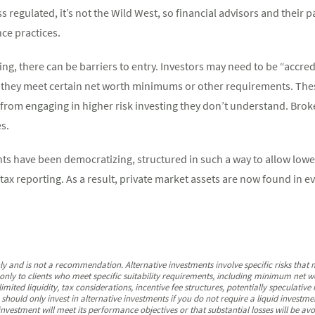
ss regulated, it’s not the Wild West, so financial advisors and their p
nce practices.
ing, there can be barriers to entry. Investors may need to be “accredi
 they meet certain net worth minimums or other requirements. The
 from engaging in higher risk investing they don’t understand. Brok
es.
nts have been democratizing, structured in such a way to allow lo
 tax reporting. As a result, private market assets are now found in 
nly and is not a recommendation. Alternative investments involve specific risks that
nly to clients who meet specific suitability requirements, including minimum net wo
imited liquidity, tax considerations, incentive fee structures, potentially speculative
hould only invest in alternative investments if you do not require a liquid investme
nvestment will meet its performance objectives or that substantial losses will be avo