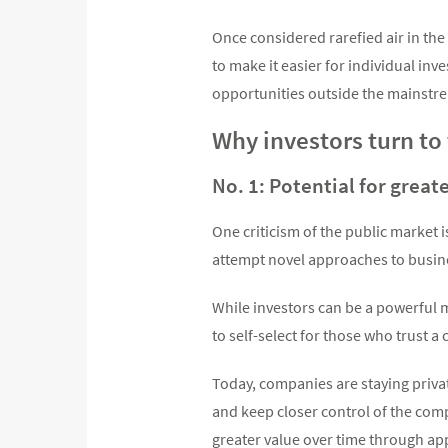
Once considered rarefied air in th
to make it easier for individual inv
opportunities outside the mainstre
Why investors turn to
No. 1: Potential for great
One criticism of the public market
attempt novel approaches to busin
While investors can be a powerful m
to self-select for those who trust a
Today, companies are staying private
and keep closer control of the compa
greater value over time through app