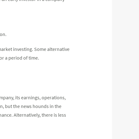
son.
 market investing. Some alternative
or a period of time.
mpany, its earnings, operations,
n, but the news hounds in the
nce. Alternatively, there is less