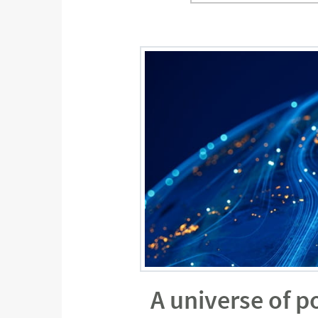
A universe of p