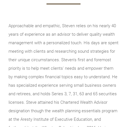
Approachable and empathic, Steven relies on his nearly 40
years of experience as an advisor to deliver quality wealth
management with a personalized touch. His days are spent
meeting with clients and researching sound strategies for
their unique circumstances. Steven's first and foremost
priority is to help meet clients' needs and empower them
by making complex financial topics easy to understand. He
has specialized experience serving small business owners
and retirees, and holds Series 3, 7, 31, 63 and 65 securities
licenses. Steve attained his Chartered Wealth Advisor
designation though the wealth planning essentials program
at the Aresty Institute of Executive Education, and