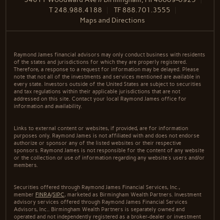
T
248.988.4188
TF
888.701.3555
Maps and Directions
Raymond James financial advisors may only conduct business with residents
of the states and jurisdictions for which they are properly registered.
Therefore, a response to a request for information may be delayed. Please
note that not all of the investments and services mentioned are available in
every state. Investors outside of the United States are subject to securities
and tax regulations within their applicable jurisdictions that are not
addressed on this site. Contact your local Raymond James office for
information and availability.
Links to external content or websites, if provided, are for information
purposes only. Raymond James is not affiliated with and does not endorse
authorize or sponsor any of the listed websites or their respective
sponsors. Raymond James is not responsible for the content of any website
or the collection or use of information regarding any website's users and/or
members.
Securities offered through Raymond James Financial Services, Inc.,
member
FINRA
/
SIPC
, marketed as Birmingham Wealth Partners. Investment
advisory services offered through Raymond James Financial Services
Advisors, Inc.. Birmingham Wealth Partners is separately owned and
operated and not independently registered as a broker-dealer or investment