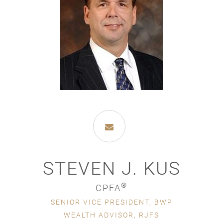
STEVEN J. KUS
®
CPFA
SENIOR VICE PRESIDENT, BWP
WEALTH ADVISOR, RJFS