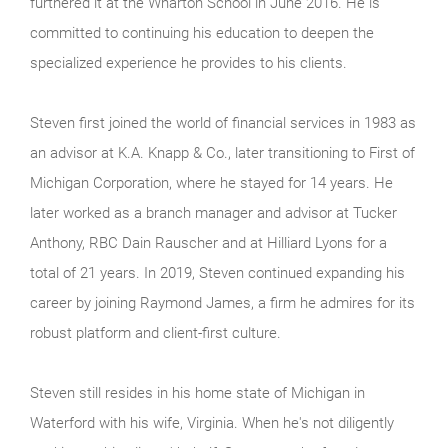
furthered it at the Wharton School in June 2016. He is
committed to continuing his education to deepen the
specialized experience he provides to his clients.
Steven first joined the world of financial services in 1983 as
an advisor at K.A. Knapp & Co., later transitioning to First of
Michigan Corporation, where he stayed for 14 years. He
later worked as a branch manager and advisor at Tucker
Anthony, RBC Dain Rauscher and at Hilliard Lyons for a
total of 21 years. In 2019, Steven continued expanding his
career by joining Raymond James, a firm he admires for its
robust platform and client-first culture.
Steven still resides in his home state of Michigan in
Waterford with his wife, Virginia. When he's not diligently