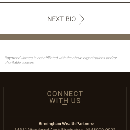
NEXT BIO
Raymond James is not affiliated with the above organizations and/or
charitable causes.
CONNECT
WITH US
Birmingham Wealth Partners:
34611 Woodward Ave // Birmingham, MI 48009-0925