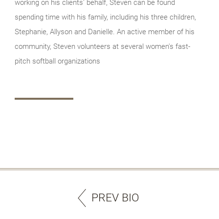
working on his clients' behalf, Steven can be found
spending time with his family, including his three children,
Stephanie, Allyson and Danielle. An active member of his
community, Steven volunteers at several women's fast-
pitch softball organizations
PREV BIO