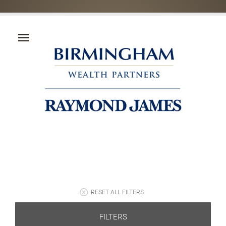
RESET ALL FILTERS
FILTERS