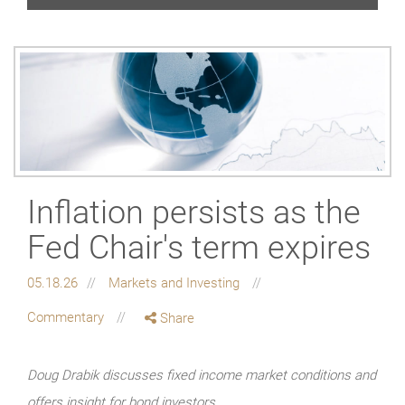
Inflation persists as the
Fed Chair's term expires
05.18.26
Markets and Investing
Commentary
Share
Doug Drabik discusses fixed income market conditions and
offers insight for bond investors.