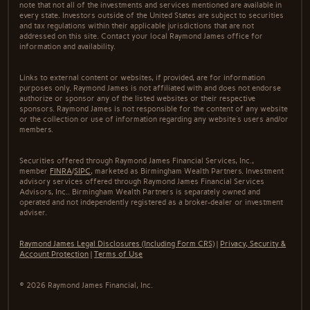
note that not all of the investments and services mentioned are available in
every state. Investors outside of the United States are subject to securities
and tax regulations within their applicable jurisdictions that are not
addressed on this site. Contact your local Raymond James office for
information and availability.
Links to external content or websites, if provided, are for information
purposes only. Raymond James is not affiliated with and does not endorse
authorize or sponsor any of the listed websites or their respective
sponsors. Raymond James is not responsible for the content of any website
or the collection or use of information regarding any website's users and/or
members.
Securities offered through Raymond James Financial Services, Inc.,
member
FINRA
/
SIPC
, marketed as Birmingham Wealth Partners. Investment
advisory services offered through Raymond James Financial Services
Advisors, Inc.. Birmingham Wealth Partners is separately owned and
operated and not independently registered as a broker-dealer or investment
adviser.
Raymond James Legal Disclosures (Including Form CRS)
|
Privacy, Security &
Account Protection
|
Terms of Use
© 2026 Raymond James Financial, Inc.