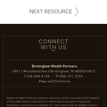
NEXT RESOURCE
CONNECT
WITH US
Birmingham Wealth Partners:
34611 Woodward Ave // Birmingham, MI 48009-0925
T
248.988.4188
TF
888.701.3555
Maps and Directions
Raymond James financial advisors may only conduct business with residents
of the states and jurisdictions for which they are properly registered.
Therefore, a response to a request for information may be delayed. Please