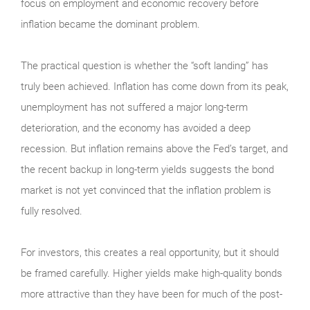
focus on employment and economic recovery before
inflation became the dominant problem.
The practical question is whether the “soft landing” has
truly been achieved. Inflation has come down from its peak,
unemployment has not suffered a major long-term
deterioration, and the economy has avoided a deep
recession. But inflation remains above the Fed’s target, and
the recent backup in long-term yields suggests the bond
market is not yet convinced that the inflation problem is
fully resolved.
For investors, this creates a real opportunity, but it should
be framed carefully. Higher yields make high-quality bonds
more attractive than they have been for much of the post-