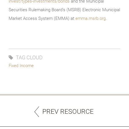
invest/types-investments/bonds
and the Municipal
Securities Rulemaking Board’s (MSRB) Electronic Municipal
Market Access System (EMMA) at
emma.msrb.org
.
TAG CLOUD
Fixed Income
PREV RESOURCE