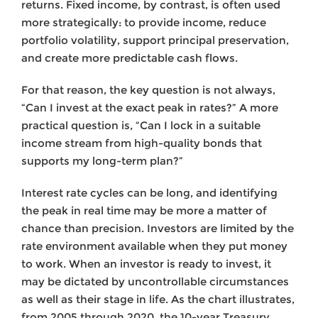
returns. Fixed income, by contrast, is often used
more strategically: to provide income, reduce
portfolio volatility, support principal preservation,
and create more predictable cash flows.
For that reason, the key question is not always,
“Can I invest at the exact peak in rates?” A more
practical question is, “Can I lock in a suitable
income stream from high-quality bonds that
supports my long-term plan?”
Interest rate cycles can be long, and identifying
the peak in real time may be more a matter of
chance than precision. Investors are limited by the
rate environment available when they put money
to work. When an investor is ready to invest, it
may be dictated by uncontrollable circumstances
as well as their stage in life. As the chart illustrates,
from 2005 through 2020, the 10-year Treasury