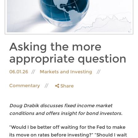
Asking the more
appropriate question
06.01.26
Markets and Investing
Commentary
Share
Doug Drabik discusses fixed income market
conditions and offers insight for bond investors.
“Would I be better off waiting for the Fed to make
its move on rates before investing?” “Should I wait