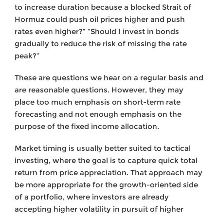
to increase duration because a blocked Strait of
Hormuz could push oil prices higher and push
rates even higher?” “Should I invest in bonds
gradually to reduce the risk of missing the rate
peak?”
These are questions we hear on a regular basis and
are reasonable questions. However, they may
place too much emphasis on short-term rate
forecasting and not enough emphasis on the
purpose of the fixed income allocation.
Market timing is usually better suited to tactical
investing, where the goal is to capture quick total
return from price appreciation. That approach may
be more appropriate for the growth-oriented side
of a portfolio, where investors are already
accepting higher volatility in pursuit of higher