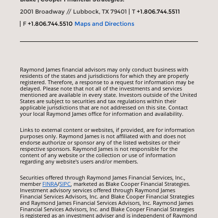
2001 Broadway // Lubbock, TX 79401
T
+1.806.744.5511
F
+1.806.744.5510
Maps and Directions
Raymond James financial advisors may only conduct business with
residents of the states and jurisdictions for which they are properly
registered. Therefore, a response to a request for information may be
delayed. Please note that not all of the investments and services
mentioned are available in every state. Investors outside of the United
States are subject to securities and tax regulations within their
applicable jurisdictions that are not addressed on this site. Contact
your local Raymond James office for information and availability.
Links to external content or websites, if provided, are for information
purposes only. Raymond James is not affiliated with and does not
endorse authorize or sponsor any of the listed websites or their
respective sponsors. Raymond James is not responsible for the
content of any website or the collection or use of information
regarding any website's users and/or members.
Securities offered through Raymond James Financial Services, Inc.,
member
FINRA
/
SIPC
, marketed as Blake Cooper Financial Strategies.
Investment advisory services offered through Raymond James
Financial Services Advisors, Inc. and Blake Cooper Financial Strategies
and Raymond James Financial Services Advisors, Inc. Raymond James
Financial Services Advisors, Inc. and Blake Cooper Financial Strategies
is registered as an investment adviser and is independent of Raymond