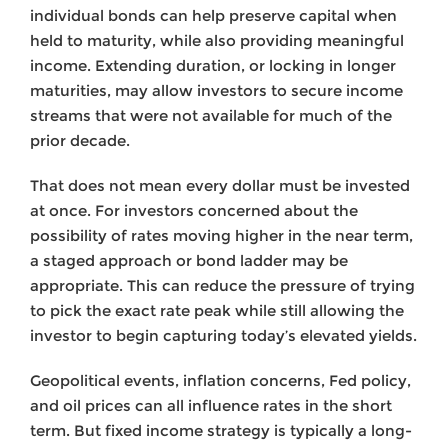
individual bonds can help preserve capital when
held to maturity, while also providing meaningful
income. Extending duration, or locking in longer
maturities, may allow investors to secure income
streams that were not available for much of the
prior decade.
That does not mean every dollar must be invested
at once. For investors concerned about the
possibility of rates moving higher in the near term,
a staged approach or bond ladder may be
appropriate. This can reduce the pressure of trying
to pick the exact rate peak while still allowing the
investor to begin capturing today’s elevated yields.
Geopolitical events, inflation concerns, Fed policy,
and oil prices can all influence rates in the short
term. But fixed income strategy is typically a long-