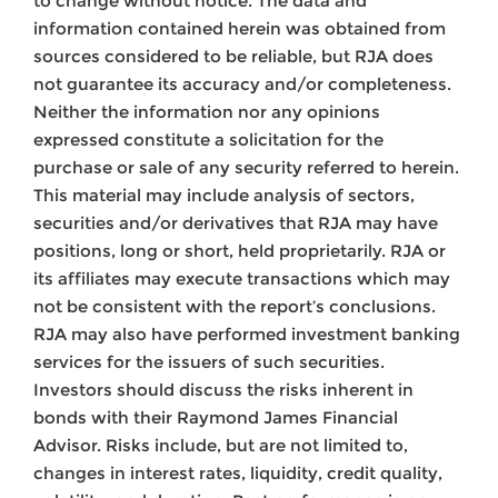
to change without notice. The data and
information contained herein was obtained from
sources considered to be reliable, but RJA does
not guarantee its accuracy and/or completeness.
Neither the information nor any opinions
expressed constitute a solicitation for the
purchase or sale of any security referred to herein.
This material may include analysis of sectors,
securities and/or derivatives that RJA may have
positions, long or short, held proprietarily. RJA or
its affiliates may execute transactions which may
not be consistent with the report’s conclusions.
RJA may also have performed investment banking
services for the issuers of such securities.
Investors should discuss the risks inherent in
bonds with their Raymond James Financial
Advisor. Risks include, but are not limited to,
changes in interest rates, liquidity, credit quality,