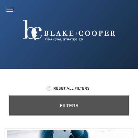
RESET ALL FILTERS
FILTERS