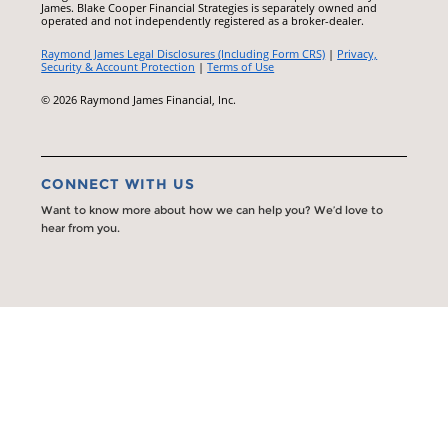
James. Blake Cooper Financial Strategies is separately owned and
operated and not independently registered as a broker-dealer.
Raymond James Legal Disclosures (Including Form CRS)
|
Privacy,
Security & Account Protection
|
Terms of Use
© 2026 Raymond James Financial, Inc.
CONNECT WITH US
Want to know more about how we can help you? We’d love to
hear from you.