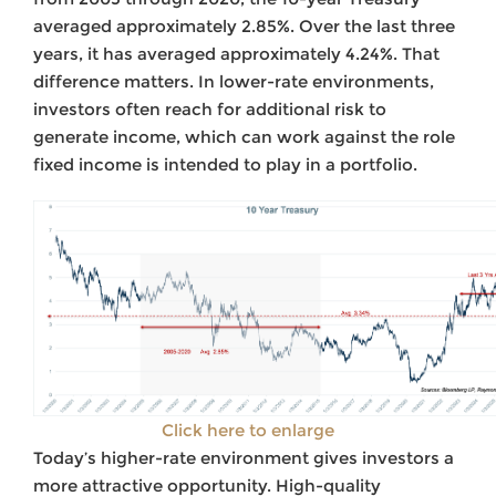
averaged approximately 2.85%. Over the last three
years, it has averaged approximately 4.24%. That
difference matters. In lower-rate environments,
investors often reach for additional risk to
generate income, which can work against the role
fixed income is intended to play in a portfolio.
Click here to enlarge
Today’s higher-rate environment gives investors a
more attractive opportunity. High-quality