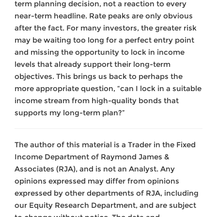
term planning decision, not a reaction to every
near-term headline. Rate peaks are only obvious
after the fact. For many investors, the greater risk
may be waiting too long for a perfect entry point
and missing the opportunity to lock in income
levels that already support their long-term
objectives. This brings us back to perhaps the
more appropriate question, “can I lock in a suitable
income stream from high-quality bonds that
supports my long-term plan?”
The author of this material is a Trader in the Fixed
Income Department of Raymond James &
Associates (RJA), and is not an Analyst. Any
opinions expressed may differ from opinions
expressed by other departments of RJA, including
our Equity Research Department, and are subject