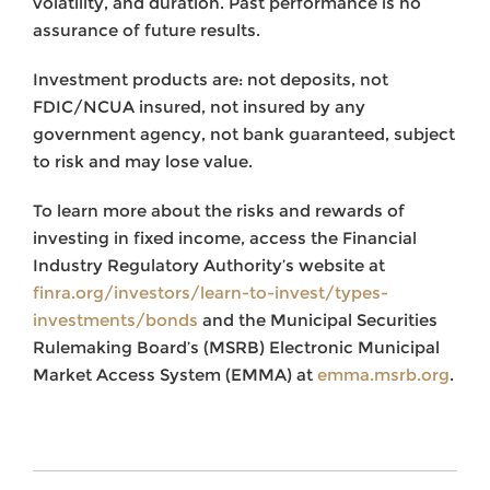
volatility, and duration. Past performance is no
assurance of future results.
Investment products are: not deposits, not
FDIC/NCUA insured, not insured by any
government agency, not bank guaranteed, subject
to risk and may lose value.
To learn more about the risks and rewards of
investing in fixed income, access the Financial
Industry Regulatory Authority’s website at
finra.org/investors/learn-to-invest/types-
investments/bonds
and the Municipal Securities
Rulemaking Board’s (MSRB) Electronic Municipal
Market Access System (EMMA) at
emma.msrb.org
.