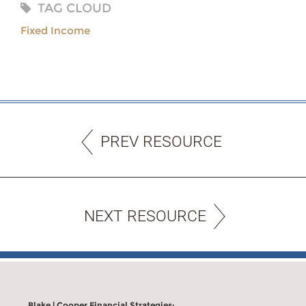
TAG CLOUD
Fixed Income
PREV RESOURCE
NEXT RESOURCE
Blake | Cooper Financial Strategies: