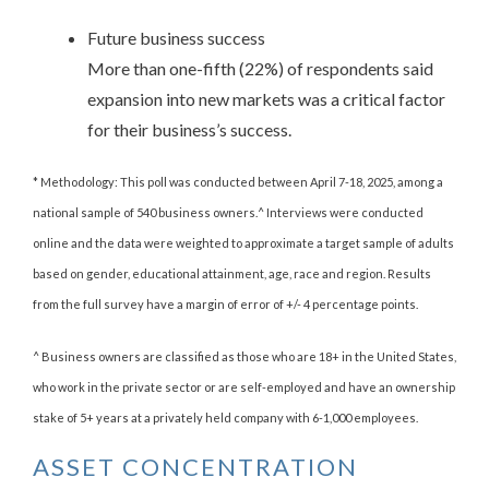
Future business success
More than one-fifth (22%) of respondents said
expansion into new markets was a critical factor
for their business’s success.
* Methodology: This poll was conducted between April 7-18, 2025, among a
national sample of 540 business owners.^ Interviews were conducted
online and the data were weighted to approximate a target sample of adults
based on gender, educational attainment, age, race and region. Results
from the full survey have a margin of error of +/- 4 percentage points.
^ Business owners are classified as those who are 18+ in the United States,
who work in the private sector or are self-employed and have an ownership
stake of 5+ years at a privately held company with 6-1,000 employees.
ASSET CONCENTRATION