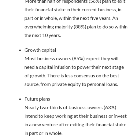
More than half of respondents (56%) plan to exit
their financial stake in their current business, in
part or in whole, within the next five years. An
overwhelming majority (88%) plan to do so within
the next 10 years.
Growth capital
Most business owners (85%) expect they will
need a capital infusion to power their next stage
of growth. There is less consensus on the best
source, from private equity to personal loans.
Future plans
Nearly two-thirds of business owners (63%)
intend to keep working at their business or invest
in a new venture after exiting their financial stake
in part or in whole.