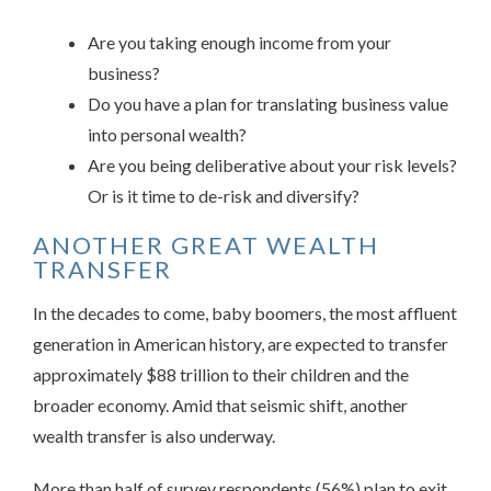
Are you taking enough income from your
business?
Do you have a plan for translating business value
into personal wealth?
Are you being deliberative about your risk levels?
Or is it time to de-risk and diversify?
ANOTHER GREAT WEALTH
TRANSFER
In the decades to come, baby boomers, the most affluent
generation in American history, are expected to transfer
approximately $88 trillion to their children and the
broader economy. Amid that seismic shift, another
wealth transfer is also underway.
More than half of survey respondents (56%) plan to exit