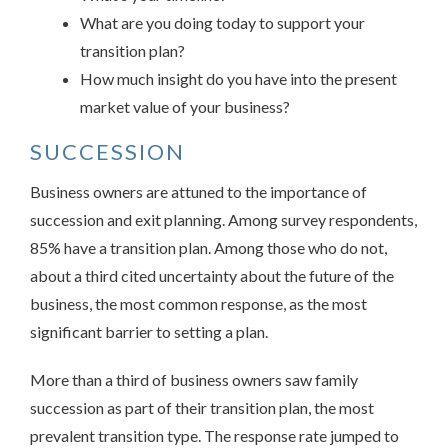
What are you doing today to support your
transition plan?
How much insight do you have into the present
market value of your business?
SUCCESSION
Business owners are attuned to the importance of
succession and exit planning. Among survey respondents,
85% have a transition plan. Among those who do not,
about a third cited uncertainty about the future of the
business, the most common response, as the most
significant barrier to setting a plan.
More than a third of business owners saw family
succession as part of their transition plan, the most
prevalent transition type. The response rate jumped to