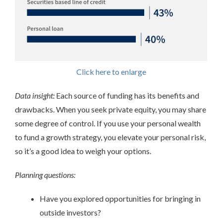
Click here to enlarge
Data insight:
Each source of funding has its benefits and
drawbacks. When you seek private equity, you may share
some degree of control. If you use your personal wealth
to fund a growth strategy, you elevate your personal risk,
so it’s a good idea to weigh your options.
Planning questions:
Have you explored opportunities for bringing in
outside investors?