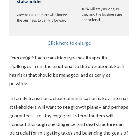
Click here to enlarge
Data insight:
Each transition type has its specific
challenges, from the emotional to the operational. Each
has risks that should be managed, and as early as
possible.
In family transitions, clear communication is key. Internal
stakeholders will want to see growth plans – and perhaps
guarantees – to stay engaged. External suiters will
conduct thorough due diligence, and deal structure can
be crucial for mitigating taxes and balancing the goals of