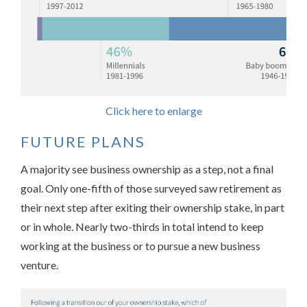
Click here to enlarge
FUTURE PLANS
A majority see business ownership as a step, not a final
goal. Only one-fifth of those surveyed saw retirement as
their next step after exiting their ownership stake, in part
or in whole. Nearly two-thirds in total intend to keep
working at the business or to pursue a new business
venture.