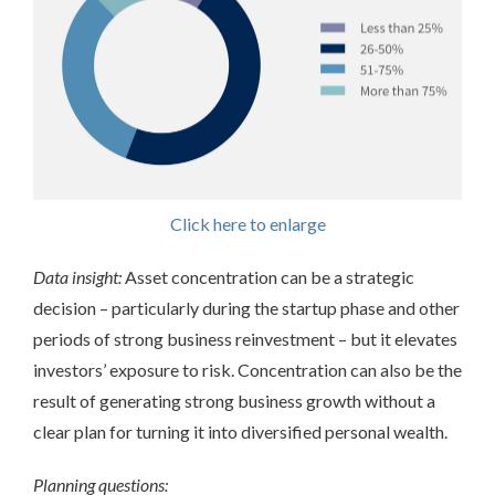
Click here to enlarge
Data insight:
Asset concentration can be a strategic
decision – particularly during the startup phase and other
periods of strong business reinvestment – but it elevates
investors’ exposure to risk. Concentration can also be the
result of generating strong business growth without a
clear plan for turning it into diversified personal wealth.
Planning questions: