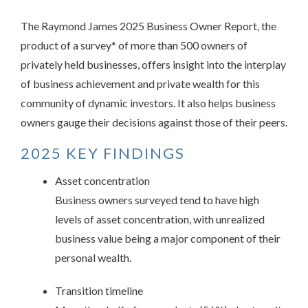
The Raymond James 2025 Business Owner Report, the
product of a survey* of more than 500 owners of
privately held businesses, offers insight into the interplay
of business achievement and private wealth for this
community of dynamic investors. It also helps business
owners gauge their decisions against those of their peers.
2025 KEY FINDINGS
Asset concentration
Business owners surveyed tend to have high
levels of asset concentration, with unrealized
business value being a major component of their
personal wealth.
Transition timeline