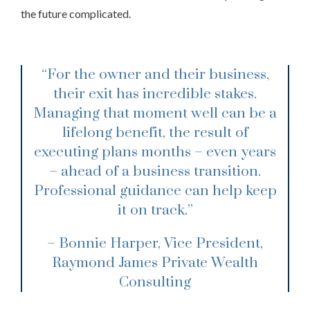
the future complicated.
“For the owner and their business,
their exit has incredible stakes.
Managing that moment well can be a
lifelong benefit, the result of
executing plans months – even years
– ahead of a business transition.
Professional guidance can help keep
it on track.”
– Bonnie Harper, Vice President,
Raymond James Private Wealth
Consulting