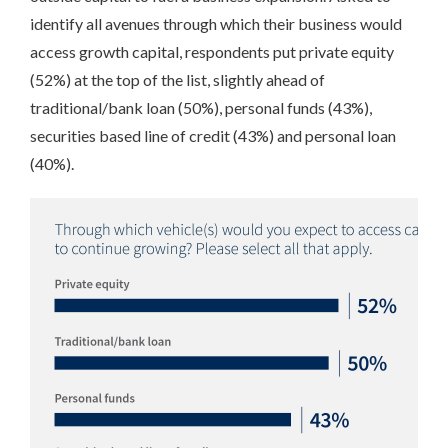
identify all avenues through which their business would
access growth capital, respondents put private equity
(52%) at the top of the list, slightly ahead of
traditional/bank loan (50%), personal funds (43%),
securities based line of credit (43%) and personal loan
(40%).