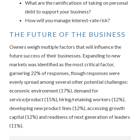
What are the ramifications of taking on personal
debt to support your business?
How will you manage interest-rate risk?
THE FUTURE OF THE BUSINESS
Owners weigh multiple factors that will influence the
future success of their businesses. Expanding to new
markets was identified as the most critical factor,
garnering 22% of responses, though responses were
evenly spread among several other potential challenges:
economic environment (17%), demand for
service/product (15%), hiring/retaining workers (12%),
developing new product lines (12%), accessing growth
capital (12%) and readiness of next generation of leaders
(11%).