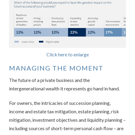
Click here to enlarge
MANAGING THE MOMENT
The future of a private business and the
intergenerational wealth it represents go hand in hand.
For owners, the intricacies of succession planning,
income and estate tax mitigation, estate planning, risk
mitigation, investment objectives and liquidity planning –
including sources of short-term personal cash flow – are