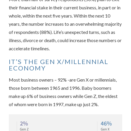
their financial stake in their current business, in part or in
whole, within the next five years. Within the next 10
years, the number increases to an overwhelming majority
of respondents (88%). Life’s unexpected turns, such as
illness, divorce or death, could increase those numbers or
accelerate timelines.
IT’S THE GEN X/MILLENNIAL
ECONOMY
Most business owners – 92% -are Gen X or millennials,
those born between 1965 and 1996. Baby boomers
make up 6% of business owners while Gen Z, the eldest
of whom were born in 1997, make up just 2%.