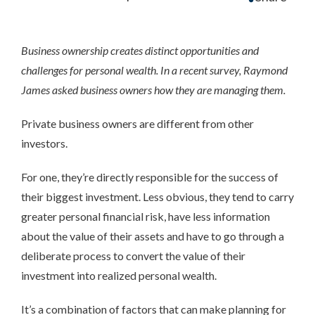
Business ownership creates distinct opportunities and
challenges for personal wealth. In a recent survey, Raymond
James asked business owners how they are managing them.
Private business owners are different from other
investors.
For one, they’re directly responsible for the success of
their biggest investment. Less obvious, they tend to carry
greater personal financial risk, have less information
about the value of their assets and have to go through a
deliberate process to convert the value of their
investment into realized personal wealth.
It’s a combination of factors that can make planning for