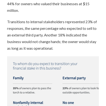
44% for owners who valued their businesses at $15
million.
Transitions to internal stakeholders represented 23% of
responses, the same percentage who expected to sell to
an external third party. Another 18% indicated the
business would not change hands; the owner would stay
as long as it was operational.