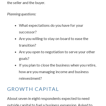
the seller and the buyer.
Planning questions:
What expectations do you have for your
successor?
Are you willing to stay on board to ease the
transition?
Are you open to negotiation to serve your other
goals?
If you plan to close the business when you retire,
how are you managing income and business
reinvestment?
GROWTH CAPITAL
About seven in eight respondents expected to need
outside capital to fuel a business expansion. Asked to