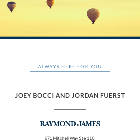
ALWAYS HERE FOR YOU
JOEY BOCCI AND JORDAN FUERST
671 Mitchell Way Ste 110