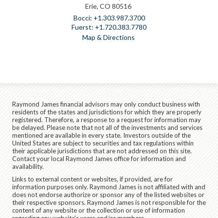
Erie, CO 80516
+1.303.987.3700
+1.720.383.7780
Map & Directions
Raymond James financial advisors may only conduct business with
residents of the states and jurisdictions for which they are properly
registered. Therefore, a response to a request for information may
be delayed. Please note that not all of the investments and services
mentioned are available in every state. Investors outside of the
United States are subject to securities and tax regulations within
their applicable jurisdictions that are not addressed on this site.
Contact your local Raymond James office for information and
availability.
Links to external content or websites, if provided, are for
information purposes only. Raymond James is not affiliated with and
does not endorse authorize or sponsor any of the listed websites or
their respective sponsors. Raymond James is not responsible for the
content of any website or the collection or use of information
regarding any website's users and/or members.