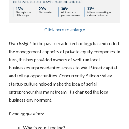
Click here to enlarge
Data insight:
In the past decade, technology has extended
the management capacity of private equity companies. In
turn, this has provided owners of well-run local
businesses unprecedented access to Wall Street capital
and selling opportunities. Concurrently, Silicon Valley
startup culture helped make the idea of serial
entrepreneurship mainstream. It’s changed the local
business environment.
Planning questions:
What’s your timeline?