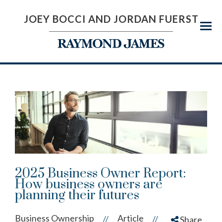
JOEY BOCCI AND JORDAN FUERST
Menu
2025 Business Owner Report:
How business owners are
planning their futures
Business Ownership
Article
//
//
Share