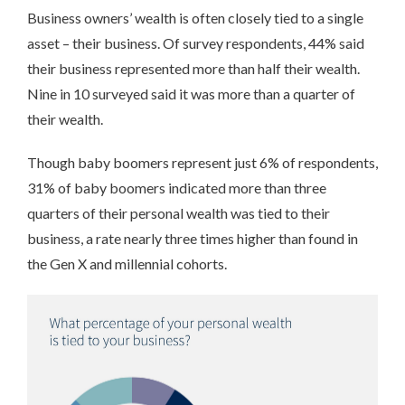
Business owners’ wealth is often closely tied to a single
asset – their business. Of survey respondents, 44% said
their business represented more than half their wealth.
Nine in 10 surveyed said it was more than a quarter of
their wealth.
Though baby boomers represent just 6% of respondents,
31% of baby boomers indicated more than three
quarters of their personal wealth was tied to their
business, a rate nearly three times higher than found in
the Gen X and millennial cohorts.