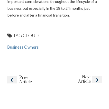
important considerations throughout the lifecycle of a
business but especially in the 18 to 24 months just
before and after a financial transition.
TAG CLOUD
Business Owners
Next
Prev
Article
Article