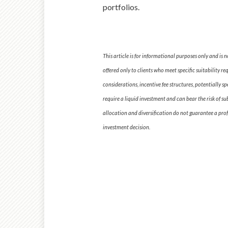
portfolios.
This article is for informational purposes only and is
offered only to clients who meet specific suitability r
considerations, incentive fee structures, potentially s
require a liquid investment and can bear the risk of su
allocation and diversification do not guarantee a profi
investment decision.