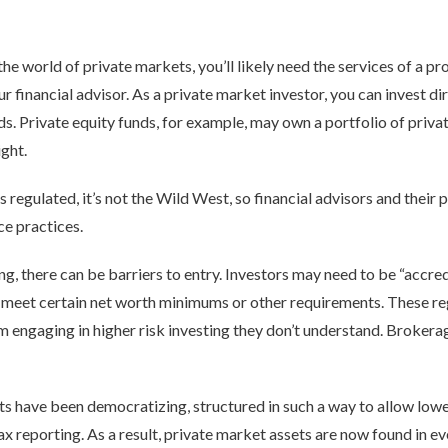
e world of private markets, you’ll likely need the services of a pr
ur financial advisor. As a private market investor, you can invest di
unds. Private equity funds, for example, may own a portfolio of pri
ght.
s regulated, it’s not the Wild West, so financial advisors and their 
ce practices.
ng, there can be barriers to entry. Investors may need to be “accredi
y meet certain net worth minimums or other requirements. These re
 engaging in higher risk investing they don’t understand. Brokerag
ts have been democratizing, structured in such a way to allow lo
tax reporting. As a result, private market assets are now found in e