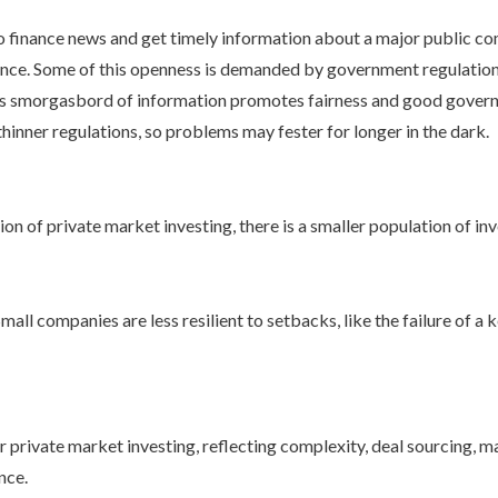
 finance news and get timely information about a major public com
nce. Some of this openness is demanded by government regulation,
This smorgasbord of information promotes fairness and good governan
inner regulations, so problems may fester for longer in the dark.
n of private market investing, there is a smaller population of inv
ll companies are less resilient to setbacks, like the failure of a k
r private market investing, reflecting complexity, deal sourcing, 
ence.