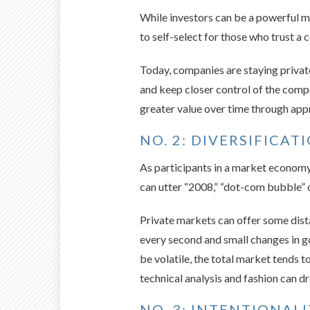
While investors can be a powerful mo
to self-select for those who trust a 
Today, companies are staying private 
and keep closer control of the compa
greater value over time through appr
NO. 2: DIVERSIFICAT
As participants in a market economy,
can utter “2008,” “dot-com bubble”
Private markets can offer some dista
every second and small changes in 
be volatile, the total market tends 
technical analysis and fashion can 
NO. 3: INTENTIONAL