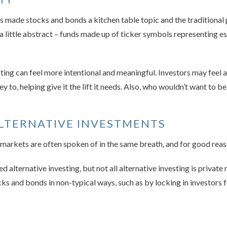
made stocks and bonds a kitchen table topic and the traditional p
em a little abstract – funds made up of ticker symbols representing 
ing can feel more intentional and meaningful. Investors may feel a
to, helping give it the lift it needs. Also, who wouldn’t want to be
ALTERNATIVE INVESTMENTS
 markets are often spoken of in the same breath, and for good reas
d alternative investing, but not all alternative investing is privat
ks and bonds in non-typical ways, such as by locking in investors f