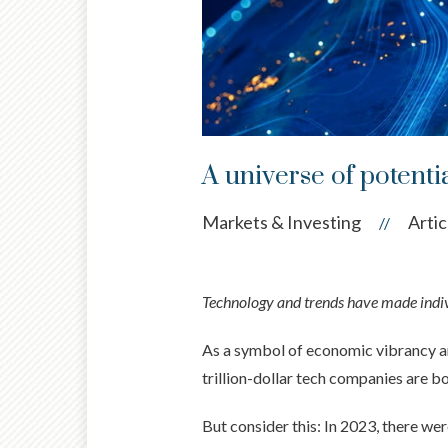
A universe of potenti
Markets & Investing
Artic
//
Technology and trends have made indivi
As a symbol of economic vibrancy and
trillion-dollar tech companies are b
But consider this: In 2023, there we