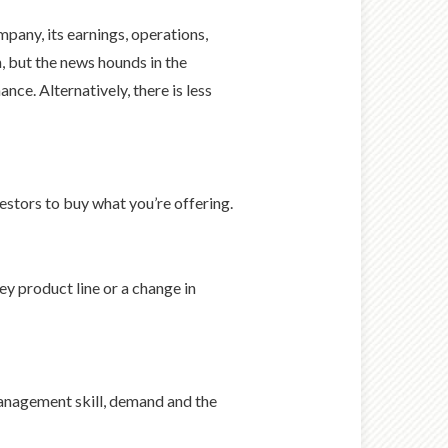
pany, its earnings, operations,
 but the news hounds in the
ce. Alternatively, there is less
estors to buy what you’re offering.
ey product line or a change in
management skill, demand and the