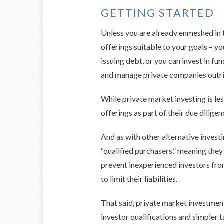
GETTING STARTED
Unless you are already enmeshed in th
offerings suitable to your goals – yo
issuing debt, or you can invest in f
and manage private companies outri
While private market investing is les
offerings as part of their due diligen
And as with other alternative investi
“qualified purchasers,” meaning the
prevent inexperienced investors from
to limit their liabilities.
That said, private market investmen
investor qualifications and simpler 