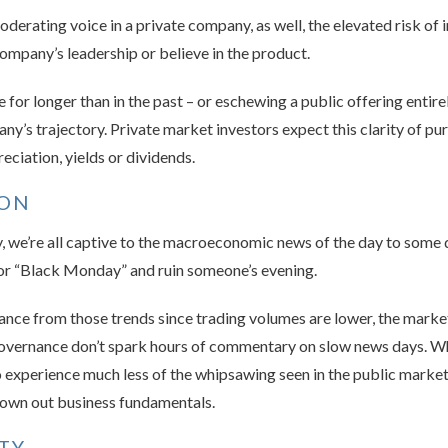
derating voice in a private company, as well, the elevated risk of 
company’s leadership or believe in the product.
for longer than in the past – or eschewing a public offering entirel
ny’s trajectory. Private market investors expect this clarity of pu
eciation, yields or dividends.
ION
 we’re all captive to the macroeconomic news of the day to some d
 or “Black Monday” and ruin someone’s evening.
nce from those trends since trading volumes are lower, the market i
governance don’t spark hours of commentary on slow news days. Wh
to experience much less of the whipsawing seen in the public market
drown out business fundamentals.
ITY