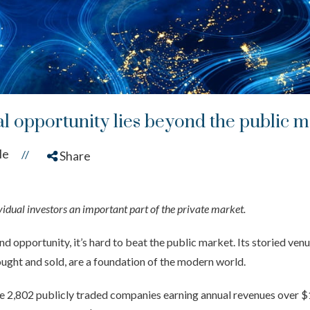
al opportunity lies beyond the public 
le
//
Share
dual investors an important part of the private market.
 opportunity, it’s hard to beat the public market. Its storied ven
ought and sold, are a foundation of the modern world.
re 2,802 publicly traded companies earning annual revenues over $1