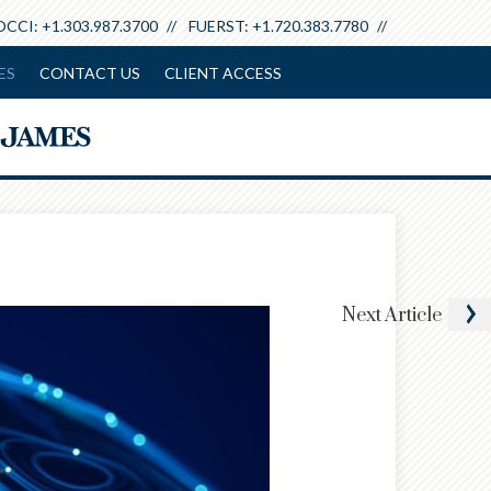
+1.303.987.3700
+1.720.383.7780
ES
CONTACT US
CLIENT ACCESS
Next
Article