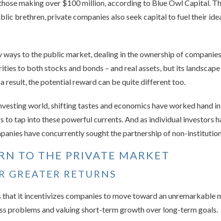
those making over $100 million, according to Blue Owl Capital. T
public brethren, private companies also seek capital to fuel their i
y ways to the public market, dealing in the ownership of companie
arities to both stocks and bonds – and real assets, but its landscape
 a result, the potential reward can be quite different too.
investing world, shifting tastes and economics have worked hand i
rs to tap into these powerful currents. And as individual investors
anies have concurrently sought the partnership of non-institution
RN TO THE PRIVATE MARKET
OR GREATER RETURNS
is that it incentivizes companies to move toward an unremarkable
ss problems and valuing short-term growth over long-term goals.