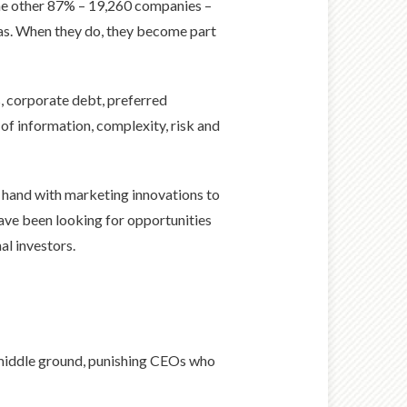
he other 87% – 19,260 companies –
deas. When they do, they become part
s, corporate debt, preferred
 of information, complexity, risk and
n hand with marketing innovations to
 have been looking for opportunities
al investors.
 middle ground, punishing CEOs who