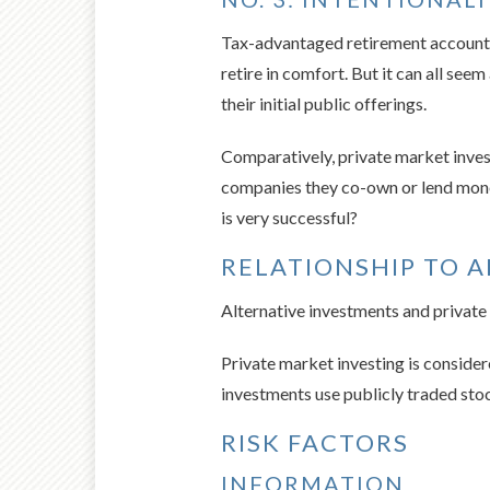
Tax-advantaged retirement accounts 
retire in comfort. But it can all se
their initial public offerings.
Comparatively, private market invest
companies they co-own or lend money 
is very successful?
RELATIONSHIP TO 
Alternative investments and private
Private market investing is considere
investments use publicly traded stoc
RISK FACTORS
INFORMATION