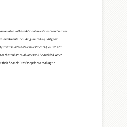
se associated with traditional investments and may be
e investments including limited liquidity, tax
y invest in alternative investments if you do not
 or that substantial losses will be avoided. Asset
t their financial advisor prior to making an