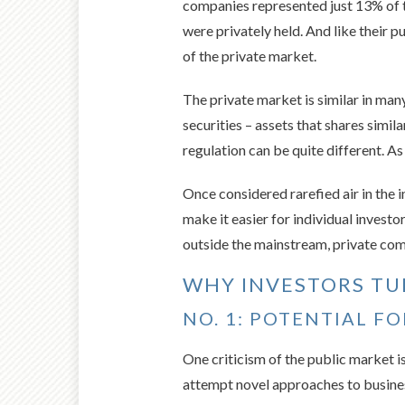
companies represented just 13% of 
were privately held. And like their 
of the private market.
The private market is similar in man
securities – assets that shares simil
regulation can be quite different. As
Once considered rarefied air in the 
make it easier for individual investo
outside the mainstream, private comp
WHY INVESTORS TU
NO. 1: POTENTIAL F
One criticism of the public market 
attempt novel approaches to busine