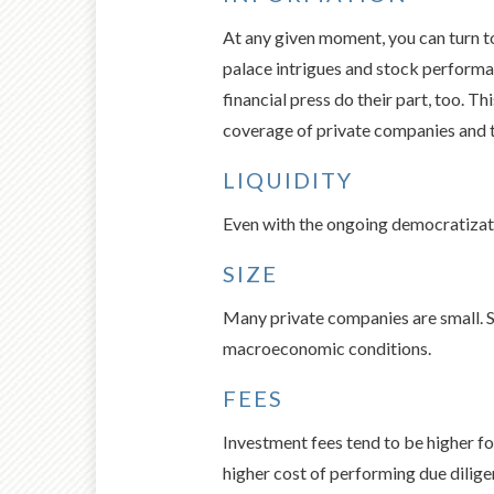
At any given moment, you can turn to
palace intrigues and stock performa
financial press do their part, too. 
coverage of private companies and th
LIQUIDITY
Even with the ongoing democratizatio
SIZE
Many private companies are small. Sma
macroeconomic conditions.
FEES
Investment fees tend to be higher fo
higher cost of performing due dilig