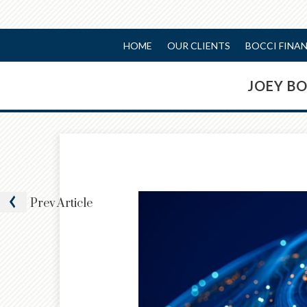
HOME
OUR CLIENTS
BOCCI FINA
JOEY B
Prev
Article