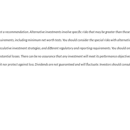
 not a recommendation. Alternative investments involve specific risks that may be greater than tho
equirements, including minimum net worth tests. You should consider the special risks with alternativ
peculative investment strategies, and different regulatory and reporting requirements. You should onl
bstantial losses. There can be no assurance that any investment will meet its performance objectives
t nor protect against loss. Dividends are not guaranteed and will fluctuate. Investors should consul