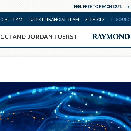
FEEL FREE TO REACH OUT.
NCIAL TEAM
FUERST FINANCIAL TEAM
SERVICES
RESOURC
OCCI AND JORDAN FUERST