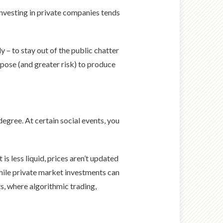
investing in private companies tends
y – to stay out of the public chatter
rpose (and greater risk) to produce
egree. At certain social events, you
s less liquid, prices aren’t updated
ile private market investments can
s, where algorithmic trading,