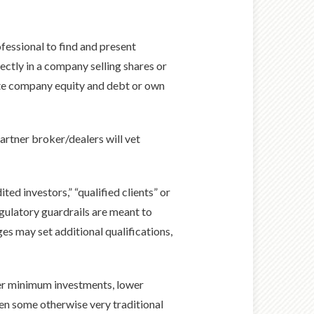
ofessional to find and present
rectly in a company selling shares or
vate company equity and debt or own
partner broker/dealers will vet
ted investors,” “qualified clients” or
gulatory guardrails are meant to
es may set additional qualifications,
wer minimum investments, lower
ven some otherwise very traditional