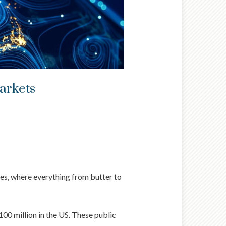
markets
ues, where everything from butter to
00 million in the US. These public