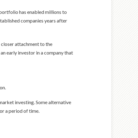
ortfolio has enabled millions to
established companies years after
 closer attachment to the
 an early investor in a company that
on.
e market investing. Some alternative
or a period of time.