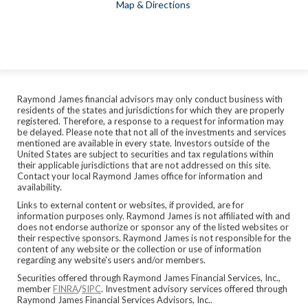
Map & Directions
Raymond James financial advisors may only conduct business with
residents of the states and jurisdictions for which they are properly
registered. Therefore, a response to a request for information may
be delayed. Please note that not all of the investments and services
mentioned are available in every state. Investors outside of the
United States are subject to securities and tax regulations within
their applicable jurisdictions that are not addressed on this site.
Contact your local Raymond James office for information and
availability.
Links to external content or websites, if provided, are for
information purposes only. Raymond James is not affiliated with and
does not endorse authorize or sponsor any of the listed websites or
their respective sponsors. Raymond James is not responsible for the
content of any website or the collection or use of information
regarding any website's users and/or members.
Securities offered through Raymond James Financial Services, Inc.,
member
FINRA
/
SIPC
. Investment advisory services offered through
Raymond James Financial Services Advisors, Inc..