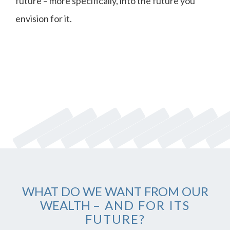
future – more specifically, into the future you
envision for it.
WHAT DO WE WANT FROM OUR
WEALTH
– AND FOR ITS
FUTURE?