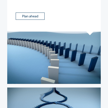
Plan ahead