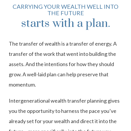
CARRYING YOUR WEALTH WELL INTO
THE FUTURE
starts with a plan.
The transfer of wealth is a transfer of energy. A
transfer of the work that went into building the
assets. And the intentions for how they should
grow. A well-laid plan can help preserve that
momentum.
Intergenerational wealth transfer planning gives
you the opportunity to harness the pace you’ve
already set for your wealth and direct it into the