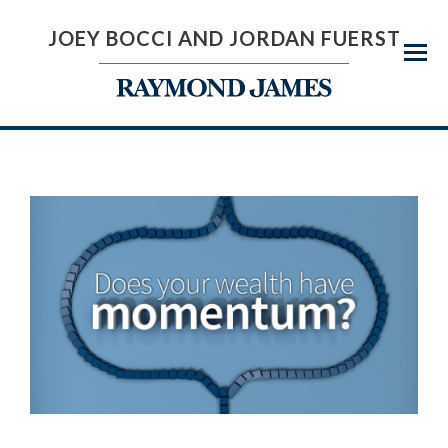
JOEY BOCCI AND JORDAN FUERST
Menu