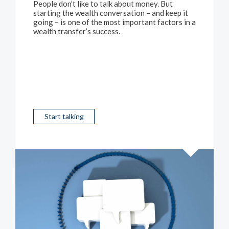
People don’t like to talk about money. But
starting the wealth conversation – and keep it
going – is one of the most important factors in a
wealth transfer’s success.
Start talking