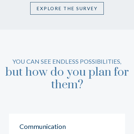
EXPLORE THE SURVEY
YOU CAN SEE ENDLESS POSSIBILITIES,
but how do you plan for
them?
Communication