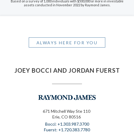
Based on a survey of 1,000 individuals with $500,000 or more in investable
assets conducted in November 2022 by Raymond James.
ALWAYS HERE FOR YOU
JOEY BOCCI AND JORDAN FUERST
671 Mitchell Way Ste 110
Erie, CO 80516
+1.303.987.3700
+1.720.383.7780