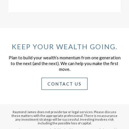
KEEP YOUR WEALTH GOING.
Plan to build your wealth’s momentum from one generation
to the next (and the next).
We can help you make the first
move.
CONTACT US
Raymond James does not provide tax or legal services. Please discuss
these matters with the appropriate professional. There is no assurance
any investment strategy will be successful. Investing involves risk
including the possible loss of capital.