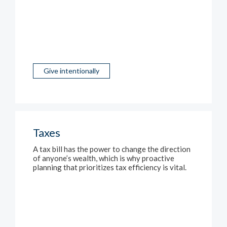
Give intentionally
Taxes
A tax bill has the power to change the direction
of anyone’s wealth, which is why proactive
planning that prioritizes tax efficiency is vital.