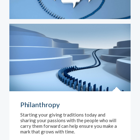
Philanthropy
Starting your giving traditions today and
sharing your passions with the people who will
carry them forward can help ensure you make a
mark that grows with time.