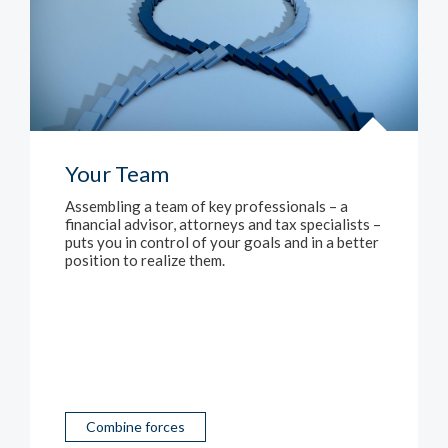
Your Team
Assembling a team of key professionals – a
financial advisor, attorneys and tax specialists –
puts you in control of your goals and in a better
position to realize them.
Combine forces