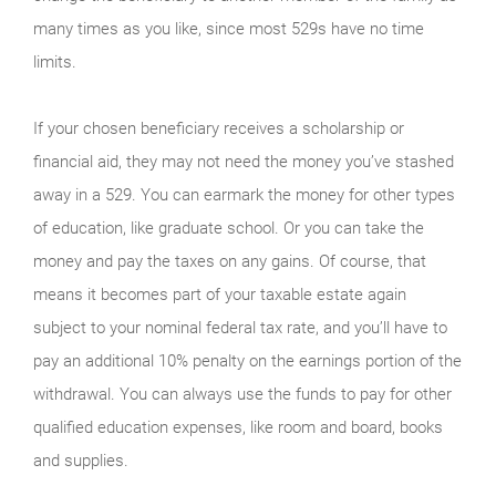
many times as you like, since most 529s have no time
limits.
If your chosen beneficiary receives a scholarship or
financial aid, they may not need the money you’ve stashed
away in a 529. You can earmark the money for other types
of education, like graduate school. Or you can take the
money and pay the taxes on any gains. Of course, that
means it becomes part of your taxable estate again
subject to your nominal federal tax rate, and you’ll have to
pay an additional 10% penalty on the earnings portion of the
withdrawal. You can always use the funds to pay for other
qualified education expenses, like room and board, books
and supplies.