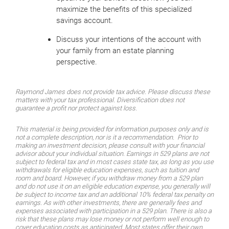
maximize the benefits of this specialized
savings account.
Discuss your intentions of the account with
your family from an estate planning
perspective.
Raymond James does not provide tax advice. Please discuss these
matters with your tax professional. Diversification does not
guarantee a profit nor protect against loss.
This material is being provided for information purposes only and is
not a complete description, nor is it a recommendation. Prior to
making an investment decision, please consult with your financial
advisor about your individual situation. Earnings in 529 plans are not
subject to federal tax and in most cases state tax, as long as you use
withdrawals for eligible education expenses, such as tuition and
room and board. However, if you withdraw money from a 529 plan
and do not use it on an eligible education expense, you generally will
be subject to income tax and an additional 10% federal tax penalty on
earnings. As with other investments, there are generally fees and
expenses associated with participation in a 529 plan. There is also a
risk that these plans may lose money or not perform well enough to
cover education costs as anticipated. Most states offer their own