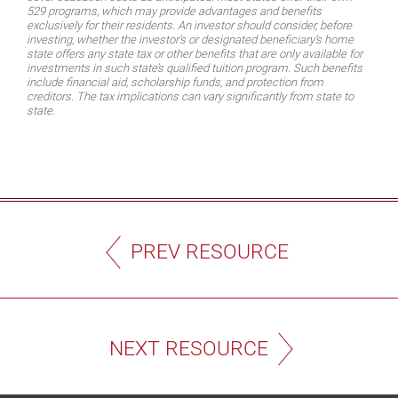
529 programs, which may provide advantages and benefits
exclusively for their residents. An investor should consider, before
investing, whether the investor’s or designated beneficiary’s home
state offers any state tax or other benefits that are only available for
investments in such state’s qualified tuition program. Such benefits
include financial aid, scholarship funds, and protection from
creditors. The tax implications can vary significantly from state to
state.
PREV RESOURCE
NEXT RESOURCE