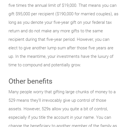
five times the annual limit of $19,000. That means you can
gift $95,000 per recipient ($190,000 for married couples), as
long as you denote your five-year gift on your federal tax
return and do not make any more gifts to the same
recipient during that five-year period. However, you can
elect to give another lump sum after those five years are
up. In the meantime, your investments have the luxury of
time to compound and potentially grow.
Other benefits
Many people worry that gifting large chunks of money to a
529 means they’ll irrevocably give up control of those
assets. However, 529s allow you quite a bit of control,
especially if you title the account in your name. You can
change the beneficiary to another member of the family as