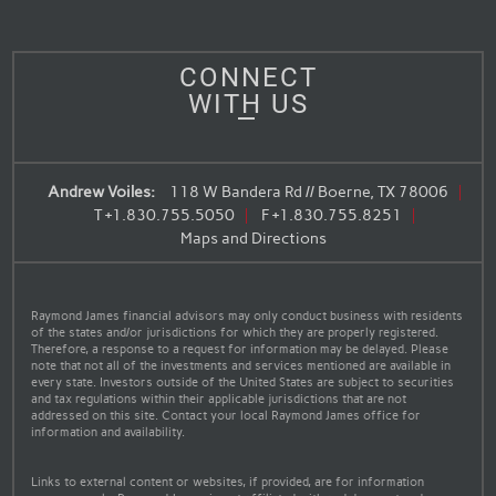
CONNECT
WITH US
Andrew Voiles:
118 W Bandera Rd // Boerne, TX 78006
T
+1.830.755.5050
F
+1.830.755.8251
Maps and Directions
Raymond James financial advisors may only conduct business with residents
of the states and/or jurisdictions for which they are properly registered.
Therefore, a response to a request for information may be delayed. Please
note that not all of the investments and services mentioned are available in
every state. Investors outside of the United States are subject to securities
and tax regulations within their applicable jurisdictions that are not
addressed on this site. Contact your local Raymond James office for
information and availability.
Links to external content or websites, if provided, are for information