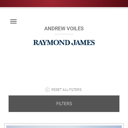
ANDREW VOILES
RESET ALL FILTERS
FILTERS