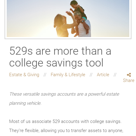
529s are more than a
college savings tool
Estate & Giving
Family & Lifestyle
Article
Share
These versatile savings accounts are a powerful estate
planning vehicle.
Most of us associate 529 accounts with college savings.
They’re flexible, allowing you to transfer assets to anyone,