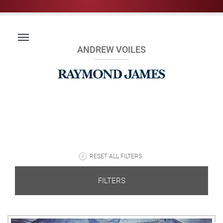
ANDREW VOILES
RESET ALL FILTERS
FILTERS