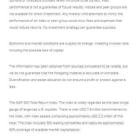
opinions or forecasts provided herein will prove to be correct. Past
performance is not a guarantee of future results. Indices and peer groups are
not available for direct investment. Any investor who attempts to mimic the
performance of an index or peer group would incur fees and expenses that
would reduce returns. No investment strategy can guarantee success.
Economic and market conditions are subject to change. Investing involves risks
including the possible loss of capital.
The information has been obtained from sources considered to be reliable, but
we do not guarantee that the foregoing material is accurate or complete.
Diversification and asset allocation do not ensure a profit or protect against a
loss.
The S&P 500 Total Return Index: The index is widely regarded as the best single
gauge of large-cap U.S. equities. There is over USD 7.8 trillion benchmarked to
the index, with index assets comprising approximately USD 2.2 trillion of this
total. The index includes 500 leading companies and captures approximately
80% coverage of available market capitalization.