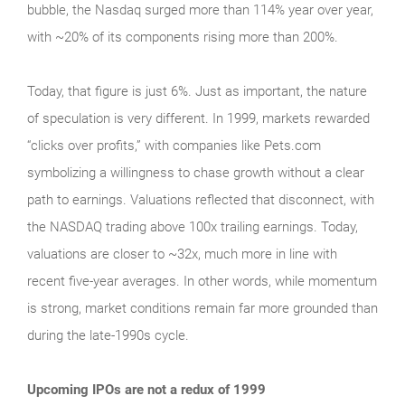
bubble, the Nasdaq surged more than 114% year over year,
with ~20% of its components rising more than 200%.
Today, that figure is just 6%. Just as important, the nature
of speculation is very different. In 1999, markets rewarded
“clicks over profits,” with companies like Pets.com
symbolizing a willingness to chase growth without a clear
path to earnings. Valuations reflected that disconnect, with
the NASDAQ trading above 100x trailing earnings. Today,
valuations are closer to ~32x, much more in line with
recent five-year averages. In other words, while momentum
is strong, market conditions remain far more grounded than
during the late‑1990s cycle.
Upcoming IPOs are not a redux of 1999