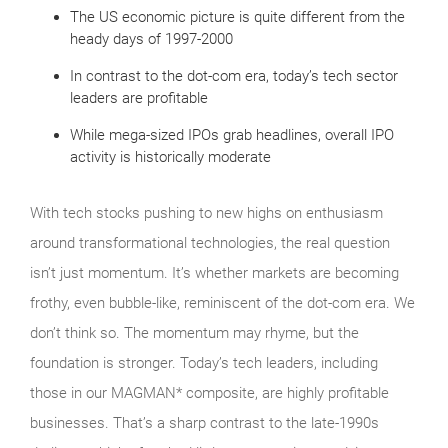
The US economic picture is quite different from the
heady days of 1997-2000
In contrast to the dot-com era, today’s tech sector
leaders are profitable
While mega-sized IPOs grab headlines, overall IPO
activity is historically moderate
With tech stocks pushing to new highs on enthusiasm
around transformational technologies, the real question
isn’t just momentum. It’s whether markets are becoming
frothy, even bubble‑like, reminiscent of the dot‑com era. We
don’t think so. The momentum may rhyme, but the
foundation is stronger. Today’s tech leaders, including
those in our MAGMAN* composite, are highly profitable
businesses. That’s a sharp contrast to the late‑1990s