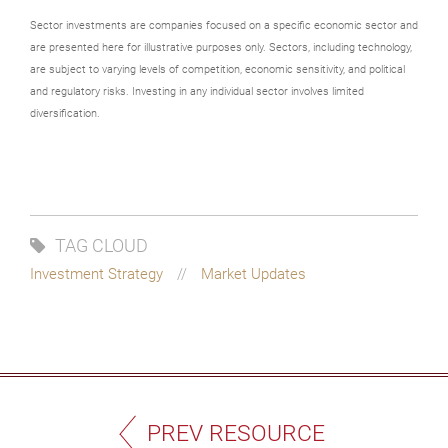
Sector investments are companies focused on a specific economic sector and
are presented here for illustrative purposes only. Sectors, including technology,
are subject to varying levels of competition, economic sensitivity, and political
and regulatory risks. Investing in any individual sector involves limited
diversification.
TAG CLOUD
Investment Strategy
Market Updates
PREV RESOURCE