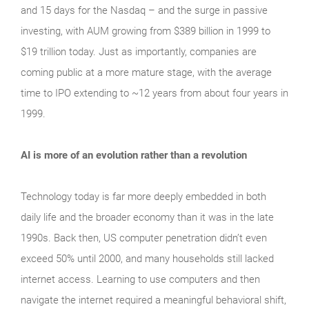
and 15 days for the Nasdaq – and the surge in passive
investing, with AUM growing from $389 billion in 1999 to
$19 trillion today. Just as importantly, companies are
coming public at a more mature stage, with the average
time to IPO extending to ~12 years from about four years in
1999.
AI is more of an evolution rather than a revolution
Technology today is far more deeply embedded in both
daily life and the broader economy than it was in the late
1990s. Back then, US computer penetration didn’t even
exceed 50% until 2000, and many households still lacked
internet access. Learning to use computers and then
navigate the internet required a meaningful behavioral shift,