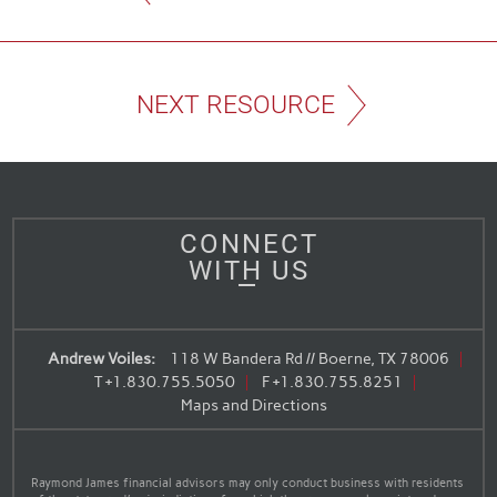
NEXT RESOURCE
CONNECT
WITH US
Andrew Voiles:
118 W Bandera Rd // Boerne, TX 78006
T
+1.830.755.5050
F
+1.830.755.8251
Maps and Directions
Raymond James financial advisors may only conduct business with residents