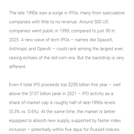
The late 1990s saw a surge in IPOs, many from speculative
companies with little to no revenue. Around 500 US
companies went public in 1999, compared to just 90 in
2025. A new wave of tech IPOs – names like SpaceX,
Anthropic and OpenAI – could rank among the largest ever,
raising echoes of the dot‑com era. But the backdrop is very
different.
Even if total IPO proceeds top $250 billion this year – well
above the $137 billion peak in 2021 – IPO activity as a
share of market cap is roughly half of late‑1990s levels
(0.3% vs. 0.6%). At the same time, the market is better
equipped to absorb new supply, supported by faster index
inclusion – potentially within five days for Russell indices