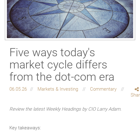
Five ways today's
market cycle differs
from the dot-com era
06.05.26
Markets & Investing
Commentary
Sha
Review the latest Weekly Headings by CIO Larry Adam.
Key takeaways: