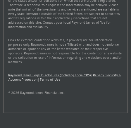
of the states and/or jurisdictions for which they are properly registered.
Therefore, a response to a request for information may be delayed. Please
note that not all of the investments and services mentioned are available in
every state. Investors outside of the United States are subject to securities
and tax regulations within their applicable jurisdictions that are not
addressed on this site. Contact your local Raymond James office for
information and availability.
Links to external content or websites, if provided, are for information
purposes only. Raymond James is not affiliated with and does not endorse
authorize or sponsor any of the listed websites or their respective
sponsors. Raymond James is not responsible for the content of any website
or the collection or use of information regarding any website's users and/or
members.
Raymond James Legal Disclosures (Including Form CRS)
|
Privacy, Security &
Account Protection
|
Terms of Use
© 2026 Raymond James Financial, Inc.