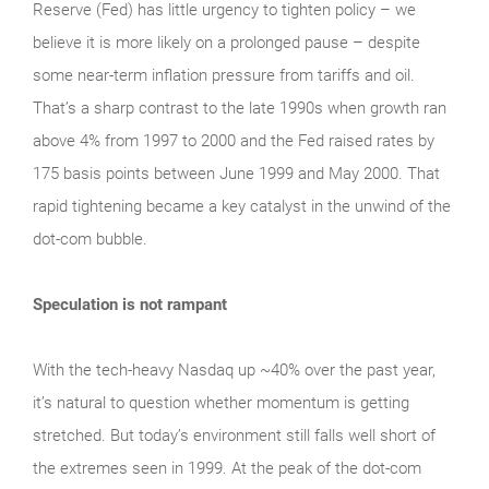
Reserve (Fed) has little urgency to tighten policy – we
believe it is more likely on a prolonged pause – despite
some near-term inflation pressure from tariffs and oil.
That’s a sharp contrast to the late 1990s when growth ran
above 4% from 1997 to 2000 and the Fed raised rates by
175 basis points between June 1999 and May 2000. That
rapid tightening became a key catalyst in the unwind of the
dot-com bubble.
Speculation is not rampant
With the tech‑heavy Nasdaq up ~40% over the past year,
it’s natural to question whether momentum is getting
stretched. But today’s environment still falls well short of
the extremes seen in 1999. At the peak of the dot‑com