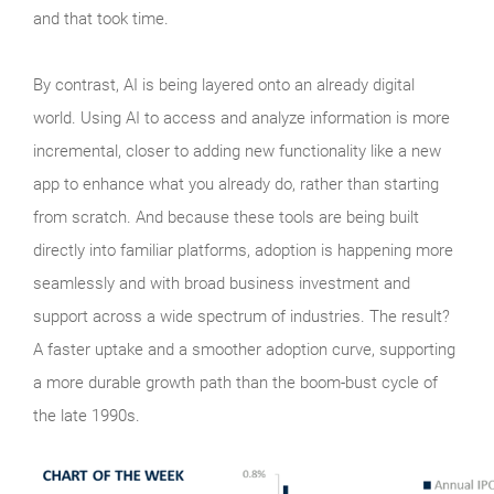
and that took time.
By contrast, AI is being layered onto an already digital
world. Using AI to access and analyze information is more
incremental, closer to adding new functionality like a new
app to enhance what you already do, rather than starting
from scratch. And because these tools are being built
directly into familiar platforms, adoption is happening more
seamlessly and with broad business investment and
support across a wide spectrum of industries. The result?
A faster uptake and a smoother adoption curve, supporting
a more durable growth path than the boom‑bust cycle of
the late 1990s.