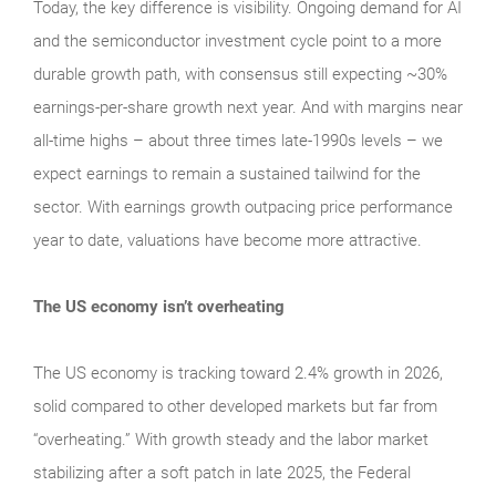
Today, the key difference is visibility. Ongoing demand for AI
and the semiconductor investment cycle point to a more
durable growth path, with consensus still expecting ~30%
earnings-per-share growth next year. And with margins near
all-time highs – about three times late-1990s levels – we
expect earnings to remain a sustained tailwind for the
sector. With earnings growth outpacing price performance
year to date, valuations have become more attractive.
The US economy isn’t overheating
The US economy is tracking toward 2.4% growth in 2026,
solid compared to other developed markets but far from
“overheating.” With growth steady and the labor market
stabilizing after a soft patch in late 2025, the Federal