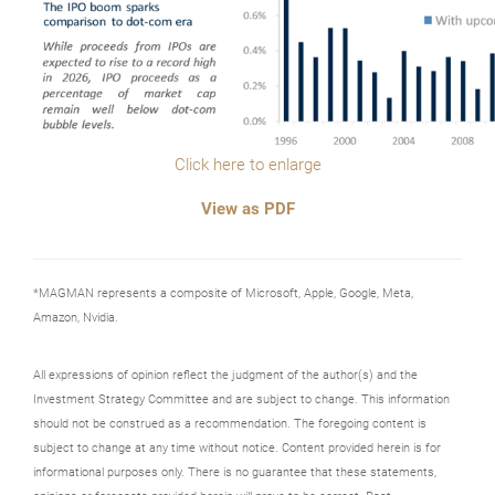
Click here to enlarge
View as PDF
*MAGMAN represents a composite of Microsoft, Apple, Google, Meta,
Amazon, Nvidia.
All expressions of opinion reflect the judgment of the author(s) and the
Investment Strategy Committee and are subject to change. This information
should not be construed as a recommendation. The foregoing content is
subject to change at any time without notice. Content provided herein is for
informational purposes only. There is no guarantee that these statements,