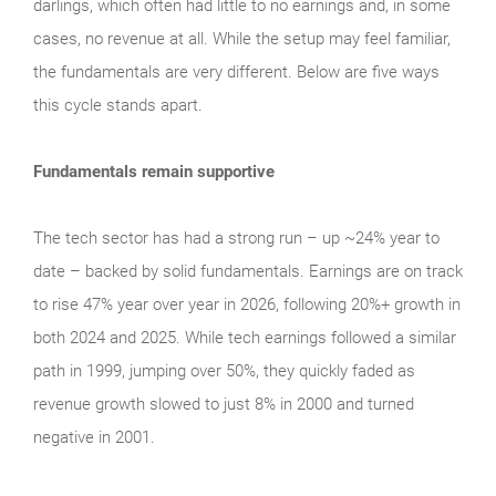
darlings, which often had little to no earnings and, in some
cases, no revenue at all. While the setup may feel familiar,
the fundamentals are very different. Below are five ways
this cycle stands apart.
Fundamentals remain supportive
The tech sector has had a strong run – up ~24% year to
date – backed by solid fundamentals. Earnings are on track
to rise 47% year over year in 2026, following 20%+ growth in
both 2024 and 2025. While tech earnings followed a similar
path in 1999, jumping over 50%, they quickly faded as
revenue growth slowed to just 8% in 2000 and turned
negative in 2001.