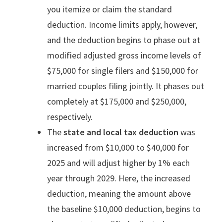
you itemize or claim the standard
deduction. Income limits apply, however,
and the deduction begins to phase out at
modified adjusted gross income levels of
$75,000 for single filers and $150,000 for
married couples filing jointly. It phases out
completely at $175,000 and $250,000,
respectively.
The
state and local tax deduction
was
increased from $10,000 to $40,000 for
2025 and will adjust higher by 1% each
year through 2029. Here, the increased
deduction, meaning the amount above
the baseline $10,000 deduction, begins to