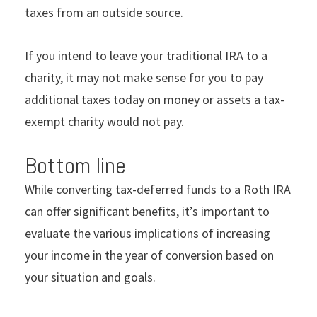
taxes from an outside source.
If you intend to leave your traditional IRA to a
charity, it may not make sense for you to pay
additional taxes today on money or assets a tax-
exempt charity would not pay.
Bottom line
While converting tax-deferred funds to a Roth IRA
can offer significant benefits, it’s important to
evaluate the various implications of increasing
your income in the year of conversion based on
your situation and goals.