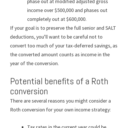
phase out at modified adjusted gross
income over $500,000 and phases out
completely out at $600,000.
If your goal is to preserve the full senior and SALT
deductions, you’ll want to be careful not to
convert too much of your tax-deferred savings, as
the converted amount counts as income in the
year of the conversion.
Potential benefits of a Roth
conversion
There are several reasons you might consider a
Roth conversion for your own income strategy:
Tax rates in the current year could be