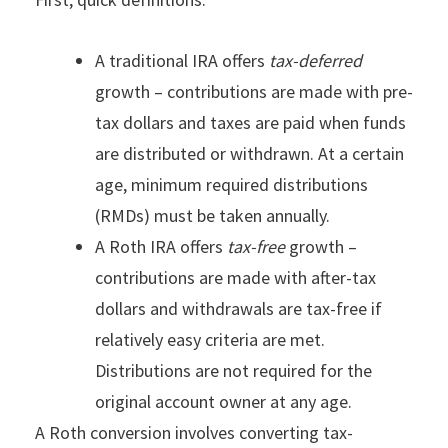
A traditional IRA offers
tax-deferred
growth – contributions are made with pre-
tax dollars and taxes are paid when funds
are distributed or withdrawn. At a certain
age, minimum required distributions
(RMDs) must be taken annually.
A Roth IRA offers
tax-free
growth –
contributions are made with after-tax
dollars and withdrawals are tax-free if
relatively easy criteria are met.
Distributions are not required for the
original account owner at any age.
A Roth conversion involves converting tax-