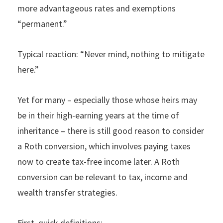
more advantageous rates and exemptions
“permanent.”
Typical reaction: “Never mind, nothing to mitigate
here.”
Yet for many – especially those whose heirs may
be in their high-earning years at the time of
inheritance – there is still good reason to consider
a Roth conversion, which involves paying taxes
now to create tax-free income later. A Roth
conversion can be relevant to tax, income and
wealth transfer strategies.
First, quick definitions: