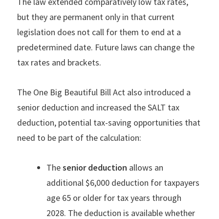
The law extended comparatively low tax rates,
but they are permanent only in that current
legislation does not call for them to end at a
predetermined date. Future laws can change the
tax rates and brackets.
The One Big Beautiful Bill Act also introduced a
senior deduction and increased the SALT tax
deduction, potential tax-saving opportunities that
need to be part of the calculation:
The
senior deduction
allows an
additional $6,000 deduction for taxpayers
age 65 or older for tax years through
2028. The deduction is available whether