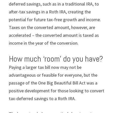
deferred savings, such as in a traditional IRA, to
after-tax savings in a Roth IRA, creating the
potential for future tax-free growth and income.
Taxes on the converted amount, however, are
accelerated – the converted amount is taxed as
income in the year of the conversion.
How much ‘room’ do you have?
Paying a larger tax bill now may not be
advantageous or feasible for everyone, but the
passage of the One Big Beautiful Bill Act was a
positive development for those looking to convert
tax-deferred savings to a Roth IRA.