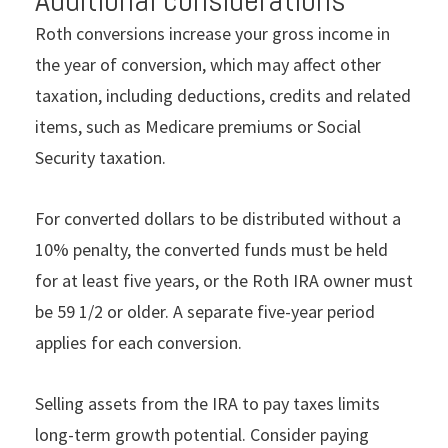
Roth conversions increase your gross income in
the year of conversion, which may affect other
taxation, including deductions, credits and related
items, such as Medicare premiums or Social
Security taxation.
For converted dollars to be distributed without a
10% penalty, the converted funds must be held
for at least five years, or the Roth IRA owner must
be 59 1/2 or older. A separate five-year period
applies for each conversion.
Selling assets from the IRA to pay taxes limits
long-term growth potential. Consider paying