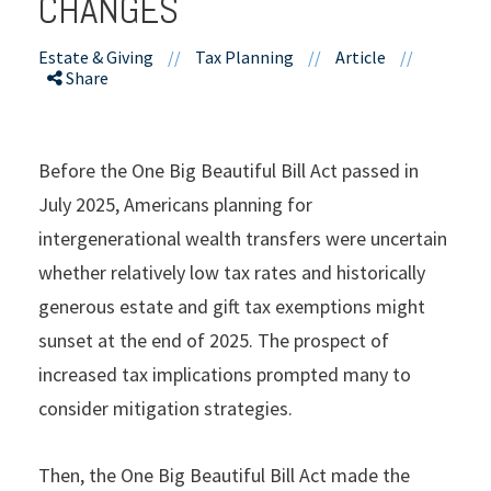
CHANGES
Estate & Giving
//
Tax Planning
//
Article
//
Share
Before the One Big Beautiful Bill Act passed in
July 2025, Americans planning for
intergenerational wealth transfers were uncertain
whether relatively low tax rates and historically
generous estate and gift tax exemptions might
sunset at the end of 2025. The prospect of
increased tax implications prompted many to
consider mitigation strategies.
Then, the One Big Beautiful Bill Act made the