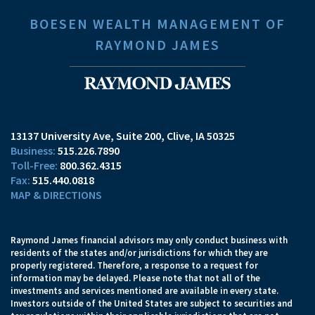
BOESEN WEALTH MANAGEMENT OF
RAYMOND JAMES
13137 University Ave, Suite 200
Clive, IA 50325
515.226.7890
800.362.4315
515.440.0818
MAP & DIRECTIONS
Raymond James financial advisors may only conduct business with
residents of the states and/or jurisdictions for which they are
properly registered. Therefore, a response to a request for
information may be delayed. Please note that not all of the
investments and services mentioned are available in every state.
Investors outside of the United States are subject to securities and