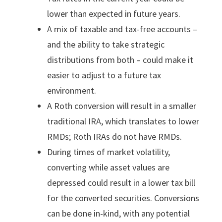
lower than expected in future years.
A mix of taxable and tax-free accounts –
and the ability to take strategic
distributions from both – could make it
easier to adjust to a future tax
environment.
A Roth conversion will result in a smaller
traditional IRA, which translates to lower
RMDs; Roth IRAs do not have RMDs.
During times of market volatility,
converting while asset values are
depressed could result in a lower tax bill
for the converted securities. Conversions
can be done in-kind, with any potential