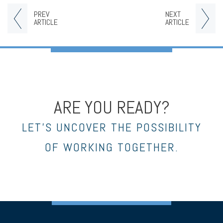
PREV
NEXT
ARTICLE
ARTICLE
ARE YOU READY?
LET’S UNCOVER THE POSSIBILITY
OF WORKING TOGETHER.