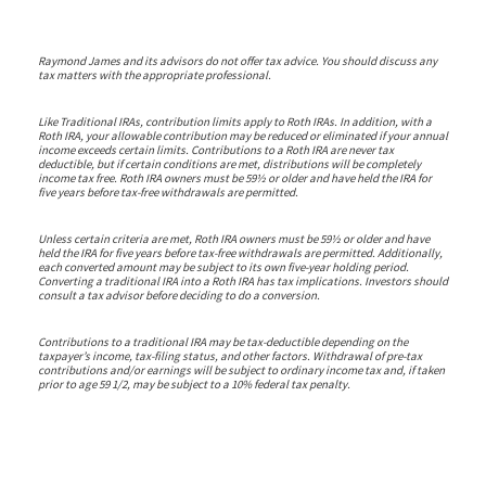
Raymond James and its advisors do not offer tax advice. You should discuss any
tax matters with the appropriate professional.
Like Traditional IRAs, contribution limits apply to Roth IRAs. In addition, with a
Roth IRA, your allowable contribution may be reduced or eliminated if your annual
income exceeds certain limits. Contributions to a Roth IRA are never tax
deductible, but if certain conditions are met, distributions will be completely
income tax free. Roth IRA owners must be 59½ or older and have held the IRA for
five years before tax-free withdrawals are permitted.
Unless certain criteria are met, Roth IRA owners must be 59½ or older and have
held the IRA for five years before tax-free withdrawals are permitted. Additionally,
each converted amount may be subject to its own five-year holding period.
Converting a traditional IRA into a Roth IRA has tax implications. Investors should
consult a tax advisor before deciding to do a conversion.
Contributions to a traditional IRA may be tax-deductible depending on the
taxpayer’s income, tax-filing status, and other factors. Withdrawal of pre-tax
contributions and/or earnings will be subject to ordinary income tax and, if taken
prior to age 59 1/2, may be subject to a 10% federal tax penalty.