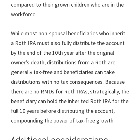
compared to their grown children who are in the
workforce.
While most non-spousal beneficiaries who inherit
a Roth IRA must also fully distribute the account
by the end of the 10th year after the original
owner’s death, distributions from a Roth are
generally tax-free and beneficiaries can take
distributions with no tax consequences. Because
there are no RMDs for Roth IRAs, strategically, the
beneficiary can hold the inherited Roth IRA for the
full 10 years before distributing the account,
compounding the power of tax-free growth.
Additional considerations