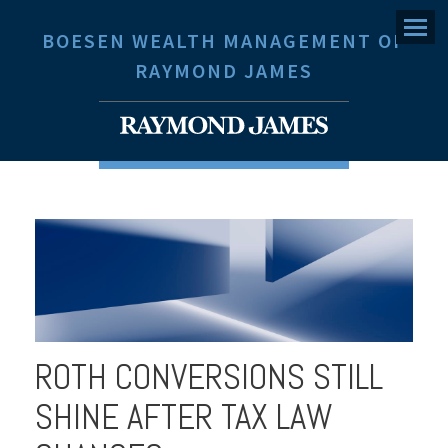
Menu
BOESEN WEALTH MANAGEMENT OF
RAYMOND JAMES
ROTH CONVERSIONS STILL
SHINE AFTER TAX LAW