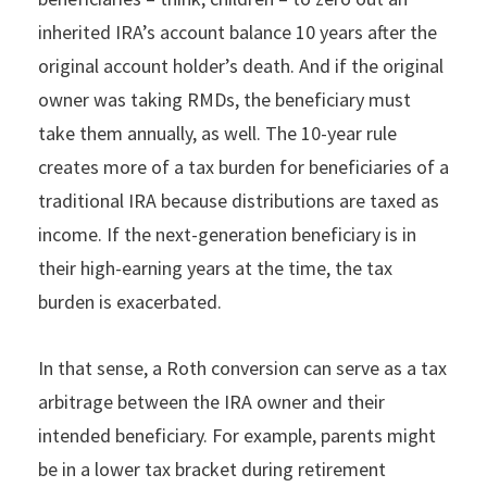
inherited IRA’s account balance 10 years after the
original account holder’s death. And if the original
owner was taking RMDs, the beneficiary must
take them annually, as well. The 10-year rule
creates more of a tax burden for beneficiaries of a
traditional IRA because distributions are taxed as
income. If the next-generation beneficiary is in
their high-earning years at the time, the tax
burden is exacerbated.
In that sense, a Roth conversion can serve as a tax
arbitrage between the IRA owner and their
intended beneficiary. For example, parents might
be in a lower tax bracket during retirement