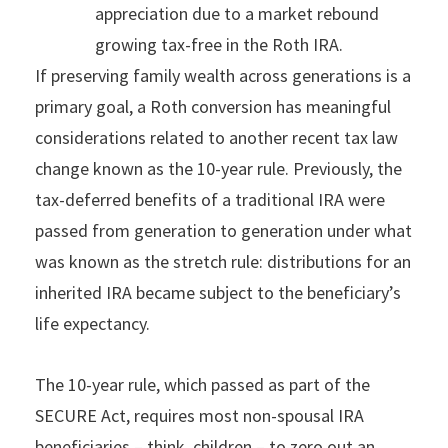
appreciation due to a market rebound
growing tax-free in the Roth IRA.
If preserving family wealth across generations is a
primary goal, a Roth conversion has meaningful
considerations related to another recent tax law
change known as the 10-year rule. Previously, the
tax-deferred benefits of a traditional IRA were
passed from generation to generation under what
was known as the stretch rule: distributions for an
inherited IRA became subject to the beneficiary’s
life expectancy.
The 10-year rule, which passed as part of the
SECURE Act, requires most non-spousal IRA
beneficiaries – think, children – to zero out an