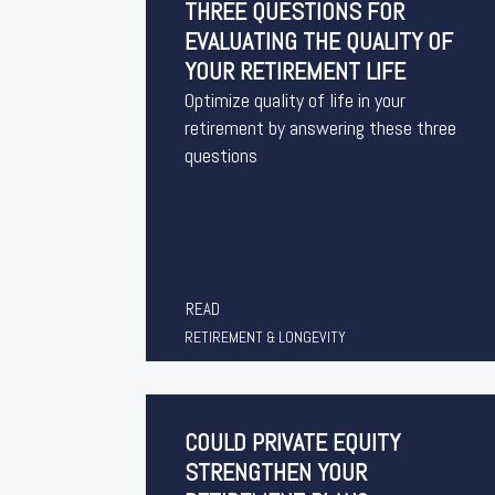
THREE QUESTIONS FOR
EVALUATING THE QUALITY OF
YOUR RETIREMENT LIFE
Optimize quality of life in your
retirement by answering these three
questions
READ
RETIREMENT & LONGEVITY
COULD PRIVATE EQUITY
STRENGTHEN YOUR