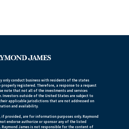
 only conduct business with residents of the states
e properly registered. Therefore, a response to a request
e note that not all of the investments and services
. Investors outside of the United States are subject to
their applicable jurisdictions that are not addressed on
mation and availability.
, if provided, are for information purposes only. Raymond
 not endorse authorize or sponsor any of the listed
s. Raymond James is not responsible for the content of