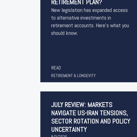
RETIREMENT PLAN?
New legislation has expanded access
to alternative investments in
retirement accounts. Here’s what you
should know.
READ
RETIREMENT & LONGEVITY
JULY REVIEW: MARKETS
NAVIGATE US-IRAN TENSIONS,
SECTOR ROTATION AND POLICY
UNCERTAINTY
8/3/2026