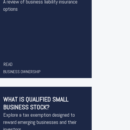
A review of business liability insurance
options
READ
BUSINESS OWNERSHIP
WHAT IS QUALIFIED SMALL
BUSINESS STOCK?
Explore a tax exemption designed to
reward emerging businesses and their
investors