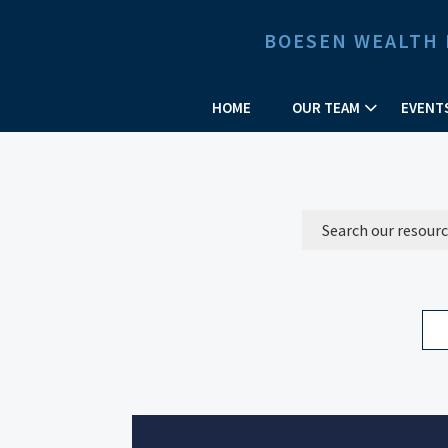
BOESEN WEALTH
HOME
OUR TEAM
EVENT