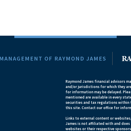
 MANAGEMENT OF RAYMOND JAMES
Raymond James financial advisors may
and/or jurisdictions for which they ar
for information may be delayed. Pleas
mentioned are available in every state
securities and tax regulations within 
this site. Contact our office for infor
Links to external content or websites
James is not affiliated with and does
websites or their respective sponsor