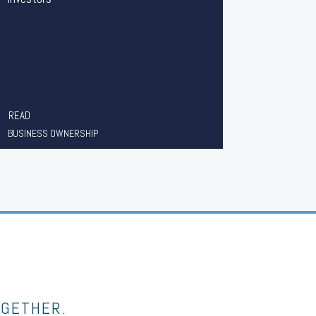
READ
BUSINESS OWNERSHIP
OGETHER.