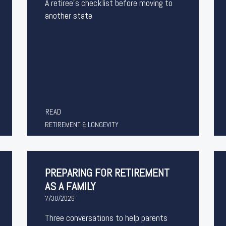
A retiree's checklist before moving to
another state
READ
RETIREMENT & LONGEVITY
PREPARING FOR RETIREMENT
AS A FAMILY
7/30/2026
Three conversations to help parents