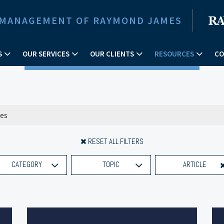
 MANAGEMENT OF RAYMOND JAMES
S
OUR SERVICES
OUR CLIENTS
RESOURCES
CO
RESET ALL FILTERS
CATEGORY
TOPIC
ARTICLE