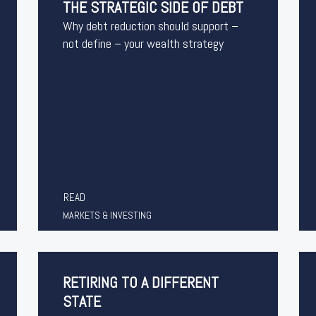
THE STRATEGIC SIDE OF DEBT
Why debt reduction should support –
not define – your wealth strategy
READ
MARKETS & INVESTING
RETIRING TO A DIFFERENT
STATE