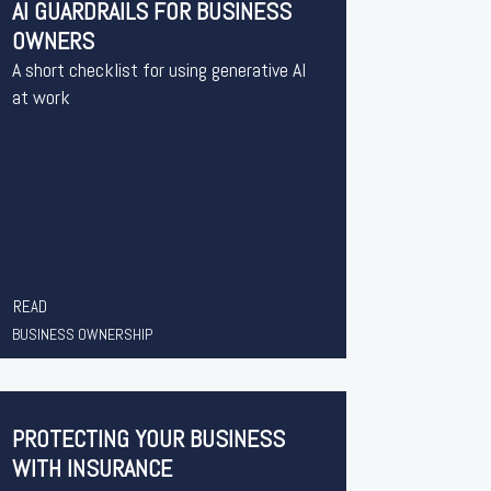
AI GUARDRAILS FOR BUSINESS
OWNERS
A short checklist for using generative AI
at work
READ
BUSINESS OWNERSHIP
PROTECTING YOUR BUSINESS
WITH INSURANCE