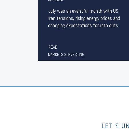
July was an eventful month with US-
Iran tensions, rising energy prices and
changing expectations for rate cuts.
READ
MARKETS & INVESTING
LET’S U