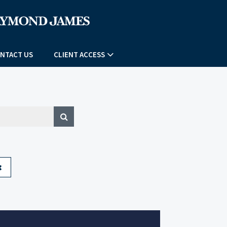
NTACT US
CLIENT ACCESS