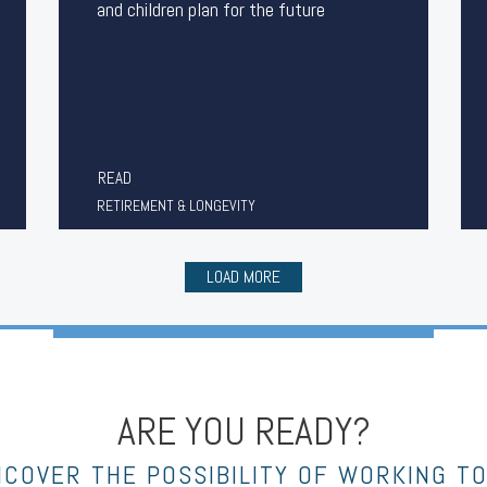
and children plan for the future
READ
RETIREMENT & LONGEVITY
LOAD MORE
ARE YOU READY?
NCOVER THE POSSIBILITY OF WORKING T