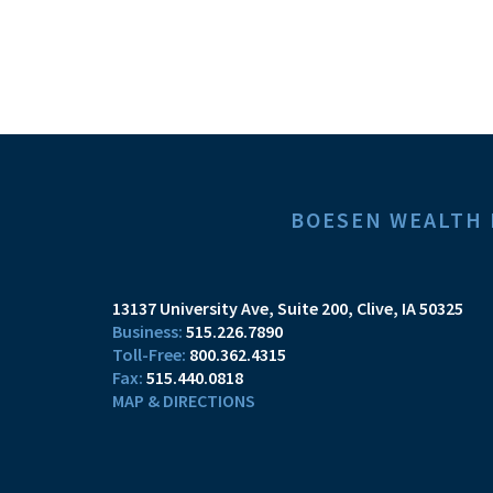
BOESEN WEALTH
13137 University Ave, Suite 200
Clive, IA 50325
515.226.7890
800.362.4315
515.440.0818
MAP & DIRECTIONS