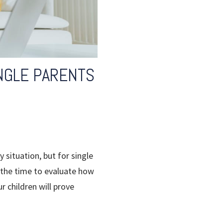
INGLE PARENTS
 situation, but for single
g the time to evaluate how
r children will prove