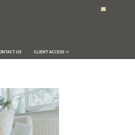
envelope
ONTACT US
CLIENT ACCESS