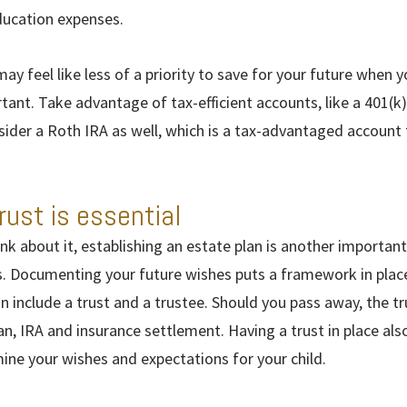
education expenses.
may feel like less of a priority to save for your future when y
portant. Take advantage of tax-efficient accounts, like a 401(k)
sider a Roth IRA as well, which is a tax-advantaged account 
rust is essential
nk about it, establishing an estate plan is another important 
s. Documenting your future wishes puts a framework in place
an include a trust and a trustee. Should you pass away, the 
an, IRA and insurance settlement. Having a trust in place als
mine your wishes and expectations for your child.