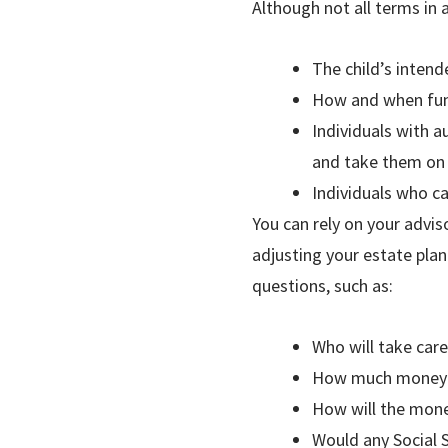
Although not all terms in 
The child’s intend
How and when fund
Individuals with a
and take them on
Individuals who ca
You can rely on your advis
adjusting your estate pla
questions, such as:
Who will take care
How much money sh
How will the money
Would any Social 