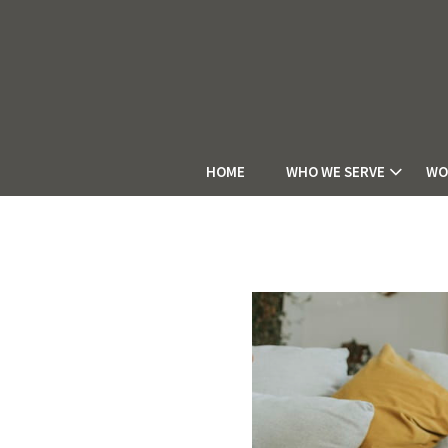
HOME
WHO WE SERVE
WO