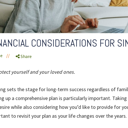
NANCIAL CONSIDERATIONS FOR S
le
//
Share
otect yourself and your loved ones.
ning sets the stage for long-term success regardless of family
ng up a comprehensive plan is particularly important. Takin
esire while also considering how you’d like to provide for you
tant to revisit your plan as your life changes over the years.