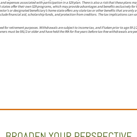
s and expenses associated with participation in a 529 plan. There is also a risk that these plans m
 states offer their own 529 programs, which may provide advantages and benefits exclusively for t
estor’s or designated beneficiary’s home state offers any state tax or other benefits that are only a
clude financial aid, scholarship funds, and protection from creditors. The tax implications can var
ed for retirement purposes. Withdrawals are subject to income tax, and if taken prior to age 59 1/
wners must be 591/2 or older and have held the IRA for five years before tax-free withdrawals are pe
BROADEN YOUR PERSPECTIVE