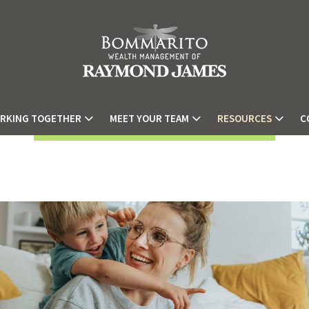
RKING TOGETHER
MEET YOUR TEAM
RESOURCES
C