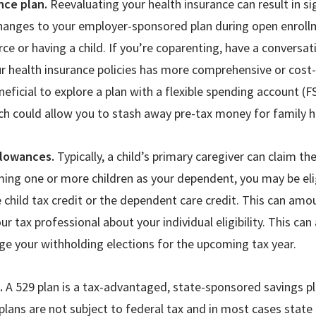
nce plan.
Reevaluating your health insurance can result in si
hanges to your employer-sponsored plan during open enrollme
orce or having a child. If you’re coparenting, have a conversa
r health insurance policies has more comprehensive or cost-
neficial to explore a plan with a flexible spending account (F
ch could allow you to stash away pre-tax money for family 
llowances.
Typically, a child’s primary caregiver can claim t
aiming one or more children as your dependent, you may be elig
te child tax credit or the dependent care credit. This can am
ur tax professional about your individual eligibility. This ca
e your withholding elections for the upcoming tax year.
e.
A 529 plan is a tax-advantaged, state-sponsored savings p
plans are not subject to federal tax and in most cases state