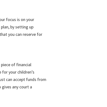
our focus is on your
 plan, by setting up
that you can reserve for
piece of financial
 for your children’s
trust can accept funds from
o gives any court a