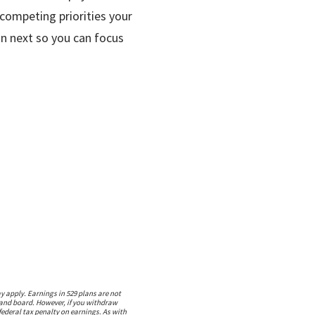
 competing priorities your
on next so you can focus
 apply. Earnings in 529 plans are not
m and board. However, if you withdraw
federal tax penalty on earnings. As with