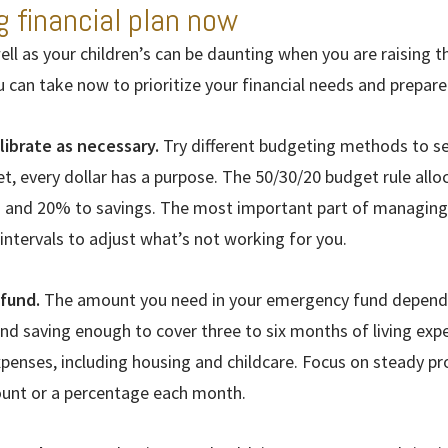
g financial plan now
ll as your children’s can be daunting when you are raising 
u can take now to prioritize your financial needs and prepare
librate as necessary.
Try different budgeting methods to s
et, every dollar has a purpose. The 50/30/20 budget rule al
s and 20% to savings. The most important part of managing
 intervals to adjust what’s not working for you.
fund.
The amount you need in your emergency fund depends 
d saving enough to cover three to six months of living expe
expenses, including housing and childcare. Focus on steady p
ount or a percentage each month.