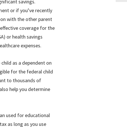
gnificant savings.
nt or if you’ve recently
tion with the other parent
effective coverage for the
SA) or health savings
healthcare expenses.
he child as a dependent on
ible for the federal child
ount to thousands of
n also help you determine
lan used for educational
 tax as long as you use