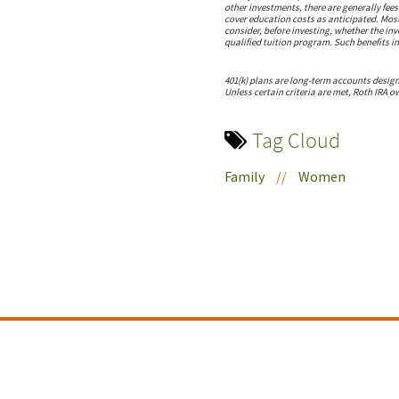
other investments, there are generally fee
cover education costs as anticipated. Most
consider, before investing, whether the inv
qualified tuition program. Such benefits in
401(k) plans are long-term accounts design
Unless certain criteria are met, Roth IRA o
Tag Cloud
Family
//
Women