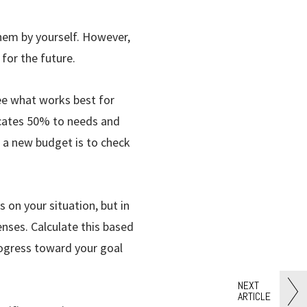
them by yourself. However,
 for the future.
ee what works best for
locates 50% to needs and
 a new budget is to check
on your situation, but in
nses. Calculate this based
rogress toward your goal
NEXT
ARTICLE