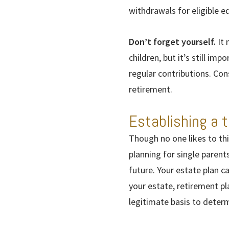
withdrawals for eligible 
Don’t forget yourself.
It 
children, but it’s still im
regular contributions. Con
retirement.
Establishing a t
Though no one likes to thi
planning for single parent
future. Your estate plan c
your estate, retirement pl
legitimate basis to deter