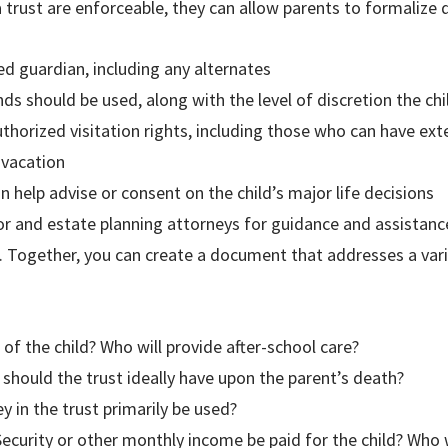
a trust are enforceable, they can allow parents to formalize d
ed guardian, including any alternates
s should be used, along with the level of discretion the ch
uthorized visitation rights, including those who can have ext
 vacation
n help advise or consent on the child’s major life decisions
or and estate planning attorneys for guidance and assistanc
n. Together, you can create a document that addresses a va
 of the child? Who will provide after-school care?
ould the trust ideally have upon the parent’s death?
 in the trust primarily be used?
Security or other monthly income be paid for the child? Who