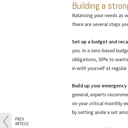
Building a stron
Balancing your needs as we
there are several steps yo
Set up a budget and reca
you. In a zero-based budg
obligations, 30% to want
in with yourself at regular
Build up your emergency 
general, experts recommen
on your critical monthly 
by setting aside a set am
PREV
ARTICLE