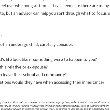
feel overwhelming at times. It can seem like there are many
to, but an advisor can help you sort through what to focus 
r
 of an underage child, carefully consider:
ld’s life look like if something were to happen to you?
th a relative or ex-spouse?
o leave their school and community?
tations would they have when accessing their inheritance?
l advice. Please discuss these matters with the appropriate professional. Certain conditions may
tate tax, as long as you use withdrawals for eligible education expenses, such as tuition and roo
 an eligible education expense, you generally will be subject to income tax and an additional 10% 