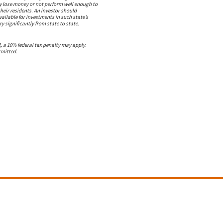
ay lose money or not perform well enough to
heir residents. An investor should
vailable for investments in such state’s
y significantly from state to state.
2, a 10% federal tax penalty may apply.
rmitted.