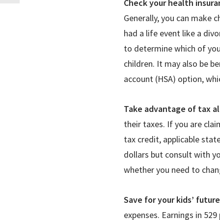
Check your health insura
Generally, you can make c
had a life event like a div
to determine which of you
children. It may also be be
account (HSA) option, whi
Take advantage of tax a
their taxes. If you are cl
tax credit, applicable sta
dollars but consult with yo
whether you need to chang
Save for your kids’ futur
expenses. Earnings in 529 