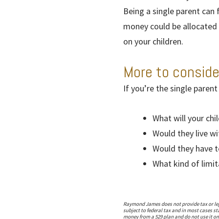
Being a single parent can 
money could be allocated 
on your children.
More to conside
If you’re the single parent
What will your chi
Would they live wi
Would they have t
What kind of limi
Raymond James does not provide tax or lega
subject to federal tax and in most cases s
money from a 529 plan and do not use it on