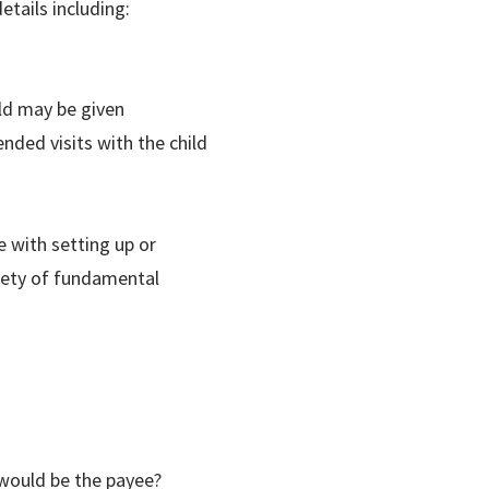
etails including:
ild may be given
ended visits with the child
e with setting up or
riety of fundamental
 would be the payee?