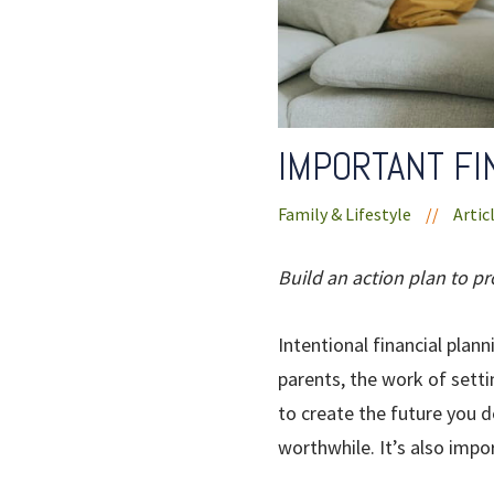
IMPORTANT FI
Family & Lifestyle
//
Artic
Build an action plan to pr
Intentional financial plan
parents, the work of setti
to create the future you d
worthwhile. It’s also impor