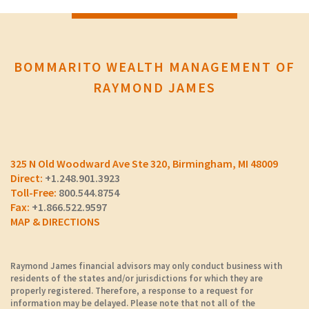
BOMMARITO WEALTH MANAGEMENT OF
RAYMOND JAMES
325 N Old Woodward Ave Ste 320
Birmingham, MI 48009
+1.248.901.3923
800.544.8754
+1.866.522.9597
MAP & DIRECTIONS
Raymond James financial advisors may only conduct business with
residents of the states and/or jurisdictions for which they are
properly registered. Therefore, a response to a request for
information may be delayed. Please note that not all of the