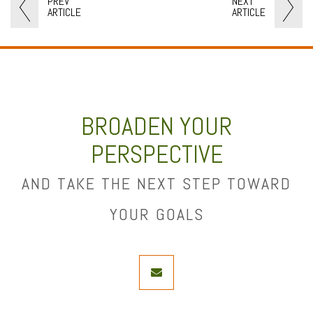
PREV
NEXT
ARTICLE
ARTICLE
BROADEN YOUR
PERSPECTIVE
AND TAKE THE NEXT STEP TOWARD
YOUR GOALS
envelope