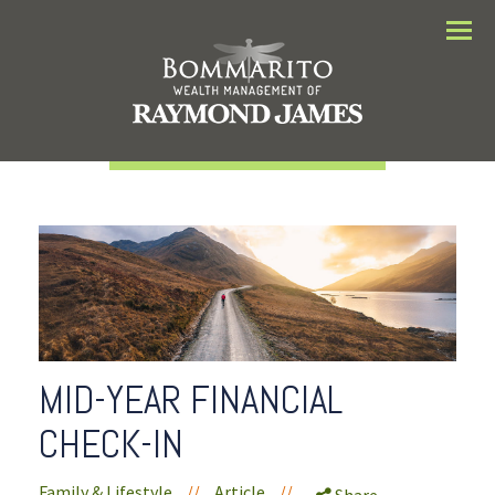
Menu
MID-YEAR FINANCIAL
CHECK-IN
Family & Lifestyle
//
Article
//
Share