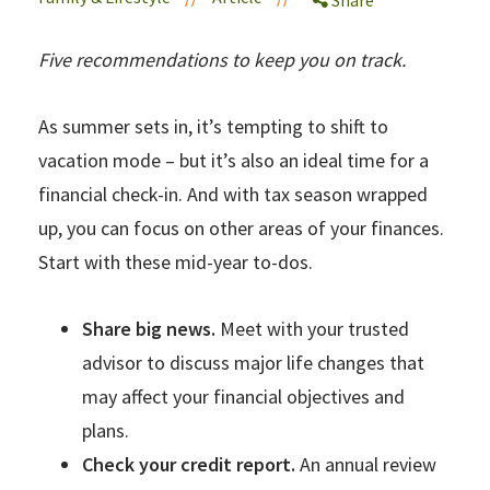
Five recommendations to keep you on track.
As summer sets in, it’s tempting to shift to
vacation mode – but it’s also an ideal time for a
financial check-in. And with tax season wrapped
up, you can focus on other areas of your finances.
Start with these mid-year to-dos.
Share big news.
Meet with your trusted
advisor to discuss major life changes that
may affect your financial objectives and
plans.
Check your credit report.
An annual review