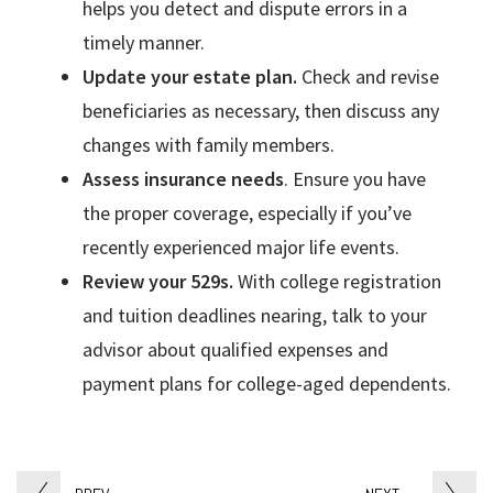
helps you detect and dispute errors in a
timely manner.
Update your estate plan.
Check and revise
beneficiaries as necessary, then discuss any
changes with family members.
Assess insurance needs
. Ensure you have
the proper coverage, especially if you’ve
recently experienced major life events.
Review your 529s.
With college registration
and tuition deadlines nearing, talk to your
advisor about qualified expenses and
payment plans for college-aged dependents.