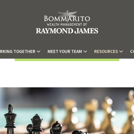
RKING TOGETHER
MEET YOUR TEAM
RESOURCES
C