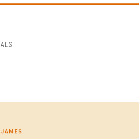
OALS
 JAMES