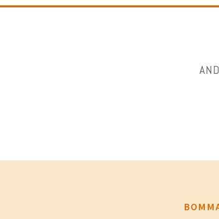
AND
BOMMA