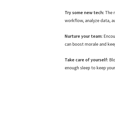
Try some new tech:
The r
workflow, analyze data, a
Nurture your team:
Encour
can boost morale and keep
Take care of yourself:
Blo
enough sleep to keep your