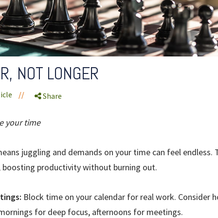
R, NOT LONGER
icle
//
Share
e your time
eans juggling and demands on your time can feel endless. T
, boosting productivity without burning out.
tings:
Block time on your calendar for real work. Consider 
ornings for deep focus, afternoons for meetings.