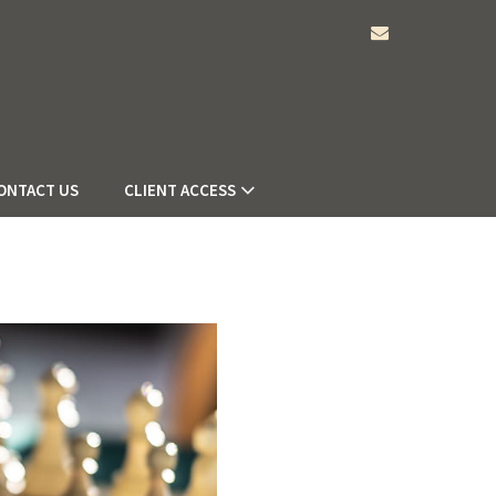
envelope
ONTACT US
CLIENT ACCESS