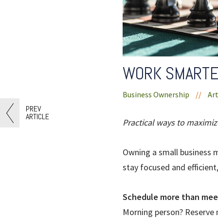
WORK SMARTE
Business Ownership
//
Art
PREV
ARTICLE
Practical ways to maximiz
Owning a small business m
stay focused and efficient
Schedule more than mee
Morning person? Reserve m