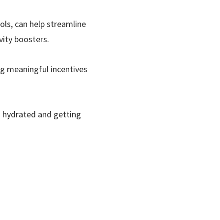
ols, can help streamline
vity boosters.
g meaningful incentives
ng hydrated and getting