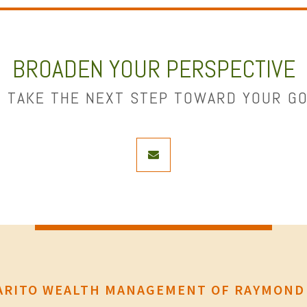
BROADEN YOUR PERSPECTIVE
 TAKE THE NEXT STEP TOWARD YOUR G
envelope
RITO WEALTH MANAGEMENT OF RAYMOND