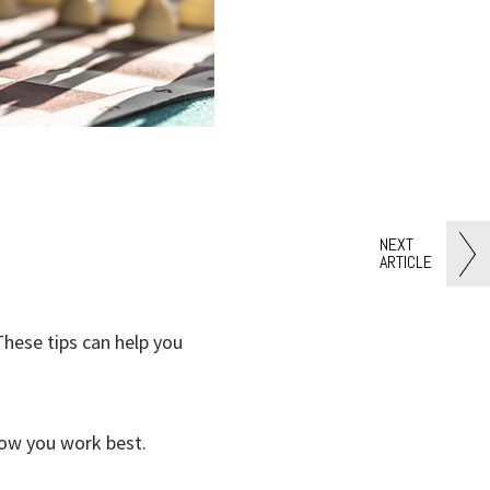
NEXT
ARTICLE
hese tips can help you
how you work best.