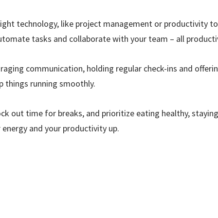
ight technology, like project management or productivity to
utomate tasks and collaborate with your team – all producti
aging communication, holding regular check-ins and offerin
 things running smoothly.
ck out time for breaks, and prioritize eating healthy, stayi
 energy and your productivity up.