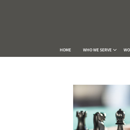
HOME
WHO WE SERVE
WO