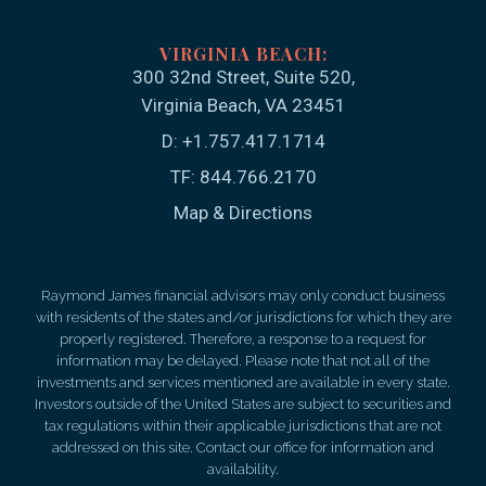
300 32nd Street, Suite 520
Virginia Beach, VA 23451
D:
+1.757.417.1714
TF:
844.766.2170
Map & Directions
Raymond James financial advisors may only conduct business
with residents of the states and/or jurisdictions for which they are
properly registered. Therefore, a response to a request for
information may be delayed. Please note that not all of the
investments and services mentioned are available in every state.
Investors outside of the United States are subject to securities and
tax regulations within their applicable jurisdictions that are not
addressed on this site. Contact our office for information and
availability.