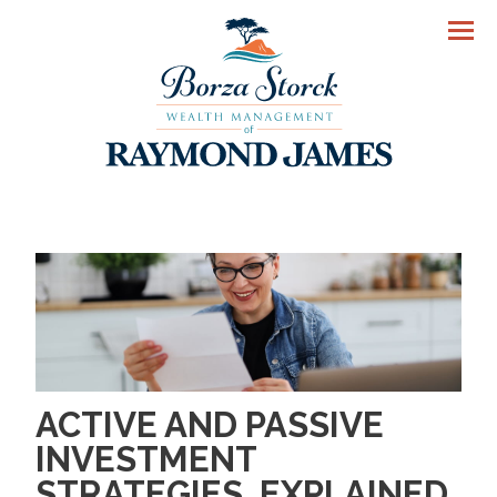
Men
ACTIVE AND PASSIVE
INVESTMENT
STRATEGIES, EXPLAINED