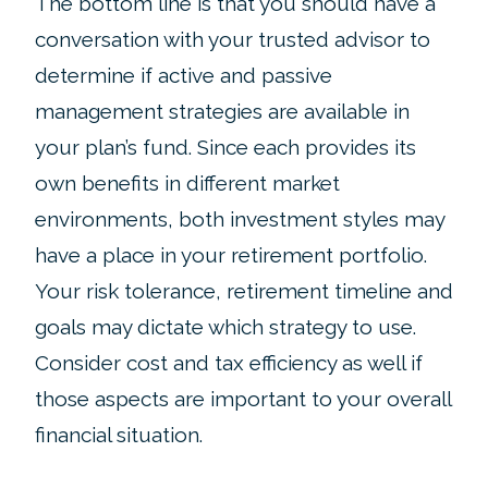
The bottom line is that you should have a
conversation with your trusted advisor to
determine if active and passive
management strategies are available in
your plan’s fund. Since each provides its
own benefits in different market
environments, both investment styles may
have a place in your retirement portfolio.
Your risk tolerance, retirement timeline and
goals may dictate which strategy to use.
Consider cost and tax efficiency as well if
those aspects are important to your overall
financial situation.