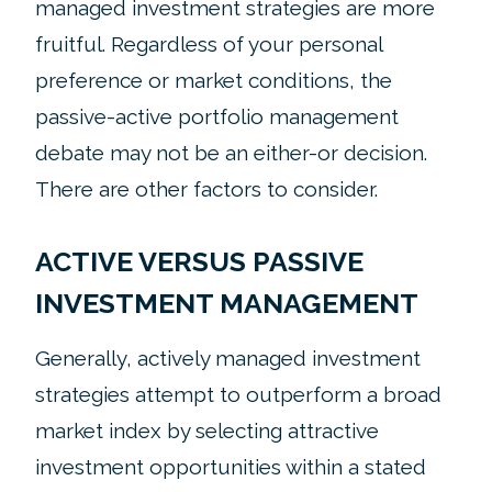
managed investment strategies are more
fruitful. Regardless of your personal
preference or market conditions, the
passive-active portfolio management
debate may not be an either-or decision.
There are other factors to consider.
ACTIVE VERSUS PASSIVE
INVESTMENT MANAGEMENT
Generally, actively managed investment
strategies attempt to outperform a broad
market index by selecting attractive
investment opportunities within a stated