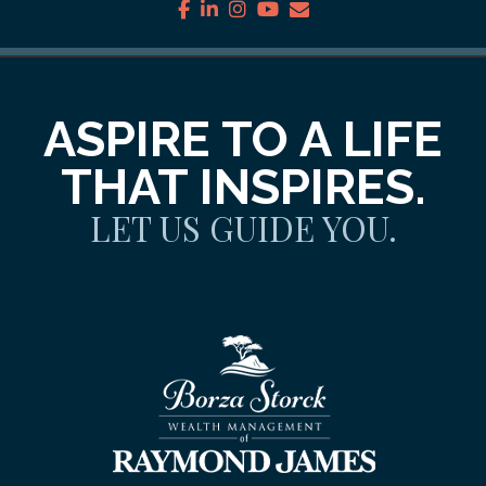
facebook
linkedin
instagram
youtube
envelope
ASPIRE TO A LIFE
THAT INSPIRES.
LET US GUIDE YOU.