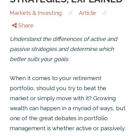
//
//
Markets & Investing
Article
Share
Understand the differences of active and
passive strategies and determine which
better suits your goals.
When it comes to your retirement
portfolio, should you try to beat the
market or simply move with it? Growing
wealth can happen in a myriad of ways, but
one of the great debates in portfolio
management is whether active or passively