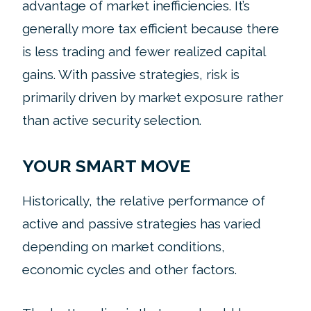
advantage of market inefficiencies. It’s
generally more tax efficient because there
is less trading and fewer realized capital
gains. With passive strategies, risk is
primarily driven by market exposure rather
than active security selection.
YOUR SMART MOVE
Historically, the relative performance of
active and passive strategies has varied
depending on market conditions,
economic cycles and other factors.