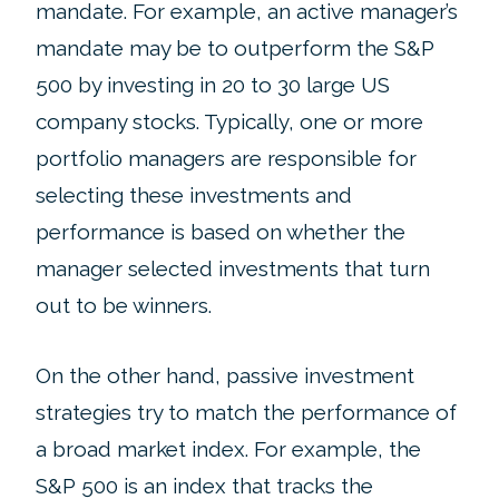
mandate. For example, an active manager’s
mandate may be to outperform the S&P
500 by investing in 20 to 30 large US
company stocks. Typically, one or more
portfolio managers are responsible for
selecting these investments and
performance is based on whether the
manager selected investments that turn
out to be winners.
On the other hand, passive investment
strategies try to match the performance of
a broad market index. For example, the
S&P 500 is an index that tracks the