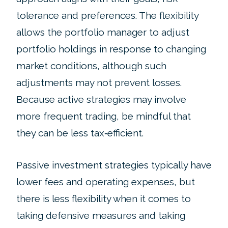
tolerance and preferences. The flexibility
allows the portfolio manager to adjust
portfolio holdings in response to changing
market conditions, although such
adjustments may not prevent losses.
Because active strategies may involve
more frequent trading, be mindful that
they can be less tax‑efficient.
Passive investment strategies typically have
lower fees and operating expenses, but
there is less flexibility when it comes to
taking defensive measures and taking