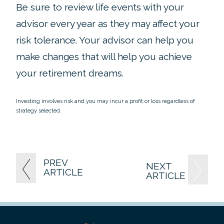
Be sure to review life events with your
advisor every year as they may affect your
risk tolerance. Your advisor can help you
make changes that will help you achieve
your retirement dreams.
Investing involves risk and you may incur a profit or loss regardless of
strategy selected.
PREV
NEXT
ARTICLE
ARTICLE