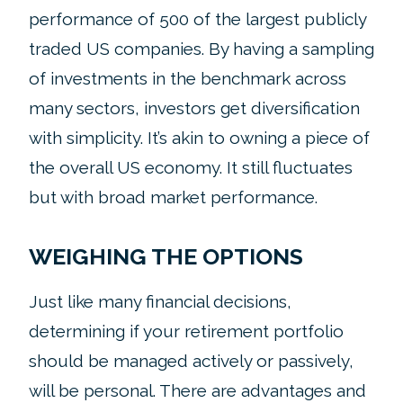
performance of 500 of the largest publicly
traded US companies. By having a sampling
of investments in the benchmark across
many sectors, investors get diversification
with simplicity. It’s akin to owning a piece of
the overall US economy. It still fluctuates
but with broad market performance.
WEIGHING THE OPTIONS
Just like many financial decisions,
determining if your retirement portfolio
should be managed actively or passively,
will be personal. There are advantages and