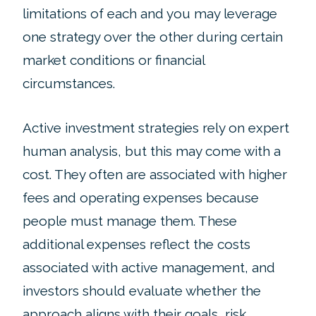
limitations of each and you may leverage
one strategy over the other during certain
market conditions or financial
circumstances.
Active investment strategies rely on expert
human analysis, but this may come with a
cost. They often are associated with higher
fees and operating expenses because
people must manage them. These
additional expenses reflect the costs
associated with active management, and
investors should evaluate whether the
approach aligns with their goals, risk