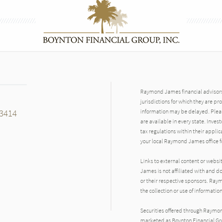
Raymond James financial advisors 
jurisdictions for which they are pr
33414
information may be delayed. Pleas
are available in every state. Inves
tax regulations within their applic
your local Raymond James office fo
Links to external content or websi
James is not affiliated with and d
n
or their respective sponsors. Raym
the collection or use of informat
Securities offered through Raymo
marketed as Boynton Financial Gro