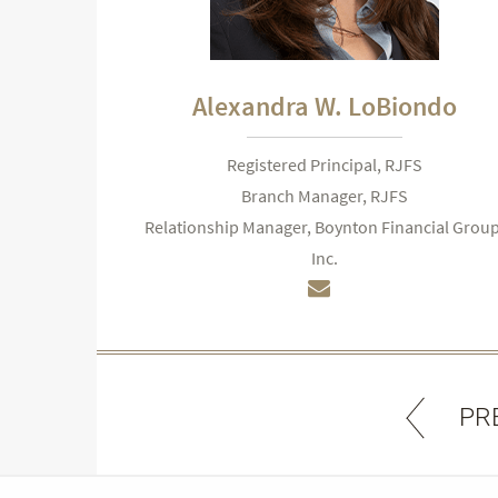
Alexandra W. LoBiondo
Registered Principal, RJFS
Branch Manager, RJFS
Relationship Manager, Boynton Financial Group
Inc.
PR