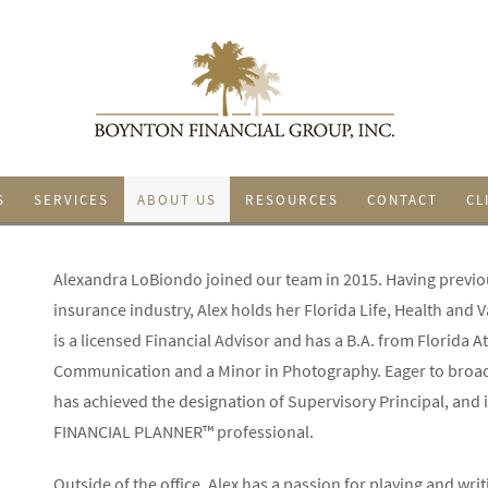
S
SERVICES
ABOUT US
RESOURCES
CONTACT
CL
Alexandra LoBiondo joined our team in 2015. Having previo
insurance industry, Alex holds her Florida Life, Health and Va
is a licensed Financial Advisor and has a B.A. from Florida At
Communication and a Minor in Photography. Eager to broade
has achieved the designation of Supervisory Principal, an
FINANCIAL PLANNER™ professional.
Outside of the office, Alex has a passion for playing and wri