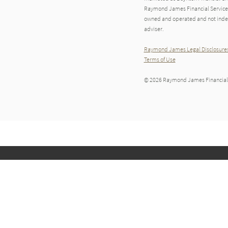
Raymond James Financial Services A
owned and operated and not indep
adviser.
Raymond James Legal Disclosures
Terms of Use
© 2026 Raymond James Financial,