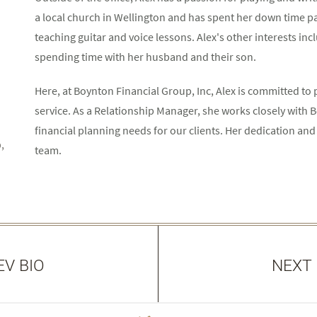
a local church in Wellington and has spent her down time pa
teaching guitar and voice lessons. Alex's other interests inc
spending time with her husband and their son.
Here, at Boynton Financial Group, Inc, Alex is committed to p
service. As a Relationship Manager, she works closely with
financial planning needs for our clients. Her dedication and
,
team.
EV BIO
NEXT 