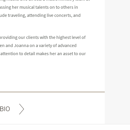
ssing her musical talents on to others in
lude traveling, attending live concerts, and
roviding our clients with the highest level of
 Ben and Joanna on a variety of advanced
 attention to detail makes her an asset to our
BIO