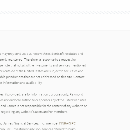
may only conduct business with residents of the states and
operly registered. Therefore, a response to a request for
e note that not all of the investments and services mentioned
tors outside of the United States are subject to securities and
able jurisdictions that are not addressed on this site. Contact
r information and availability.
tes, if provided, are for information purposes only. Raymond
oes not endorse authorize or sponsor any of the listed websites
ond James is not responsible for the content of any website or
ion regarding any website's users and/or members.
nd James Financial Services, Inc., member
FINRA
/
SIPC
,
up, Inc.. Investment advisory services offered through