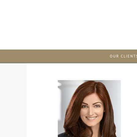
OUR CLIENT