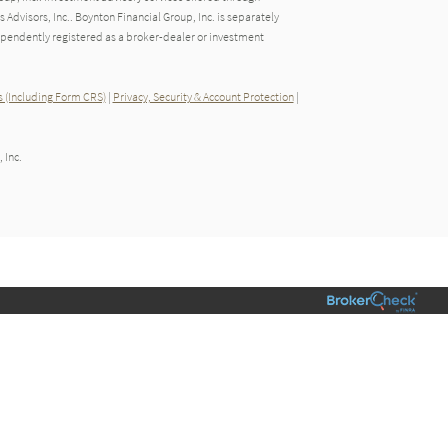
dvisors, Inc.. Boynton Financial Group, Inc. is separately
endently registered as a broker-dealer or investment
 (Including Form CRS)
|
Privacy, Security & Account Protection
|
 Inc.