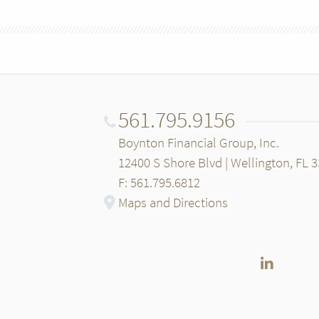
561.795.9156
Boynton Financial Group, Inc.
12400 S Shore Blvd | Wellington, FL 
F: 561.795.6812
Maps and Directions
LinkedI