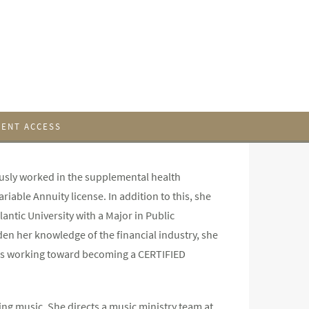
IENT ACCESS
usly worked in the supplemental health
riable Annuity license. In addition to this, she
lantic University with a Major in Public
n her knowledge of the financial industry, she
d is working toward becoming a CERTIFIED
ting music. She directs a music ministry team at