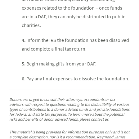
expenses related to the foundation – once funds
are in a DAF, they can only be distributed to public
charities.
4.
Inform the IRS the foundation has been dissolved
and complete a final tax return.
5.
Begin making gifts from your DAF.
6
. Pay any final expenses to dissolve the foundation.
Donors are urged to consult their attorneys, accountants or tax
advisors with respect to questions relating to the deductibility of various
types of contributions to a donor advised funds and private foundations
for federal and state tax purposes. To learn more about the potential
risks and benefits of donor advised funds, please contact us.
This material is being provided for information purposes only and is not
a complete description, nor is it a recommendation. Raymond James