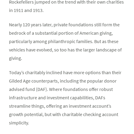
Rockefellers jumped on the trend with their own charities
in 1911 and 1913.
Nearly 120 years later, private foundations still form the
bedrock of a substantial portion of American giving,
particularly among philanthropic families. But as these
vehicles have evolved, so too has the larger landscape of
giving.
Today’s charitably inclined have more options than their
Gilded Age counterparts, including the popular donor
advised fund (DAF). Where foundations offer robust
infrastructure and investment capabilities, DAFs
streamline things, offering an investment account’s
growth potential, but with charitable checking account
simplicity.