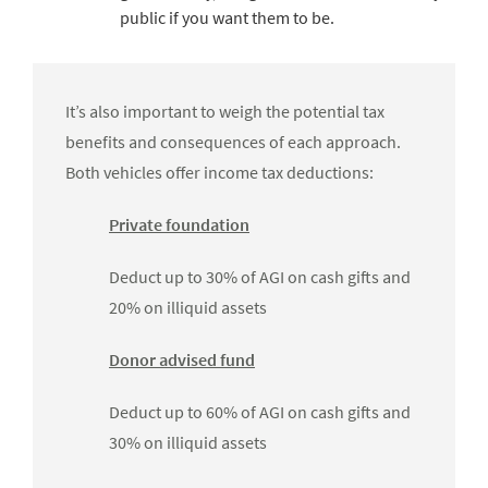
public if you want them to be.
It’s also important to weigh the potential tax
benefits and consequences of each approach.
Both vehicles offer income tax deductions:
Private foundation
Deduct up to 30% of AGI on cash gifts and
20% on illiquid assets
Donor advised fund
Deduct up to 60% of AGI on cash gifts and
30% on illiquid assets