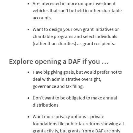
Are interested in more unique investment
vehicles that can’t be held in other charitable
accounts.
Want to design your own grant initiatives or
charitable programs and select individuals
(rather than charities) as grant recipients.
Explore opening a DAF if you …
Have big giving goals, but would prefer not to
deal with administrative oversight,
governance and tax filing.
Don’t want to be obligated to make annual
distributions.
Want more privacy options – private
foundations file public tax returns showing all
grant activity, but grants from a DAF are only