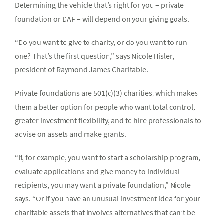
Determining the vehicle that’s right for you – private
foundation or DAF – will depend on your giving goals.
“Do you want to give to charity, or do you want to run
one? That’s the first question,” says Nicole Hisler,
president of Raymond James Charitable.
Private foundations are 501(c)(3) charities, which makes
them a better option for people who want total control,
greater investment flexibility, and to hire professionals to
advise on assets and make grants.
“If, for example, you want to start a scholarship program,
evaluate applications and give money to individual
recipients, you may want a private foundation,” Nicole
says. “Or if you have an unusual investment idea for your
charitable assets that involves alternatives that can’t be