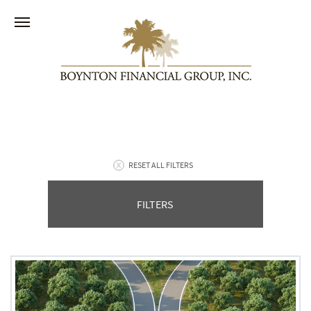
RESET ALL FILTERS
FILTERS