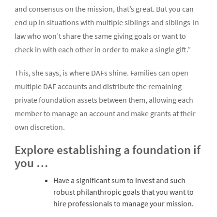
and consensus on the mission, that’s great. But you can
end up in situations with multiple siblings and siblings-in-
law who won’t share the same giving goals or want to
check in with each other in order to make a single gift.”
This, she says, is where DAFs shine. Families can open
multiple DAF accounts and distribute the remaining
private foundation assets between them, allowing each
member to manage an account and make grants at their
own discretion.
Explore establishing a foundation if
you …
Have a significant sum to invest and such
robust philanthropic goals that you want to
hire professionals to manage your mission.