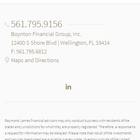
561.795.9156
Boynton Financial Group, Inc.
12400 S Shore Blvd | Wellington, FL 33414
F: 561.795.6812
Maps and Directions
LinkedIn
Raymond James financial advisors may only conduct business with residents of the
states and jurisdictions for which they are properly registered. Therefore, a response to
a request for information may be delayed. Please note that not all of the investments
and services mentioned are available in every state. Investors outside of the United