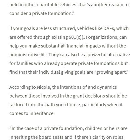
held in other charitable vehicles, that’s another reason to
consider a private foundation.”
If your goals are less structured, vehicles like DAFs, which
are offered through existing 501(c)(3) organizations, can
help you make substantial financial impacts without the
administrative lift. They can also be a powerful alternative
for families who already operate private foundations but
find that their individual giving goals are “growing apart.”
According to Nicole, the intentions of and dynamics
between those involved in the grant decisions should be
factored into the path you choose, particularly when it
comes to inheritance.
“In the case of a private foundation, children or heirs are
inheriting the board seats and if there’s clarity on roles