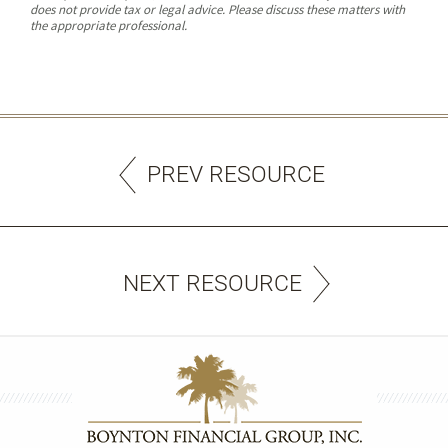
does not provide tax or legal advice. Please discuss these matters with
the appropriate professional.
PREV RESOURCE
NEXT RESOURCE