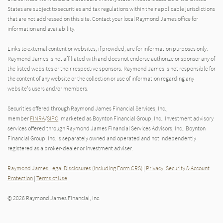
States are subject to securities and tax regulations within their applicable jurisdictions
that are not addressed on this site. Contact your local Raymond James office for
information and availability.
Links to external content or websites, if provided, are for information purposes only.
Raymond James is not affiliated with and does not endorse authorize or sponsor any of
the listed websites or their respective sponsors. Raymond James is not responsible for
the content of any website or the collection or use of information regarding any
website's users and/or members.
Securities offered through Raymond James Financial Services, Inc.,
member
FINRA
/
SIPC
, marketed as Boynton Financial Group, Inc.. Investment advisory
services offered through Raymond James Financial Services Advisors, Inc.. Boynton
Financial Group, Inc. is separately owned and operated and not independently
registered as a broker-dealer or investment adviser.
Raymond James Legal Disclosures (Including Form CRS)
|
Privacy, Security & Account
Protection
|
Terms of Use
© 2026 Raymond James Financial, Inc.