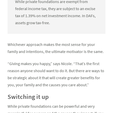
While private foundations are exempt from
federal income tax, they are subject to an excise
tax of 1.39% on net investment income. In DAFs,
assets grow tax-free.
Whichever approach makes the most sense for your
family and intentions, the ultimate motivator is the same.
“Giving makes you happy,” says Nicole. “That’s the first
reason anyone should want to do it. But there are ways to
be strategic about it that will create greater benefits for
you, your family and the causes you care about.”
Switching it up
While private foundations can be powerful and very