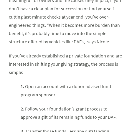
meaningful for owners and the causes they impact, if you
don’t have a clear plan for succession or find yourself
cutting last-minute checks at year end, you’ve over-
engineered things. “When it becomes more burden than
benefit, it’s probably time to move into the simpler
structure offered by vehicles like DAFs,” says Nicole.
If you’ve already established a private foundation and are
interested in shifting your giving strategy, the process is
simple:
1.
Open an account with a donor advised fund
program sponsor.
2.
Follow your foundation’s grant process to
approve a gift of its remaining funds to your DAF.
3.
Transfer those funds, less any outstanding