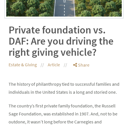
Private foundation vs.
DAF: Are you driving the
right giving vehicle?
Estate & Giving
Article
Share
The history of philanthropy tied to successful families and
individuals in the United States is a long and storied one.
The country’s first private family foundation, the Russell
Sage Foundation, was established in 1907. And, not to be
outdone, it wasn’t long before the Carnegies and