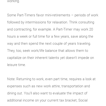
working.
Some Part-Timers favor mini-retirements – periods of work
followed by intermissions for relaxation. Think consulting
and contracting, for example. A Part-Timer may work 20
hours a week or full time for a few years, save along the
way and then spend the next couple of years traveling.
They, too, seek work/life balance that allows them to
capitalize on their inherent talents yet doesn’t impede on
leisure time.
Note: Returning to work, even part time, requires a look at
expenses such as new work attire, transportation and
dining out. You’ll also want to evaluate the impact of
additional income on your current tax bracket, Social