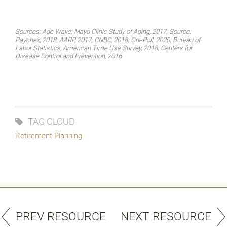
Sources: Age Wave; Mayo Clinic Study of Aging, 2017; Source:
Paychex, 2018; AARP, 2017; CNBC, 2018; OnePoll, 2020; Bureau of
Labor Statistics, American Time Use Survey, 2018; Centers for
Disease Control and Prevention, 2016
TAG CLOUD
Retirement Planning
PREV RESOURCE
NEXT RESOURCE