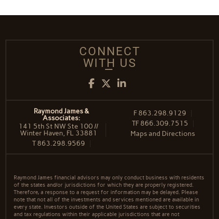
CONNECT
WITH US
Facebook
Twitter
LinkedIn
Raymond James &
F
863.298.9129
Associates:
TF
866.309.7515
141 5th St NW Ste 100 //
Winter Haven, FL 33881
Maps and Directions
T
863.298.9569
Raymond James financial advisors may only conduct business with residents
of the states and/or jurisdictions for which they are properly registered.
Therefore, a response to a request for information may be delayed. Please
note that not all of the investments and services mentioned are available in
every state. Investors outside of the United States are subject to securities
and tax regulations within their applicable jurisdictions that are not