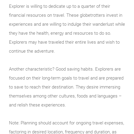
Explorer is willing to dedicate up to a quarter of their
financial resources on travel. These globetrotters invest in
experiences and are willing to indulge their wanderlust while
they have the health, energy and resources to do so.
Explorers may have traveled their entire lives and wish to
continue the adventure.
Another characteristic? Good saving habits. Explorers are
focused on their long-term goals to travel and are prepared
to save to reach their destination. They desire immersing
themselves among other cultures, foods and languages –
and relish these experiences.
Note: Planning should account for ongoing travel expenses,
factoring in desired location, frequency and duration, as