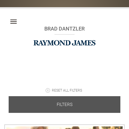
BRAD DANTZLER
RESET ALL FILTERS
FILTERS