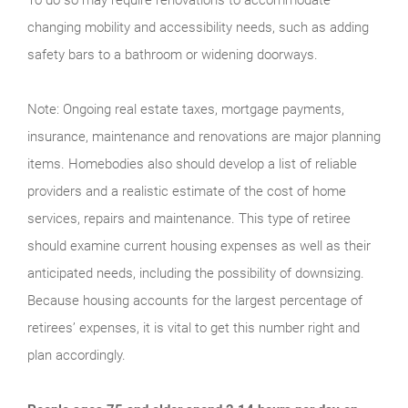
changing mobility and accessibility needs, such as adding
safety bars to a bathroom or widening doorways.
Note: Ongoing real estate taxes, mortgage payments,
insurance, maintenance and renovations are major planning
items. Homebodies also should develop a list of reliable
providers and a realistic estimate of the cost of home
services, repairs and maintenance. This type of retiree
should examine current housing expenses as well as their
anticipated needs, including the possibility of downsizing.
Because housing accounts for the largest percentage of
retirees’ expenses, it is vital to get this number right and
plan accordingly.