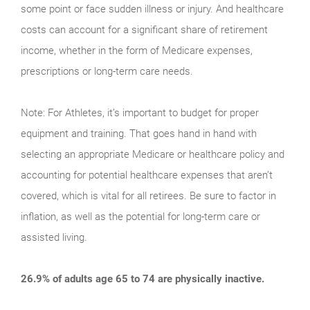
some point or face sudden illness or injury. And healthcare
costs can account for a significant share of retirement
income, whether in the form of Medicare expenses,
prescriptions or long-term care needs.
Note: For Athletes, it’s important to budget for proper
equipment and training. That goes hand in hand with
selecting an appropriate Medicare or healthcare policy and
accounting for potential healthcare expenses that aren’t
covered, which is vital for all retirees. Be sure to factor in
inflation, as well as the potential for long-term care or
assisted living.
26.9% of adults age 65 to 74 are physically inactive.