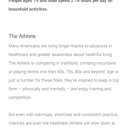
People ages 75 and older spend 2.14 hours per day on
household activities.
The Athlete
Many Americans are living longer thanks to advances in
healthcare and greater awareness about healthful living.
The Athlete is competing in triathlons, climbing mountains
or playing tennis into their 60s, 70s, 80s and beyond. Age is
just a number for these folks; they’re inspired to keep in top
form – physically and mentally – and enjoy training and
competition.
But even with warmups, stretches and consistent practice,
chances are even the healthiest Athlete will slow down at