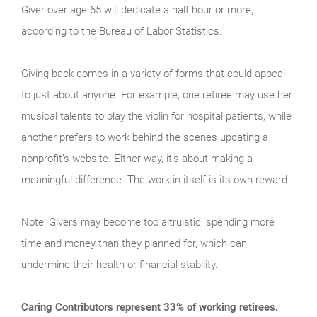
Giver over age 65 will dedicate a half hour or more,
according to the Bureau of Labor Statistics.
Giving back comes in a variety of forms that could appeal
to just about anyone. For example, one retiree may use her
musical talents to play the violin for hospital patients, while
another prefers to work behind the scenes updating a
nonprofit’s website. Either way, it’s about making a
meaningful difference. The work in itself is its own reward.
Note: Givers may become too altruistic, spending more
time and money than they planned for, which can
undermine their health or financial stability.
Caring Contributors represent 33% of working retirees.