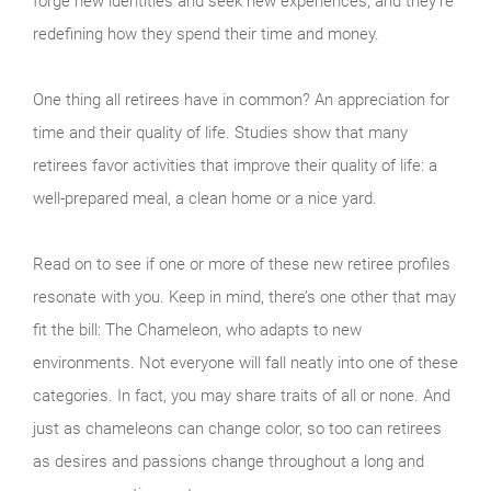
forge new identities and seek new experiences, and they’re
redefining how they spend their time and money.
One thing all retirees have in common? An appreciation for
time and their quality of life. Studies show that many
retirees favor activities that improve their quality of life: a
well-prepared meal, a clean home or a nice yard.
Read on to see if one or more of these new retiree profiles
resonate with you. Keep in mind, there’s one other that may
fit the bill: The Chameleon, who adapts to new
environments. Not everyone will fall neatly into one of these
categories. In fact, you may share traits of all or none. And
just as chameleons can change color, so too can retirees
as desires and passions change throughout a long and