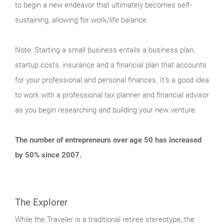
to begin a new endeavor that ultimately becomes self-
sustaining, allowing for work/life balance.
Note: Starting a small business entails a business plan,
startup costs, insurance and a financial plan that accounts
for your professional and personal finances. It’s a good idea
to work with a professional tax planner and financial advisor
as you begin researching and building your new venture.
The number of entrepreneurs over age 50 has increased
by 50% since 2007.
The Explorer
While the Traveler is a traditional retiree stereotype, the