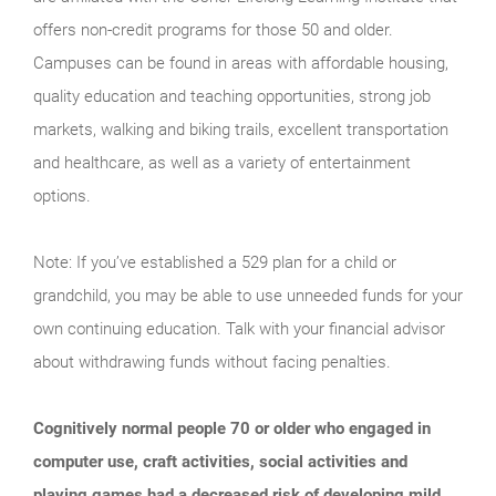
offers non-credit programs for those 50 and older.
Campuses can be found in areas with affordable housing,
quality education and teaching opportunities, strong job
markets, walking and biking trails, excellent transportation
and healthcare, as well as a variety of entertainment
options.
Note: If you’ve established a 529 plan for a child or
grandchild, you may be able to use unneeded funds for your
own continuing education. Talk with your financial advisor
about withdrawing funds without facing penalties.
Cognitively normal people 70 or older who engaged in
computer use, craft activities, social activities and
playing games had a decreased risk of developing mild