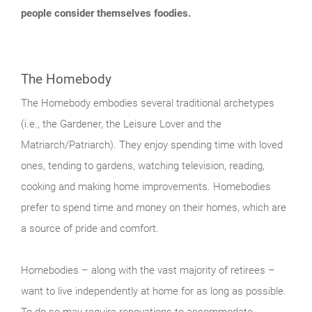
people consider themselves foodies.
The Homebody
The Homebody embodies several traditional archetypes
(i.e., the Gardener, the Leisure Lover and the
Matriarch/Patriarch). They enjoy spending time with loved
ones, tending to gardens, watching television, reading,
cooking and making home improvements. Homebodies
prefer to spend time and money on their homes, which are
a source of pride and comfort.
Homebodies – along with the vast majority of retirees –
want to live independently at home for as long as possible.
To do so may require renovations to accommodate