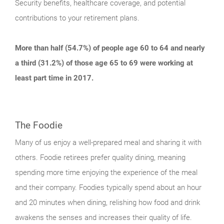
Security benefits, healthcare coverage, and potential
contributions to your retirement plans.
More than half (54.7%) of people age 60 to 64 and nearly
a third (31.2%) of those age 65 to 69 were working at
least part time in 2017.
The Foodie
Many of us enjoy a well-prepared meal and sharing it with
others. Foodie retirees prefer quality dining, meaning
spending more time enjoying the experience of the meal
and their company. Foodies typically spend about an hour
and 20 minutes when dining, relishing how food and drink
awakens the senses and increases their quality of life.