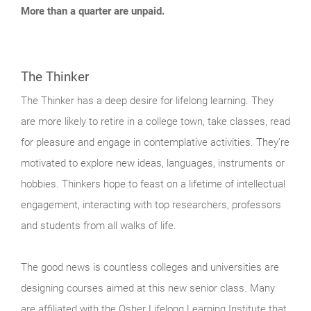
More than a quarter are unpaid.
The Thinker
The Thinker has a deep desire for lifelong learning. They
are more likely to retire in a college town, take classes, read
for pleasure and engage in contemplative activities. They’re
motivated to explore new ideas, languages, instruments or
hobbies. Thinkers hope to feast on a lifetime of intellectual
engagement, interacting with top researchers, professors
and students from all walks of life.
The good news is countless colleges and universities are
designing courses aimed at this new senior class. Many
are affiliated with the Osher Lifelong Learning Institute that