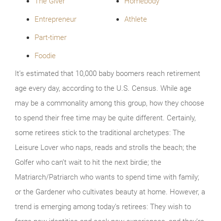
The Giver
Homebody
Entrepreneur
Athlete
Part-timer
Foodie
It’s estimated that 10,000 baby boomers reach retirement
age every day, according to the U.S. Census. While age
may be a commonality among this group, how they choose
to spend their free time may be quite different. Certainly,
some retirees stick to the traditional archetypes: The
Leisure Lover who naps, reads and strolls the beach; the
Golfer who can’t wait to hit the next birdie; the
Matriarch/Patriarch who wants to spend time with family;
or the Gardener who cultivates beauty at home. However, a
trend is emerging among today’s retirees: They wish to