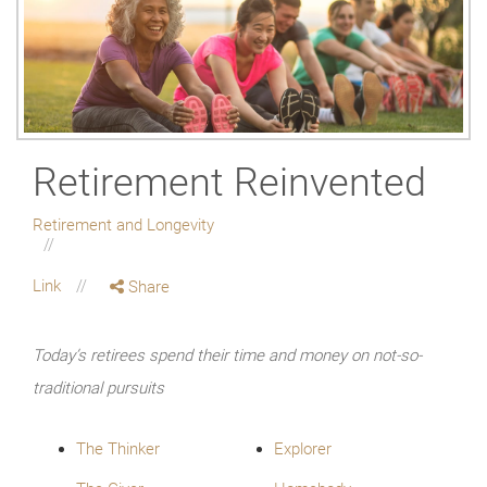
Retirement Reinvented
Retirement and Longevity
Link
Share
Today’s retirees spend their time and money on not-so-
traditional pursuits
The Thinker
Explorer