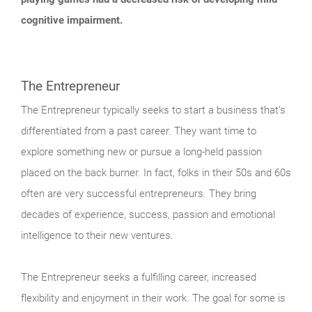
cognitive impairment.
The Entrepreneur
The Entrepreneur typically seeks to start a business that’s
differentiated from a past career. They want time to
explore something new or pursue a long-held passion
placed on the back burner. In fact, folks in their 50s and 60s
often are very successful entrepreneurs. They bring
decades of experience, success, passion and emotional
intelligence to their new ventures.
The Entrepreneur seeks a fulfilling career, increased
flexibility and enjoyment in their work. The goal for some is