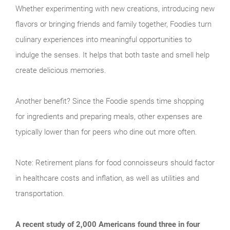
Whether experimenting with new creations, introducing new
flavors or bringing friends and family together, Foodies turn
culinary experiences into meaningful opportunities to
indulge the senses. It helps that both taste and smell help
create delicious memories.
Another benefit? Since the Foodie spends time shopping
for ingredients and preparing meals, other expenses are
typically lower than for peers who dine out more often.
Note: Retirement plans for food connoisseurs should factor
in healthcare costs and inflation, as well as utilities and
transportation.
A recent study of 2,000 Americans found three in four