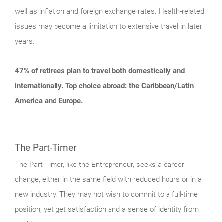
well as inflation and foreign exchange rates. Health-related
issues may become a limitation to extensive travel in later
years.
47% of retirees plan to travel both domestically and
internationally. Top choice abroad: the Caribbean/Latin
America and Europe.
The Part-Timer
The Part-Timer, like the Entrepreneur, seeks a career
change, either in the same field with reduced hours or in a
new industry. They may not wish to commit to a full-time
position, yet get satisfaction and a sense of identity from