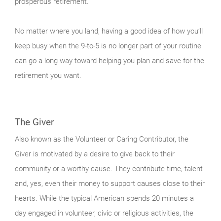
prosperous retirement.
No matter where you land, having a good idea of how you’ll
keep busy when the 9-to-5 is no longer part of your routine
can go a long way toward helping you plan and save for the
retirement you want.
The Giver
Also known as the Volunteer or Caring Contributor, the
Giver is motivated by a desire to give back to their
community or a worthy cause. They contribute time, talent
and, yes, even their money to support causes close to their
hearts. While the typical American spends 20 minutes a
day engaged in volunteer, civic or religious activities, the