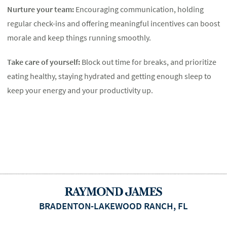
Nurture your team:
Encouraging communication, holding
regular check-ins and offering meaningful incentives can boost
morale and keep things running smoothly.
Take care of yourself:
Block out time for breaks, and prioritize
eating healthy, staying hydrated and getting enough sleep to
keep your energy and your productivity up.
BRADENTON-LAKEWOOD RANCH, FL