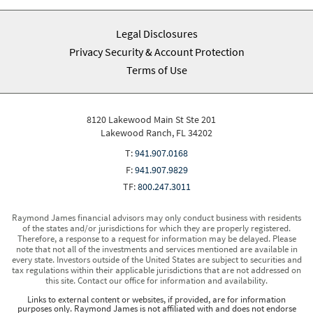
Legal Disclosures
Privacy Security & Account Protection
Terms of Use
8120 Lakewood Main St Ste 201
Lakewood Ranch, FL 34202
T:
941.907.0168
F:
941.907.9829
TF:
800.247.3011
Raymond James financial advisors may only conduct business with residents
of the states and/or jurisdictions for which they are properly registered.
Therefore, a response to a request for information may be delayed. Please
note that not all of the investments and services mentioned are available in
every state. Investors outside of the United States are subject to securities and
tax regulations within their applicable jurisdictions that are not addressed on
this site. Contact our office for information and availability.
Links to external content or websites, if provided, are for information
purposes only. Raymond James is not affiliated with and does not endorse