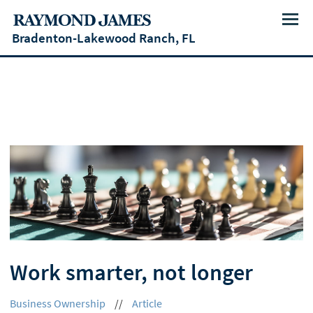
Menu
Bradenton-Lakewood Ranch, FL
Work smarter, not longer
Business Ownership
//
Article