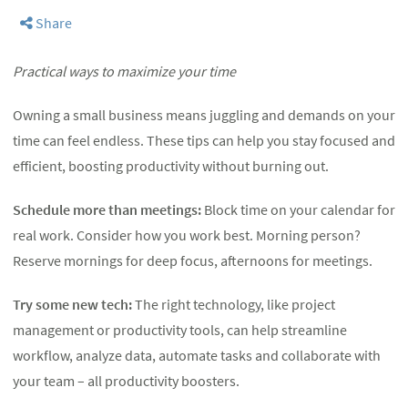
Share
Practical ways to maximize your time
Owning a small business means juggling and demands on your
time can feel endless. These tips can help you stay focused and
efficient, boosting productivity without burning out.
Schedule more than meetings:
Block time on your calendar for
real work. Consider how you work best. Morning person?
Reserve mornings for deep focus, afternoons for meetings.
Try some new tech:
The right technology, like project
management or productivity tools, can help streamline
workflow, analyze data, automate tasks and collaborate with
your team – all productivity boosters.